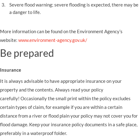
Severe flood warning; severe flooding is expected, there may be
a danger to life.
More information can be found on the Environment Agency’s
website:
www.environment-agency.gov.uk/
Be prepared
Insurance
It is always advisable to have appropriate insurance on your
property and the contents.
Always read your policy
carefully!
Occasionally the small print within the policy excludes
certain types of claim, for example if you are within a certain
distance from a river or flood plain your policy may not cover you for
flood damage. Keep your insurance policy documents in a safe place,
preferably in a waterproof folder.