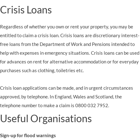
Crisis Loans
Regardless of whether you own or rent your property, you may be
entitled to claim a crisis loan. Crisis loans are discretionary interest-
free loans from the Department of Work and Pensions intended to
help with expenses in emergency situations. Crisis loans can be used
for advances on rent for alternative accommodation or for everyday
purchases such as clothing, toiletries etc.
Crisis loan applications can be made, and in urgent circumstances
approved, by telephone. In England, Wales and Scotland, the
telephone number to make a claim is 0800 032 7952.
Useful Organisations
Sign-up for flood warnings