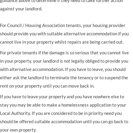
guidance above to determine if they need to take further action
against your landlord.
For Council / Housing Association tenants, your housing provider
should provide you with suitable alternative accommodation if you
cannot live in your property whilst repairs are being carried out.
For private tenants if the damage is so serious that you cannot live
in your property, your landlord is not legally obliged to provide you
with alternative accommodation. If you have to leave, you should
either ask the landlord to terminate the tenancy or to suspend the
rent on your property until you can move back in.
If you have to leave your property and you have nowhere else to
stay you may be able to make a homelessness application to your
Local Authority. If you are considered to be in priority need you
should be offered suitable accommodation until you can go back to
your own property.