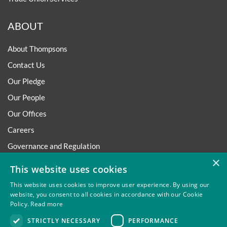
ABOUT
About Thompsons
Contact Us
Our Pledge
Our People
Our Offices
Careers
Governance and Regulation
×
Regulatory
This website uses cookies
This website uses cookies to improve user experience. By using our
website, you consent to all cookies in accordance with our Cookie
Policy.
Read more
Privacy
Site Map
Disclaimer
Slavery And Human
STRICTLY NECESSARY
PERFORMANCE
Trafficking Statement
Environmental Policy
Regulatory