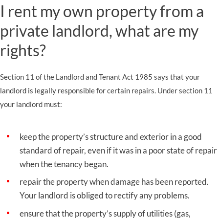
I rent my own property from a
private landlord, what are my
rights?
Section 11 of the Landlord and Tenant Act 1985 says that your
landlord is legally responsible for certain repairs. Under section 11
your landlord must:
keep the property’s structure and exterior in a good
standard of repair, even if it was in a poor state of repair
when the tenancy began.
repair the property when damage has been reported.
Your landlord is obliged to rectify any problems.
ensure that the property’s supply of utilities (gas,