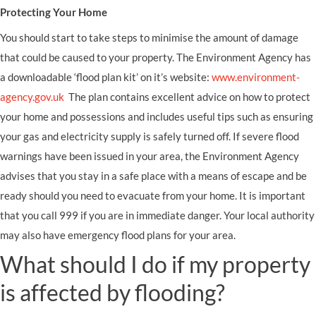
Protecting Your Home
You should start to take steps to minimise the amount of damage
that could be caused to your property. The Environment Agency has
a downloadable ‘flood plan kit’ on it’s website:
www.environment-
agency.gov.uk
The plan contains excellent advice on how to protect
your home and possessions and includes useful tips such as ensuring
your gas and electricity supply is safely turned off. If severe flood
warnings have been issued in your area, the Environment Agency
advises that you stay in a safe place with a means of escape and be
ready should you need to evacuate from your home. It is important
that you call 999 if you are in immediate danger. Your local authority
may also have emergency flood plans for your area.
What should I do if my property
is affected by flooding?