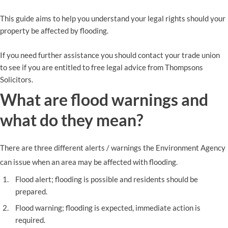
This guide aims to help you understand your legal rights should your
property be affected by flooding.
If you need further assistance you should contact your trade union
to see if you are entitled to free legal advice from Thompsons
Solicitors.
What are flood warnings and
what do they mean?
There are three different alerts / warnings the Environment Agency
can issue when an area may be affected with flooding.
Flood alert; flooding is possible and residents should be
prepared.
Flood warning; flooding is expected, immediate action is
required.