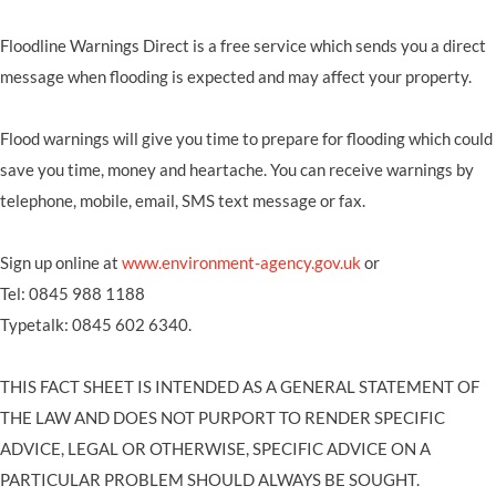
Floodline Warnings Direct is a free service which sends you a direct
message when flooding is expected and may affect your property.
Flood warnings will give you time to prepare for flooding which could
save you time, money and heartache. You can receive warnings by
telephone, mobile, email, SMS text message or fax.
Sign up online at
www.environment-agency.gov.uk
or
Tel: 0845 988 1188
Typetalk: 0845 602 6340.
THIS FACT SHEET IS INTENDED AS A GENERAL STATEMENT OF
THE LAW AND DOES NOT PURPORT TO RENDER SPECIFIC
ADVICE, LEGAL OR OTHERWISE, SPECIFIC ADVICE ON A
PARTICULAR PROBLEM SHOULD ALWAYS BE SOUGHT.