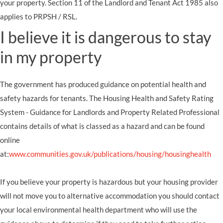
your property. Section 11 of the Landlord and Tenant Act 1985 also
applies to PRPSH / RSL.
I believe it is dangerous to stay
in my property
The government has produced guidance on potential health and
safety hazards for tenants. The Housing Health and Safety Rating
System - Guidance for Landlords and Property Related Professional
contains details of what is classed as a hazard and can be found
online
at:
www.communities.gov.uk/publications/housing/housinghealth
If you believe your property is hazardous but your housing provider
will not move you to alternative accommodation you should contact
your local environmental health department who will use the