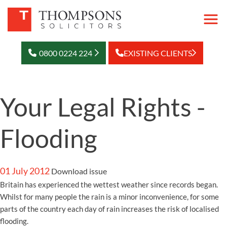
0800 0224 224
EXISTING CLIENTS
Your Legal Rights -
Flooding
01 July 2012
Download issue
Britain has experienced the wettest weather since records began.
Whilst for many people the rain is a minor inconvenience, for some
parts of the country each day of rain increases the risk of localised
flooding.