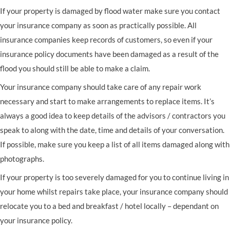
If your property is damaged by flood water make sure you contact
your insurance company as soon as practically possible. All
insurance companies keep records of customers, so even if your
insurance policy documents have been damaged as a result of the
flood you should still be able to make a claim.
Your insurance company should take care of any repair work
necessary and start to make arrangements to replace items. It’s
always a good idea to keep details of the advisors / contractors you
speak to along with the date, time and details of your conversation.
If possible, make sure you keep a list of all items damaged along with
photographs.
If your property is too severely damaged for you to continue living in
your home whilst repairs take place, your insurance company should
relocate you to a bed and breakfast / hotel locally – dependant on
your insurance policy.