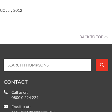
CC July 2012
BACK TO TOP
CONTACT
Call us on:
0800 0 224 224
Email us at:
enquiries@thompsons.law