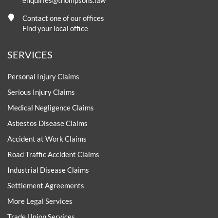
Contact one of our offices
Find your local office
SERVICES
Personal Injury Claims
Serious Injury Claims
Medical Negligence Claims
Asbestos Disease Claims
Accident at Work Claims
Road Traffic Accident Claims
Industrial Disease Claims
Settlement Agreements
More Legal Services
Trade Union Services