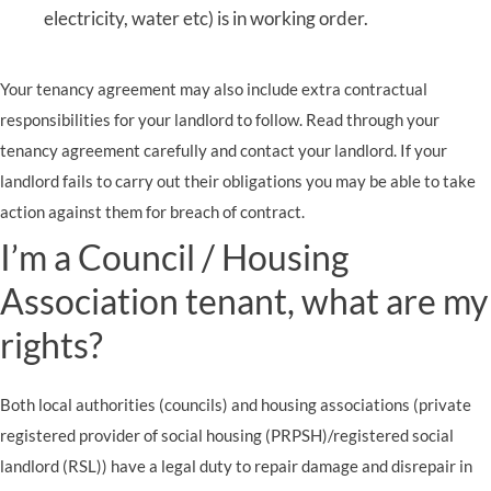
electricity, water etc) is in working order.
Your tenancy agreement may also include extra contractual
responsibilities for your landlord to follow. Read through your
tenancy agreement carefully and contact your landlord. If your
landlord fails to carry out their obligations you may be able to take
action against them for breach of contract.
I’m a Council / Housing
Association tenant, what are my
rights?
Both local authorities (councils) and housing associations (private
registered provider of social housing (PRPSH)/registered social
landlord (RSL)) have a legal duty to repair damage and disrepair in