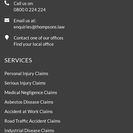
Call us on:
0800 0 224 224
Email us at:
enquiries@thompsons.law
Contact one of our offices
Find your local office
SERVICES
Personal Injury Claims
Serious Injury Claims
Medical Negligence Claims
Asbestos Disease Claims
Accident at Work Claims
Road Traffic Accident Claims
Industrial Disease Claims