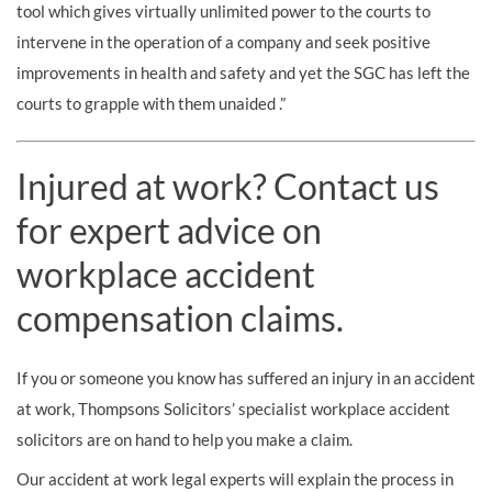
tool which gives virtually unlimited power to the courts to
intervene in the operation of a company and seek positive
improvements in health and safety and yet the SGC has left the
courts to grapple with them unaided .”
Injured at work? Contact us
for expert advice on
workplace accident
compensation claims.
If you or someone you know has suffered an injury in an accident
at work, Thompsons Solicitors’ specialist workplace accident
solicitors are on hand to help you make a claim.
Our accident at work legal experts will explain the process in