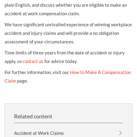
plain English, and discuss whether you are eligible to make an
accident at work compensation claim.
We have significant unrivalled experience of winning workplace
accident and injury claims and will provide a no obligation
assessment of your circumstances.
Time limits of three years from the date of accident or injury
apply, so
contact us
for advice today.
For further information, visit our
How to Make A Compensation
Claim
page.
Related content
Accident at Work Claims