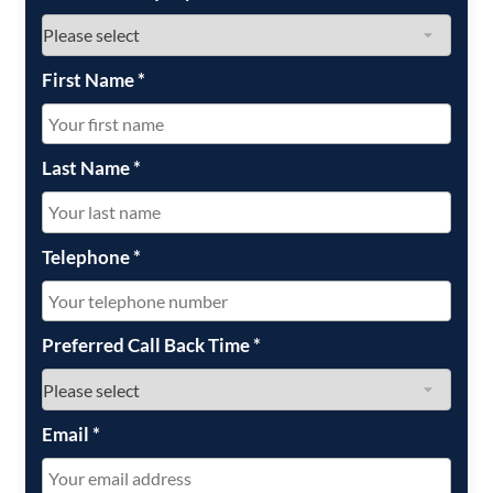
First Name
*
Last Name
*
Telephone
*
Preferred Call Back Time
*
Email
*