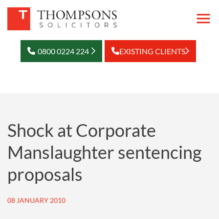
0800 0224 224
EXISTING CLIENTS
Shock at Corporate
Manslaughter sentencing
proposals
08 JANUARY 2010