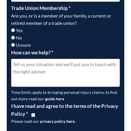
Trade Union Membership
*
Are you, or is a member of your family, a current or
retired member of a trade union?
Yes
No
Unsure
How can we help?
*
Time limits apply to bringing personal injury claims, to find
out more read our
guide here
I have read and agree to the terms of the Privacy
Policy
*
Please read our
privacy policy here
.