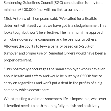
Sentencing Guidelines Council (SGC) consultation is only for a
minimum £500,000 fine, with no link to turnover.
Mick Antoniw of Thompsons said: “We called for a flexible
deterrent with teeth, what we have got is a sledgehammer. This
looks tough but won’t be effective. The minimum fine approach
will close down some companies and be peanuts to others.
Allowing the courts to levy a penalty based on 5-25% of
turnover and proper use of Remedial Orders would have been a
proper deterrent.
“This positively encourages the small employer who is cavalier
about health and safety and would be bust by a £500k fine to
carry on regardless and won’t put a dent in the profits of a big
company which doesn’t care.
Whilst putting a value on someone’s life is impossible, whatever
is levelled needs to both meaningfully punish and positively