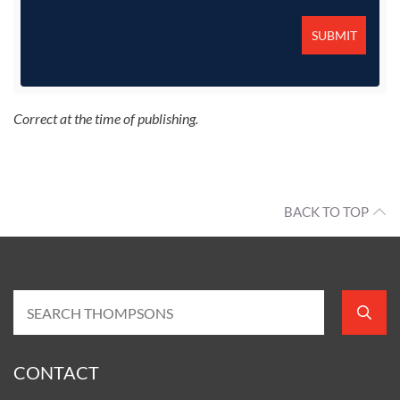
Correct at the time of publishing.
BACK TO TOP
CONTACT