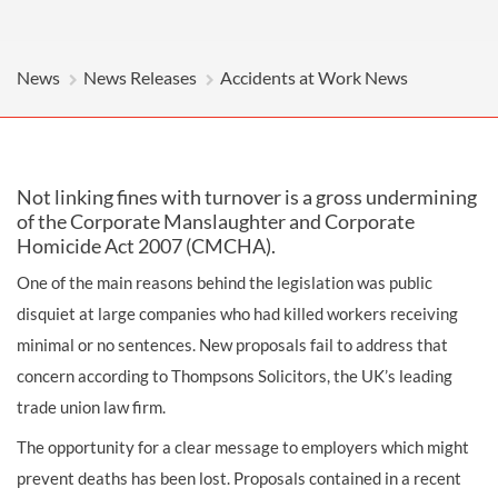
News
News Releases
Accidents at Work News
Not linking fines with turnover is a gross undermining
of the Corporate Manslaughter and Corporate
Homicide Act 2007 (CMCHA).
One of the main reasons behind the legislation was public
disquiet at large companies who had
killed workers
receiving
minimal or no sentences. New proposals fail to address that
concern according to Thompsons Solicitors, the UK’s leading
trade union law firm.
The opportunity for a clear message to employers which might
prevent deaths has been lost. Proposals contained in a recent