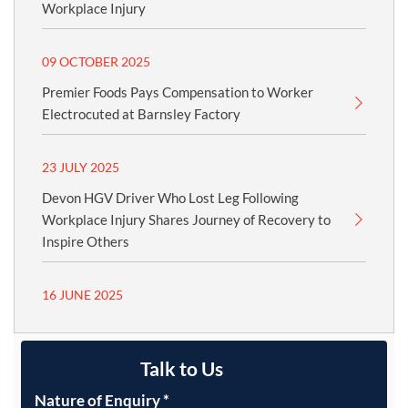
Workplace Injury
09 OCTOBER 2025
Premier Foods Pays Compensation to Worker
Electrocuted at Barnsley Factory
23 JULY 2025
Devon HGV Driver Who Lost Leg Following
Workplace Injury Shares Journey of Recovery to
Inspire Others
16 JUNE 2025
Talk to Us
Nature of Enquiry
*