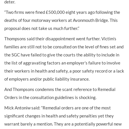
deter.
“Two firms were fined £500,000 eight years ago following the
deaths of four motorway workers at Avonmouth Bridge. This
proposal does not take us much further.”
Thompsons said their disappointment went further. Victim’s
families are still not to be consulted on the level of fines set and
the SGC have failed to give the courts the ability to include in
the list of aggravating factors an employer’s failure to involve
their workers in health and safety, a poor safety record or a lack
of employers and/or public liability insurance.
And Thompsons condemns the scant reference to Remedial
Orders in the consultation guidelines is shocking.
Mick Antoniw said: “Remedial orders are one of the most
significant changes in health and safety penalties yet they
warrant barely a mention. They are a potentially powerful new