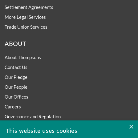
Settlement Agreements
More Legal Services
Trade Union Services
ABOUT
About Thompsons
Contact Us
Our Pledge
Our People
Our Offices
Careers
Governance and Regulation
×
Regulatory
This website uses cookies