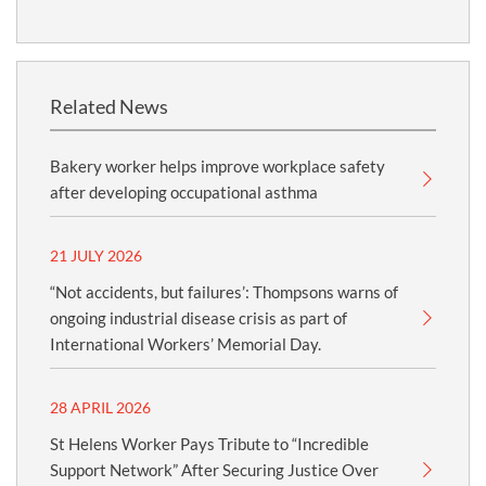
Related News
Bakery worker helps improve workplace safety
after developing occupational asthma
21 JULY 2026
“Not accidents, but failures’: Thompsons warns of
ongoing industrial disease crisis as part of
International Workers’ Memorial Day.
28 APRIL 2026
St Helens Worker Pays Tribute to “Incredible
Support Network” After Securing Justice Over