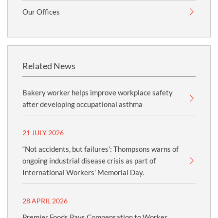
Our Offices
Related News
Bakery worker helps improve workplace safety
after developing occupational asthma
21 JULY 2026
“Not accidents, but failures’: Thompsons warns of
ongoing industrial disease crisis as part of
International Workers’ Memorial Day.
28 APRIL 2026
Premier Foods Pays Compensation to Worker