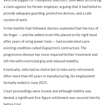
With the support of Thompsons Solicitors, John went on to bring
a claim against his former employer, arguing that it had failed to
provide adequate guarding, protective devices, and a safe
system of work.
In the months that followed, doctors explained that the loss of
his finger — and the added strain this placed on his right hand
after years of using power tools — had accelerated a pre-
existing condition called Dupuytren’s contracture. The
progressive disease has since required further treatment and
left him with restricted grip and reduced mobility.
Eventually, John had no choice but to take early retirement.
After more than 40 years in manufacturing, his employment
formally ended in June 2025.
Court proceedings were issued, and although liability was
denied, a significant five-figure settlement was secured shortly
before trial.