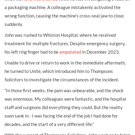
a packaging machine. A colleague mistakenly activated the
wrong function, causing the machine’s cross-seal jaw to close
suddenly.
John was rushed to Whiston Hospital, where he received
treatment for multiple fractures. Despite emergency surgery,
his left ring finger had to be
amputated
in December 2023.
Unable to drive or return to work in the immediate aftermath,
he turned to Unite, which introduced him to Thompsons
Solicitors to investigate the circumstances of the incident.
“In those first weeks, the pain was unbearable, and the shock
was enormous. My colleagues were fantastic, and the hospital
staff and surgeons did everything they could. But the reality
soon sank in - I was facing the end of the job I had done for
decades, and the start of a very different life.”