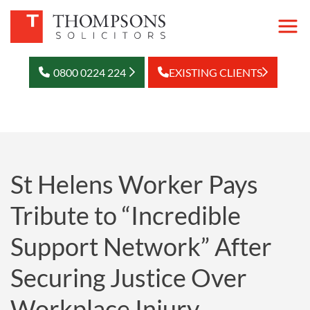
0800 0224 224
EXISTING CLIENTS
St Helens Worker Pays
Tribute to “Incredible
Support Network” After
Securing Justice Over
Workplace Injury