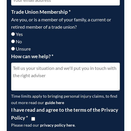
Trade Union Membership
*
Are you, or is a member of your family, a current or
retired member of a trade union?
Yes
No
Unsure
How can we help?
*
Time limits apply to bringing personal injury claims, to find
out more read our
guide here
I have read and agree to the terms of the Privacy
Policy
*
Please read our
privacy policy here
.