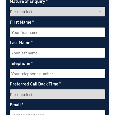
Nature of Enquiry
*
First Name
*
Last Name
*
Telephone
*
Preferred Call Back Time
*
Email
*