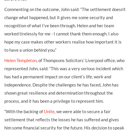
Commenting on the outcome, John said: “The settlement doesn’t
change what happened, but it gives me some security and
recognition of what I’ve been through. Helen and her team
worked tirelessly for me - I cannot thank them enough. I also
hope my case makes other workers realise how important it is
to have a union behind you.”
Helen Templeton
, of Thompsons Solicitors’ Liverpool office, who
represented John, said: “This was a very serious incident which
has had a permanent impact on our client’s life, work and
independence. Despite the challenges he has faced, John has
shown great resilience and determination throughout the
process, and it has been a privilege to represent him.
“With the backing of
Unite
, we were able to secure a fair
settlement that reflects the losses he has suffered and gives
him some financial security for the future. His decision to speak