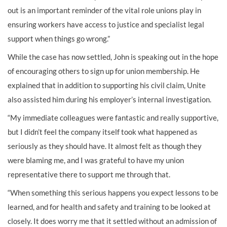
out is an important reminder of the vital role unions play in
ensuring workers have access to justice and specialist legal
support when things go wrong.”
While the case has now settled, John is speaking out in the hope
of encouraging others to sign up for union membership. He
explained that in addition to supporting his civil claim, Unite
also assisted him during his employer’s internal investigation.
“My immediate colleagues were fantastic and really supportive,
but I didn’t feel the company itself took what happened as
seriously as they should have. It almost felt as though they
were blaming me, and I was grateful to have my union
representative there to support me through that.
“When something this serious happens you expect lessons to be
learned, and for health and safety and training to be looked at
closely. It does worry me that it settled without an admission of