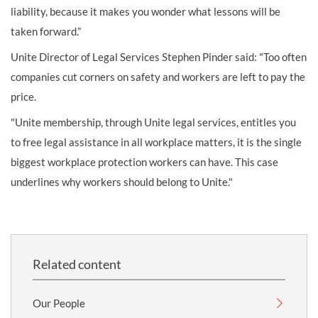
liability, because it makes you wonder what lessons will be
taken forward.”
Unite Director of Legal Services Stephen Pinder said: "Too often
companies cut corners on safety and workers are left to pay the
price.
"Unite membership, through Unite legal services, entitles you
to free legal assistance in all workplace matters, it is the single
biggest workplace protection workers can have. This case
underlines why workers should belong to Unite."
Related content
Our People