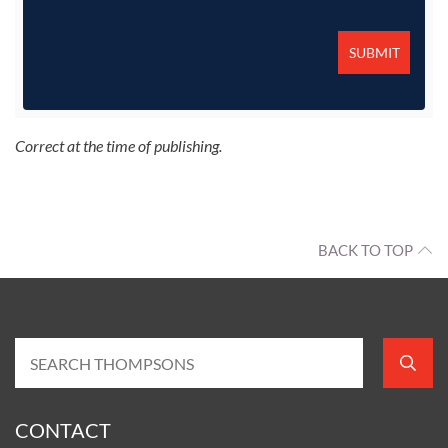
Correct at the time of publishing.
BACK TO TOP
CONTACT