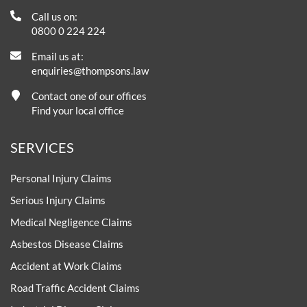
Call us on:
0800 0 224 224
Email us at:
enquiries@thompsons.law
Contact one of our offices
Find your local office
SERVICES
Personal Injury Claims
Serious Injury Claims
Medical Negligence Claims
Asbestos Disease Claims
Accident at Work Claims
Road Traffic Accident Claims