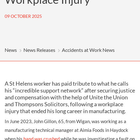
09 OCTOBER 2025
News
News Releases
Accidents at Work News
A St Helens worker has paid tribute to what he calls
his “incredible support network” after securing justice
and compensation with the help of Unite the Union
and Thompsons Solicitors, following a workplace
injury that ended his long career in manufacturing.
In June 2023, John Gillon, 65, from Wigan, was working as a
manufacturing technical manager at Aimia Foods in Haydock
when his
hand was crushed
while he was investigating a fault on