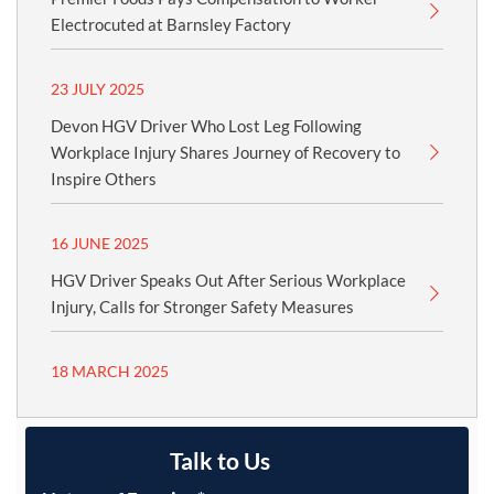
Electrocuted at Barnsley Factory
23 JULY 2025
Devon HGV Driver Who Lost Leg Following
Workplace Injury Shares Journey of Recovery to
Inspire Others
16 JUNE 2025
HGV Driver Speaks Out After Serious Workplace
Injury, Calls for Stronger Safety Measures
18 MARCH 2025
Talk to Us