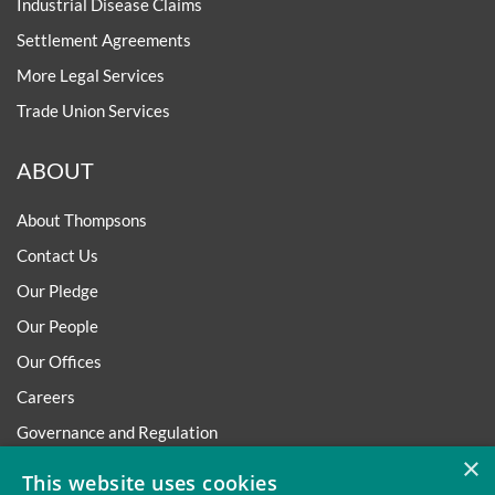
Industrial Disease Claims
Settlement Agreements
More Legal Services
Trade Union Services
ABOUT
About Thompsons
Contact Us
Our Pledge
Our People
Our Offices
Careers
Governance and Regulation
×
Regulatory
This website uses cookies