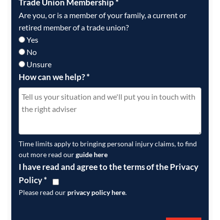
Trade Union Membership
*
Are you, or is a member of your family, a current or
retired member of a trade union?
Yes
No
Unsure
How can we help?
*
Time limits apply to bringing personal injury claims, to find
out more read our
guide here
I have read and agree to the terms of the Privacy
Policy
*
Please read our
privacy policy here
.