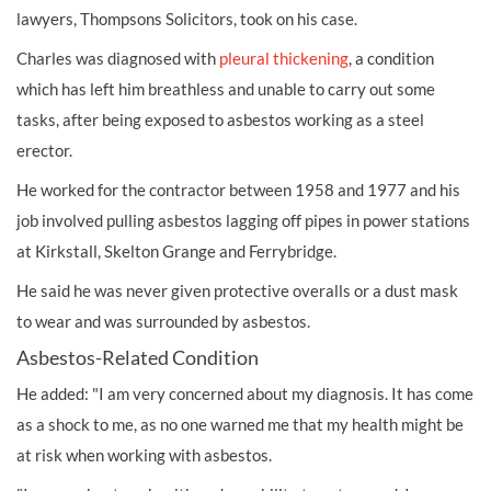
lawyers, Thompsons Solicitors, took on his case.
Charles was diagnosed with
pleural thickening
, a condition
which has left him breathless and unable to carry out some
tasks, after being exposed to asbestos working as a steel
erector.
He worked for the contractor between 1958 and 1977 and his
job involved pulling asbestos lagging off pipes in power stations
at Kirkstall, Skelton Grange and Ferrybridge.
He said he was never given protective overalls or a dust mask
to wear and was surrounded by asbestos.
Asbestos-Related Condition
He added: "I am very concerned about my diagnosis. It has come
as a shock to me, as no one warned me that my health might be
at risk when working with asbestos.