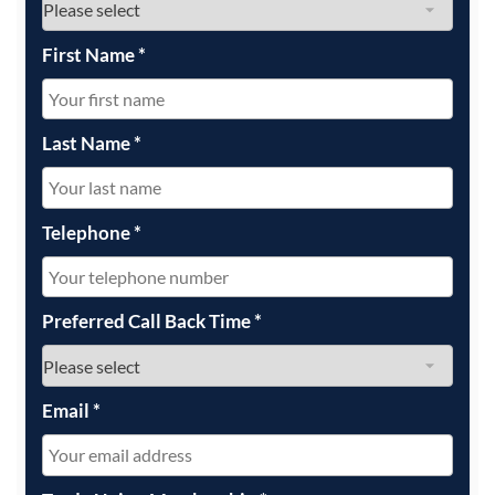
First Name
*
Last Name
*
Telephone
*
Preferred Call Back Time
*
Email
*