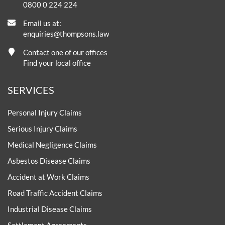
0800 0 224 224
Email us at:
enquiries@thompsons.law
Contact one of our offices
Find your local office
SERVICES
Personal Injury Claims
Serious Injury Claims
Medical Negligence Claims
Asbestos Disease Claims
Accident at Work Claims
Road Traffic Accident Claims
Industrial Disease Claims