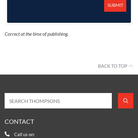
Correct at the time of publishing.
BACK TO TOP
CONTACT
Call us on: