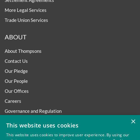
Settlement Agreements
More Legal Services
Trade Union Services
ABOUT
About Thompsons
Contact Us
Our Pledge
Our People
Our Offices
Careers
Governance and Regulation
×
Regulatory
This website uses cookies
This website uses cookies to improve user experience. By using our