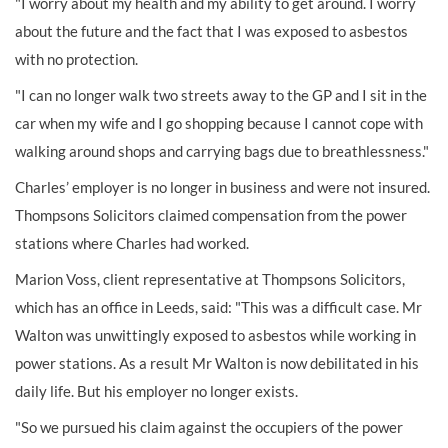
"I worry about my health and my ability to get around. I worry
about the future and the fact that I was exposed to asbestos
with no protection.
"I can no longer walk two streets away to the GP and I sit in the
car when my wife and I go shopping because I cannot cope with
walking around shops and carrying bags due to breathlessness."
Charles’ employer is no longer in business and were not insured.
Thompsons Solicitors claimed compensation from the power
stations where Charles had worked.
Marion Voss, client representative at Thompsons Solicitors,
which has an office in Leeds, said: "This was a difficult case. Mr
Walton was unwittingly exposed to asbestos while working in
power stations. As a result Mr Walton is now debilitated in his
daily life. But his employer no longer exists.
"So we pursued his claim against the occupiers of the power