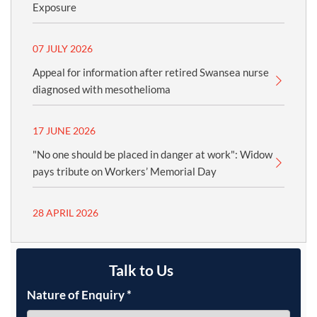
Exposure
07 JULY 2026
Appeal for information after retired Swansea nurse
diagnosed with mesothelioma
17 JUNE 2026
"No one should be placed in danger at work": Widow
pays tribute on Workers’ Memorial Day
28 APRIL 2026
Talk to Us
Nature of Enquiry
*