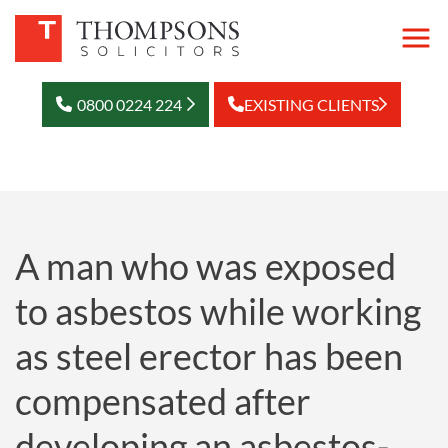
0800 0224 224
EXISTING CLIENTS
A man who was exposed
to asbestos while working
as steel erector has been
compensated after
developing an asbestos-