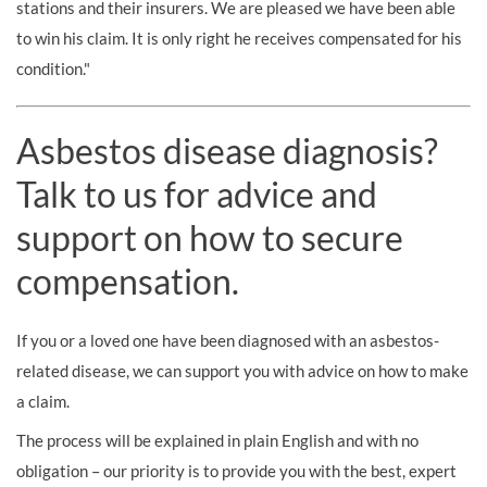
stations and their insurers. We are pleased we have been able
to win his claim. It is only right he receives compensated for his
condition."
Asbestos disease diagnosis?
Talk to us for advice and
support on how to secure
compensation.
If you or a loved one have been diagnosed with an asbestos-
related disease, we can support you with advice on how to make
a claim.
The process will be explained in plain English and with no
obligation – our priority is to provide you with the best, expert