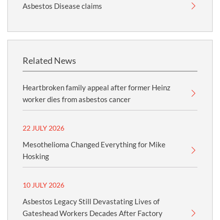
Asbestos Disease claims
Related News
Heartbroken family appeal after former Heinz
worker dies from asbestos cancer
22 JULY 2026
Mesothelioma Changed Everything for Mike
Hosking
10 JULY 2026
Asbestos Legacy Still Devastating Lives of
Gateshead Workers Decades After Factory