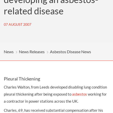
related disease
07 AUGUST 2007
News
News Releases
Asbestos Disease News
Pleural Thickening
Charles Walton, from Leeds developed disabling lung condition
pleural thickening after being exposed to
asbestos
working for
a contractor in power stations across the UK.
Charles, 69, has received substantial compensation after his