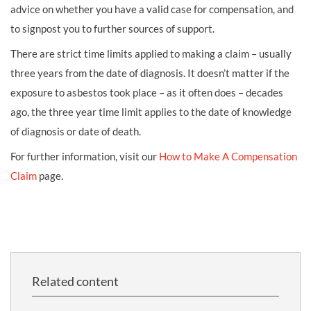
advice on whether you have a valid case for compensation, and
to signpost you to further sources of support.
There are strict time limits applied to making a claim – usually
three years from the date of diagnosis. It doesn’t matter if the
exposure to asbestos took place – as it often does – decades
ago, the three year time limit applies to the date of knowledge
of diagnosis or date of death.
For further information, visit our
How to Make A Compensation
Claim
page.
Related content