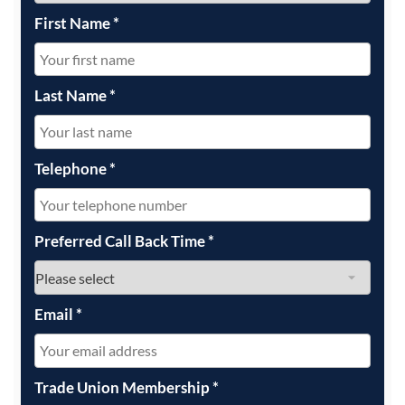
First Name
*
Last Name
*
Telephone
*
Preferred Call Back Time
*
Email
*
Trade Union Membership
*