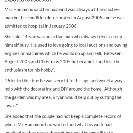
Mrs Hammond said her husband was always a fit and active
man but his condition deteriorated in August 2005 and he was
admitted to hospital in January 2006.
She said: "Bryan was an active man who always tried to keep
himself busy. He used to love going to local auctions and buying
engines or machines which he would do up and sell. Between
August 2005 and Christmas 2005 he became ill and lost the
enthusiasm for his hobby".
"Prior to this time he was very fit for his age and would always
help with the decorating and DIY around the home. Although
the garden was my area, Bryan would help out by cutting the
lawns."
She added that the couple had not keep a complete record of
where Mr Hammond had worked and what his work had
involved as they never thought he would become ill with