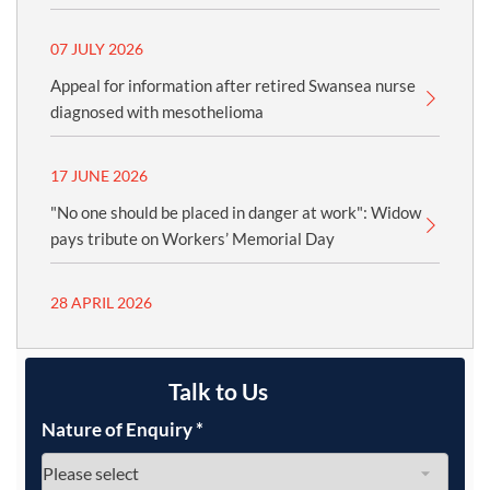
07 JULY 2026
Appeal for information after retired Swansea nurse
diagnosed with mesothelioma
17 JUNE 2026
"No one should be placed in danger at work": Widow
pays tribute on Workers’ Memorial Day
28 APRIL 2026
Talk to Us
Nature of Enquiry
*