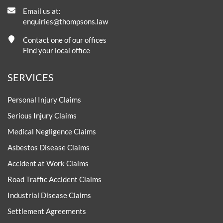
Email us at:
enquiries@thompsons.law
Contact one of our offices
Find your local office
SERVICES
Personal Injury Claims
Serious Injury Claims
Medical Negligence Claims
Asbestos Disease Claims
Accident at Work Claims
Road Traffic Accident Claims
Industrial Disease Claims
Settlement Agreements