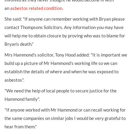
an
asbestos related condition
.
She said: "If anyone can remember working with Bryan please
contact Thompsons Solicitors. Any information you may have
will help me to obtain closure by proving who was to blame for
Bryan’s death."
Mrs Hammond’s solicitor, Tony Hood added: "It is important we
build up a picture of Mr Hammond’s working life so we can
establish the details of where and when he was exposed to
asbestos".
"We need the help of local people to secure justice for the
Hammond family".
"If anyone worked with Mr Hammond or can recall working for
the same companies on similar jobs I would be very grateful to
hear from them."