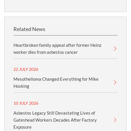
Related News
Heartbroken family appeal after former Heinz
worker dies from asbestos cancer
22 JULY 2026
Mesothelioma Changed Everything for Mike
Hosking
10 JULY 2026
Asbestos Legacy Still Devastating Lives of
Gateshead Workers Decades After Factory
Exposure