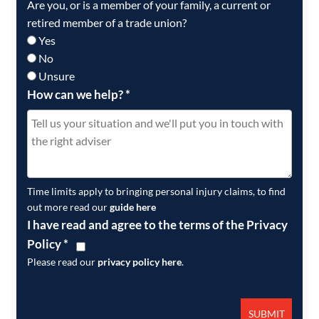
Are you, or is a member of your family, a current or
retired member of a trade union?
Yes
No
Unsure
How can we help?
*
Time limits apply to bringing personal injury claims, to find
out more read our
guide here
I have read and agree to the terms of the Privacy
Policy
*
Please read our
privacy policy here
.