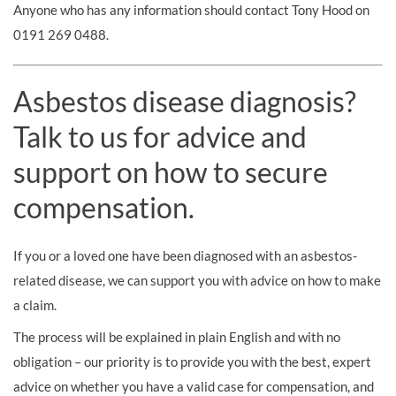
Anyone who has any information should contact Tony Hood on
0191 269 0488.
Asbestos disease diagnosis?
Talk to us for advice and
support on how to secure
compensation.
If you or a loved one have been diagnosed with an asbestos-
related disease, we can support you with advice on how to make
a claim.
The process will be explained in plain English and with no
obligation – our priority is to provide you with the best, expert
advice on whether you have a valid case for compensation, and