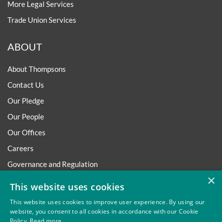
More Legal Services
Trade Union Services
ABOUT
About Thompsons
Contact Us
Our Pledge
Our People
Our Offices
Careers
Governance and Regulation
×
Regulatory
This website uses cookies
This website uses cookies to improve user experience. By using our
website, you consent to all cookies in accordance with our Cookie
Policy.
Read more