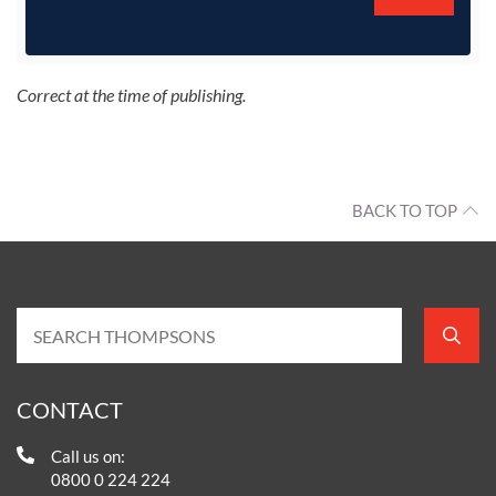
Correct at the time of publishing.
BACK TO TOP
CONTACT
Call us on:
0800 0 224 224