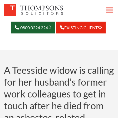
0800 0224 224
EXISTING CLIENTS
A Teesside widow is calling
for her husband’s former
work colleagues to get in
touch after he died from
an asbestos-related