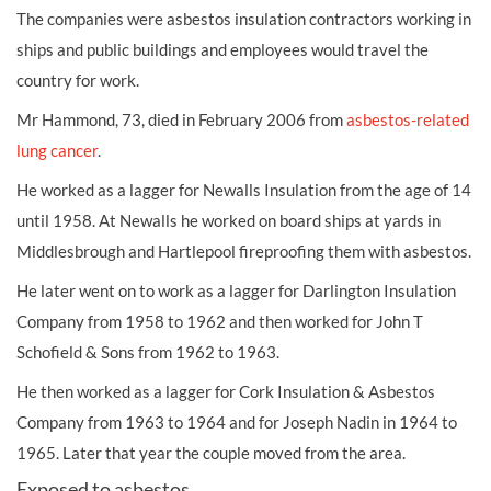
The companies were
asbestos
insulation contractors working in
ships and public buildings and employees would travel the
country for work.
Mr Hammond, 73, died in February 2006 from
asbestos-related
lung cancer
.
He worked as a lagger for Newalls Insulation from the age of 14
until 1958. At Newalls he worked on board ships at yards in
Middlesbrough and Hartlepool fireproofing them with asbestos.
He later went on to work as a lagger for Darlington Insulation
Company from 1958 to 1962 and then worked for John T
Schofield & Sons from 1962 to 1963.
He then worked as a lagger for Cork Insulation & Asbestos
Company from 1963 to 1964 and for Joseph Nadin in 1964 to
1965. Later that year the couple moved from the area.
Exposed to asbestos