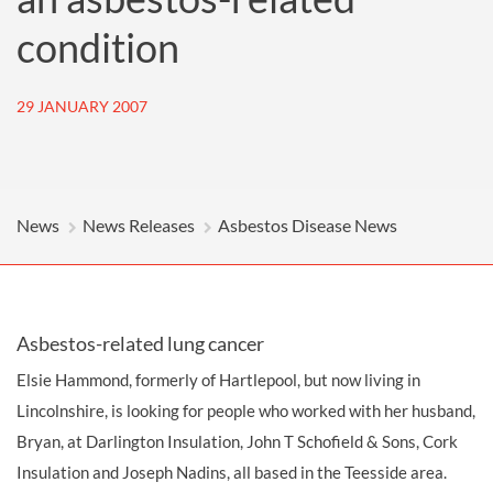
condition
29 JANUARY 2007
News
News Releases
Asbestos Disease News
Asbestos-related lung cancer
Elsie Hammond, formerly of Hartlepool, but now living in
Lincolnshire, is looking for people who worked with her husband,
Bryan, at Darlington Insulation, John T Schofield & Sons, Cork
Insulation and Joseph Nadins, all based in the Teesside area.