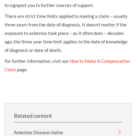
to signpost you to further sources of support.
There are strict time limits applied to making a claim – usually
three years from the date of diagnosis. It doesn’t matter if the
exposure to asbestos took place – as it often does – decades
ago, the three year time limit applies to the date of knowledge
of diagnosis or date of death.
For further information, visit our
How to Make A Compensation
Claim
page.
Related content
Asbestos Disease claims