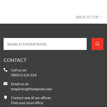
BACK TO TOP
CONTACT
Call us on:
0800 0 224 224
Email us at:
enquiries@thompsons.law
Contact one of our offices
Find your local office