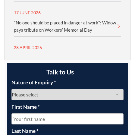
17 JUNE 2026
"No one should be placed in danger at work": Widow
pays tribute on Workers’ Memorial Day
28 APRIL 2026
Talk to Us
Nature of Enquiry
*
First Name
*
Last Name
*