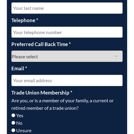
Telephone
*
Preferred Call Back Time
*
Email
*
Trade Union Membership
*
Are you, or is a member of your family, a current or
retired member of a trade union?
Yes
No
Unsure