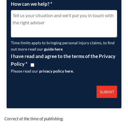
How can we help?
*
Time limits apply to bringing personal injury claims, to find
out more read our
guide here
I have read and agree to the terms of the Privacy
Policy
*
Please read our
privacy policy here
.
Correct at the time of publishing.