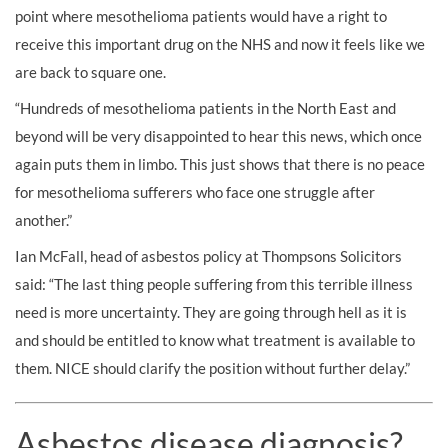
point where mesothelioma patients would have a right to
receive this important drug on the NHS and now it feels like we
are back to square one.
“Hundreds of mesothelioma patients in the North East and
beyond will be very disappointed to hear this news, which once
again puts them in limbo. This just shows that there is no peace
for mesothelioma sufferers who face one struggle after
another.”
Ian McFall, head of asbestos policy at Thompsons Solicitors
said: “The last thing people suffering from this terrible illness
need is more uncertainty. They are going through hell as it is
and should be entitled to know what treatment is available to
them. NICE should clarify the position without further delay.”
Asbestos disease diagnosis?