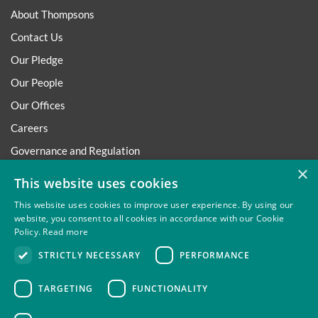
About Thompsons
Contact Us
Our Pledge
Our People
Our Offices
Careers
Governance and Regulation
×
Regulatory
This website uses cookies
This website uses cookies to improve user experience. By using our
website, you consent to all cookies in accordance with our Cookie
Policy.
Read more
Privacy
Site Map
Disclaimer
Slavery And Human
STRICTLY NECESSARY
PERFORMANCE
Trafficking Statement
Environmental Policy
Regulatory
Cookies
TARGETING
FUNCTIONALITY