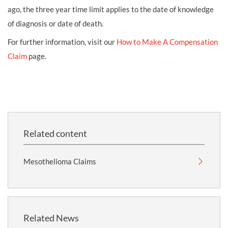
ago, the three year time limit applies to the date of knowledge
of diagnosis or date of death.
For further information, visit our
How to Make A Compensation
Claim
page.
Related content
Mesothelioma Claims
Related News