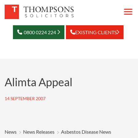
0800 0224 224
EXISTING CLIENTS
Alimta Appeal
14 SEPTEMBER 2007
News
News Releases
Asbestos Disease News