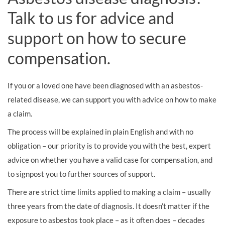
Talk to us for advice and
support on how to secure
compensation.
If you or a loved one have been diagnosed with an asbestos-
related disease, we can support you with advice on how to make
a claim.
The process will be explained in plain English and with no
obligation – our priority is to provide you with the best, expert
advice on whether you have a valid case for compensation, and
to signpost you to further sources of support.
There are strict time limits applied to making a claim – usually
three years from the date of diagnosis. It doesn’t matter if the
exposure to asbestos took place – as it often does – decades