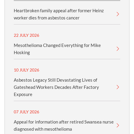
Heartbroken family appeal after former Heinz
worker dies from asbestos cancer
22 JULY 2026
Mesothelioma Changed Everything for Mike
Hosking
10 JULY 2026
Asbestos Legacy Still Devastating Lives of
Gateshead Workers Decades After Factory
Exposure
07 JULY 2026
Appeal for information after retired Swansea nurse
diagnosed with mesothelioma