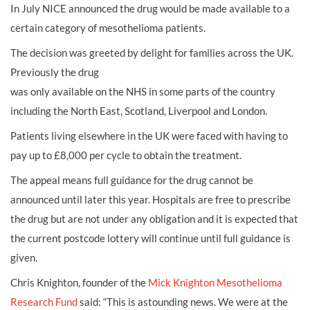
In July NICE announced the drug would be made available to a
certain category of mesothelioma patients.
The decision was greeted by delight for families across the UK.
Previously the drug
was only available on the NHS in some parts of the country
including the North East, Scotland, Liverpool and London.
Patients living elsewhere in the UK were faced with having to
pay up to £8,000 per cycle to obtain the treatment.
The appeal means full guidance for the drug cannot be
announced until later this year. Hospitals are free to prescribe
the drug but are not under any obligation and it is expected that
the current postcode lottery will continue until full guidance is
given.
Chris Knighton, founder of the
Mick Knighton Mesothelioma
Research Fund
said: “This is astounding news. We were at the