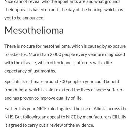
Nice cannot reveal who the appellants are and what grounds
their appeal is based on until the day of the hearing, which has
yet to be announced.
Mesothelioma
There is no cure for mesothelioma, which is caused by exposure
to
asbestos. More than 2,000 people every year are diagnosed
with the disease, which often leaves sufferers with a life
expectancy of just months.
Specialists estimate around 700 people a year could benefit
from Alimta, which is said to extend the lives of some sufferers
and has proven to improve quality of life.
Earlier this year NICE ruled against the use of Alimta across the
NHS. But following an appeal to NICE by manufacturers Eli Lilly
it agreed to carry out a review of the evidence.