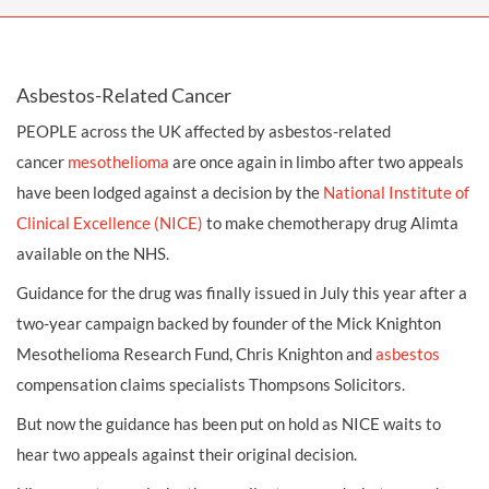
Asbestos-Related Cancer
PEOPLE across the UK affected by asbestos-related
cancer
mesothelioma
are once again in limbo after two appeals
have been lodged against a decision by the
National Institute of
Clinical Excellence (NICE)
to make chemotherapy drug Alimta
available on the NHS.
Guidance for the drug was finally issued in July this year after a
two-year campaign backed by founder of the Mick Knighton
Mesothelioma Research Fund, Chris Knighton and
asbestos
compensation claims
specialists Thompsons Solicitors.
But now the guidance has been put on hold as NICE waits to
hear two appeals against their original decision.