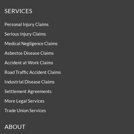
SERVICES
Personal Injury Claims
Serious Injury Claims
Medical Negligence Claims
Asbestos Disease Claims
Accident at Work Claims
Road Traffic Accident Claims
Industrial Disease Claims
Settlement Agreements
More Legal Services
Trade Union Services
ABOUT