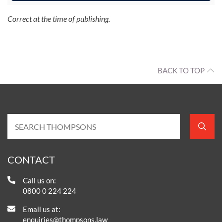
Correct at the time of publishing.
BACK TO TOP
CONTACT
Call us on:
0800 0 224 224
Email us at:
enquiries@thompsons.law