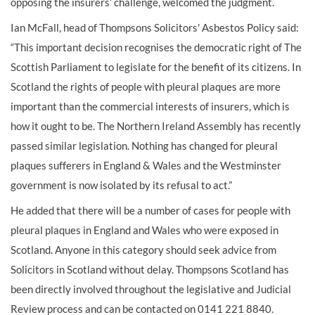
opposing the insurers’ challenge, welcomed the judgment.
Ian McFall, head of Thompsons Solicitors' Asbestos Policy said:
“This important decision recognises the democratic right of The
Scottish Parliament to legislate for the benefit of its citizens. In
Scotland the rights of people with pleural plaques are more
important than the commercial interests of insurers, which is
how it ought to be. The Northern Ireland Assembly has recently
passed similar legislation. Nothing has changed for pleural
plaques sufferers in England & Wales and the Westminster
government is now isolated by its refusal to act.”
He added that there will be a number of cases for people with
pleural plaques in England and Wales who were exposed in
Scotland. Anyone in this category should seek advice from
Solicitors in Scotland without delay. Thompsons Scotland has
been directly involved throughout the legislative and Judicial
Review process and can be contacted on 0141 221 8840.