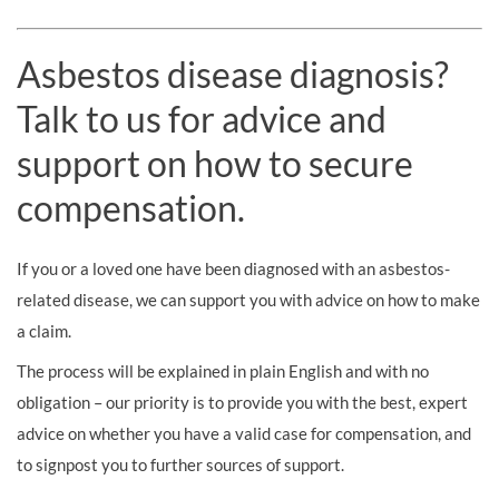
Asbestos disease diagnosis?
Talk to us for advice and
support on how to secure
compensation.
If you or a loved one have been diagnosed with an asbestos-
related disease, we can support you with advice on how to make
a claim.
The process will be explained in plain English and with no
obligation – our priority is to provide you with the best, expert
advice on whether you have a valid case for compensation, and
to signpost you to further sources of support.