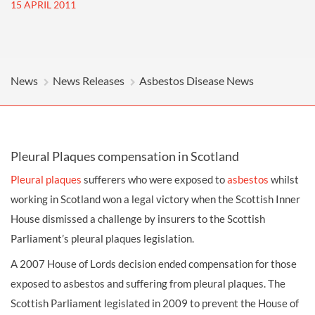
15 APRIL 2011
News
News Releases
Asbestos Disease News
Pleural Plaques compensation in Scotland
Pleural plaques
sufferers who were exposed to
asbestos
whilst
working in Scotland won a legal victory when the Scottish Inner
House dismissed a challenge by insurers to the Scottish
Parliament’s pleural plaques legislation.
A 2007 House of Lords decision ended
compensation
for those
exposed to asbestos and suffering from pleural plaques. The
Scottish Parliament legislated in 2009 to prevent the House of