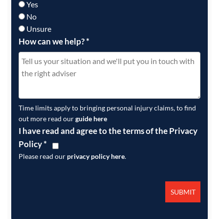
Yes
No
Unsure
How can we help?
*
Time limits apply to bringing personal injury claims, to find
out more read our
guide here
I have read and agree to the terms of the Privacy
Policy
*
Please read our
privacy policy here
.