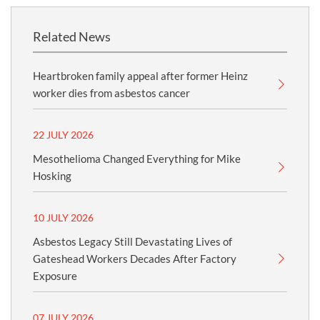
Related News
Heartbroken family appeal after former Heinz
worker dies from asbestos cancer
22 JULY 2026
Mesothelioma Changed Everything for Mike
Hosking
10 JULY 2026
Asbestos Legacy Still Devastating Lives of
Gateshead Workers Decades After Factory
Exposure
07 JULY 2026