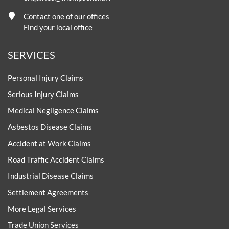
Contact one of our offices
Find your local office
SERVICES
Personal Injury Claims
Serious Injury Claims
Medical Negligence Claims
Asbestos Disease Claims
Accident at Work Claims
Road Traffic Accident Claims
Industrial Disease Claims
Settlement Agreements
More Legal Services
Trade Union Services