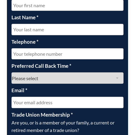
Last Name
*
Telephone
*
Preferred Call Back Time
*
Email
*
Trade Union Membership
*
Are you, or is a member of your family, a current or
retired member of a trade union?