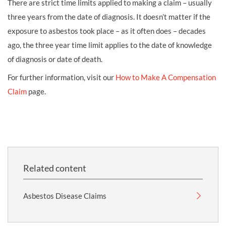
There are strict time limits applied to making a claim – usually
three years from the date of diagnosis. It doesn’t matter if the
exposure to asbestos took place – as it often does – decades
ago, the three year time limit applies to the date of knowledge
of diagnosis or date of death.
For further information, visit our
How to Make A Compensation
Claim
page.
Related content
Asbestos Disease Claims