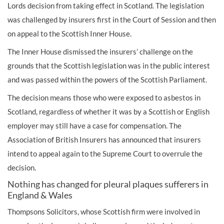
Lords decision from taking effect in Scotland. The legislation
was challenged by insurers first in the Court of Session and then
on appeal to the Scottish Inner House.
The Inner House dismissed the insurers’ challenge on the
grounds that the Scottish legislation was in the public interest
and was passed within the powers of the Scottish Parliament.
The decision means those who were exposed to asbestos in
Scotland, regardless of whether it was by a Scottish or English
employer may still have a case for compensation. The
Association of British Insurers has announced that insurers
intend to appeal again to the Supreme Court to overrule the
decision.
Nothing has changed for pleural plaques sufferers in
England & Wales
Thompsons Solicitors, whose Scottish firm were involved in