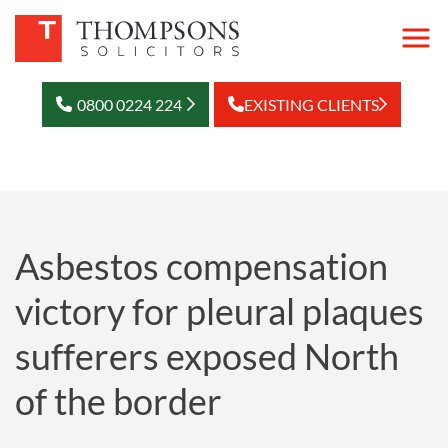
0800 0224 224
EXISTING CLIENTS
Asbestos compensation
victory for pleural plaques
sufferers exposed North
of the border