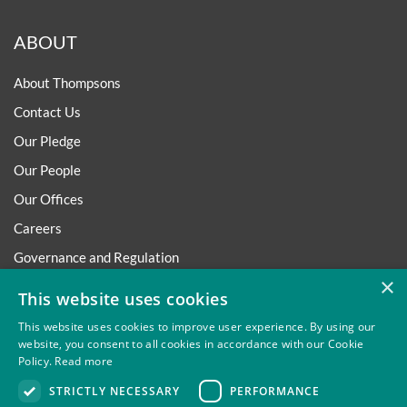
ABOUT
About Thompsons
Contact Us
Our Pledge
Our People
Our Offices
Careers
Governance and Regulation
×
Regulatory
This website uses cookies
This website uses cookies to improve user experience. By using our
website, you consent to all cookies in accordance with our Cookie
Policy.
Read more
Privacy
Site Map
Disclaimer
Slavery And Human
STRICTLY NECESSARY
PERFORMANCE
Trafficking Statement
Environmental Policy
Regulatory