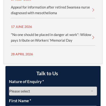
Appeal for information after retired Swansea nurse
diagnosed with mesothelioma
17 JUNE 2026
"No one should be placed in danger at work": Widow
pays tribute on Workers’ Memorial Day
28 APRIL 2026
Talk to Us
Nature of Enquiry
*
First Name
*