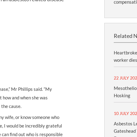
compensat
Related 
Heartbroken
worker dies
22 JULY 20
Mesothelio
ease,” Mr Phillips said. “My
Hosking
out how and when she was
t the cause.
10 JULY 20
 my wife, or know someone who
Asbestos Le
e, I would be incredibly grateful
Gateshead 
 can find out who is responsible