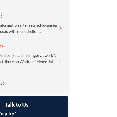
26
information after retired Swansea
nosed with mesothelioma
26
uld be placed in danger at work":
 tribute on Workers’ Memorial
026
Talk to Us
Enquiry
*