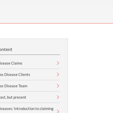
OUR PRESS OFFICE
FATAL ROAD TRAFFIC ACCIDENT CLAIMS
SILICOSIS COMPENSATION CLAIMS
CONVEYANCING
ontent
isease Claims
os Disease Clients
os Disease Team
ast, but present
seases: Introduction to claiming