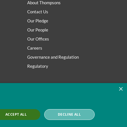
About Thompsons
Contact Us
Our Pledge
Our People
Our Offices
Careers
Governance and Regulation
Regulatory
×
ACCEPT ALL
DECLINE ALL