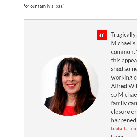
for our family’s loss.”
Tragically,
Michael’s 
common. 
this appea
shed some
working c
Alfred Wi
so Michae
family ca
closure o
happened
Louise Larkin
lawyer