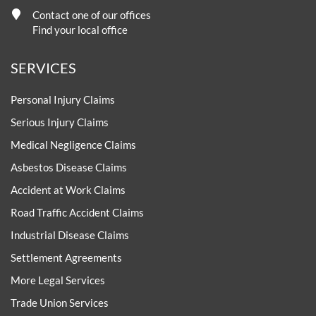
Contact one of our offices
Find your local office
SERVICES
Personal Injury Claims
Serious Injury Claims
Medical Negligence Claims
Asbestos Disease Claims
Accident at Work Claims
Road Traffic Accident Claims
Industrial Disease Claims
Settlement Agreements
More Legal Services
Trade Union Services