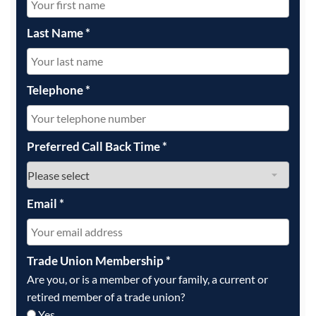
Last Name
*
Telephone
*
Preferred Call Back Time
*
Email
*
Trade Union Membership
*
Are you, or is a member of your family, a current or
retired member of a trade union?
Yes