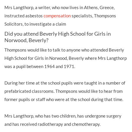
Mrs Langthorp, a writer, who now lives in Athens, Greece,
instructed asbestos
compensation
specialists, Thompsons
Solicitors, to investigate a claim
Did you attend Beverly High School for Girls in
Norwood, Beverly?
Thompsons would like to talk to anyone who attended Beverly
High School for Girls in Norwood, Beverly where Mrs Langthorp
was a pupil between 1964 and 1971.
During her time at the school pupils were taught in a number of
prefabricated classrooms. Thompsons would like to hear from
former pupils or staff who were at the school during that time.
Mrs Langthorp, who has two children, has undergone surgery
and has received radiotherapy and chemotherapy.