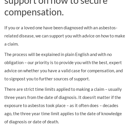
support on how to secure
compensation.
If you or a loved one have been diagnosed with an asbestos-
related disease, we can support you with advice on how to make
a claim.
The process will be explained in plain English and with no
obligation – our priority is to provide you with the best, expert
advice on whether you have a valid case for compensation, and
to signpost you to further sources of support.
There are strict time limits applied to making a claim – usually
three years from the date of diagnosis. It doesn’t matter if the
exposure to asbestos took place – as it often does – decades
ago, the three year time limit applies to the date of knowledge
of diagnosis or date of death.