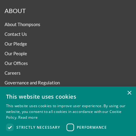
ABOUT
About Thompsons
Contact Us
Our Pledge
Our People
Our Offices
Careers
Governance and Regulation
×
Regulatory
This website uses cookies
This website uses cookies to improve user experience. By using our
website, you consent to all cookies in accordance with our Cookie
Policy.
Read more
Privacy
Site Map
Disclaimer
Slavery And Human
STRICTLY NECESSARY
PERFORMANCE
Trafficking Statement
Environmental Policy
Regulatory
Cookies