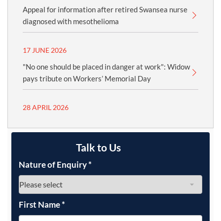
Appeal for information after retired Swansea nurse
diagnosed with mesothelioma
17 JUNE 2026
"No one should be placed in danger at work": Widow
pays tribute on Workers’ Memorial Day
28 APRIL 2026
Talk to Us
Nature of Enquiry
*
First Name
*