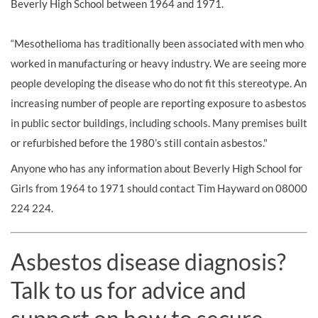
Beverly High School between 1964 and 1971.
“Mesothelioma has traditionally been associated with men who
worked in manufacturing or heavy industry. We are seeing more
people developing the disease who do not fit this stereotype. An
increasing number of people are reporting exposure to asbestos
in public sector buildings, including schools. Many premises built
or refurbished before the 1980’s still contain asbestos."
Anyone who has any information about Beverly High School for
Girls from 1964 to 1971 should contact Tim Hayward on 08000
224 224.
Asbestos disease diagnosis?
Talk to us for advice and