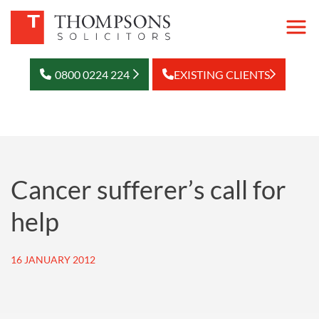
0800 0224 224
EXISTING CLIENTS
Cancer sufferer’s call for
help
16 JANUARY 2012