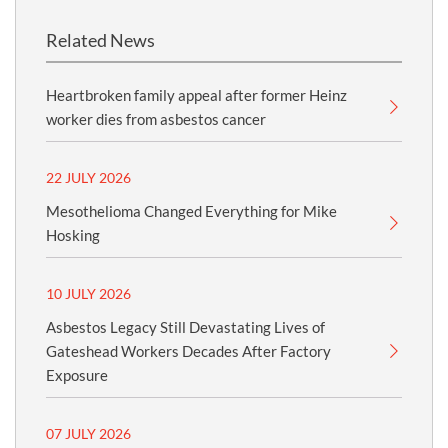
Related News
Heartbroken family appeal after former Heinz
worker dies from asbestos cancer
22 JULY 2026
Mesothelioma Changed Everything for Mike
Hosking
10 JULY 2026
Asbestos Legacy Still Devastating Lives of
Gateshead Workers Decades After Factory
Exposure
07 JULY 2026