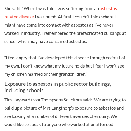
She said: “When I was told I was suffering from an
asbestos
related disease
I was numb. At first I couldn’t think where I
might have come into contact with asbestos as I’ve never
worked in industry. I remembered the prefabricated buildings at
school which may have contained asbestos.
“I feel angry that I’ve developed this disease through no fault of
my own. I don’t know what my future holds but I fear I won’t see
my children married or their grandchildren.”
Exposure to asbestos in public sector buildings,
including schools
Tim Hayward from Thompsons Solicitors said: “We are trying to
build up a picture of Mrs Langthorp’s exposure to asbestos and
are looking at a number of different avenues of enquiry. We
would like to speak to anyone who worked at or attended