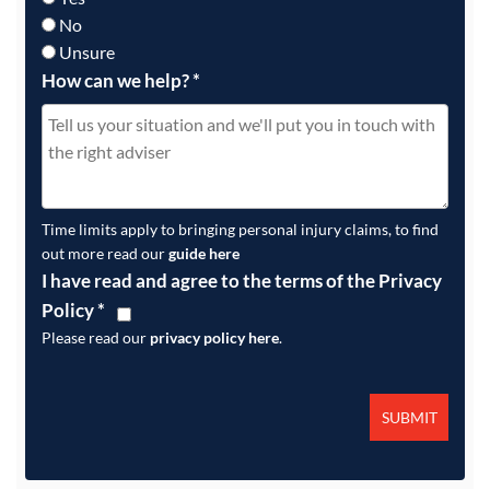
No
Unsure
How can we help?
*
Time limits apply to bringing personal injury claims, to find
out more read our
guide here
I have read and agree to the terms of the Privacy
Policy
*
Please read our
privacy policy here
.