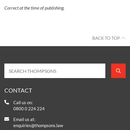
Correct at the time of publishing.
BACK TO TOP
CONTACT
Call us on:
0800 0 224 224
Email us at:
enquiries@thompsons.law