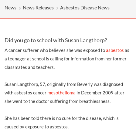
News
News Releases
Asbestos Disease News
Did you go to school with Susan Langthorp?
A cancer sufferer who believes she was exposed to
asbestos
as
a teenager at school is calling for information from her former
classmates and teachers.
Susan Langthorp, 57, originally from Beverly was diagnosed
with asbestos cancer
mesothelioma
in December 2009 after
she went to the doctor suffering from breathlessness.
She has been told there is no cure for the disease, which is
caused by exposure to asbestos.