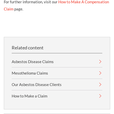
For further information, visit our
How to Make A Compensation
Claim
page.
Related content
Asbestos Disease Claims
Mesothelioma Claims
Our Asbestos Disease Clients
How to Make a Claim