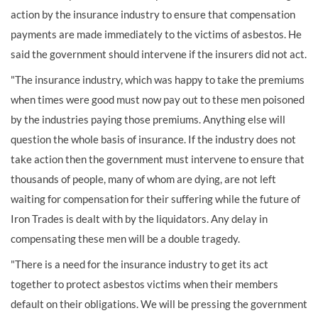
action by the insurance industry to ensure that compensation
payments are made immediately to the victims of asbestos. He
said the government should intervene if the insurers did not act.
"The insurance industry, which was happy to take the premiums
when times were good must now pay out to these men poisoned
by the industries paying those premiums. Anything else will
question the whole basis of insurance. If the industry does not
take action then the government must intervene to ensure that
thousands of people, many of whom are dying, are not left
waiting for compensation for their suffering while the future of
Iron Trades is dealt with by the liquidators. Any delay in
compensating these men will be a double tragedy.
"There is a need for the insurance industry to get its act
together to protect asbestos victims when their members
default on their obligations. We will be pressing the government