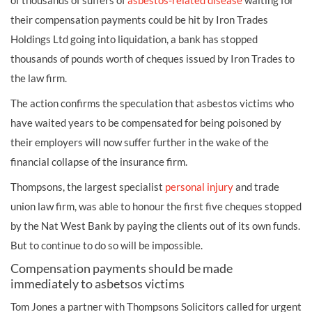
of thousands of suffers of
asbestos-related disease
waiting for
their
compensation
payments could be hit by Iron Trades
Holdings Ltd going into liquidation, a bank has stopped
thousands of pounds worth of cheques issued by Iron Trades to
the law firm.
The action confirms the speculation that
asbestos
victims who
have waited years to be compensated for being poisoned by
their employers will now suffer further in the wake of the
financial collapse of the insurance firm.
Thompsons, the largest specialist
personal injury
and trade
union law firm, was able to honour the first five cheques stopped
by the Nat West Bank by paying the clients out of its own funds.
But to continue to do so will be impossible.
Compensation payments should be made
immediately to asbetsos victims
Tom Jones a partner with Thompsons Solicitors called for urgent