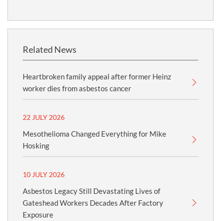
Related News
Heartbroken family appeal after former Heinz
worker dies from asbestos cancer
22 JULY 2026
Mesothelioma Changed Everything for Mike
Hosking
10 JULY 2026
Asbestos Legacy Still Devastating Lives of
Gateshead Workers Decades After Factory
Exposure