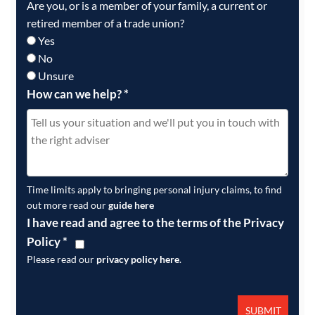
Are you, or is a member of your family, a current or
retired member of a trade union?
Yes
No
Unsure
How can we help?
*
Time limits apply to bringing personal injury claims, to find
out more read our
guide here
I have read and agree to the terms of the Privacy
Policy
*
Please read our
privacy policy here
.