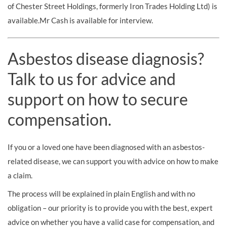
of Chester Street Holdings, formerly Iron Trades Holding Ltd) is
available.Mr Cash is available for interview.
Asbestos disease diagnosis?
Talk to us for advice and
support on how to secure
compensation.
If you or a loved one have been diagnosed with an asbestos-
related disease, we can support you with advice on how to make
a claim.
The process will be explained in plain English and with no
obligation – our priority is to provide you with the best, expert
advice on whether you have a valid case for compensation, and