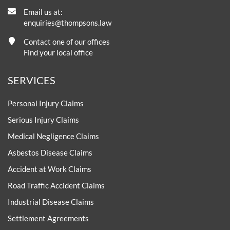
Email us at:
enquiries@thompsons.law
Contact one of our offices
Find your local office
SERVICES
Personal Injury Claims
Serious Injury Claims
Medical Negligence Claims
Asbestos Disease Claims
Accident at Work Claims
Road Traffic Accident Claims
Industrial Disease Claims
Settlement Agreements