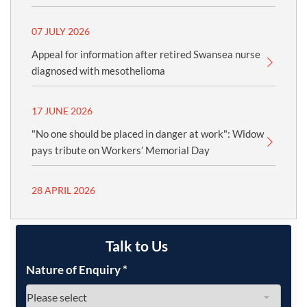
07 JULY 2026
Appeal for information after retired Swansea nurse
diagnosed with mesothelioma
17 JUNE 2026
"No one should be placed in danger at work": Widow
pays tribute on Workers’ Memorial Day
28 APRIL 2026
Talk to Us
Nature of Enquiry
*