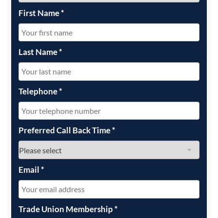
First Name
*
Last Name
*
Telephone
*
Preferred Call Back Time
*
Email
*
Trade Union Membership
*