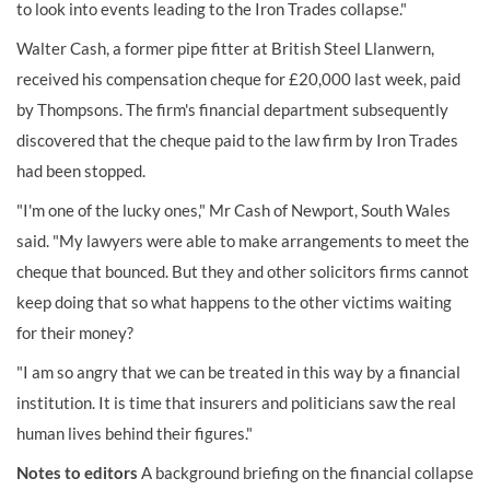
to look into events leading to the Iron Trades collapse."
Walter Cash, a former pipe fitter at British Steel Llanwern,
received his compensation cheque for £20,000 last week, paid
by Thompsons. The firm's financial department subsequently
discovered that the cheque paid to the law firm by Iron Trades
had been stopped.
"I'm one of the lucky ones," Mr Cash of Newport, South Wales
said. "My lawyers were able to make arrangements to meet the
cheque that bounced. But they and other solicitors firms cannot
keep doing that so what happens to the other victims waiting
for their money?
"I am so angry that we can be treated in this way by a financial
institution. It is time that insurers and politicians saw the real
human lives behind their figures."
Notes to editors
A background briefing on the financial collapse