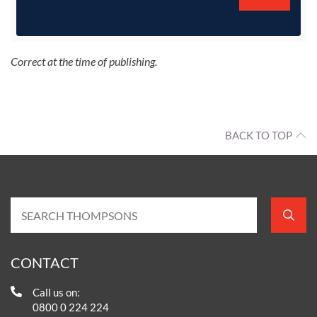
Correct at the time of publishing.
BACK TO TOP
CONTACT
Call us on:
0800 0 224 224