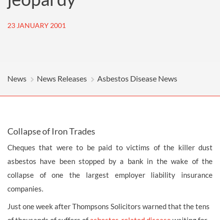
23 JANUARY 2001
News
News Releases
Asbestos Disease News
Collapse of Iron Trades
Cheques that were to be paid to victims of the killer dust
asbestos have been stopped by a bank in the wake of the
collapse of one the largest employer liability insurance
companies.
Just one week after Thompsons Solicitors warned that the tens