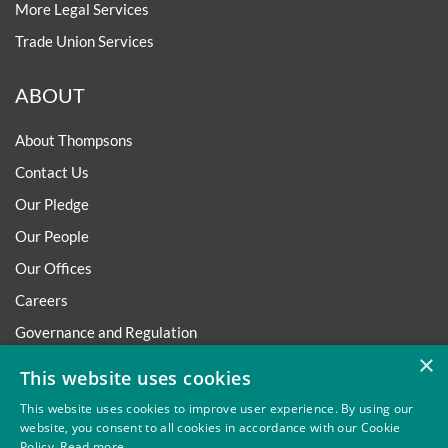
More Legal Services
Trade Union Services
ABOUT
About Thompsons
Contact Us
Our Pledge
Our People
Our Offices
Careers
Governance and Regulation
×
Regulatory
This website uses cookies
This website uses cookies to improve user experience. By using our
website, you consent to all cookies in accordance with our Cookie
Policy.
Read more