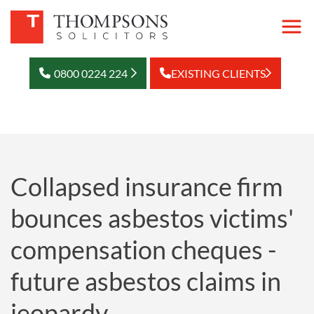
0800 0224 224
EXISTING CLIENTS
Collapsed insurance firm
bounces asbestos victims'
compensation cheques -
future asbestos claims in
jeopardy