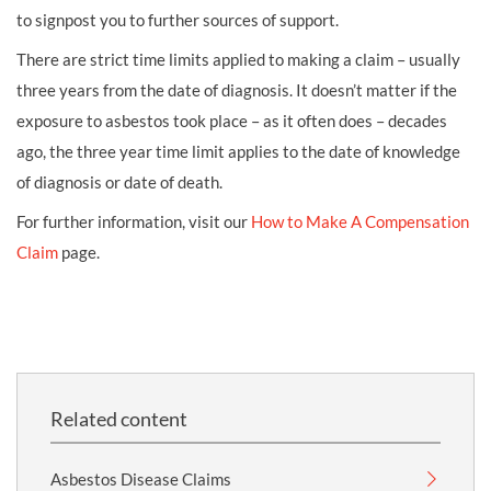
to signpost you to further sources of support.
There are strict time limits applied to making a claim – usually
three years from the date of diagnosis. It doesn’t matter if the
exposure to asbestos took place – as it often does – decades
ago, the three year time limit applies to the date of knowledge
of diagnosis or date of death.
For further information, visit our
How to Make A Compensation
Claim
page.
Related content
Asbestos Disease Claims