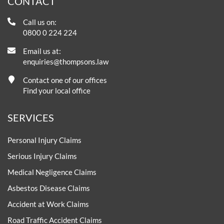
CONTACT
Call us on:
0800 0 224 224
Email us at:
enquiries@thompsons.law
Contact one of our offices
Find your local office
SERVICES
Personal Injury Claims
Serious Injury Claims
Medical Negligence Claims
Asbestos Disease Claims
Accident at Work Claims
Road Traffic Accident Claims