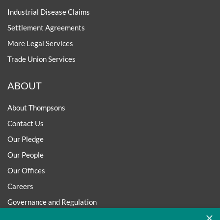
Industrial Disease Claims
Settlement Agreements
More Legal Services
Trade Union Services
ABOUT
About Thompsons
Contact Us
Our Pledge
Our People
Our Offices
Careers
Governance and Regulation
×
Regulatory