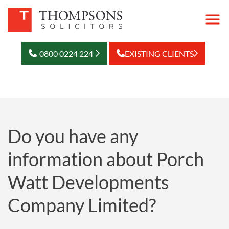
0800 0224 224
EXISTING CLIENTS
Do you have any
information about Porch
Watt Developments
Company Limited?