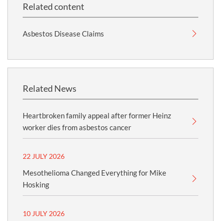
Related content
Asbestos Disease Claims
Related News
Heartbroken family appeal after former Heinz
worker dies from asbestos cancer
22 JULY 2026
Mesothelioma Changed Everything for Mike
Hosking
10 JULY 2026