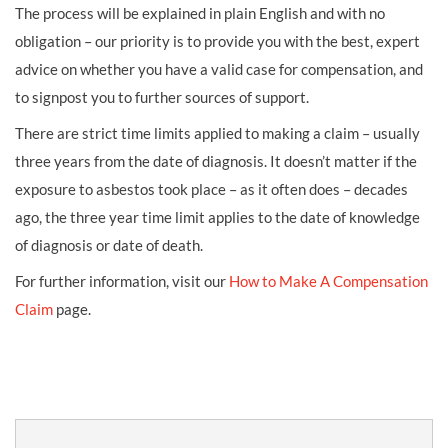
The process will be explained in plain English and with no
obligation – our priority is to provide you with the best, expert
advice on whether you have a valid case for compensation, and
to signpost you to further sources of support.
There are strict time limits applied to making a claim – usually
three years from the date of diagnosis. It doesn’t matter if the
exposure to asbestos took place – as it often does – decades
ago, the three year time limit applies to the date of knowledge
of diagnosis or date of death.
For further information, visit our
How to Make A Compensation
Claim
page.