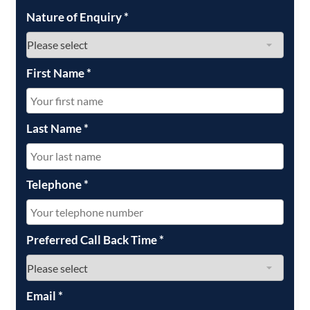
Nature of Enquiry
*
First Name
*
Last Name
*
Telephone
*
Preferred Call Back Time
*
Email
*