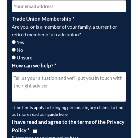
Trade Union Membership
*
Are you, or is a member of your family, a current or
retired member of a trade union?
Yes
No
Unsure
How can we help?
*
Time limits apply to bringing personal injury claims, to find
out more read our
guide here
I have read and agree to the terms of the Privacy
Policy
*
Please read our
privacy policy here
.