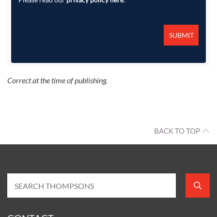
Correct at the time of publishing.
BACK TO TOP