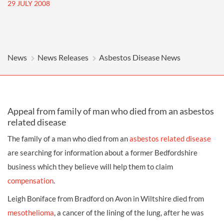
29 JULY 2008
News
News Releases
Asbestos Disease News
Appeal from family of man who died from an asbestos
related disease
The family of a man who died from an
asbestos related disease
are searching for information about a former Bedfordshire
business which they believe will help them to claim
compensation
.
Leigh Boniface from Bradford on Avon in Wiltshire died from
mesothelioma
, a cancer of the lining of the lung, after he was