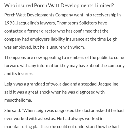
Who insured Porch Watt Developments Limited?
Porch Watt Developments Company went into receivership in
1993. Jacqueline’s lawyers, Thompsons Solicitors have
contacted a former director who has confirmed that the
company had employers liability insurance at the time Leigh
was employed, but he is unsure with whom.
Thompsons are now appealing to members of the public to come
forward with any information they may have about the company
and its insurers.
Leigh was a granddad of two, a dad and a stepdad. Jacqueline
said it was a great shock when he was diagnosed with
mesothelioma.
She said: “When Leigh was diagnosed the doctor asked if he had
ever worked with asbestos. He had always worked in
manufacturing plastic so he could not understand how he had