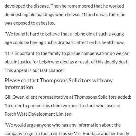
developed the disease. Then he remembered that he worked
demolishing old buildings when he was 18 and it was there he
was exposed to asbestos.
“We found it hard to believe that a job he did at such a young
age could be having such a dramatic affect on his health now.
“It is important to the family to pursue compensation so we can
obtain justice for Leigh who died as a result of this deadly dust.
This appeal is our last chance.”
Please contact Thompsons Solicitors with any
information
Gill Owen, client representative at Thompsons Solicitors added:
“In order to pursue this claim we must find out who insured
Porch Watt Development Limited.
“We would urge anyone who has any information about the
company to get in touch with us so Mrs Boniface and her family