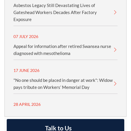
Asbestos Legacy Still Devastating Lives of
Gateshead Workers Decades After Factory
Exposure
07 JULY 2026
Appeal for information after retired Swansea nurse
diagnosed with mesothelioma
17 JUNE 2026
"No one should be placed in danger at work": Widow
pays tribute on Workers’ Memorial Day
28 APRIL 2026
Talk to Us