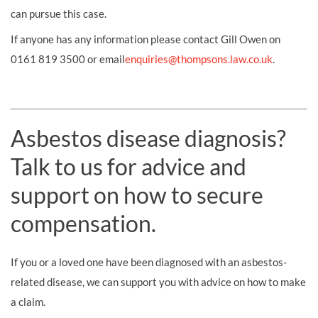
can pursue this case.
If anyone has any information please contact Gill Owen on
0161 819 3500 or email
enquiries@thompsons.law.co.uk
.
Asbestos disease diagnosis?
Talk to us for advice and
support on how to secure
compensation.
If you or a loved one have been diagnosed with an asbestos-
related disease, we can support you with advice on how to make
a claim.