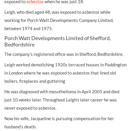
exposed to
asbestos
when he was just 18.
Leigh, who died aged 48, was exposed to asbestos while
working for Porch Watt Developments Company Limited,
between 1974 and 1975.
Porch Watt Developments Limited of Shefford,
Bedfordshire
The company’s registered office was in Shefford, Bedfordshire.
Leigh worked demolishing 1920s terraced houses in Paddington
in London where he was exposed to asbestos that lined old
boilers, fireplaces and guttering
He was diagnosed with mesothelioma in April 2005 and died
just 10 weeks later. Throughout Leigh’s later career he was
never exposed to asbestos.
Now his wife, Jacqueline is pursuing compensation for her
husband’s death.