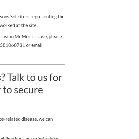
sons Solicitors representing the
 worked at the site.
ssist in Mr Morris’ case, please
07581060731 or email
 Talk to us for
 to secure
os-related disease, we can
obligation – our priority is to