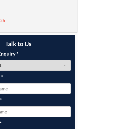
026
Talk to Us
Enquiry
*
e
*
*
*