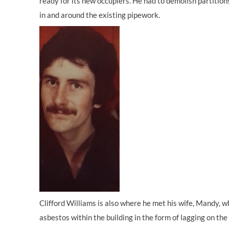
ready for its new occupiers. He had to demolish partition
in and around the existing pipework.
Clifford Williams is also where he met his wife, Mandy, w
asbestos within the building in the form of lagging on th