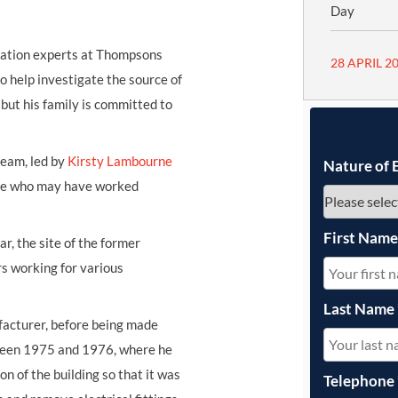
Day
igation experts at Thompsons
28 APRIL 2
 to help investigate the source of
 but his family is committed to
team, led by
Kirsty Lambourne
Nature of 
yone who may have worked
First Nam
r, the site of the former
s working for various
Last Name
ufacturer, before being made
tween 1975 and 1976, where he
n of the building so that it was
Telephone