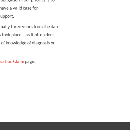
have a valid case for
support.
usually three years from the date
 took place – as it often does –
e of knowledge of diagnosis or
sation Claim
page.