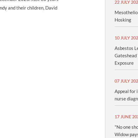
22 JULY 20
andy and their children, David
Mesothelio
Hosking
10 JULY 20
Asbestos Le
Gateshead 
Exposure
07 JULY 20
Appeal for 
nurse diag
17 JUNE 20
"No one sho
Widow pays