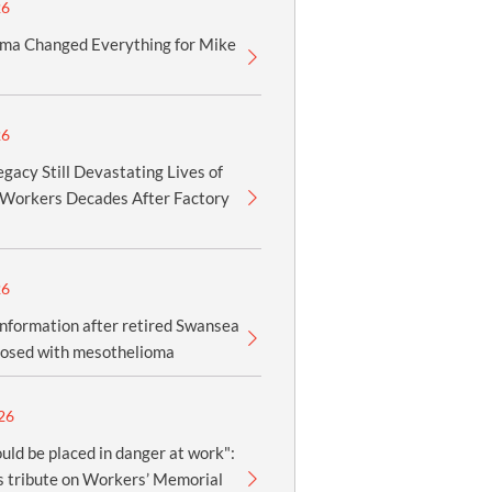
26
ma Changed Everything for Mike
26
gacy Still Devastating Lives of
Workers Decades After Factory
26
information after retired Swansea
nosed with mesothelioma
26
uld be placed in danger at work":
 tribute on Workers’ Memorial