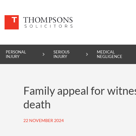
PERSONAL
SERIOUS
MEDICAL
INJURY
INJURY
NEGLIGENCE
PERSONAL INJURY
Family appeal for witne
SERIOUS INJURY
death
MEDICAL NEGLIGENCE
ASBESTOS DISEASE
22 NOVEMBER 2024
ACCIDENT AT WORK