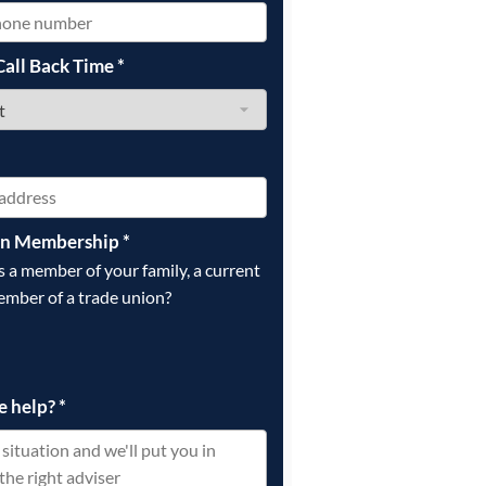
Call Back Time
*
on Membership
*
is a member of your family, a current
ember of a trade union?
e help?
*