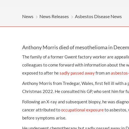
OTHER LEGAL SERVICES
News
News Releases
Asbestos Disease News
Anthony Morris died of mesothelioma in Dece
The family of a former Gwent factory worker are appeali
colleagues to come forward with information about the 
exposed to after he
sadly passed away
from an
asbestos-
Anthony Morris from Tredegar, Wales, first fell ill with 
Christmas 2022. He consulted his GP, who sent him for fu
Following an X-ray and subsequent biopsy, he was diagn
cancer attributed to
occupational exposure
to asbestos, 
before symptoms arise.
He underwent chemotherapy but sadly passed away in D