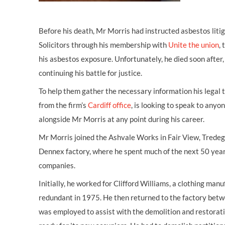
Before his death, Mr Morris had instructed asbestos lit
Solicitors through his membership with
Unite the union
,
his asbestos exposure. Unfortunately, he died soon after,
continuing his battle for justice.
To help them gather the necessary information his legal 
from the firm’s
Cardiff office
, is looking to speak to an
alongside Mr Morris at any point during his career.
Mr Morris joined the Ashvale Works in Fair View, Tredega
Dennex factory, where he spent much of the next 50 year
companies.
Initially, he worked for Clifford Williams, a clothing man
redundant in 1975. He then returned to the factory be
was employed to assist with the demolition and restoratio