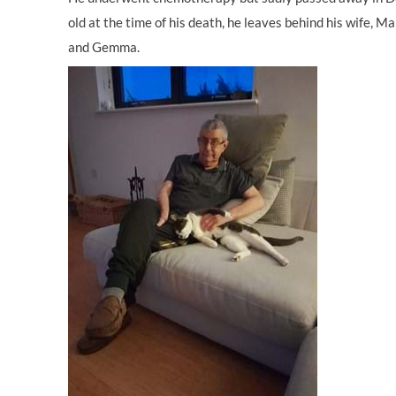
old at the time of his death, he leaves behind his wife, M
and Gemma.