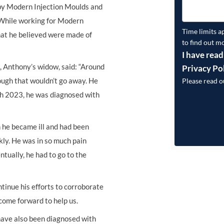
 by Modern Injection Moulds and
. While working for Modern
Time limits a
that he believed were made of
to find out m
I have read
 Anthony’s widow, said: “Around
Privacy Po
ough that wouldn’t go away. He
Please read 
rch 2023, he was diagnosed with
n he became ill and had been
ckly. He was in so much pain
ntually, he had to go to the
ntinue his efforts to corroborate
come forward to help us.
have also been diagnosed with