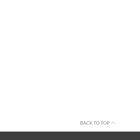
BACK TO TOP