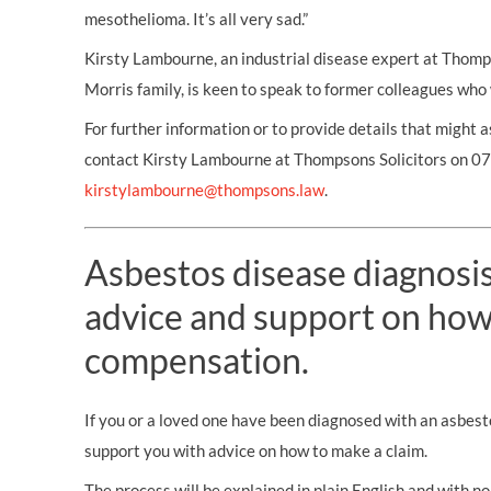
mesothelioma. It’s all very sad.”
Kirsty Lambourne, an industrial disease expert at Thomp
Morris family, is keen to speak to former colleagues who
For further information or to provide details that might a
contact Kirsty Lambourne at Thompsons Solicitors on 
kirstylambourne@thompsons.law
.
Asbestos disease diagnosis?
advice and support on how
compensation.
If you or a loved one have been diagnosed with an asbest
support you with advice on how to make a claim.
The process will be explained in plain English and with no 