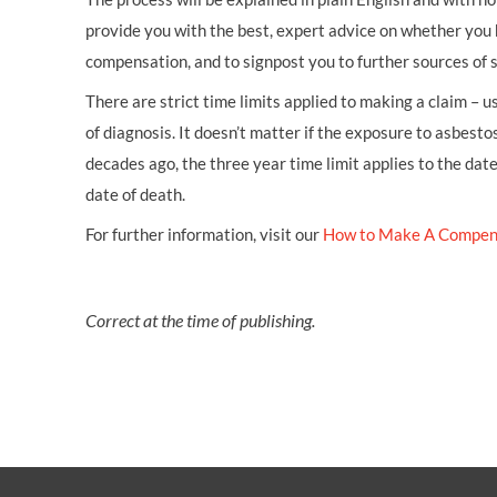
provide you with the best, expert advice on whether you 
compensation, and to signpost you to further sources of 
There are strict time limits applied to making a claim – 
of diagnosis. It doesn’t matter if the exposure to asbestos
decades ago, the three year time limit applies to the dat
date of death.
For further information, visit our
How to Make A Compen
Correct at the time of publishing.