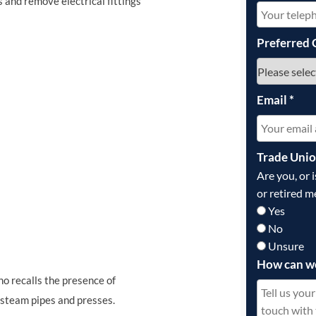
s and remove electrical fittings
Preferred 
Email
*
Trade Uni
Are you, or 
or retired m
Yes
No
Unsure
How can w
ho recalls the presence of
e steam pipes and presses.