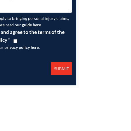
pply to bringing personal injury claims,
ore read our
guide here
 and agree to the terms of the
licy
*
our
privacy policy here
.