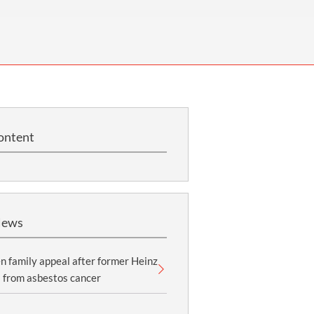
OUR PRESS OFFICE
FATAL ROAD TRAFFIC ACCIDENT CLAIMS
SILICOSIS COMPENSATION CLAIMS
CONVEYANCING
ontent
News
 family appeal after former Heinz
 from asbestos cancer