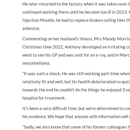
He later returned to the factory when it was taken over
continued working there until he became too ill in 2023
Injection Moulds, he had to replace broken ceiling tiles 
asbestos.
Commenting on her husband’s illness, Mrs Mandy Morris,
Christmas time 2022, Anthony developed an irritating c
went to see his GP and was sent for an x-ray, and in Ma
mesothelioma.
“It was such a shock. He was still working part-time whe
relatively fit and well, but his health deteriorated so qui
towards the end he couldn’t do the things he enjoyed. Eve
hospital for treatment.
It’s been a very difficult time, but we’re determined to co
his evidence. We hope that anyone with information will 
“Sadly, we also know that some of his former colleagues 