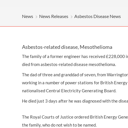
OTHER LEGAL SERVICES
News
News Releases
Asbestos Disease News
Asbestos-related disease, Mesothelioma
The family of a former engineer has received £228,000 
died from
asbestos-related disease
mesothelioma.
The dad of three and granddad of seven, from Warringto
working in a number of power stations for British Energy
nationalised Central Electricity Generating Board.
He died just 3 days after he was diagnosed with the dise
The Royal Courts of Justice ordered British Energy Gen
the family, who do not wish to be named.