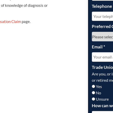
e of knowledge of diagnosis or
Telephone
sation Claim
page.
Preferred 
Email
*
Trade Uni
Are you, or 
or retired m
Yes
No
Unsure
How can w