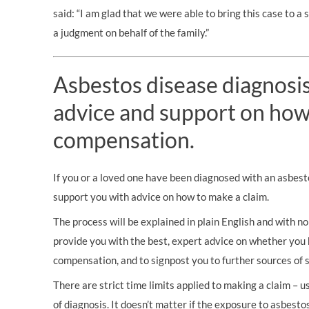
said: “I am glad that we were able to bring this case to a
a judgment on behalf of the family.”
Asbestos disease diagnosis?
advice and support on how
compensation.
If you or a loved one have been diagnosed with an asbest
support you with advice on how to make a claim.
The process will be explained in plain English and with no 
provide you with the best, expert advice on whether you 
compensation, and to signpost you to further sources of 
There are strict time limits applied to making a claim – 
of diagnosis. It doesn’t matter if the exposure to asbestos