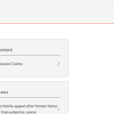
OUR PRESS OFFICE
FATAL ROAD TRAFFIC ACCIDENT CLAIMS
SILICOSIS COMPENSATION CLAIMS
CONVEYANCING
ontent
isease Claims
News
 family appeal after former Heinz
 from asbestos cancer