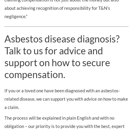
about achieving recognition of responsibility for T&N’s
negligence.”
Asbestos disease diagnosis?
Talk to us for advice and
support on how to secure
compensation.
If you or a loved one have been diagnosed with an asbestos-
related disease, we can support you with advice on how to make
a claim.
The process will be explained in plain English and with no
obligation – our priority is to provide you with the best, expert