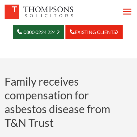
0800 0224 224
EXISTING CLIENTS
Family receives
compensation for
asbestos disease from
T&N Trust