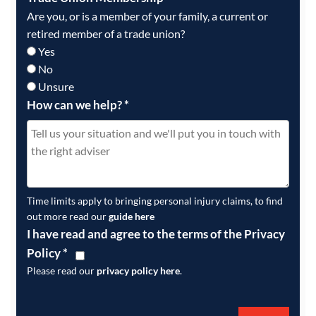
Are you, or is a member of your family, a current or
retired member of a trade union?
Yes
No
Unsure
How can we help?
*
Time limits apply to bringing personal injury claims, to find
out more read our
guide here
I have read and agree to the terms of the Privacy
Policy
*
Please read our
privacy policy here
.