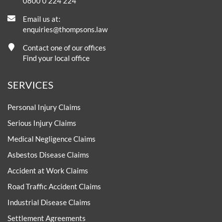
0800 0 224 224
Email us at:
enquiries@thompsons.law
Contact one of our offices
Find your local office
SERVICES
Personal Injury Claims
Serious Injury Claims
Medical Negligence Claims
Asbestos Disease Claims
Accident at Work Claims
Road Traffic Accident Claims
Industrial Disease Claims
Settlement Agreements