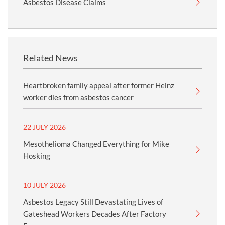
Asbestos Disease Claims
Related News
Heartbroken family appeal after former Heinz
worker dies from asbestos cancer
22 JULY 2026
Mesothelioma Changed Everything for Mike
Hosking
10 JULY 2026
Asbestos Legacy Still Devastating Lives of
Gateshead Workers Decades After Factory