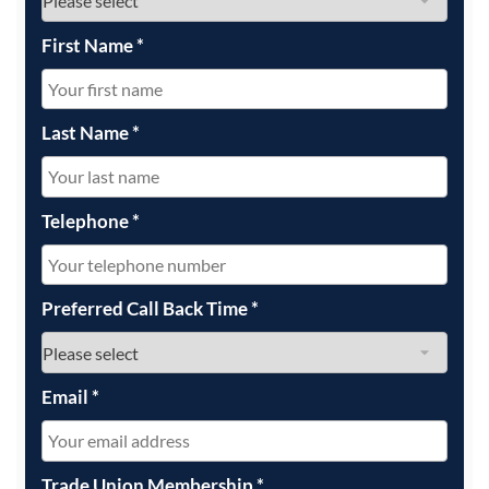
First Name
*
Last Name
*
Telephone
*
Preferred Call Back Time
*
Email
*
Trade Union Membership
*