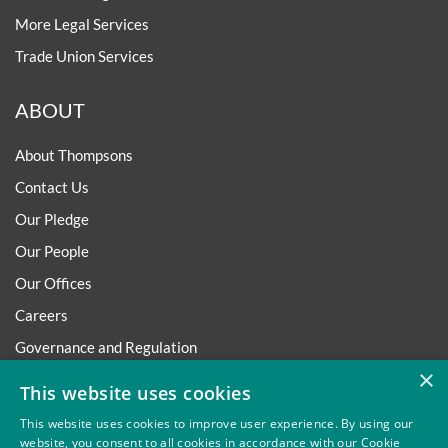
More Legal Services
Trade Union Services
ABOUT
About Thompsons
Contact Us
Our Pledge
Our People
Our Offices
Careers
Governance and Regulation
×
Regulatory
This website uses cookies
This website uses cookies to improve user experience. By using our
website, you consent to all cookies in accordance with our Cookie