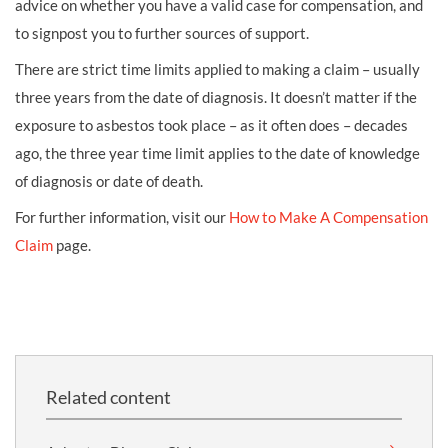
advice on whether you have a valid case for compensation, and
to signpost you to further sources of support.
There are strict time limits applied to making a claim – usually
three years from the date of diagnosis. It doesn’t matter if the
exposure to asbestos took place – as it often does – decades
ago, the three year time limit applies to the date of knowledge
of diagnosis or date of death.
For further information, visit our
How to Make A Compensation
Claim
page.
Related content