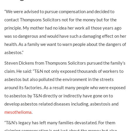
“We were advised to pursue compensation and decided to
contact Thompsons Solicitors not for the money but for the
principle. My mother had no idea her work all those years ago
was so dangerous and would have such a damaging effect on her
health. As a family we want to warn people about the dangers of
asbestos.”
Steven Dickens from Thompsons Solicitors pursued the family’s
claim. He said: “T&N not only exposed thousands of workers to
asbestos but also polluted the environment in the streets
around its factories. As a result many people who were exposed
to asbestos by T&N directly or indirectly have gone on to
develop asbestos related diseases including, asbestosis and
mesothelioma
.
“T&N’s legacy has left many families devastated. For them
claiming compensation is not just about the money but also