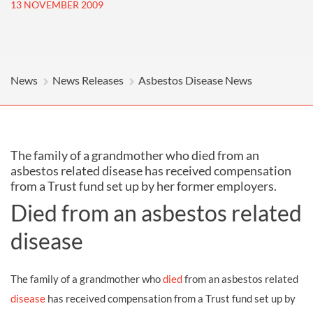
13 NOVEMBER 2009
News
News Releases
Asbestos Disease News
The family of a grandmother who died from an
asbestos related disease has received compensation
from a Trust fund set up by her former employers.
Died from an asbestos related
disease
The family of a grandmother who
died
from an asbestos related
disease
has received compensation from a Trust fund set up by