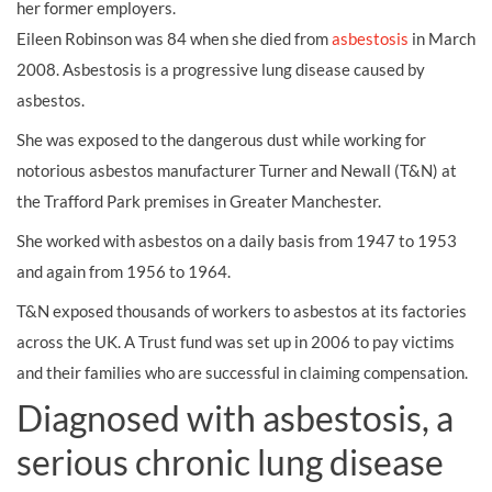
her former employers.
Eileen Robinson was 84 when she died from
asbestosis
in March
2008. Asbestosis is a progressive lung disease caused by
asbestos.
She was exposed to the dangerous dust while working for
notorious asbestos manufacturer Turner and Newall (T&N) at
the Trafford Park premises in Greater Manchester.
She worked with asbestos on a daily basis from 1947 to 1953
and again from 1956 to 1964.
T&N exposed thousands of workers to asbestos at its factories
across the UK. A Trust fund was set up in 2006 to pay victims
and their families who are successful in claiming compensation.
Diagnosed with asbestosis, a
serious chronic lung disease