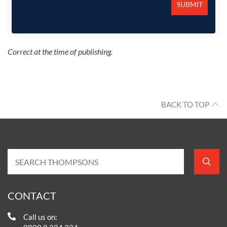
Correct at the time of publishing.
BACK TO TOP
CONTACT
Call us on: