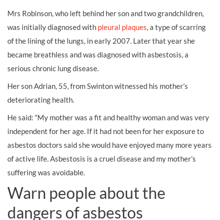
Mrs Robinson, who left behind her son and two grandchildren,
was initially diagnosed with
pleural plaques
, a type of scarring
of the lining of the lungs, in early 2007. Later that year she
became breathless and was diagnosed with asbestosis, a
serious chronic lung disease.
Her son Adrian, 55, from Swinton witnessed his mother’s
deteriorating health.
He said: “My mother was a fit and healthy woman and was very
independent for her age. If it had not been for her exposure to
asbestos doctors said she would have enjoyed many more years
of active life. Asbestosis is a cruel disease and my mother’s
suffering was avoidable.
Warn people about the
dangers of asbestos