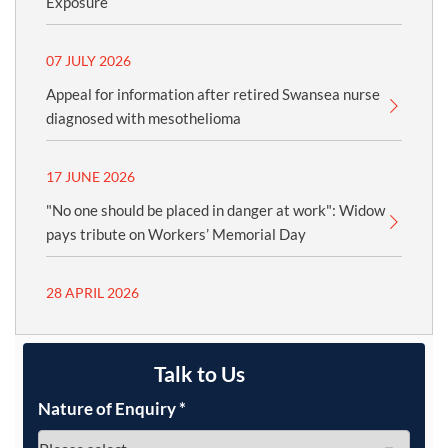
Exposure
07 JULY 2026
Appeal for information after retired Swansea nurse
diagnosed with mesothelioma
17 JUNE 2026
"No one should be placed in danger at work": Widow
pays tribute on Workers’ Memorial Day
28 APRIL 2026
Talk to Us
Nature of Enquiry
*