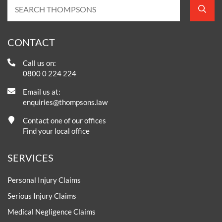
CONTACT
Call us on:
0800 0 224 224
Email us at:
enquiries@thompsons.law
Contact one of our offices
Find your local office
SERVICES
Personal Injury Claims
Serious Injury Claims
Medical Negligence Claims