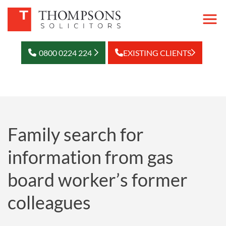
0800 0224 224
EXISTING CLIENTS
Family search for
information from gas
board worker’s former
colleagues