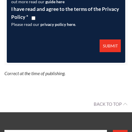
out more read our
guide here
I have read and agree to the terms of the Privacy
Policy
*
Please read our
privacy policy here
.
Correct at the time of publishing.
BACK TO TOP