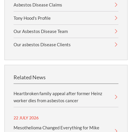
Asbestos Disease Claims
Tony Hood's Profile
Our Asbestos Disease Team
Our asbestos Disease Clients
Related News
Heartbroken family appeal after former Heinz
worker dies from asbestos cancer
22 JULY 2026
Mesothelioma Changed Everything for Mike