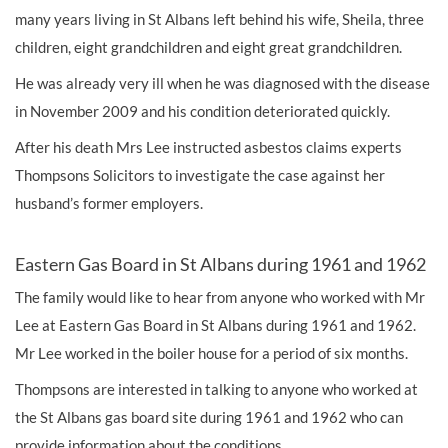
many years living in St Albans left behind his wife, Sheila, three
children, eight grandchildren and eight great grandchildren.
He was already very ill when he was diagnosed with the disease
in November 2009 and his condition deteriorated quickly.
After his death Mrs Lee instructed asbestos claims experts
Thompsons Solicitors to investigate the case against her
husband’s former employers.
Eastern Gas Board in St Albans during 1961 and 1962
The family would like to hear from anyone who worked with Mr
Lee at Eastern Gas Board in St Albans during 1961 and 1962.
Mr Lee worked in the boiler house for a period of six months.
Thompsons are interested in talking to anyone who worked at
the St Albans gas board site during 1961 and 1962 who can
provide information about the conditions.