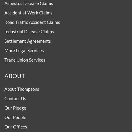
Asbestos Disease Claims
Accident at Work Claims
Road Traffic Accident Claims
Industrial Disease Claims
Settlement Agreements
More Legal Services
Trade Union Services
ABOUT
About Thompsons
Contact Us
Our Pledge
Our People
Our Offices