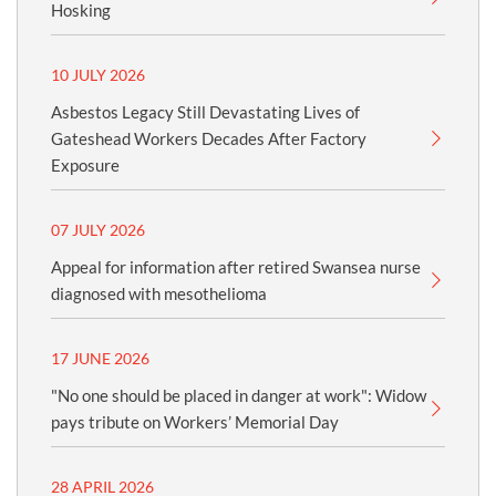
Hosking
10 JULY 2026
Asbestos Legacy Still Devastating Lives of
Gateshead Workers Decades After Factory
Exposure
07 JULY 2026
Appeal for information after retired Swansea nurse
diagnosed with mesothelioma
17 JUNE 2026
"No one should be placed in danger at work": Widow
pays tribute on Workers’ Memorial Day
28 APRIL 2026