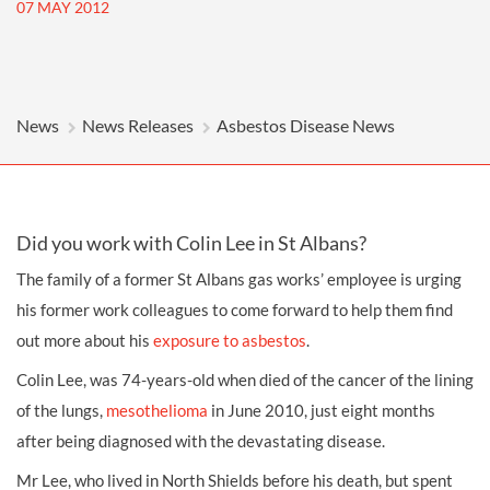
07 MAY 2012
News
News Releases
Asbestos Disease News
Did you work with Colin Lee in St Albans?
The family of a former St Albans gas works’ employee is urging
his former work colleagues to come forward to help them find
out more about his
exposure to
asbestos
.
Colin Lee, was 74-years-old when died of the cancer of the lining
of the lungs,
mesothelioma
in June 2010, just eight months
after being diagnosed with the devastating disease.
Mr Lee, who lived in North Shields before his death, but spent