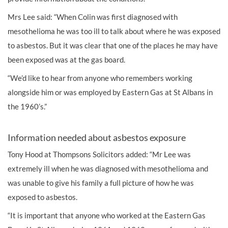
Mrs Lee said: “When Colin was first diagnosed with
mesothelioma he was too ill to talk about where he was exposed
to asbestos. But it was clear that one of the places he may have
been exposed was at the gas board.
“We’d like to hear from anyone who remembers working
alongside him or was employed by Eastern Gas at St Albans in
the 1960’s.”
Information needed about asbestos exposure
Tony Hood at Thompsons Solicitors added: “Mr Lee was
extremely ill when he was diagnosed with mesothelioma and
was unable to give his family a full picture of how he was
exposed to asbestos.
“It is important that anyone who worked at the Eastern Gas