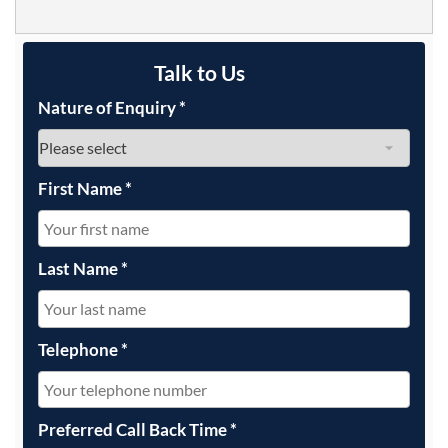
Talk to Us
Nature of Enquiry
*
First Name
*
Last Name
*
Telephone
*
Preferred Call Back Time
*