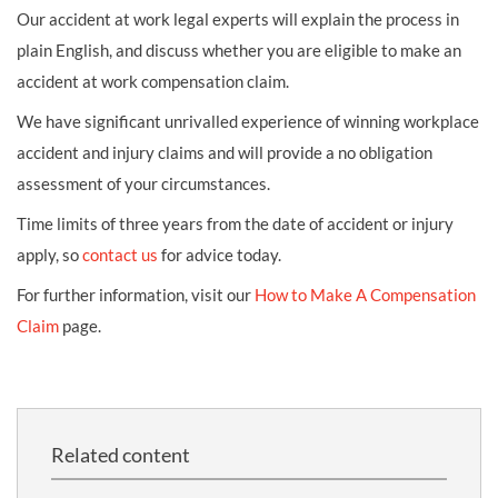
Our accident at work legal experts will explain the process in
plain English, and discuss whether you are eligible to make an
accident at work compensation claim.
We have significant unrivalled experience of winning workplace
accident and injury claims and will provide a no obligation
assessment of your circumstances.
Time limits of three years from the date of accident or injury
apply, so
contact us
for advice today.
For further information, visit our
How to Make A Compensation
Claim
page.
Related content