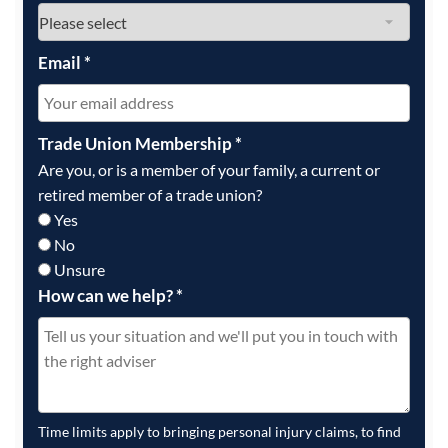
Email
*
Trade Union Membership
*
Are you, or is a member of your family, a current or
retired member of a trade union?
Yes
No
Unsure
How can we help?
*
Time limits apply to bringing personal injury claims, to find