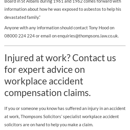
Board in St Albans during 1961 and 1962 comes forward with
information about how he was exposed to asbestos to help his
devastated family.”
Anyone with any information should contact Tony Hood on
08000 224 224 or email on
enquiries@thompsons.law.co.uk
.
Injured at work? Contact us
for expert advice on
workplace accident
compensation claims.
If you or someone you know has suffered an injury in an accident
at work, Thompsons Solicitors’ specialist workplace accident
solicitors are on hand to help you make a claim.