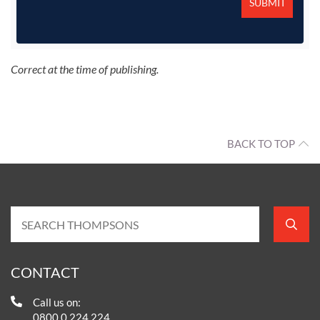
Correct at the time of publishing.
BACK TO TOP
CONTACT
Call us on:
0800 0 224 224