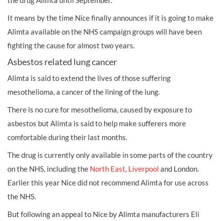
the drug Alimta until September.
It means by the time Nice finally announces if it is going to make
Alimta available on the NHS campaign groups will have been
fighting the cause for almost two years.
Asbestos related lung cancer
Alimta is said to extend the lives of those suffering
mesothelioma, a cancer of the lining of the lung.
There is no cure for mesothelioma, caused by exposure to
asbestos but Alimta is said to help make sufferers more
comfortable during their last months.
The drug is currently only available in some parts of the country
on the NHS, including the
North East
,
Liverpool
and London.
Earlier this year Nice did not recommend Alimta for use across
the NHS.
But following an appeal to Nice by Alimta manufacturers Eli