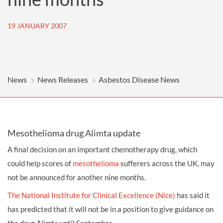
19 JANUARY 2007
News
News Releases
Asbestos Disease News
Mesothelioma drug Alimta update
A final decision on an important chemotherapy drug, which
could help scores of
mesothelioma
sufferers across the UK, may
not be announced for another nine months.
The National Institute for Clinical Excellence (Nice)
has said it
has predicted that it will not be in a position to give guidance on