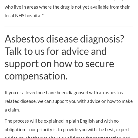
who live in areas where the drug is not yet available from their
local NHS hospital."
Asbestos disease diagnosis?
Talk to us for advice and
support on how to secure
compensation.
If you or a loved one have been diagnosed with an asbestos-
related disease, we can support you with advice on how to make
a claim.
The process will be explained in plain English and with no
obligation – our priority is to provide you with the best, expert