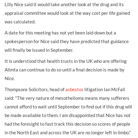
Lilly Nice said it would take another look at the drug and its
appraisal committee would look at the way cost per life gained
was calculated.
A date for this meeting has not yet been laid down but a
spokesperson for Nice said they have predicted that guidance
will finally be issued in September.
It is understood that health trusts in the UK who are offering
Alimta can continue to do so until a final decision is made by
Nice.
Thompsons Solicitors, head of
asbestos
litigation Ian McFall
said: "The very nature of mesothelioma means many sufferers
cannot afford to wait until September to find out if this drug will
be made available to them. I am disappointed that Nice has not
had the foresight to fast track this decision so scores of people
in the North East and across the UK are no longer left in limbo."