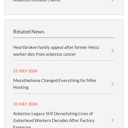
Related News
Heartbroken family appeal after former Heinz
worker dies from asbestos cancer
22 JULY 2026
Mesothelioma Changed Everything for Mike
Hosking
10 JULY 2026
Asbestos Legacy Still Devastating Lives of
Gateshead Workers Decades After Factory
Exposure