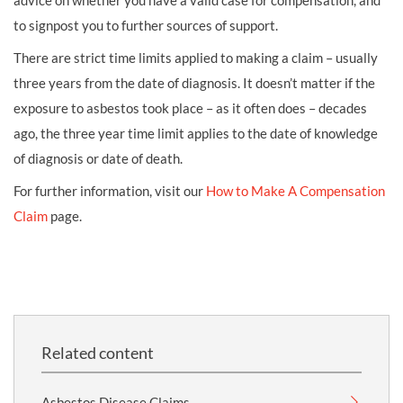
advice on whether you have a valid case for compensation, and
to signpost you to further sources of support.
There are strict time limits applied to making a claim – usually
three years from the date of diagnosis. It doesn’t matter if the
exposure to asbestos took place – as it often does – decades
ago, the three year time limit applies to the date of knowledge
of diagnosis or date of death.
For further information, visit our
How to Make A Compensation
Claim
page.
Related content
Asbestos Disease Claims