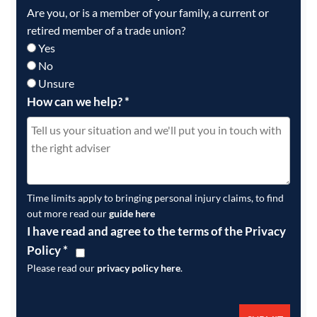
Are you, or is a member of your family, a current or
retired member of a trade union?
Yes
No
Unsure
How can we help?
*
Time limits apply to bringing personal injury claims, to find
out more read our
guide here
I have read and agree to the terms of the Privacy
Policy
*
Please read our
privacy policy here
.