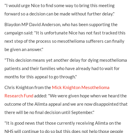
"I would urge Nice to find some way to bring this meeting
forward so a decision can be made without further delay."
Blaydon MP David Anderson, who has been supporting the
campaign said: "It is unfortunate Nice has not fast tracked this
next step of the process so mesothelioma sufferers can finally
be given an answer."
"This decision means yet another delay for dying mesothelioma
patients and their families who have already had to wait for
months for this appeal to go through."
Chris Knighton from the
Mick Knighton Mesothelioma
Research Fund
added: "We were given hope when we heard the
outcome of the Alimta appeal and we are now disappointed that
there will be no final decision until September."
"It is good news that those currently receiving Alimta on the
NHS will continue to do so but this does not help those people