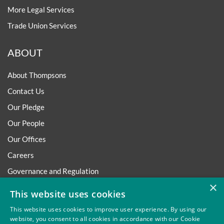
More Legal Services
Trade Union Services
ABOUT
About Thompsons
Contact Us
Our Pledge
Our People
Our Offices
Careers
Governance and Regulation
×
Regulatory
This website uses cookies
This website uses cookies to improve user experience. By using our
website, you consent to all cookies in accordance with our Cookie