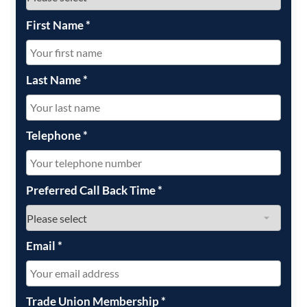
First Name
*
Last Name
*
Telephone
*
Preferred Call Back Time
*
Email
*
Trade Union Membership
*