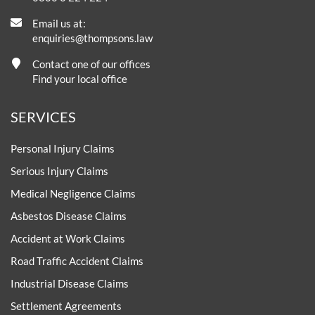
Email us at:
enquiries@thompsons.law
Contact one of our offices
Find your local office
SERVICES
Personal Injury Claims
Serious Injury Claims
Medical Negligence Claims
Asbestos Disease Claims
Accident at Work Claims
Road Traffic Accident Claims
Industrial Disease Claims
Settlement Agreements