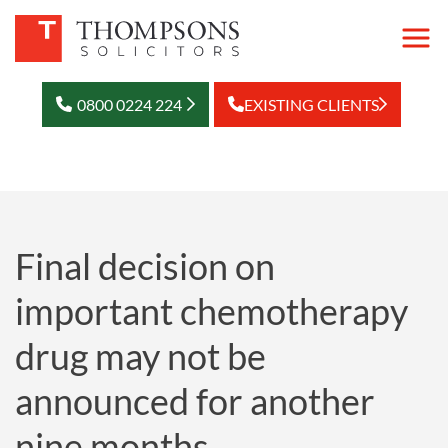
0800 0224 224
EXISTING CLIENTS
Final decision on
important chemotherapy
drug may not be
announced for another
nine months