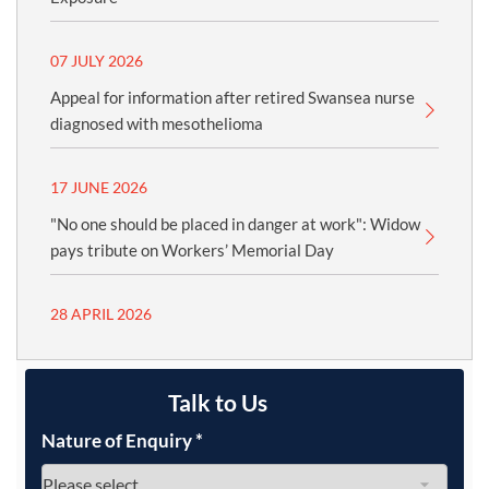
07 JULY 2026
Appeal for information after retired Swansea nurse
diagnosed with mesothelioma
17 JUNE 2026
"No one should be placed in danger at work": Widow
pays tribute on Workers’ Memorial Day
28 APRIL 2026
Talk to Us
Nature of Enquiry
*