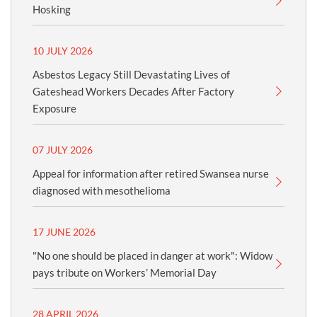
Hosking
10 JULY 2026
Asbestos Legacy Still Devastating Lives of
Gateshead Workers Decades After Factory
Exposure
07 JULY 2026
Appeal for information after retired Swansea nurse
diagnosed with mesothelioma
17 JUNE 2026
"No one should be placed in danger at work": Widow
pays tribute on Workers’ Memorial Day
28 APRIL 2026