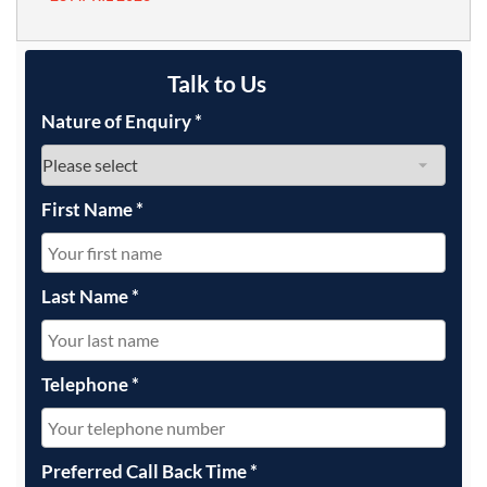
Talk to Us
Nature of Enquiry
*
First Name
*
Last Name
*
Telephone
*
Preferred Call Back Time
*