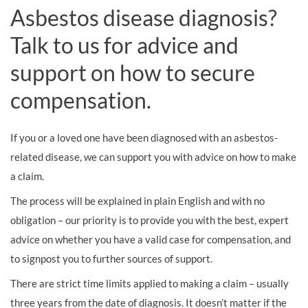
Asbestos disease diagnosis?
Talk to us for advice and
support on how to secure
compensation.
If you or a loved one have been diagnosed with an asbestos-
related disease, we can support you with advice on how to make
a claim.
The process will be explained in plain English and with no
obligation – our priority is to provide you with the best, expert
advice on whether you have a valid case for compensation, and
to signpost you to further sources of support.
There are strict time limits applied to making a claim – usually
three years from the date of diagnosis. It doesn’t matter if the