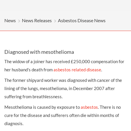
News
News Releases
Asbestos Disease News
Diagnosed with mesothelioma
The widow of a joiner has received £250,000
compensation
for
her husband’s death from
asbestos related disease
.
The former shipyard worker was diagnosed with cancer of the
lining of the lungs, mesothelioma, in December 2007 after
suffering from breathlessness.
Mesothelioma is caused by exposure to
asbestos
. There is no
cure for the disease and sufferers often die within months of
diagnosis.