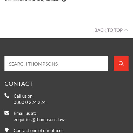
BACK TO TOP
CONTACT
Call us on:
0800 0 224 224
Email us at:
enquiries@thompsons.law
Contact one of our offices