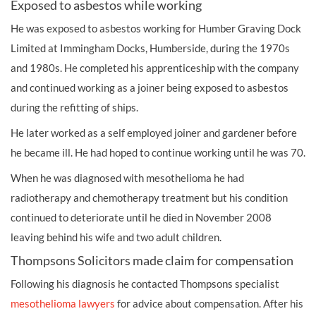
Exposed to asbestos while working
He was exposed to asbestos working for Humber Graving Dock
Limited at Immingham Docks, Humberside, during the 1970s
and 1980s. He completed his apprenticeship with the company
and continued working as a joiner being exposed to asbestos
during the refitting of ships.
He later worked as a self employed joiner and gardener before
he became ill. He had hoped to continue working until he was 70.
When he was diagnosed with mesothelioma he had
radiotherapy and chemotherapy treatment but his condition
continued to deteriorate until he died in November 2008
leaving behind his wife and two adult children.
Thompsons Solicitors made claim for compensation
Following his diagnosis he contacted Thompsons specialist
mesothelioma lawyers
for advice about compensation. After his