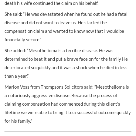
death his wife continued the claim on his behalf.
She said: “He was devastated when he found out he had a fatal
disease and did not want to leave us. He started the
compensation claim and wanted to know now that I would be
financially secure.”
She added: “Mesothelioma is a terrible disease. He was
determined to beat it and put a brave face on for the family He
deteriorated so quickly and it was a shock when he died in less
than a year.”
Marion Voss from Thompsons Solicitors said: “Mesothelioma is
a notoriously aggressive disease. Because the process of
claiming compensation had commenced during this client’s
lifetime we were able to bring it to a successful outcome quickly
for his family.”