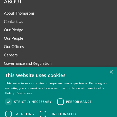
ABOUT
About Thompsons
Contact Us
Our Pledge
Our People
Our Offices
Careers
Governance and Regulation
×
Regulatory
This website uses cookies
This website uses cookies to improve user experience. By using our
website, you consent to all cookies in accordance with our Cookie
Policy.
Read more
Privacy
Site Map
Disclaimer
Slavery And Human
STRICTLY NECESSARY
PERFORMANCE
Trafficking Statement
Environmental Policy
Regulatory
Cookies
TARGETING
FUNCTIONALITY