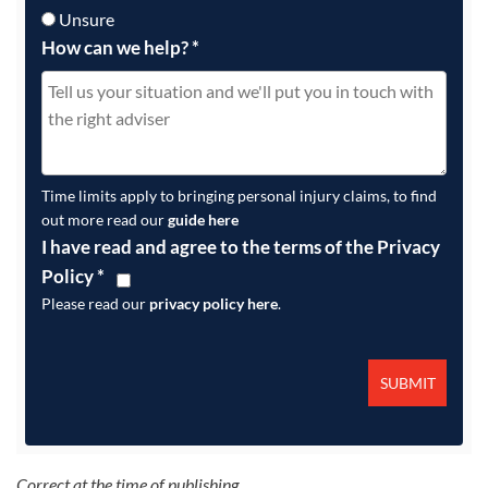
Unsure
How can we help?
*
Time limits apply to bringing personal injury claims, to find
out more read our
guide here
I have read and agree to the terms of the Privacy
Policy
*
Please read our
privacy policy here
.
Correct at the time of publishing.