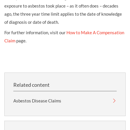
exposure to asbestos took place – as it often does – decades
ago, the three year time limit applies to the date of knowledge
of diagnosis or date of death.
For further information, visit our
How to Make A Compensation
Claim
page.
Related content
Asbestos Disease Claims