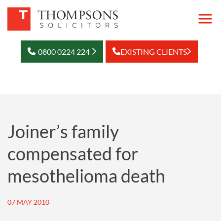
0800 0224 224
EXISTING CLIENTS
Joiner’s family
compensated for
mesothelioma death
07 MAY 2010