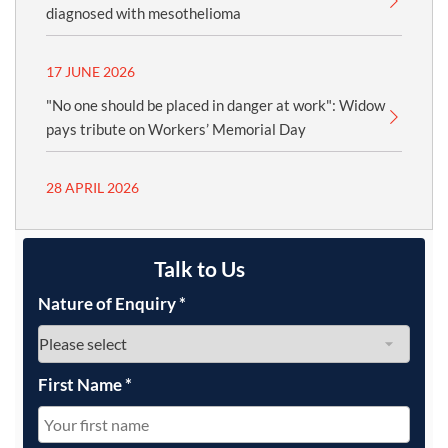
diagnosed with mesothelioma
17 JUNE 2026
"No one should be placed in danger at work": Widow
pays tribute on Workers’ Memorial Day
28 APRIL 2026
Talk to Us
Nature of Enquiry
*
First Name
*