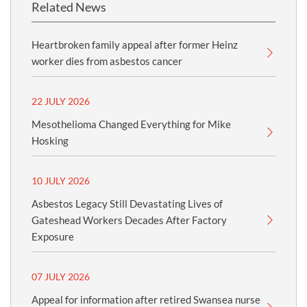
Related News
Heartbroken family appeal after former Heinz
worker dies from asbestos cancer
22 JULY 2026
Mesothelioma Changed Everything for Mike
Hosking
10 JULY 2026
Asbestos Legacy Still Devastating Lives of
Gateshead Workers Decades After Factory
Exposure
07 JULY 2026
Appeal for information after retired Swansea nurse