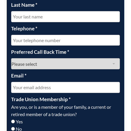
Last Name
*
Telephone
*
Preferred Call Back Time
*
Email
*
Trade Union Membership
*
Are you, or is a member of your family, a current or
retired member of a trade union?
Yes
No