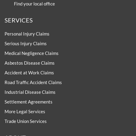
Find your local office
SERVICES
Personal Injury Claims
Serious Injury Claims
Medical Negligence Claims
Asbestos Disease Claims
Accident at Work Claims
Road Traffic Accident Claims
Industrial Disease Claims
Settlement Agreements
More Legal Services
Trade Union Services