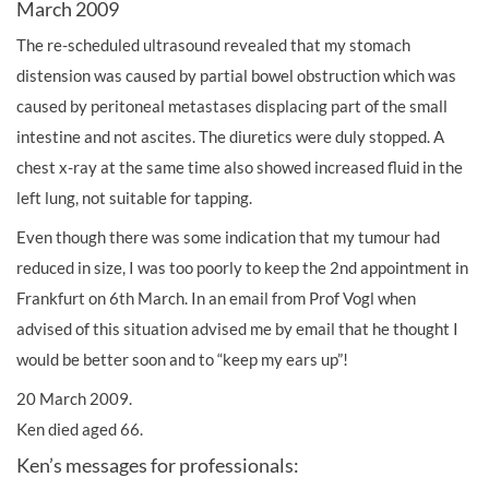
March 2009
The re-scheduled ultrasound revealed that my stomach
distension was caused by partial bowel obstruction which was
caused by peritoneal metastases displacing part of the small
intestine and not ascites. The diuretics were duly stopped. A
chest x-ray at the same time also showed increased fluid in the
left lung, not suitable for tapping.
Even though there was some indication that my tumour had
reduced in size, I was too poorly to keep the 2nd appointment in
Frankfurt on 6th March. In an email from Prof Vogl when
advised of this situation advised me by email that he thought I
would be better soon and to “keep my ears up”!
20 March 2009.
Ken died aged 66.
Ken’s messages for professionals: