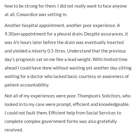
how to be strong for them. I did not really want to face anyone
at all. Cowardice was setting in.
Another hospital appointment, another poor experience. A
9.30am appointment for a pleural drain. Despite assurances, it
was 6½ hours later before the drain was eventually inserted
and yielded a miserly 0.5 litres. Understand that the previous
day’s prognosis sat on me like a lead weight. With limited time
ahead I could have done without wasting yet another day sitting
waiting for a doctor who lacked basic courtesy or awareness of
patient accountability.
Not all of my experiences were poor. Thompson’s Solicitors, who
looked in to my case were prompt, efficient and knowledgeable.
I could not fault them. Efficient help from Social Services to
complete complex government forms was also gratefully
received.