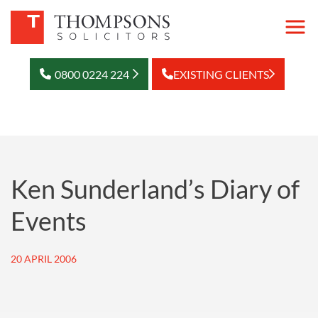
0800 0224 224
EXISTING CLIENTS
Ken Sunderland’s Diary of
Events
20 APRIL 2006