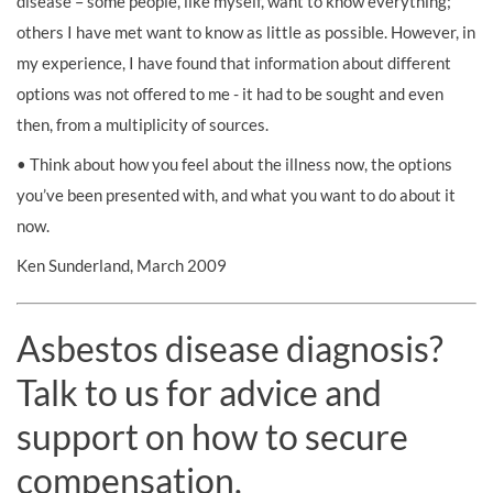
disease – some people, like myself, want to know everything;
others I have met want to know as little as possible. However, in
my experience, I have found that information about different
options was not offered to me - it had to be sought and even
then, from a multiplicity of sources.
• Think about how you feel about the illness now, the options
you’ve been presented with, and what you want to do about it
now.
Ken Sunderland, March 2009
Asbestos disease diagnosis?
Talk to us for advice and
support on how to secure
compensation.