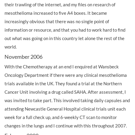
their trawling of the internet, and my files on research of
mesothelioma increased to five A4 boxes. It became
increasingly obvious that there was no single point of
information or resource, and that you had to work hard to find
out what was going on in this country let alone the rest of the
world.
November 2006
With the Chemotherapy at an end I enquired at Wansbeck
Oncology Department if there were any clinical mesothelioma
trials available in the UK. They found a trial at the Northern
Cancer Unit involving a drug called SAHA. After assessment, I
was invited to take part. This involved taking daily capsules and
attending Newcastle General Hospital clinical trials unit each
week for a full check up, and 6-weekly CT scan to monitor
changes in the lungs and I continue with this throughout 2007.