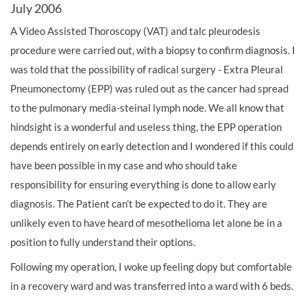
July 2006
A Video Assisted Thoroscopy (VAT) and talc pleurodesis
procedure were carried out, with a biopsy to confirm diagnosis. I
was told that the possibility of radical surgery - Extra Pleural
Pneumonectomy (EPP) was ruled out as the cancer had spread
to the pulmonary media-steinal lymph node. We all know that
hindsight is a wonderful and useless thing, the EPP operation
depends entirely on early detection and I wondered if this could
have been possible in my case and who should take
responsibility for ensuring everything is done to allow early
diagnosis. The Patient can’t be expected to do it. They are
unlikely even to have heard of mesothelioma let alone be in a
position to fully understand their options.
Following my operation, I woke up feeling dopy but comfortable
in a recovery ward and was transferred into a ward with 6 beds.