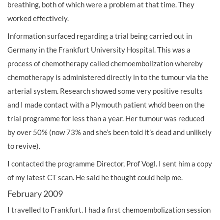
breathing, both of which were a problem at that time. They
worked effectively.
Information surfaced regarding a trial being carried out in
Germany in the Frankfurt University Hospital. This was a
process of chemotherapy called chemoembolization whereby
chemotherapy is administered directly in to the tumour via the
arterial system. Research showed some very positive results
and I made contact with a Plymouth patient who’d been on the
trial programme for less than a year. Her tumour was reduced
by over 50% (now 73% and she’s been told it’s dead and unlikely
to revive).
I contacted the programme Director, Prof Vogl. I sent him a copy
of my latest CT scan. He said he thought could help me.
February 2009
I travelled to Frankfurt. I had a first chemoembolization session