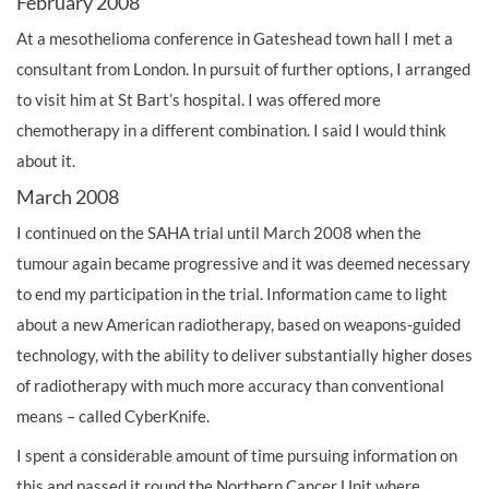
February 2008
At a mesothelioma conference in Gateshead town hall I met a
consultant from London. In pursuit of further options, I arranged
to visit him at St Bart’s hospital. I was offered more
chemotherapy in a different combination. I said I would think
about it.
March 2008
I continued on the SAHA trial until March 2008 when the
tumour again became progressive and it was deemed necessary
to end my participation in the trial. Information came to light
about a new American radiotherapy, based on weapons-guided
technology, with the ability to deliver substantially higher doses
of radiotherapy with much more accuracy than conventional
means – called CyberKnife.
I spent a considerable amount of time pursuing information on
this and passed it round the Northern Cancer Unit where