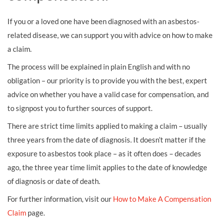
If you or a loved one have been diagnosed with an asbestos-
related disease, we can support you with advice on how to make
a claim.
The process will be explained in plain English and with no
obligation – our priority is to provide you with the best, expert
advice on whether you have a valid case for compensation, and
to signpost you to further sources of support.
There are strict time limits applied to making a claim – usually
three years from the date of diagnosis. It doesn’t matter if the
exposure to asbestos took place – as it often does – decades
ago, the three year time limit applies to the date of knowledge
of diagnosis or date of death.
For further information, visit our
How to Make A Compensation
Claim
page.