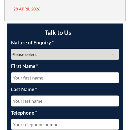
28 APRIL 2026
Talk to Us
Nature of Enquiry
*
First Name
*
Last Name
*
Telephone
*