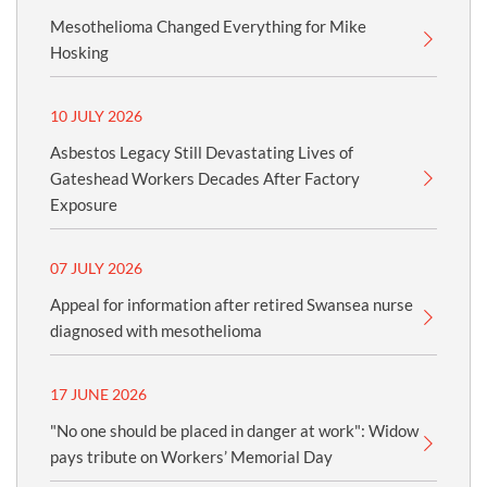
Mesothelioma Changed Everything for Mike
Hosking
10 JULY 2026
Asbestos Legacy Still Devastating Lives of
Gateshead Workers Decades After Factory
Exposure
07 JULY 2026
Appeal for information after retired Swansea nurse
diagnosed with mesothelioma
17 JUNE 2026
"No one should be placed in danger at work": Widow
pays tribute on Workers’ Memorial Day