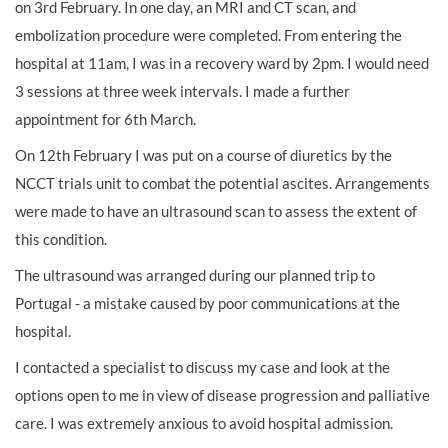
on 3rd February. In one day, an MRI and CT scan, and
embolization procedure were completed. From entering the
hospital at 11am, I was in a recovery ward by 2pm. I would need
3 sessions at three week intervals. I made a further
appointment for 6th March.
On 12th February I was put on a course of diuretics by the
NCCT trials unit to combat the potential ascites. Arrangements
were made to have an ultrasound scan to assess the extent of
this condition.
The ultrasound was arranged during our planned trip to
Portugal - a mistake caused by poor communications at the
hospital.
I contacted a specialist to discuss my case and look at the
options open to me in view of disease progression and palliative
care. I was extremely anxious to avoid hospital admission.