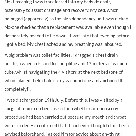
Next morning I was transferred into my bedside chair,
ostensibly to assist drainage and recovery. My bed, which
belonged (apparently) to the high dependency unit, was nicked.
No-one checked that a replacement was available even though I
desperately needed to lie down. It was late that evening before
I got a bed. My chest ached and my breathing was laboured.
A big problem was toilet facilities. I dragged a chest drain
bottle, a wheeled stand for morphine and 12 meters of vacuum
tube, whilst navigating the 4 visitors at the next bed (one of
whom placed their chair on my vacuum tube and anchored it
completely!).
I was discharged on 19th July. Before this, I was visited by a
surgical team member. I asked him whether an endoscopy
procedure had been carried out because my mouth and throat
were tender. He confirmed that it had, even though I’d not been
advised beforehand. I asked him for advice about anything I