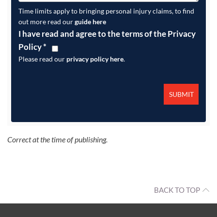
Time limits apply to bringing personal injury claims, to find
out more read our
guide here
I have read and agree to the terms of the Privacy
Policy
*
Please read our
privacy policy here
.
Correct at the time of publishing.
BACK TO TOP