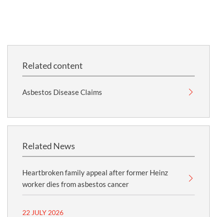
Related content
Asbestos Disease Claims
Related News
Heartbroken family appeal after former Heinz
worker dies from asbestos cancer
22 JULY 2026