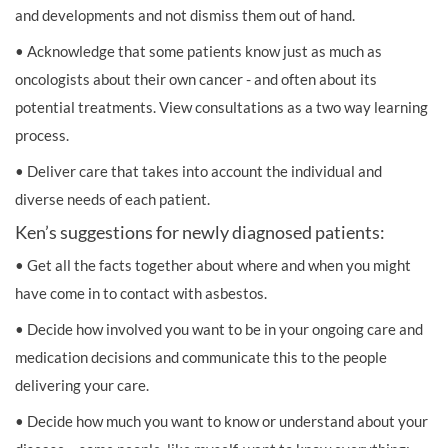
and developments and not dismiss them out of hand.
• Acknowledge that some patients know just as much as
oncologists about their own cancer - and often about its
potential treatments. View consultations as a two way learning
process.
• Deliver care that takes into account the individual and
diverse needs of each patient.
Ken’s suggestions for newly diagnosed patients:
• Get all the facts together about where and when you might
have come in to contact with asbestos.
• Decide how involved you want to be in your ongoing care and
medication decisions and communicate this to the people
delivering your care.
• Decide how much you want to know or understand about your