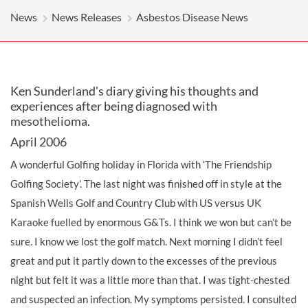
News
News Releases
Asbestos Disease News
Ken Sunderland's diary giving his thoughts and
experiences after being diagnosed with
mesothelioma.
April 2006
A wonderful Golfing holiday in Florida with ‘The Friendship
Golfing Society’. The last night was finished off in style at the
Spanish Wells Golf and Country Club with US versus UK
Karaoke fuelled by enormous G&Ts. I think we won but can’t be
sure. I know we lost the golf match. Next morning I didn’t feel
great and put it partly down to the excesses of the previous
night but felt it was a little more than that. I was tight-chested
and suspected an infection. My symptoms persisted. I consulted