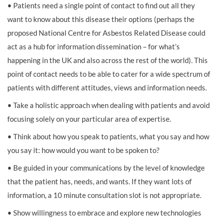
• Patients need a single point of contact to find out all they
want to know about this disease their options (perhaps the
proposed National Centre for Asbestos Related Disease could
act as a hub for information dissemination – for what’s
happening in the UK and also across the rest of the world). This
point of contact needs to be able to cater for a wide spectrum of
patients with different attitudes, views and information needs.
• Take a holistic approach when dealing with patients and avoid
focusing solely on your particular area of expertise.
• Think about how you speak to patients, what you say and how
you say it: how would you want to be spoken to?
• Be guided in your communications by the level of knowledge
that the patient has, needs, and wants. If they want lots of
information, a 10 minute consultation slot is not appropriate.
• Show willingness to embrace and explore new technologies