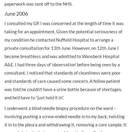
paperwork was sent off to the NHS.
June 2006
I consulted my GP. I was concerned at the length of time it was
taking for an appointment. Given the potential seriousness of
my condition he contacted Nuffield Hospital to arrange a
private consultation for 13th June. However, on 12th June I
became breathless and was admitted to Wansbeck Hospital
A&E. I had three days of ‘observation’ before being seen by a
consultant. I noticed that standards of cleanliness were poor
and standards of care caused some concern. A fellow patient
was told he couldn’t have a urine bottle because of shortages,
and he’d have to “just hold it in”.
I underwent a blind needle biopsy procedure on the ward –
involving pushing a screw-ended needle in to my back, twisting
it in to the pleura and withdrawing it, removing a core sample. It