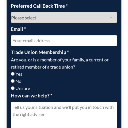
Preferred Call Back Time
*
Email
*
Trade Union Membership
*
Are you, or is a member of your family, a current or
retired member of a trade union?
Yes
No
Unsure
How can we help?
*