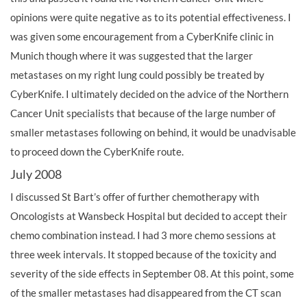
opinions were quite negative as to its potential effectiveness. I
was given some encouragement from a CyberKnife clinic in
Munich though where it was suggested that the larger
metastases on my right lung could possibly be treated by
CyberKnife. I ultimately decided on the advice of the Northern
Cancer Unit specialists that because of the large number of
smaller metastases following on behind, it would be unadvisable
to proceed down the CyberKnife route.
July 2008
I discussed St Bart’s offer of further chemotherapy with
Oncologists at Wansbeck Hospital but decided to accept their
chemo combination instead. I had 3 more chemo sessions at
three week intervals. It stopped because of the toxicity and
severity of the side effects in September 08. At this point, some
of the smaller metastases had disappeared from the CT scan