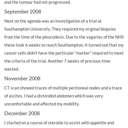
and the tumour had not progressed.
September 2008
Next on the agenda was an investigation of a trial at
Southampton University. They required my original biopsies
from the time of the pleurodesis. Due to the vagaries of the NHS
these took 6 weeks to reach Southampton. It turned out that my
cancer cells didn’t have the particular “marker” required to meet
the criteria of the trial. Another 7 weeks of precious time
wasted.
November 2008
CT scan showed traces of multiple peritoneal nodes and a trace
of ascites. I had a distended abdomen which was very
uncomfortable and affected my mobility.
December 2008
I started on a course of steroids to assist with appetite and