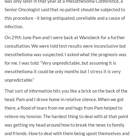
was only later in that year at a Mesothelioma Conference, a
Senior Oncologist said that no patient should be subjected to
this procedure - it being antiquated, unreliable and a cause of
infection.
On 29th June Pam and I were back at Wansbeck for a further
consultation. We were told test results were inconclusive but
mesothelioma was suspected. I asked what the prognosis was
for me. I was told: “Very unpredictable, but assuming it is
mesothelioma it could be only months but I stress it is very
unpredictable.”
That sort of information hits you like a brick on the back of the
head. Pam and I drove home in relative silence. When we got
there, a flood of tears from me and hugs from Pam helped to
relieve my tension. The hardest thing to deal with at that point
was getting my head around how to break the news to family
and friends. How to deal with them being upset themselves and