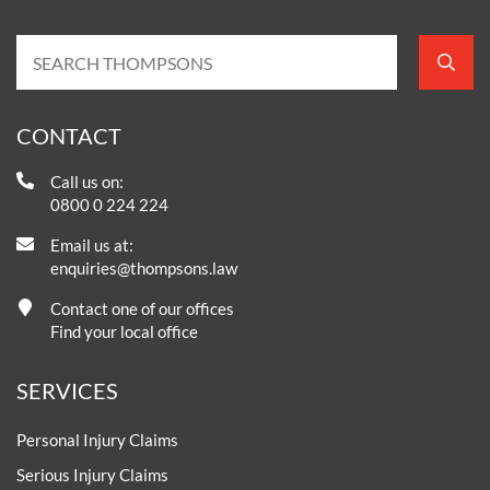
CONTACT
Call us on:
0800 0 224 224
Email us at:
enquiries@thompsons.law
Contact one of our offices
Find your local office
SERVICES
Personal Injury Claims
Serious Injury Claims