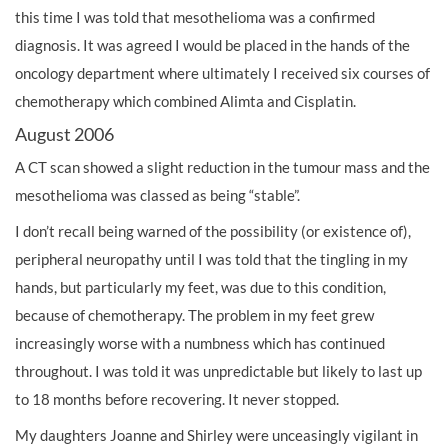
this time I was told that mesothelioma was a confirmed
diagnosis. It was agreed I would be placed in the hands of the
oncology department where ultimately I received six courses of
chemotherapy which combined Alimta and Cisplatin.
August 2006
A CT scan showed a slight reduction in the tumour mass and the
mesothelioma was classed as being “stable”.
I don’t recall being warned of the possibility (or existence of),
peripheral neuropathy until I was told that the tingling in my
hands, but particularly my feet, was due to this condition,
because of chemotherapy. The problem in my feet grew
increasingly worse with a numbness which has continued
throughout. I was told it was unpredictable but likely to last up
to 18 months before recovering. It never stopped.
My daughters Joanne and Shirley were unceasingly vigilant in