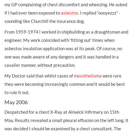
my GP complaining of chest discomfort and wheezing. He asked
if I had ever been exposed to
asbestos
. I replied “oooyezzz” -
sounding like Churchill the insurance dog.
From 1959-1974 I worked in shipbuilding as a draughtsman and
engineer. My work coincided with ‘fitting out’ times when
asbestos insulation application was at its peak. Of course, no
one was made aware of any dangers and it was handled in a
cavalier manner, without precaution.
My Doctor said that whilst cases of
mesothelioma
were rare
they were becoming increasingly common and it would be best
to rule it out.
May 2006
Despatched for a chest X-Ray at Alnwick Infirmary on 15th
May. Results revealed a small pleural effusion on the left lung. It
was decided I should be examined by a chest consultant. The