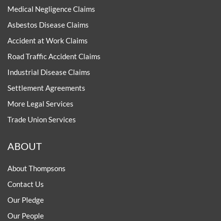
Medical Negligence Claims
Asbestos Disease Claims
Accident at Work Claims
Road Traffic Accident Claims
Industrial Disease Claims
Settlement Agreements
More Legal Services
Trade Union Services
ABOUT
About Thompsons
Contact Us
Our Pledge
Our People