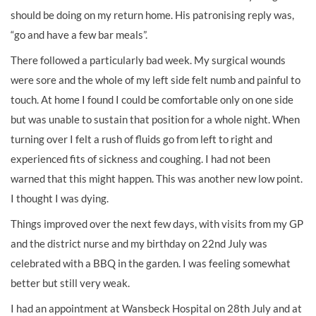
should be doing on my return home. His patronising reply was,
“go and have a few bar meals”.
There followed a particularly bad week. My surgical wounds
were sore and the whole of my left side felt numb and painful to
touch. At home I found I could be comfortable only on one side
but was unable to sustain that position for a whole night. When
turning over I felt a rush of fluids go from left to right and
experienced fits of sickness and coughing. I had not been
warned that this might happen. This was another new low point.
I thought I was dying.
Things improved over the next few days, with visits from my GP
and the district nurse and my birthday on 22nd July was
celebrated with a BBQ in the garden. I was feeling somewhat
better but still very weak.
I had an appointment at Wansbeck Hospital on 28th July and at