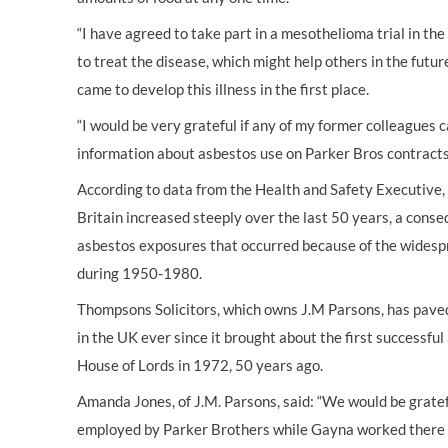
“I have agreed to take part in a mesothelioma trial in th
to treat the disease, which might help others in the futur
came to develop this illness in the first place.
“I would be very grateful if any of my former colleagues
information about asbestos use on Parker Bros contracts
According to data from the Health and Safety Executive
Britain increased steeply over the last 50 years, a cons
asbestos exposures that occurred because of the widespr
during 1950-1980.
Thompsons Solicitors, which owns J.M Parsons, has paved
in the UK ever since it brought about the first successful
House of Lords in 1972, 50 years ago.
Amanda Jones, of J.M. Parsons, said: “We would be grate
employed by Parker Brothers while Gayna worked there o