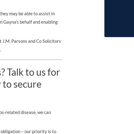
they may be able to assist in
 on Gayna’s behalf and enabling
 J.M. Parsons and Co Solicitors
.
 Talk to us for
 to secure
os-related disease, we can
obligation – our priority is to