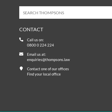
CONTACT
Call us on:
0800 0 224 224
Email us at:
enquiries@thompsons.law
Contact one of our offices
Find your local office