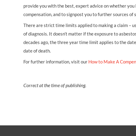
provide you with the best, expert advice on whether you 
compensation, and to signpost you to further sources of 
There are strict time limits applied to making a claim – 
of diagnosis. It doesn’t matter if the exposure to asbestos
decades ago, the three year time limit applies to the dat
date of death.
For further information, visit our
How to Make A Compen
Correct at the time of publishing.