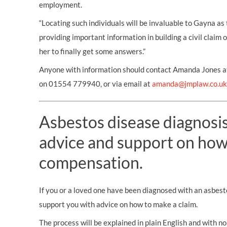
employment.
“Locating such individuals will be invaluable to Gayna as 
providing important information in building a civil claim
her to finally get some answers.”
Anyone with information should contact Amanda Jones at
on 01554 779940, or via email at
amanda@jmplaw.co.uk
Asbestos disease diagnosis?
advice and support on how
compensation.
If you or a loved one have been diagnosed with an asbest
support you with advice on how to make a claim.
The process will be explained in plain English and with no 