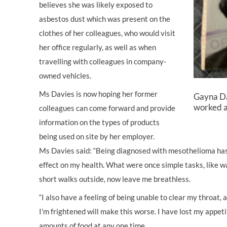
believes she was likely exposed to
asbestos dust which was present on the
clothes of her colleagues, who would visit
her office regularly, as well as when
travelling with colleagues in company-
owned vehicles.
Ms Davies is now hoping her former
Gayna Da
worked a
colleagues can come forward and provide
information on the types of products
being used on site by her employer.
Ms Davies said: “Being diagnosed with mesothelioma has 
effect on my health. What were once simple tasks, like wa
short walks outside, now leave me breathless.
“I also have a feeling of being unable to clear my throat, a
I'm frightened will make this worse. I have lost my appeti
amounts of food at any one time.