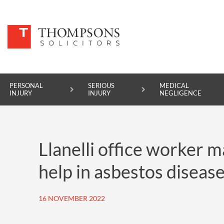
PERSONAL
SERIOUS
MEDICAL
INJURY
INJURY
NEGLIGENCE
PERSONAL INJURY
Llanelli office worker 
SERIOUS INJURY
help in asbestos disease
MEDICAL NEGLIGENCE
ASBESTOS DISEASE
16 NOVEMBER 2022
ACCIDENT AT WORK