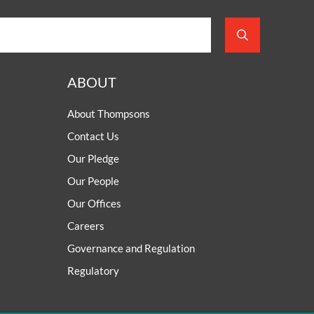
ABOUT
About Thompsons
Contact Us
Our Pledge
Our People
Our Offices
Careers
Governance and Regulation
Regulatory