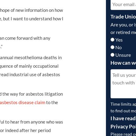
e hope of new information on how
Trade Uni
e, but I want to understand how I
Are you, or 
or retired m
 can come forward with any
Yes
.”
No
Unsure
, annual mesothelioma deaths in
How can w
equence of mainly occupational
ead industrial use of asbestos
 the way for asbestos litigation
asbestos disease claim
to the
Time limits a
to find out m
I have read
ful to hear from anyone who was
Privacy Po
r indeed after her period
Please read 