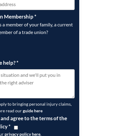
on Membership
*
is a member of your family, a current
ember of a trade union?
e help?
*
pply to bringing personal injury claims,
ore read our
guide here
 and agree to the terms of the
licy
*
our
privacy policy here
.