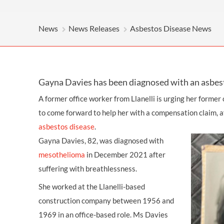
OTHER LEGAL SERVICES
News
News Releases
Asbestos Disease News
Gayna Davies has been diagnosed with an asbest
A former office worker from Llanelli is urging her former
to come forward to help her with a compensation claim, a
asbestos disease
.
Gayna Davies, 82, was diagnosed with
mesothelioma
in December 2021 after
suffering with breathlessness.
She worked at the Llanelli-based
construction company between 1956 and
1969 in an office-based role. Ms Davies