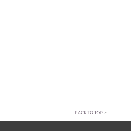
BACK TO TOP