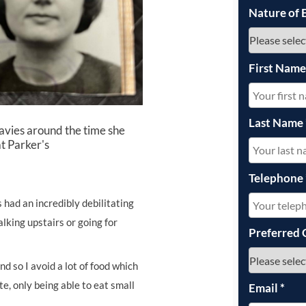
Nature of 
First Nam
Last Name
vies around the time she
t Parker's
Telephone
had an incredibly debilitating
lking upstairs or going for
Preferred 
nd so I avoid a lot of food which
te, only being able to eat small
Email
*