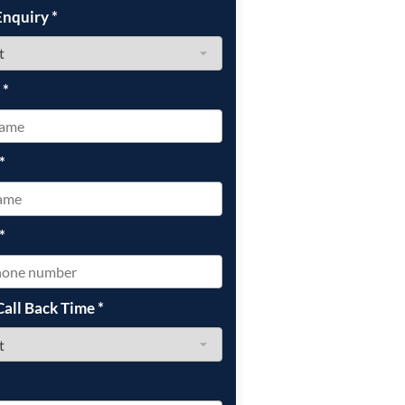
Enquiry
*
e
*
*
*
Call Back Time
*