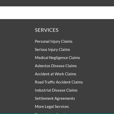
SERVICES
Personal Injury Claims
Serious Injury Claims
Medical Negligence Claims
Asbestos Disease Claims
Accident at Work Claims
Road Traffic Accident Claims
Industrial Disease Claims
Settlement Agreements
More Legal Services