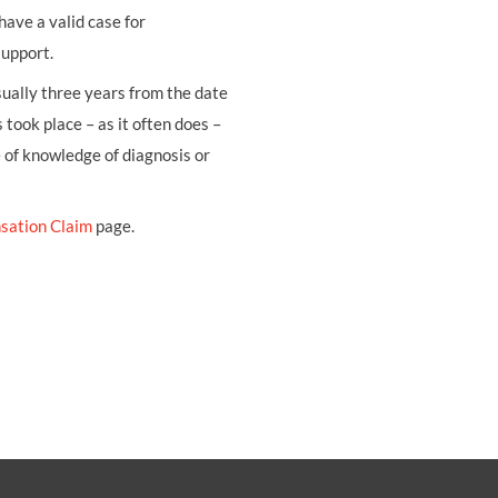
have a valid case for
support.
usually three years from the date
 took place – as it often does –
e of knowledge of diagnosis or
sation Claim
page.