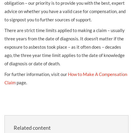
obligation – our priority is to provide you with the best, expert
advice on whether you have a valid case for compensation, and
to signpost you to further sources of support.
There are strict time limits applied to making a claim – usually
three years from the date of diagnosis. It doesn’t matter if the
exposure to asbestos took place – as it often does – decades
ago, the three year time limit applies to the date of knowledge
of diagnosis or date of death.
For further information, visit our
How to Make A Compensation
Claim
page.
Related content