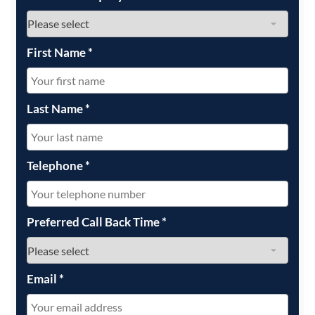
First Name
*
Last Name
*
Telephone
*
Preferred Call Back Time
*
Email
*