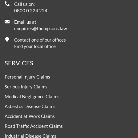
Call us on:
0800 0 224 224
Email us at:
enquiries@thompsons.law
Contact one of our offices
Find your local office
SERVICES
Personal Injury Claims
Serious Injury Claims
Medical Negligence Claims
Asbestos Disease Claims
Accident at Work Claims
Road Traffic Accident Claims
Industrial Disease Claims