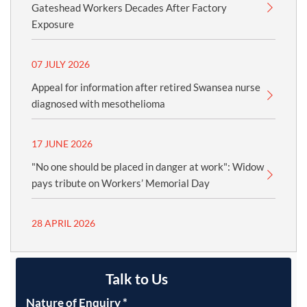
Gateshead Workers Decades After Factory
Exposure
07 JULY 2026
Appeal for information after retired Swansea nurse
diagnosed with mesothelioma
17 JUNE 2026
"No one should be placed in danger at work": Widow
pays tribute on Workers’ Memorial Day
28 APRIL 2026
Talk to Us
Nature of Enquiry
*