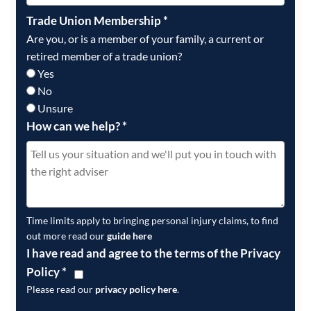
Trade Union Membership
*
Are you, or is a member of your family, a current or
retired member of a trade union?
Yes
No
Unsure
How can we help?
*
Time limits apply to bringing personal injury claims, to find
out more read our
guide here
I have read and agree to the terms of the Privacy
Policy
*
Please read our
privacy policy here
.