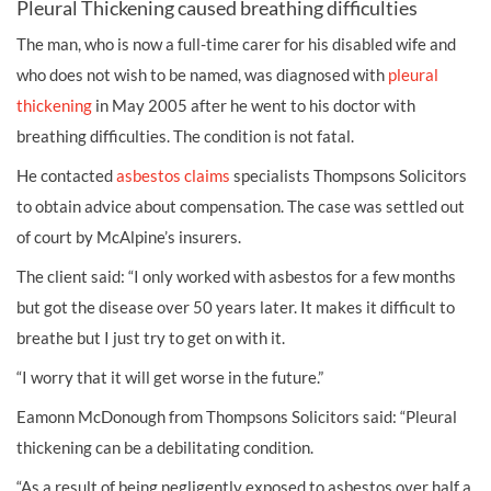
Pleural Thickening caused breathing difficulties
The man, who is now a full-time carer for his disabled wife and
who does not wish to be named, was diagnosed with
pleural
thickening
in May 2005 after he went to his doctor with
breathing difficulties. The condition is not fatal.
He contacted
asbestos claims
specialists Thompsons Solicitors
to obtain advice about compensation. The case was settled out
of court by McAlpine’s insurers.
The client said: “I only worked with asbestos for a few months
but got the disease over 50 years later. It makes it difficult to
breathe but I just try to get on with it.
“I worry that it will get worse in the future.”
Eamonn McDonough from Thompsons Solicitors said: “Pleural
thickening can be a debilitating condition.
“As a result of being negligently exposed to asbestos over half a