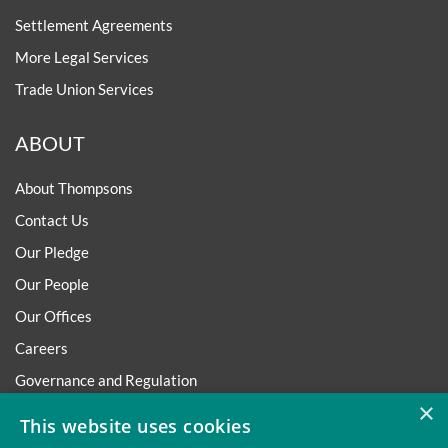
Settlement Agreements
More Legal Services
Trade Union Services
ABOUT
About Thompsons
Contact Us
Our Pledge
Our People
Our Offices
Careers
Governance and Regulation
×
Regulatory
This website uses cookies