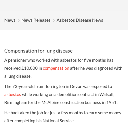
News
News Releases
Asbestos Disease News
Compensation for lung disease
A pensioner who worked with asbestos for five months has
received £10,000 in
compensation
after he was diagnosed with
a lung disease.
The 73-year-old from Torrington in Devon was exposed to
asbestos
while working on a demolition contract in Walsall,
Birmingham for the McAlpine construction business in 1951.
He had taken the job for just a few months to earn some money
after completing his National Service.