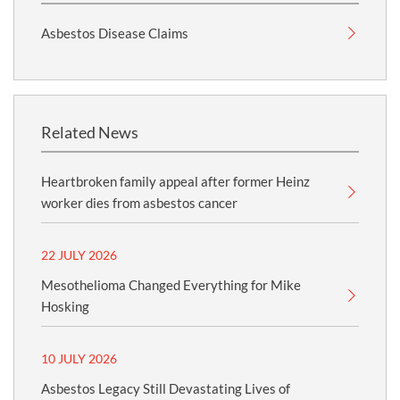
Asbestos Disease Claims
Related News
Heartbroken family appeal after former Heinz
worker dies from asbestos cancer
22 JULY 2026
Mesothelioma Changed Everything for Mike
Hosking
10 JULY 2026
Asbestos Legacy Still Devastating Lives of