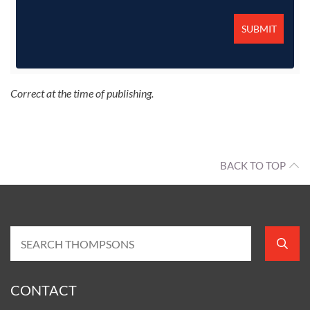
Correct at the time of publishing.
BACK TO TOP
CONTACT