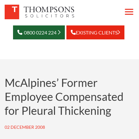
0800 0224 224
EXISTING CLIENTS
McAlpines’ Former
Employee Compensated
for Pleural Thickening
02 DECEMBER 2008