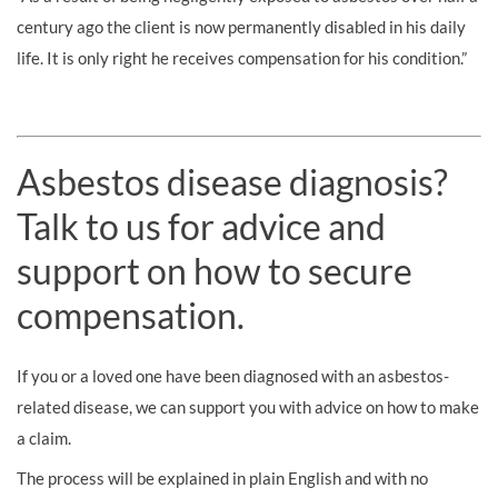
century ago the client is now permanently disabled in his daily
life. It is only right he receives compensation for his condition.”
Asbestos disease diagnosis?
Talk to us for advice and
support on how to secure
compensation.
If you or a loved one have been diagnosed with an asbestos-
related disease, we can support you with advice on how to make
a claim.
The process will be explained in plain English and with no