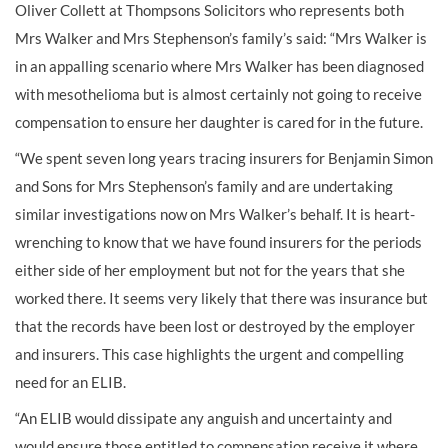
Oliver Collett at Thompsons Solicitors who represents both
Mrs Walker and Mrs Stephenson’s family’s said: “Mrs Walker is
in an appalling scenario where Mrs Walker has been diagnosed
with mesothelioma but is almost certainly not going to receive
compensation to ensure her daughter is cared for in the future.
“We spent seven long years tracing insurers for Benjamin Simon
and Sons for Mrs Stephenson’s family and are undertaking
similar investigations now on Mrs Walker’s behalf. It is heart-
wrenching to know that we have found insurers for the periods
either side of her employment but not for the years that she
worked there. It seems very likely that there was insurance but
that the records have been lost or destroyed by the employer
and insurers. This case highlights the urgent and compelling
need for an ELIB.
“An ELIB would dissipate any anguish and uncertainty and
would ensure those entitled to compensation receive it where