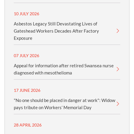
10 JULY 2026
Asbestos Legacy Still Devastating Lives of
Gateshead Workers Decades After Factory
Exposure
07 JULY 2026
Appeal for information after retired Swansea nurse
diagnosed with mesothelioma
17 JUNE 2026
"No one should be placed in danger at work": Widow
pays tribute on Workers’ Memorial Day
28 APRIL 2026