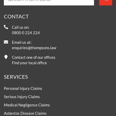
CONTACT
Call us on:
0800 0 224 224
Email us at:
enquiries@thompsons.law
Contact one of our offices
Find your local office
SERVICES
Personal Injury Claims
Serious Injury Claims
Medical Negligence Claims
Asbestos Disease Claims