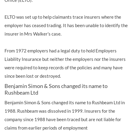
Office (ELTO).
ELTO was set up to help claimants trace insurers where the
employer has ceased trading. It has been unable to identify the
insurer in Mrs Walker’s case.
From 1972 employers had a legal duty to hold Employers
Liability Insurance but neither the employers nor the insurers
were required to keep records of the policies and many have
since been lost or destroyed.
Benjamin Simon & Sons changed its name to
Rushbeam Ltd
Benjamin Simon & Sons changed its name to Rushbeam Ltd in
1988. Rushbeam was dissolved in 1999. Insurers for the
company since 1988 have been traced but are not liable for
claims from earlier periods of employment