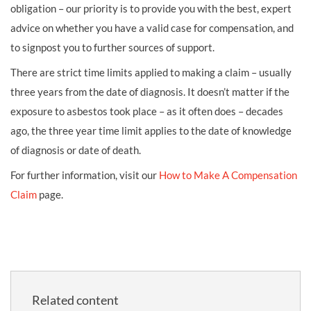
obligation – our priority is to provide you with the best, expert
advice on whether you have a valid case for compensation, and
to signpost you to further sources of support.
There are strict time limits applied to making a claim – usually
three years from the date of diagnosis. It doesn’t matter if the
exposure to asbestos took place – as it often does – decades
ago, the three year time limit applies to the date of knowledge
of diagnosis or date of death.
For further information, visit our
How to Make A Compensation
Claim
page.
Related content