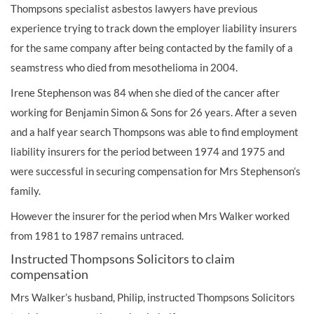
Thompsons specialist asbestos lawyers have previous
experience trying to track down the employer liability insurers
for the same company after being contacted by the family of a
seamstress who died from mesothelioma in 2004.
Irene Stephenson was 84 when she died of the cancer after
working for Benjamin Simon & Sons for 26 years. After a seven
and a half year search Thompsons was able to find employment
liability insurers for the period between 1974 and 1975 and
were successful in securing compensation for Mrs Stephenson’s
family.
However the insurer for the period when Mrs Walker worked
from 1981 to 1987 remains untraced.
Instructed Thompsons Solicitors to claim
compensation
Mrs Walker’s husband, Philip, instructed Thompsons Solicitors