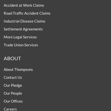
Accident at Work Claims
Road Traffic Accident Claims
Industrial Disease Claims
Settlement Agreements
More Legal Services
Trade Union Services
ABOUT
About Thompsons
Contact Us
Our Pledge
Our People
Our Offices
Careers