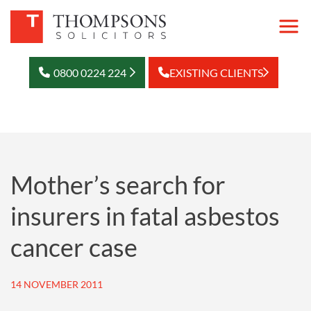
0800 0224 224
EXISTING CLIENTS
Mother’s search for
insurers in fatal asbestos
cancer case
14 NOVEMBER 2011