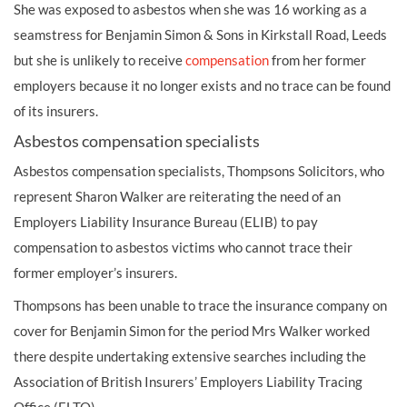
She was exposed to asbestos when she was 16 working as a
seamstress for Benjamin Simon & Sons in Kirkstall Road, Leeds
but she is unlikely to receive
compensation
from her former
employers because it no longer exists and no trace can be found
of its insurers.
Asbestos compensation specialists
Asbestos compensation specialists, Thompsons Solicitors, who
represent Sharon Walker are reiterating the need of an
Employers Liability Insurance Bureau (ELIB) to pay
compensation to asbestos victims who cannot trace their
former employer’s insurers.
Thompsons has been unable to trace the insurance company on
cover for Benjamin Simon for the period Mrs Walker worked
there despite undertaking extensive searches including the
Association of British Insurers’ Employers Liability Tracing