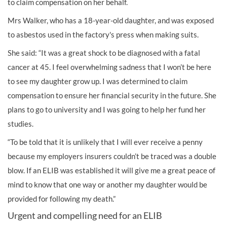
to claim compensation on her behalf.
Mrs Walker, who has a 18-year-old daughter, and was exposed
to asbestos used in the factory's press when making suits.
She said: “It was a great shock to be diagnosed with a fatal
cancer at 45. I feel overwhelming sadness that I won’t be here
to see my daughter grow up. I was determined to claim
compensation to ensure her financial security in the future. She
plans to go to university and I was going to help her fund her
studies.
“To be told that it is unlikely that I will ever receive a penny
because my employers insurers couldn’t be traced was a double
blow. If an ELIB was established it will give me a great peace of
mind to know that one way or another my daughter would be
provided for following my death.”
Urgent and compelling need for an ELIB