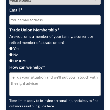
Email
*
Trade Union Membership
*
Are you, or is a member of your family, a current or
retired member of a trade union?
Yes
No
Unsure
How can we help?
*
Time limits apply to bringing personal injury claims, to find
out more read our
guide here