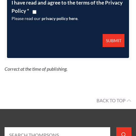
I have read and agree to the terms of the Privacy
Policy
*
Please read our
privacy policy here
.
Correct at the time of publishing.
BACK TO TOP