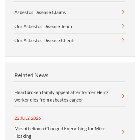
Asbestos Disease Claims
Our Asbestos Disease Team
Our Asbestos Disease Clients
Related News
Heartbroken family appeal after former Heinz
worker dies from asbestos cancer
22 JULY 2026
Mesothelioma Changed Everything for Mike
Hosking