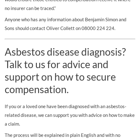
no insurer can be traced.”
Anyone who has any information about Benjamin Simon and
Sons should contact Oliver Collett on 08000 224 224.
Asbestos disease diagnosis?
Talk to us for advice and
support on how to secure
compensation.
If you or a loved one have been diagnosed with an asbestos-
related disease, we can support you with advice on how to make
a claim.
The process will be explained in plain English and with no