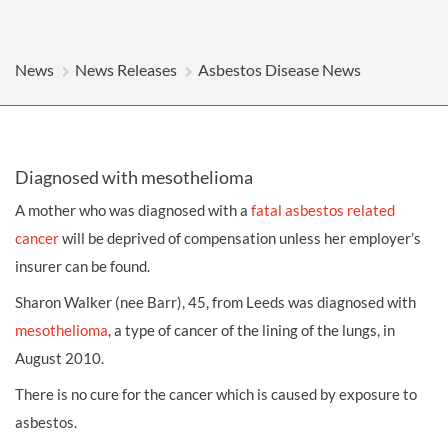
News
News Releases
Asbestos Disease News
Diagnosed with mesothelioma
A mother who was diagnosed with a
fatal asbestos related
cancer
will be deprived of compensation unless her employer’s
insurer can be found.
Sharon Walker (nee Barr), 45, from Leeds was diagnosed with
mesothelioma
, a type of cancer of the lining of the lungs, in
August 2010.
There is no cure for the cancer which is caused by exposure to
asbestos.