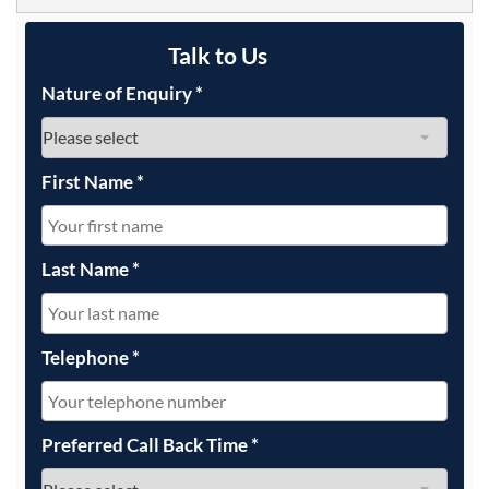
Talk to Us
Nature of Enquiry
*
First Name
*
Last Name
*
Telephone
*
Preferred Call Back Time
*