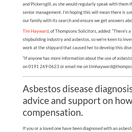
and Pickersgill, as she would regularly speak with them if
senior management. I’m hoping this will mean there is s
our family with its search and ensure we get answers abo
Tim Hayward
, of Thompsons Solicitors, added: “There’s 
shipbuilding industry and asbestos, so we’re keen to inve
work at the shipyard that caused her to develop this dise
“If anyone has more information about the use of asbestos
on 0191 269 0623 or email me on timhayward@thompson
Asbestos disease diagnosis?
advice and support on how
compensation.
If you or a loved one have been diagnosed with an asbest