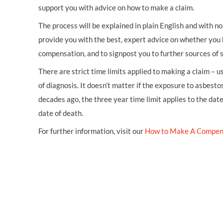
support you with advice on how to make a claim.
The process will be explained in plain English and with no 
provide you with the best, expert advice on whether you 
compensation, and to signpost you to further sources of 
There are strict time limits applied to making a claim – 
of diagnosis. It doesn’t matter if the exposure to asbestos
decades ago, the three year time limit applies to the dat
date of death.
For further information, visit our
How to Make A Compen