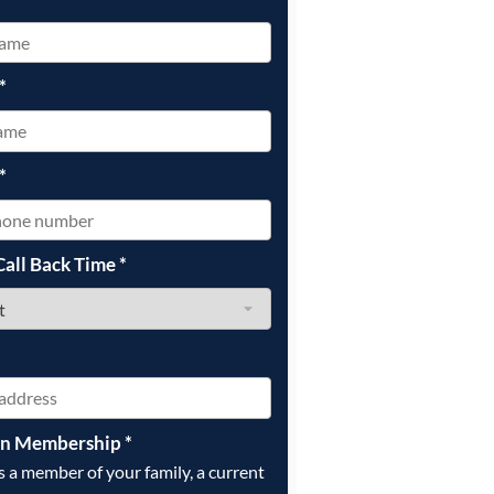
*
*
Call Back Time
*
on Membership
*
is a member of your family, a current