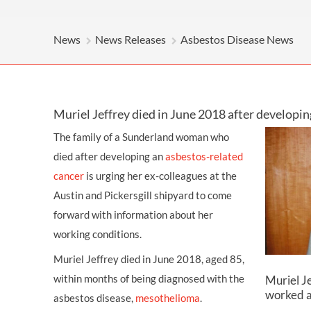
OTHER LEGAL SERVICES
News
News Releases
Asbestos Disease News
Muriel Jeffrey died in June 2018 after develop
The family of a Sunderland woman who
died after developing an
asbestos-related
cancer
is urging her ex-colleagues at the
Austin and Pickersgill shipyard to come
forward with information about her
working conditions.
Muriel Jeffrey died in June 2018, aged 85,
within months of being diagnosed with the
Muriel Je
worked at
asbestos disease,
mesothelioma
.