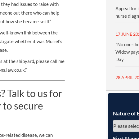
 they had issues to raise with
Appeal for 
omeone out there who can help
nurse diag
ut how she became so ill.”
a well-known link between the
17 JUNE 20
stigate whether it was Muriel’s
"No one sho
ase.
Widow pays
Day
 at the shipyard, please call me
s.law.co.uk.”
28 APRIL 2
 Talk to us for
 to secure
Nature of 
os-related disease, we can
First Nam