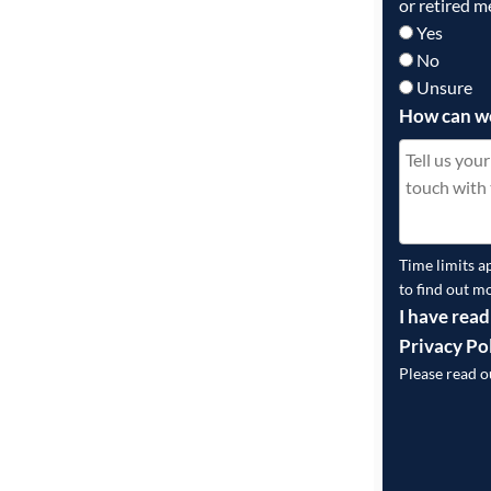
or retired m
Yes
No
Unsure
How can w
Time limits a
to find out m
I have read
Privacy Po
Please read 