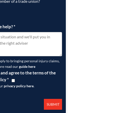
ember of a trade union?
e help?
*
pply to bringing personal injury claims,
ore read our
guide here
 and agree to the terms of the
licy
*
our
privacy policy here
.