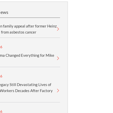
News
 family appeal after former Heinz
 from asbestos cancer
26
ma Changed Everything for Mike
26
gacy Still Devastating Lives of
Workers Decades After Factory
26