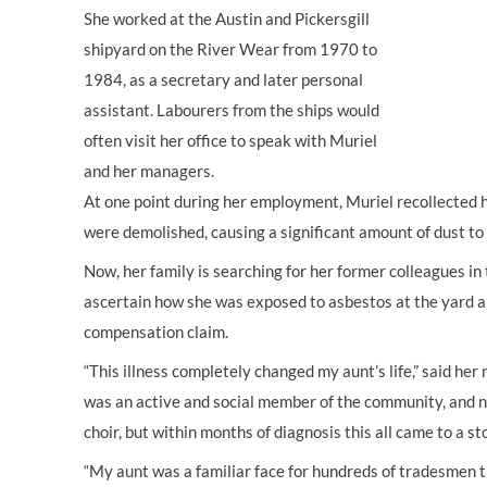
She worked at the Austin and Pickersgill
shipyard on the River Wear from 1970 to
1984, as a secretary and later personal
assistant. Labourers from the ships would
often visit her office to speak with Muriel
and her managers.
At one point during her employment, Muriel recollected h
were demolished, causing a significant amount of dust to 
Now, her family is searching for her former colleagues in
ascertain how she was exposed to asbestos at the yard 
compensation claim.
“This illness completely changed my aunt’s life,” said he
was an active and social member of the community, and ne
choir, but within months of diagnosis this all came to a st
“My aunt was a familiar face for hundreds of tradesmen 