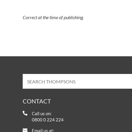
Correct at the time of publishing.
CONTACT
Call us on:
0800 0 224 224
Email us at: