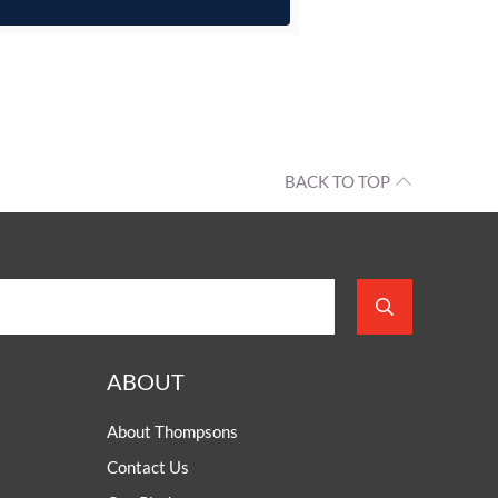
BACK TO TOP
ABOUT
About Thompsons
Contact Us