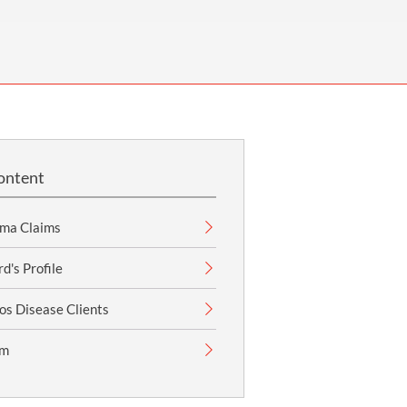
OUR PRESS OFFICE
FATAL ROAD TRAFFIC ACCIDENT CLAIMS
SILICOSIS COMPENSATION CLAIMS
CONVEYANCING
ontent
ma Claims
's Profile
os Disease Clients
im