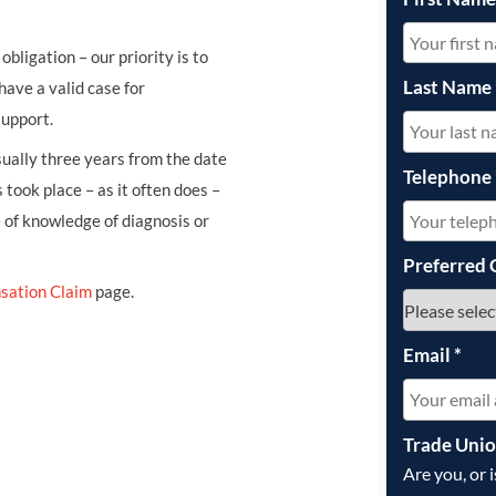
obligation – our priority is to
Last Name
have a valid case for
support.
usually three years from the date
Telephone
 took place – as it often does –
e of knowledge of diagnosis or
Preferred 
sation Claim
page.
Email
*
Trade Uni
Are you, or 