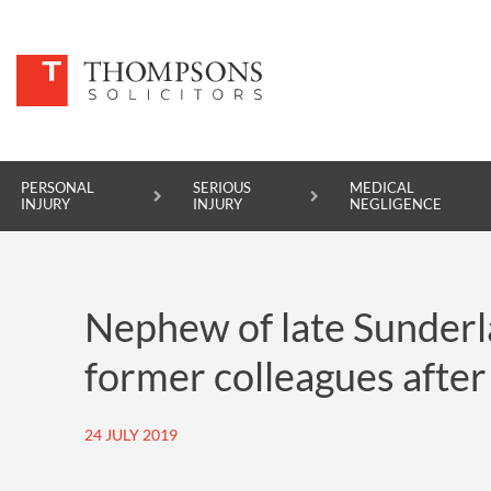
PERSONAL
SERIOUS
MEDICAL
INJURY
INJURY
NEGLIGENCE
PERSONAL INJURY
Nephew of late Sunderla
SERIOUS INJURY
former colleagues after
MEDICAL NEGLIGENCE
ASBESTOS DISEASE
24 JULY 2019
ACCIDENT AT WORK