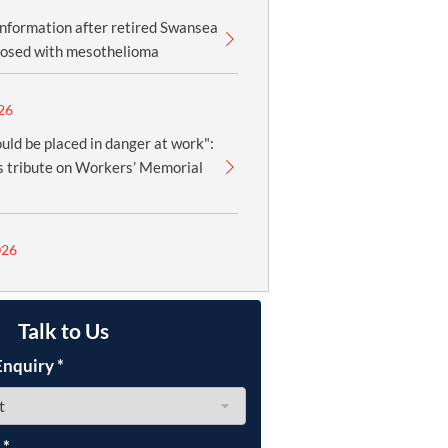
information after retired Swansea
nosed with mesothelioma
26
uld be placed in danger at work":
 tribute on Workers’ Memorial
026
Talk to Us
Enquiry
*
e
*