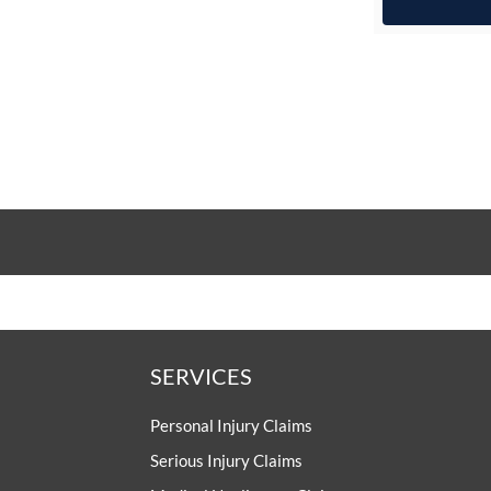
SERVICES
Personal Injury Claims
Serious Injury Claims