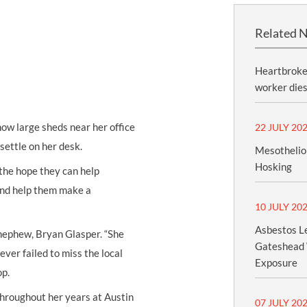
Related 
Heartbroken
worker dies
ow large sheds near her office
22 JULY 20
settle on her desk.
Mesothelio
Hosking
 the hope they can help
and help them make a
10 JULY 20
Asbestos Le
r nephew, Bryan Glasper. “She
Gateshead 
ver failed to miss the local
Exposure
op.
throughout her years at Austin
07 JULY 20