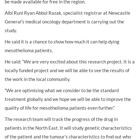
be made available for free in the region.
Albi Runi Ryan Abbul Razak, specialist registrar at Newcastle
General’s medical oncology department is carrying out the
study.
He said it is a chance to show how much it can help dying
mesothelioma patients.
He said: “We are very excited about this research project. It is a
locally funded project and we will be able to see the results of
the work in the local community.
“We are optimising what we consider to be the standard
treatment globally and we hope we will be able to improve the
quality of life for mesothelioma patients even further.”
The research team will track the progress of the drug in
patients in the North East. It will study genetic characteristics
of the patient and the tumour’s characteristics to find out who