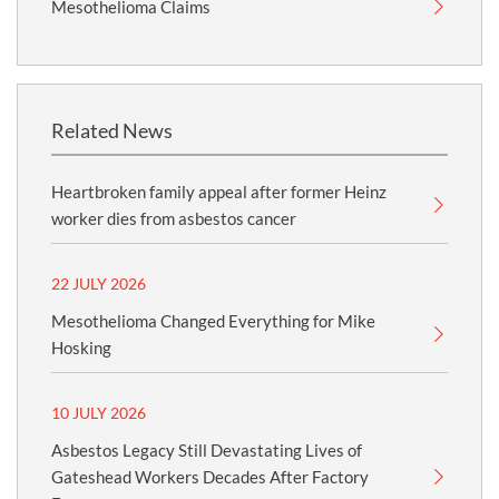
Mesothelioma Claims
Related News
Heartbroken family appeal after former Heinz
worker dies from asbestos cancer
22 JULY 2026
Mesothelioma Changed Everything for Mike
Hosking
10 JULY 2026
Asbestos Legacy Still Devastating Lives of
Gateshead Workers Decades After Factory