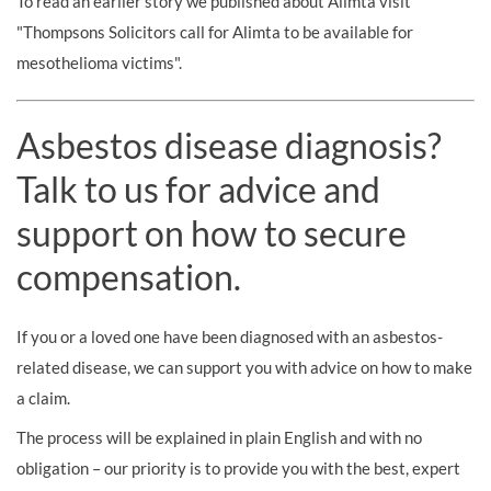
To read an earlier story we published about Alimta visit
"Thompsons Solicitors call for Alimta to be available for
mesothelioma victims".
Asbestos disease diagnosis?
Talk to us for advice and
support on how to secure
compensation.
If you or a loved one have been diagnosed with an asbestos-
related disease, we can support you with advice on how to make
a claim.
The process will be explained in plain English and with no
obligation – our priority is to provide you with the best, expert