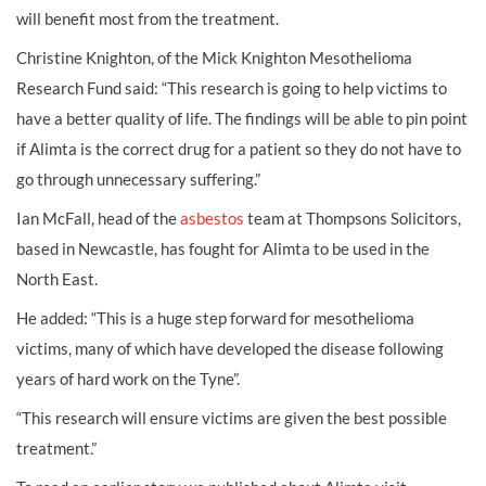
will benefit most from the treatment.
Christine Knighton, of the Mick Knighton Mesothelioma
Research Fund said: “This research is going to help victims to
have a better quality of life. The findings will be able to pin point
if Alimta is the correct drug for a patient so they do not have to
go through unnecessary suffering.”
Ian McFall, head of the
asbestos
team at Thompsons Solicitors,
based in Newcastle, has fought for Alimta to be used in the
North East.
He added: “This is a huge step forward for mesothelioma
victims, many of which have developed the disease following
years of hard work on the Tyne”.
“This research will ensure victims are given the best possible
treatment.”