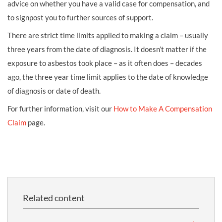
advice on whether you have a valid case for compensation, and
to signpost you to further sources of support.
There are strict time limits applied to making a claim – usually
three years from the date of diagnosis. It doesn’t matter if the
exposure to asbestos took place – as it often does – decades
ago, the three year time limit applies to the date of knowledge
of diagnosis or date of death.
For further information, visit our
How to Make A Compensation
Claim
page.
Related content