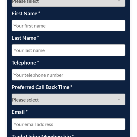
First Name
*
Last Name
*
Telephone
*
Preferred Call Back Time
*
Email
*
Trade Union Membership
*