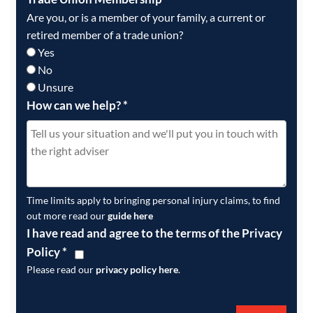
Are you, or is a member of your family, a current or
retired member of a trade union?
Yes
No
Unsure
How can we help?
*
Time limits apply to bringing personal injury claims, to find
out more read our
guide here
I have read and agree to the terms of the Privacy
Policy
*
Please read our
privacy policy here
.