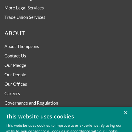
More Legal Services
Trade Union Services
ABOUT
About Thompsons
Contact Us
Our Pledge
Our People
Our Offices
Careers
Governance and Regulation
×
Regulatory
This website uses cookies
This website uses cookies to improve user experience. By using our
website, you consent to all cookies in accordance with our Cookie