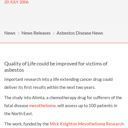
20 JULY 2006
News
News Releases
Asbestos Disease News
Quality of Life could be improved for victims of
asbestos
Important research into a life extending cancer drug could
deliver its first results within the next two years.
The study into Alimta, a chemotherapy drug for sufferers of the
fatal disease
mesothelioma
, will assess up to 100 patients in
the North East.
The work, funded by the
Mick Knighton Mesothelioma Research