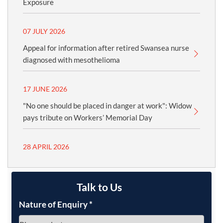
Exposure
07 JULY 2026
Appeal for information after retired Swansea nurse
diagnosed with mesothelioma
17 JUNE 2026
"No one should be placed in danger at work": Widow
pays tribute on Workers’ Memorial Day
28 APRIL 2026
Talk to Us
Nature of Enquiry
*