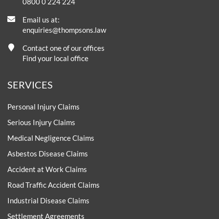
0800 0 224 224
Email us at:
enquiries@thompsons.law
Contact one of our offices
Find your local office
SERVICES
Personal Injury Claims
Serious Injury Claims
Medical Negligence Claims
Asbestos Disease Claims
Accident at Work Claims
Road Traffic Accident Claims
Industrial Disease Claims
Settlement Agreements