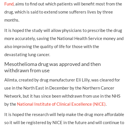
Fund
, aims to find out which patients will benefit most from the
drug, which is said to extend some sufferers lives by three
months.
It is hoped the study will allow physicians to prescribe the drug
more accurately, saving the National Health Service money and
also improving the quality of life for those with the
devastating
lung cancer.
Mesothelioma drug was approved and then
withdrawn from use
Alimta, created by drug manufacturer Eli Lilly, was cleared for
use in the North East in December by the Northern Cancer
Network, but it has since been withdrawn from use in the NHS
by the
National Institute of Clinical Excellence (NICE)
.
It is hoped the research will help make the drug more affordable
so it will be registered by NICE in the future and will continue to