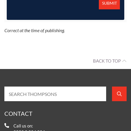
Correct at the time of publishing.
BACK TO TOP
CONTACT
Call us on: