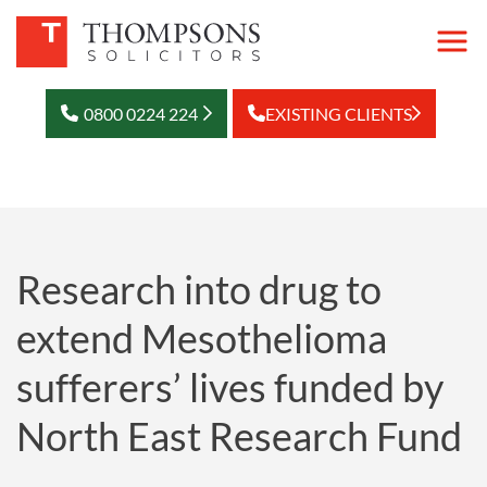
0800 0224 224
EXISTING CLIENTS
Research into drug to
extend Mesothelioma
sufferers’ lives funded by
North East Research Fund