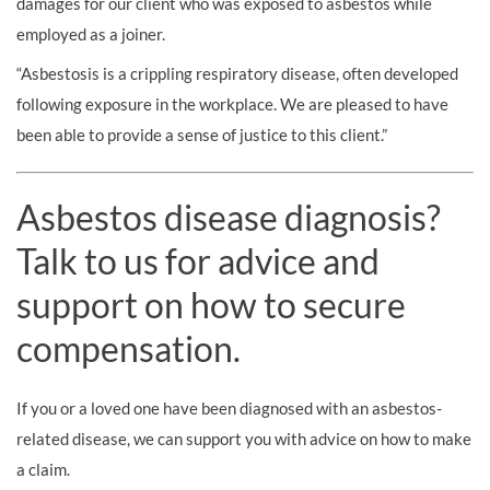
damages for our client who was exposed to asbestos while
employed as a joiner.
“Asbestosis is a crippling respiratory disease, often developed
following exposure in the workplace. We are pleased to have
been able to provide a sense of justice to this client.”
Asbestos disease diagnosis?
Talk to us for advice and
support on how to secure
compensation.
If you or a loved one have been diagnosed with an asbestos-
related disease, we can support you with advice on how to make
a claim.