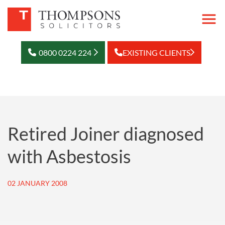
0800 0224 224
EXISTING CLIENTS
Retired Joiner diagnosed
with Asbestosis
02 JANUARY 2008