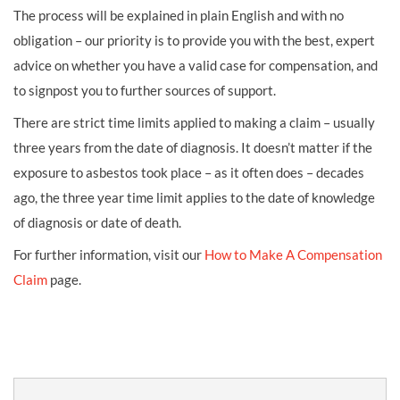
The process will be explained in plain English and with no
obligation – our priority is to provide you with the best, expert
advice on whether you have a valid case for compensation, and
to signpost you to further sources of support.
There are strict time limits applied to making a claim – usually
three years from the date of diagnosis. It doesn’t matter if the
exposure to asbestos took place – as it often does – decades
ago, the three year time limit applies to the date of knowledge
of diagnosis or date of death.
For further information, visit our
How to Make A Compensation
Claim
page.