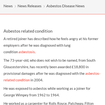
News
News Releases
Asbestos Disease News
Asbestos related condition
A retired joiner has described how he feels angry at his former
employers after he was diagnosed with lung
condition
asbestosis
.
The 73-year-old, who does not wish to be named, from South
Gloucestershire, has recently been awarded £18,800 in
provisional
damages
after he was diagnosed with the
asbestos-
related condition
in 2004.
He was exposed to
asbestos
while working as a joiner for
George Wimpey from 1962 to 1964.
He worked as a carpenter for Rolls Royce, Patchway, Filton