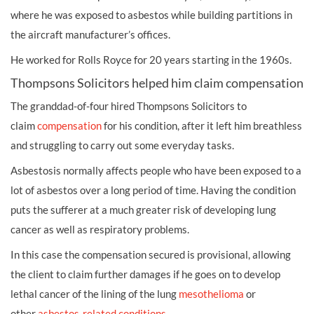
where he was exposed to asbestos while building partitions in
the aircraft manufacturer’s offices.
He worked for Rolls Royce for 20 years starting in the 1960s.
Thompsons Solicitors helped him claim compensation
The granddad-of-four hired Thompsons Solicitors to
claim
compensation
for his condition, after it left him breathless
and struggling to carry out some everyday tasks.
Asbestosis normally affects people who have been exposed to a
lot of asbestos over a long period of time. Having the condition
puts the sufferer at a much greater risk of developing lung
cancer as well as respiratory problems.
In this case the compensation secured is provisional, allowing
the client to claim further damages if he goes on to develop
lethal cancer of the lining of the lung
mesothelioma
or
other
asbestos-related conditions
.