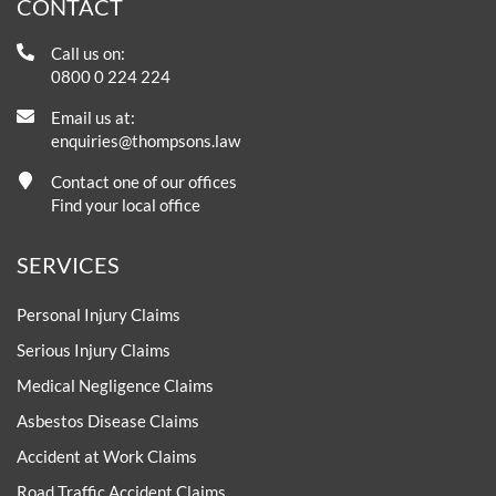
CONTACT
Call us on:
0800 0 224 224
Email us at:
enquiries@thompsons.law
Contact one of our offices
Find your local office
SERVICES
Personal Injury Claims
Serious Injury Claims
Medical Negligence Claims
Asbestos Disease Claims
Accident at Work Claims
Road Traffic Accident Claims