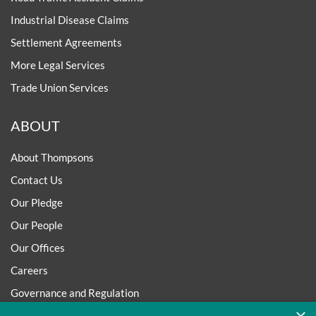
Industrial Disease Claims
Settlement Agreements
More Legal Services
Trade Union Services
ABOUT
About Thompsons
Contact Us
Our Pledge
Our People
Our Offices
Careers
Governance and Regulation
Regulatory