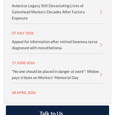
Asbestos Legacy Still Devastating Lives of
Gateshead Workers Decades After Factory
Exposure
07 JULY 2026
Appeal for information after retired Swansea nurse
diagnosed with mesothelioma
17 JUNE 2026
"No one should be placed in danger at work": Widow
pays tribute on Workers’ Memorial Day
28 APRIL 2026
Talk to Us