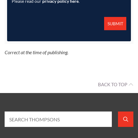
Please read our
privacy policy here
.
Correct at the time of publishing.
BACK TO TOP