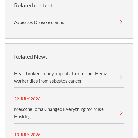
Related content
Asbestos Disease claims
Related News
Heartbroken family appeal after former Heinz
worker dies from asbestos cancer
22 JULY 2026
Mesothelioma Changed Everything for Mike
Hosking
10 JULY 2026