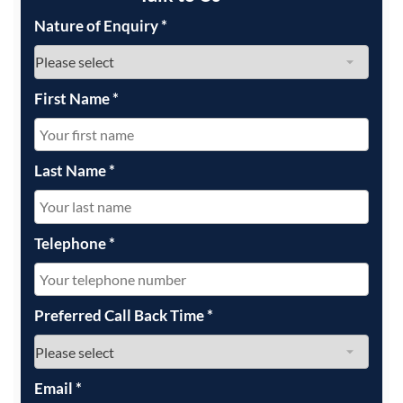
Nature of Enquiry
*
First Name
*
Last Name
*
Telephone
*
Preferred Call Back Time
*
Email
*