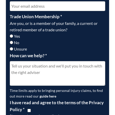
Trade Union Membership
*
Are you, or is a member of your family, a current or
retired member of a trade union?
Yes
No
Unsure
How can we help?
*
Time limits apply to bringing personal injury claims, to find
out more read our
guide here
I have read and agree to the terms of the Privacy
Policy
*