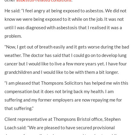
He said: “I feel angry at being exposed to asbestos. We did not
know we were being exposed to it while on the job. It was not
until I was diagnosed with asbestosis that I realised it was a
problem.
“Now, I get out of breath easily and it gets worse during the bad
weather. The doctor has said that I could go on to develop lung
cancer but I would like to live a few more years yet. I have four
grandchildren and I would like to be with them a bit longer.
“I am pleased that Thompsons Solicitors has helped me win this
compensation but it does not bring back my health. I am
suffering and my former employers are now repaying me for
that suffering.”
Client representative at Thompsons Bristol office, Stephen
Loach said: “We are pleased to have secured provisional