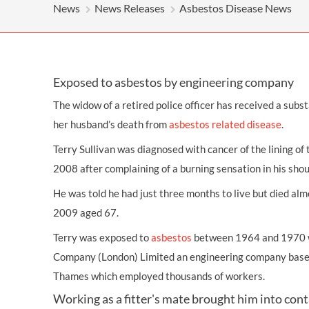
OTHER LEGAL SERVICES
News
News Releases
Asbestos Disease News
Exposed to asbestos by engineering company
The widow of a retired police officer has received a subs
her husband’s death from
asbestos related disease
.
Terry Sullivan was diagnosed with cancer of the lining of 
2008 after complaining of a burning sensation in his shou
He was told he had just three months to live but died alm
2009 aged 67.
Terry was exposed to
asbestos
between 1964 and 1970 w
Company (London) Limited an engineering company based
Thames which employed thousands of workers.
Working as a fitter's mate brought him into con