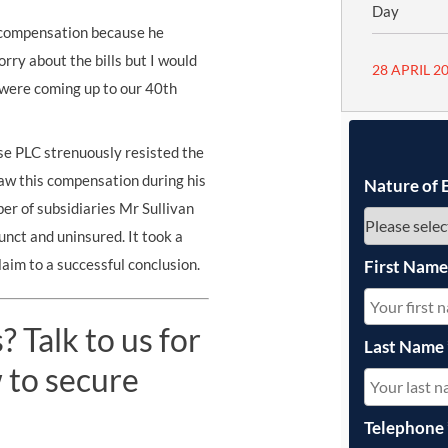
Day
g compensation because he
rry about the bills but I would
28 APRIL 2
e were coming up to our 40th
e PLC strenuously resisted the
aw this compensation during his
Nature of 
er of subsidiaries Mr Sullivan
nct and uninsured. It took a
laim to a successful conclusion.
First Nam
 Talk to us for
Last Name
 to secure
Telephone