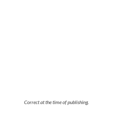
Correct at the time of publishing.