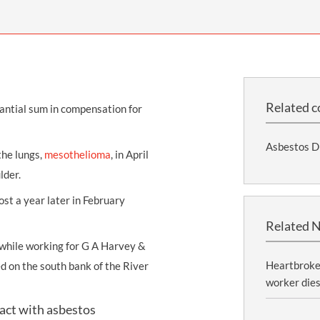
THOMPSONS TRADE UNION LAW
FATAL ACCIDENT CLAIMS
SCAPHOID FRACTURE CLAIMS
COLD INJURY CLAIMS
CAUDA EQUINA SYNDROME CLAIMS
HOSPITAL NEGLIGENCE CLAIMS
BACK INJURY AT WORK CLAIMS
PRODUCT LIABILITY CLAIMS
WORKPLACE ASSAULT CLAIMS
DOCTOR NEGLIGENCE CLAIMS
STRAIN INJURY CLAIMS
Related c
tantial sum in
compensation
for
VAGINAL MESH CLAIMS
FARM ACCIDENT AND INJURY CLAIMS
Asbestos D
ORTHOPAEDIC CLAIMS
FORKLIFT ACCIDENT CLAIMS
the lungs,
mesothelioma
, in April
lder.
RECTAL MESH CLAIMS
CONSTRUCTION ACCIDENT CLAIMS
ost a year later in February
CHILDBIRTH TEAR CLAIMS
FACTORY ACCIDENT CLAIMS
Related 
CANCER MISDIAGNOSIS CLAIMS
hile working for G A Harvey &
SEPSIS CLAIMS
Heartbroken
 on the south bank of the River
worker dies
tact with asbestos