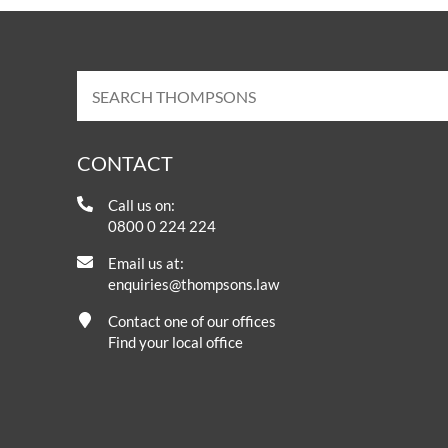
CONTACT
Call us on:
0800 0 224 224
Email us at:
enquiries@thompsons.law
Contact one of our offices
Find your local office