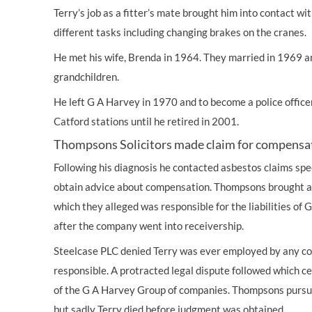
Terry’s job as a fitter’s mate brought him into contact w
different tasks including changing brakes on the cranes.
He met his wife, Brenda in 1964. They married in 1969 
grandchildren.
He left G A Harvey in 1970 and to become a police offic
Catford stations until he retired in 2001.
Thompsons Solicitors made claim for compensa
Following his diagnosis he contacted asbestos claims spe
obtain advice about compensation. Thompsons brought a 
which they alleged was responsible for the liabilities of
after the company went into receivership.
Steelcase PLC denied Terry was ever employed by any c
responsible. A protracted legal dispute followed which c
of the G A Harvey Group of companies. Thompsons pursue
but sadly Terry died before judgment was obtained.