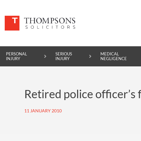
PERSONAL
SERIOUS
MEDICAL
INJURY
INJURY
NEGLIGENCE
PERSONAL INJURY
Retired police officer’
SERIOUS INJURY
MEDICAL NEGLIGENCE
11 JANUARY 2010
ASBESTOS DISEASE
ACCIDENT AT WORK