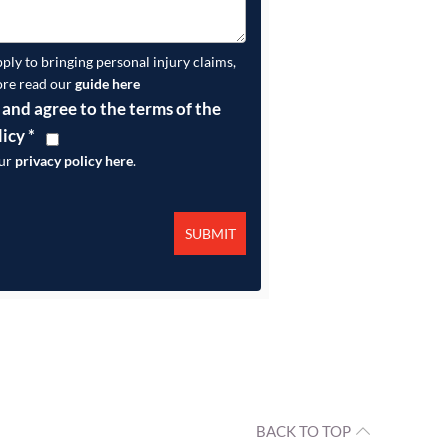
pply to bringing personal injury claims,
ore read our
guide here
 and agree to the terms of the
licy
*
our
privacy policy here
.
BACK TO TOP