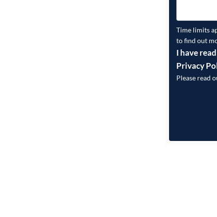
Time limits a
to find out m
I have read
Privacy Po
Please read 