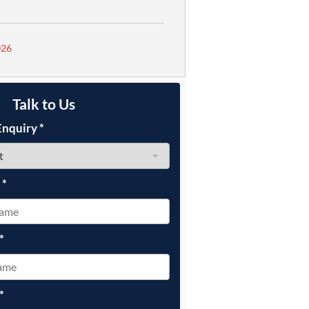
026
Talk to Us
Enquiry
*
e
*
*
*