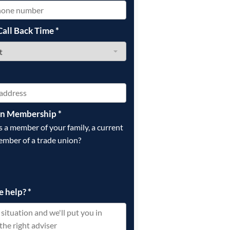
Call Back Time
*
on Membership
*
is a member of your family, a current
ember of a trade union?
e help?
*