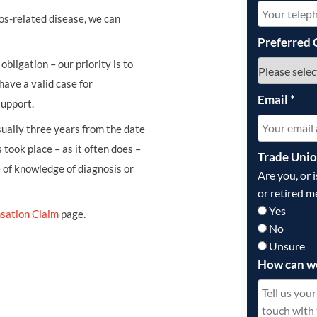
os-related disease, we can
Preferred 
obligation – our priority is to
have a valid case for
Email
*
support.
usually three years from the date
 took place – as it often does –
Trade Uni
e of knowledge of diagnosis or
Are you, or 
or retired m
Yes
sation Claim
page.
No
Unsure
How can w