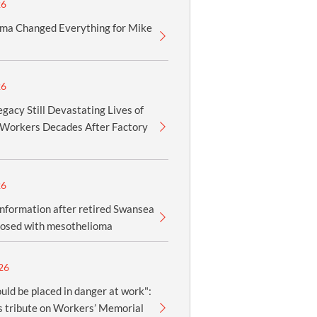
26
ma Changed Everything for Mike
26
gacy Still Devastating Lives of
Workers Decades After Factory
26
information after retired Swansea
nosed with mesothelioma
26
uld be placed in danger at work":
 tribute on Workers’ Memorial