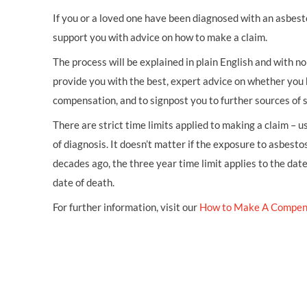
If you or a loved one have been diagnosed with an asbest
support you with advice on how to make a claim.
The process will be explained in plain English and with no 
provide you with the best, expert advice on whether you 
compensation, and to signpost you to further sources of 
There are strict time limits applied to making a claim – 
of diagnosis. It doesn’t matter if the exposure to asbestos
decades ago, the three year time limit applies to the dat
date of death.
For further information, visit our
How to Make A Compen