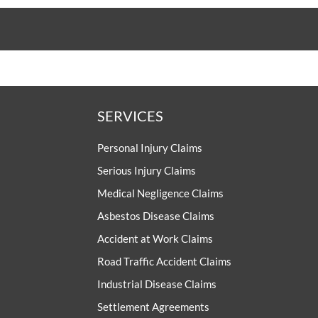
SERVICES
Personal Injury Claims
Serious Injury Claims
Medical Negligence Claims
Asbestos Disease Claims
Accident at Work Claims
Road Traffic Accident Claims
Industrial Disease Claims
Settlement Agreements