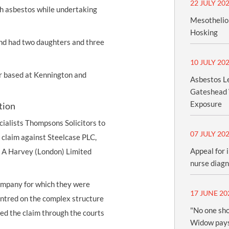
22 JULY 20
ith asbestos while undertaking
Mesothelio
Hosking
and had two daughters and three
10 JULY 20
er based at Kennington and
Asbestos Le
Gateshead 
Exposure
tion
cialists Thompsons Solicitors to
07 JULY 20
claim against Steelcase PLC,
Appeal for 
 G A Harvey (London) Limited
nurse diag
ompany for which they were
17 JUNE 20
entred on the complex structure
"No one sho
d the claim through the courts
Widow pays