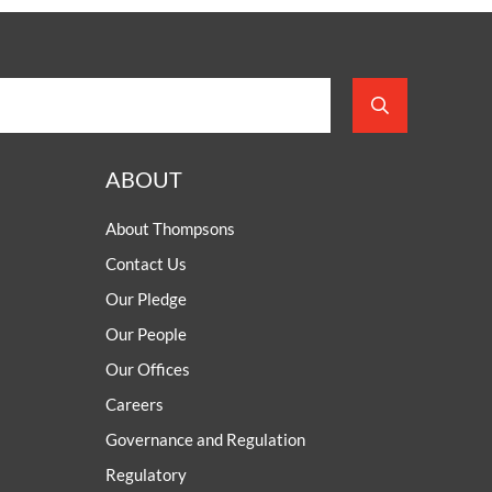
ABOUT
About Thompsons
Contact Us
Our Pledge
Our People
Our Offices
Careers
Governance and Regulation
Regulatory