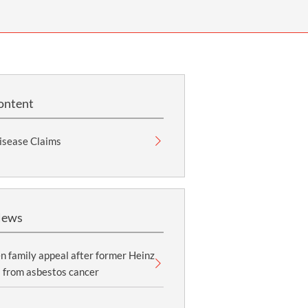
OUR PRESS OFFICE
FATAL ROAD TRAFFIC ACCIDENT CLAIMS
SILICOSIS COMPENSATION CLAIMS
CONVEYANCING
ontent
isease Claims
News
 family appeal after former Heinz
 from asbestos cancer