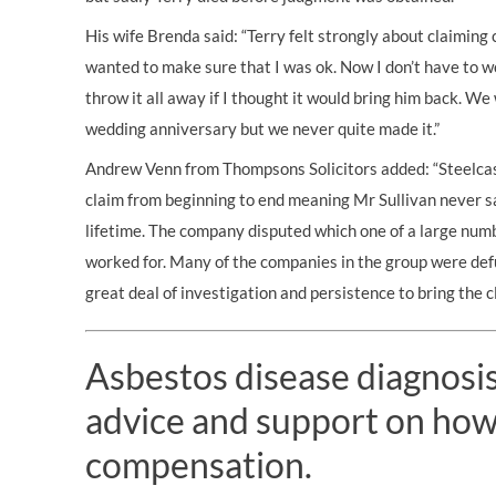
His wife Brenda said: “Terry felt strongly about claimin
wanted to make sure that I was ok. Now I don’t have to wo
throw it all away if I thought it would bring him back. W
wedding anniversary but we never quite made it.”
Andrew Venn from Thompsons Solicitors added: “Steelcas
claim from beginning to end meaning Mr Sullivan never s
lifetime. The company disputed which one of a large numb
worked for. Many of the companies in the group were defu
great deal of investigation and persistence to bring the c
Asbestos disease diagnosis?
advice and support on how
compensation.