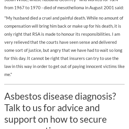
from 1967 to 1970 - died of mesothelioma in August 2001 said:
"My husband died a cruel and painful death. While no amount of
compensation will bring him back or make up for his death, it is
only right that RSA is made to honour its responsibilities. I am
very relieved that the courts have seen sense and delivered
some sort of justice, but angry that we have had to wait so long
for this day. It cannot be right that insurers can try to use the
law in this way in order to get out of paying innocent victims like
me."
Asbestos disease diagnosis?
Talk to us for advice and
support on how to secure