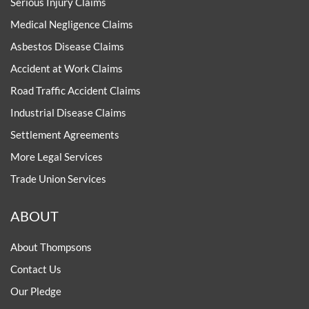
Serious Injury Claims
Medical Negligence Claims
Asbestos Disease Claims
Accident at Work Claims
Road Traffic Accident Claims
Industrial Disease Claims
Settlement Agreements
More Legal Services
Trade Union Services
ABOUT
About Thompsons
Contact Us
Our Pledge