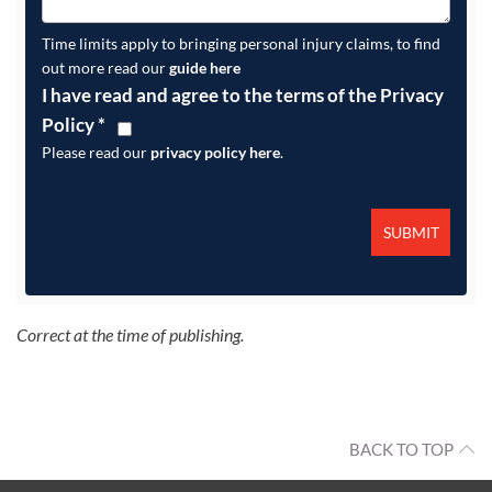
Time limits apply to bringing personal injury claims, to find
out more read our
guide here
I have read and agree to the terms of the Privacy
Policy
*
Please read our
privacy policy here
.
Correct at the time of publishing.
BACK TO TOP