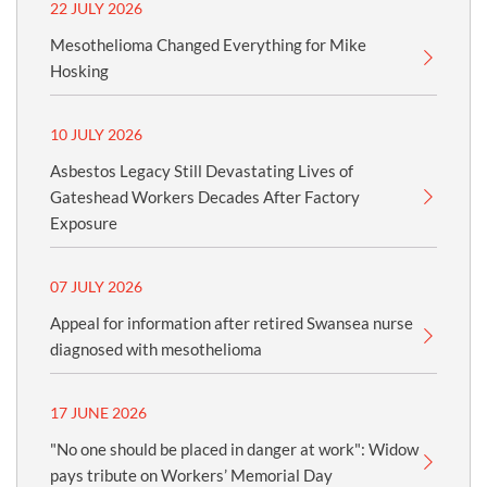
22 JULY 2026
Mesothelioma Changed Everything for Mike
Hosking
10 JULY 2026
Asbestos Legacy Still Devastating Lives of
Gateshead Workers Decades After Factory
Exposure
07 JULY 2026
Appeal for information after retired Swansea nurse
diagnosed with mesothelioma
17 JUNE 2026
"No one should be placed in danger at work": Widow
pays tribute on Workers’ Memorial Day