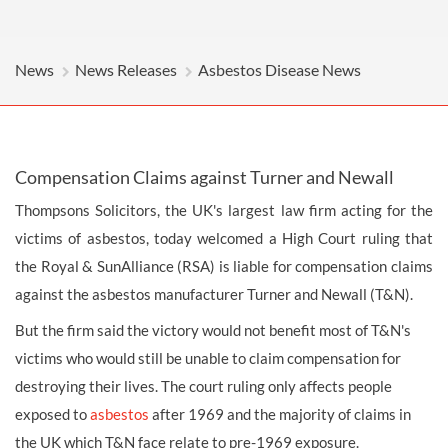
News
News Releases
Asbestos Disease News
Compensation Claims against Turner and Newall
Thompsons Solicitors, the UK's largest law firm acting for the
victims of asbestos, today welcomed a High Court ruling that
the Royal & SunAlliance (RSA) is liable for compensation claims
against the asbestos manufacturer Turner and Newall (T&N).
But the firm said the victory would not benefit most of T&N's
victims who would still be unable to claim compensation for
destroying their lives. The court ruling only affects people
exposed to
asbestos
after 1969 and the majority of claims in
the UK which T&N face relate to pre-1969 exposure.