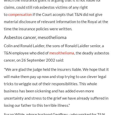
which the insurance giant is arguing that it is not liable for
claims, could still rob asbestos victims of any right
to
compensation
if the Court accepts that T&N did not give
material disclosure of relevant information to the Royal at the
time the insurance policies were written.
Asbestos cancer, mesothelioma
Colin and Ronald Laidler, the sons of Ronald Laidler senior, a
T&N employee who died of
mesolthelioma
, the deadly asbestos
cancer, on 26 September 2002 said:
"We are glad the judge held the insurers liable. We hope that it
will make them pay up now and stop trying to use clever legal
tricks to wriggle out of their responsibilities. This whole
business has been sickening and has added even more
uncertainty and stress to the grief we have already suffered in
losing our father to this terrible illness."
Susan Wilde, whose husband Geoffrey - who worked for T&N