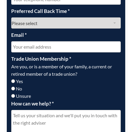
Preferred Call Back Time
*
Email
*
Trade Union Membership
*
Are you, or is a member of your family, a current or
retired member of a trade union?
Yes
No
Unsure
How can we help?
*