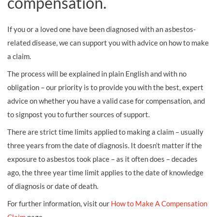
compensation.
If you or a loved one have been diagnosed with an asbestos-
related disease, we can support you with advice on how to make
a claim.
The process will be explained in plain English and with no
obligation – our priority is to provide you with the best, expert
advice on whether you have a valid case for compensation, and
to signpost you to further sources of support.
There are strict time limits applied to making a claim – usually
three years from the date of diagnosis. It doesn’t matter if the
exposure to asbestos took place – as it often does – decades
ago, the three year time limit applies to the date of knowledge
of diagnosis or date of death.
For further information, visit our
How to Make A Compensation