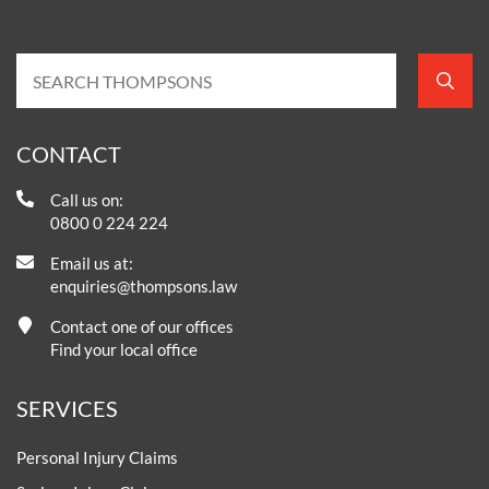
CONTACT
Call us on:
0800 0 224 224
Email us at:
enquiries@thompsons.law
Contact one of our offices
Find your local office
SERVICES
Personal Injury Claims