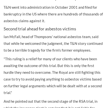
T&N went into administration in October 2001 and filed for
bankruptcy in the US where there are hundreds of thousands of
asbestos claims against it.
Second trial ahead for asbestos victims
Ian McFall, head of Thompsons' national asbestos team, said
that while he welcomed the judgment, the T&N story continued
to be a terrible tragedy for the firm's former employees.
"This ruling is a relief for many of our clients who have been
awaiting the outcome of this trial. But this is only the first
hurdle they need to overcome. The Royal are still fighting this
case to try to avoid paying anything to asbestos victims based
on further legal arguments which will be dealt with at a second
trial."
And he pointed out that the second stage of the RSA trial, in