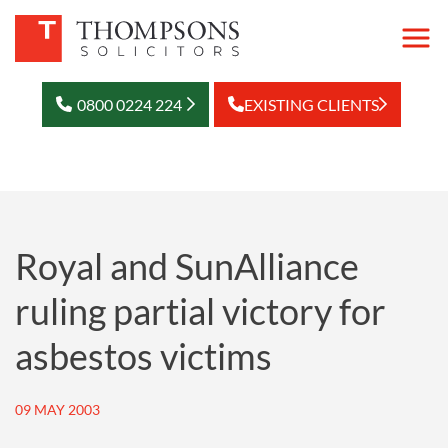
0800 0224 224
EXISTING CLIENTS
Royal and SunAlliance
ruling partial victory for
asbestos victims
09 MAY 2003