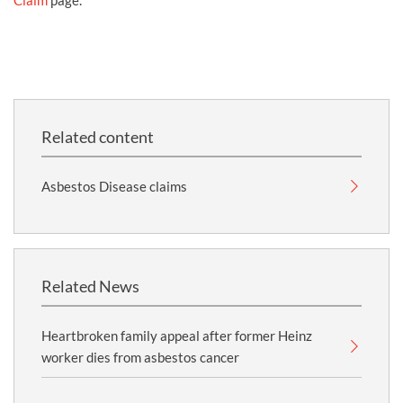
Claim
page.
Related content
Asbestos Disease claims
Related News
Heartbroken family appeal after former Heinz
worker dies from asbestos cancer