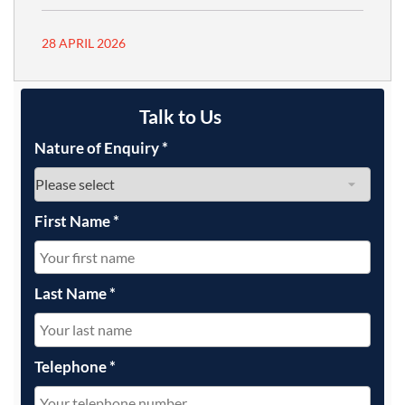
28 APRIL 2026
Talk to Us
Nature of Enquiry
*
First Name
*
Last Name
*
Telephone
*