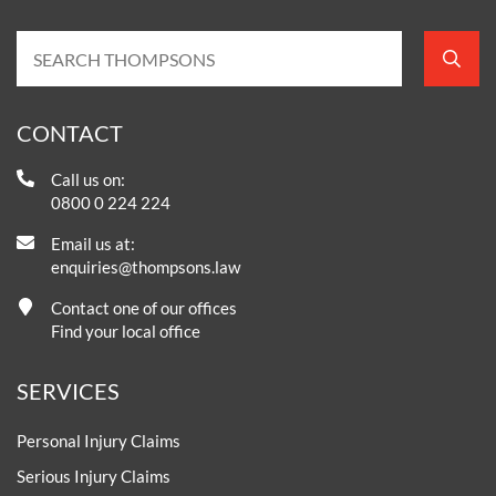
CONTACT
Call us on:
0800 0 224 224
Email us at:
enquiries@thompsons.law
Contact one of our offices
Find your local office
SERVICES
Personal Injury Claims
Serious Injury Claims