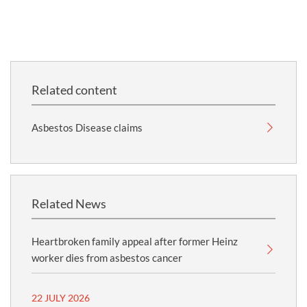
Related content
Asbestos Disease claims
Related News
Heartbroken family appeal after former Heinz
worker dies from asbestos cancer
22 JULY 2026