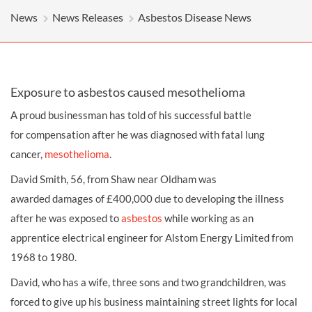
News
News Releases
Asbestos Disease News
Exposure to asbestos caused mesothelioma
A proud businessman has told of his successful battle
for
compensation
after he was diagnosed with fatal lung
cancer,
mesothelioma
.
David Smith, 56, from Shaw near Oldham was
awarded
damages
of £400,000 due to developing the illness
after he was exposed to
asbestos
while working as an
apprentice electrical engineer for Alstom Energy Limited from
1968 to 1980.
David, who has a wife, three sons and two grandchildren, was
forced to give up his business maintaining street lights for local