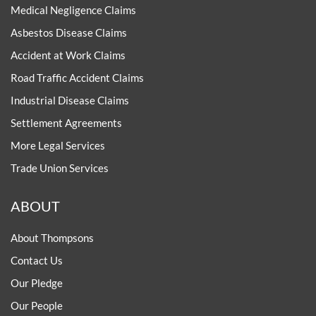
Medical Negligence Claims
Asbestos Disease Claims
Accident at Work Claims
Road Traffic Accident Claims
Industrial Disease Claims
Settlement Agreements
More Legal Services
Trade Union Services
ABOUT
About Thompsons
Contact Us
Our Pledge
Our People