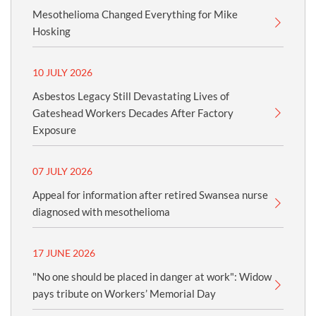
Mesothelioma Changed Everything for Mike
Hosking
10 JULY 2026
Asbestos Legacy Still Devastating Lives of
Gateshead Workers Decades After Factory
Exposure
07 JULY 2026
Appeal for information after retired Swansea nurse
diagnosed with mesothelioma
17 JUNE 2026
"No one should be placed in danger at work": Widow
pays tribute on Workers’ Memorial Day