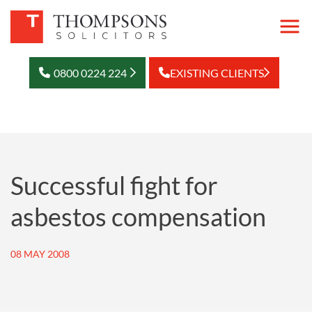
0800 0224 224
EXISTING CLIENTS
Successful fight for
asbestos compensation
08 MAY 2008