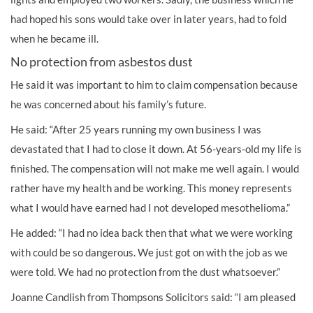
had hoped his sons would take over in later years, had to fold
when he became ill.
No protection from asbestos dust
He said it was important to him to claim compensation because
he was concerned about his family’s future.
He said: “After 25 years running my own business I was
devastated that I had to close it down. At 56-years-old my life is
finished. The compensation will not make me well again. I would
rather have my health and be working. This money represents
what I would have earned had I not developed mesothelioma.”
He added: “I had no idea back then that what we were working
with could be so dangerous. We just got on with the job as we
were told. We had no
protection
from the dust whatsoever.”
Joanne Candlish from Thompsons Solicitors said: “I am pleased