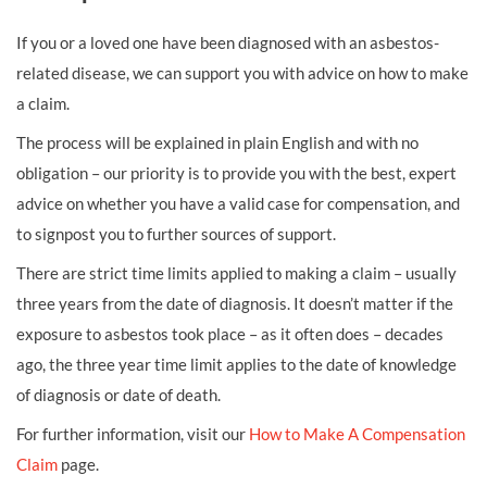
If you or a loved one have been diagnosed with an asbestos-
related disease, we can support you with advice on how to make
a claim.
The process will be explained in plain English and with no
obligation – our priority is to provide you with the best, expert
advice on whether you have a valid case for compensation, and
to signpost you to further sources of support.
There are strict time limits applied to making a claim – usually
three years from the date of diagnosis. It doesn’t matter if the
exposure to asbestos took place – as it often does – decades
ago, the three year time limit applies to the date of knowledge
of diagnosis or date of death.
For further information, visit our
How to Make A Compensation
Claim
page.