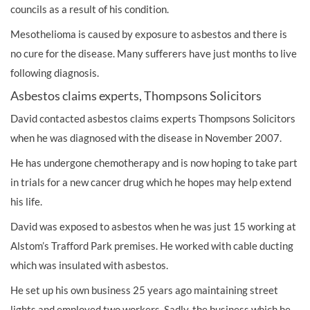
councils as a result of his condition.
Mesothelioma is caused by exposure to asbestos and there is
no cure for the disease. Many sufferers have just months to live
following diagnosis.
Asbestos claims experts, Thompsons Solicitors
David contacted asbestos claims experts Thompsons Solicitors
when he was diagnosed with the disease in November 2007.
He has undergone chemotherapy and is now hoping to take part
in trials for a new cancer drug which he hopes may help extend
his life.
David was exposed to asbestos when he was just 15 working at
Alstom’s Trafford Park premises. He worked with cable ducting
which was insulated with asbestos.
He set up his own business 25 years ago maintaining street
lights and employed two workers. Sadly, the business which he