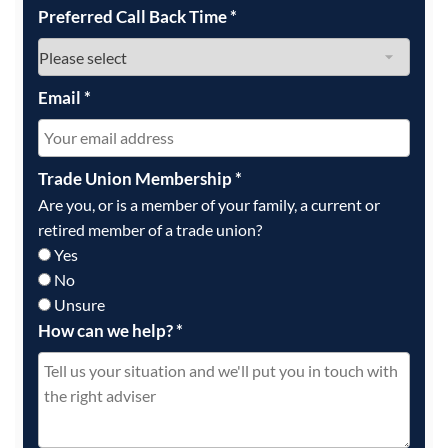
Preferred Call Back Time
*
Email
*
Trade Union Membership
*
Are you, or is a member of your family, a current or
retired member of a trade union?
Yes
No
Unsure
How can we help?
*