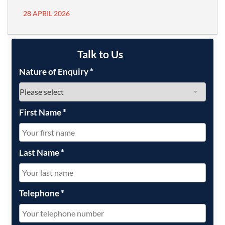
28 APRIL 2026
Talk to Us
Nature of Enquiry
*
First Name
*
Last Name
*
Telephone
*