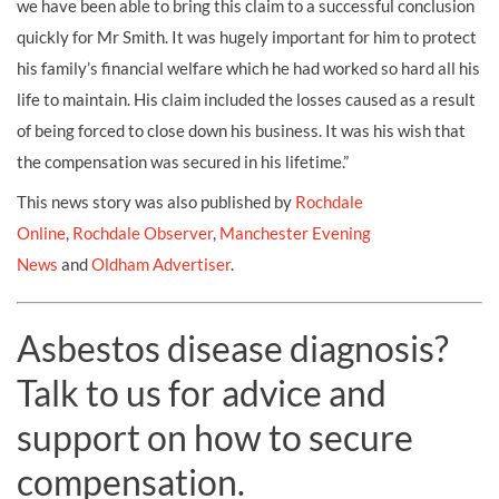
we have been able to bring this claim to a successful conclusion
quickly for Mr Smith. It was hugely important for him to protect
his family’s financial welfare which he had worked so hard all his
life to maintain. His claim included the losses caused as a result
of being forced to close down his business. It was his wish that
the compensation was secured in his lifetime.”
This news story was also published by
Rochdale
Online
,
Rochdale Observer
,
Manchester Evening
News
and
Oldham Advertiser
.
Asbestos disease diagnosis?
Talk to us for advice and
support on how to secure
compensation.