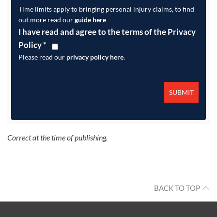
Time limits apply to bringing personal injury claims, to find
out more read our
guide here
I have read and agree to the terms of the Privacy
Policy
*
Please read our
privacy policy here
.
Correct at the time of publishing.
BACK TO TOP