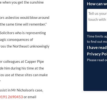
ike when you get the sunshine
How can w
doors asbestos would blow around
 the same time will remember.”
Solicitors who is representing
Time limits a
tragic consequences of
to find out m
ross the Northeast unknowingly
I have read
Privacy Po
Please read 
er colleagues at Capper Pipe
e him during his time at the
os use at these sites can make
"
ssist in Mr Nicholson’s case,
0191 2690453
or email