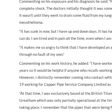
Commenting on his exposure and his diagnosis he said: “
complete shock. The doctors initially thought it was som
it wasn’t until they went to drain some fluid from my lung
mesothelioma.
“It has sunk in now, but I have up and down days. It has h
can do. I am tired and in pain all the time, even when I a
“It makes me so angry to think that I have developed an 
through no fault of my own.”
Commenting on his work history, he added: “I have worked
years so it would be helpful if anyone who recalls worki
However, I distinctly remember coming into contact with
19 working for Capper Pipe Service Company Limited as a 
“At that time, I was exclusively based at the British Tita
Greatham which was only partially operational at the tim
taking place. I remember that the pipes that were being 