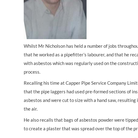
Whilst Mr Nicholson has held a number of jobs throughout h
that he worked as a pipefitter’s labourer, and that he rec
with asbestos which was regularly used on the constructio
process.
Recalling his time at Capper Pipe Service Company Limi
that the pipe laggers had used pre-formed sections of ins
asbestos and were cut to size with a hand saw, resulting i
the air.
He also recalls that bags of asbestos powder were tipped
to create a plaster that was spread over the top of the p