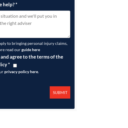
e help?
*
pply to bringing personal injury claims,
ore read our
guide here
 and agree to the terms of the
licy
*
our
privacy policy here
.