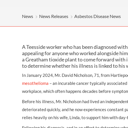
OTHER LEGAL SERVICES
News
News Releases
Asbestos Disease News
A Teesside worker who has been diagnosed with 
appealing for anyone who worked alongside him 
a Greatham tioxide plant to come forward with 
to determine whether his illness is linked to his 
In January 2024, Mr. David Nicholson, 71, from Hartlepo
mesothelioma
– an incurable cancer typically associated
workplace, which often happens decades before symptom
Before his illness, Mr. Nicholson had lived an independent
deteriorated quickly, and he now experiences constant p
relies heavily on his wife, Linda, to support him with day
Following his diagnosis, and in an effort to determine w