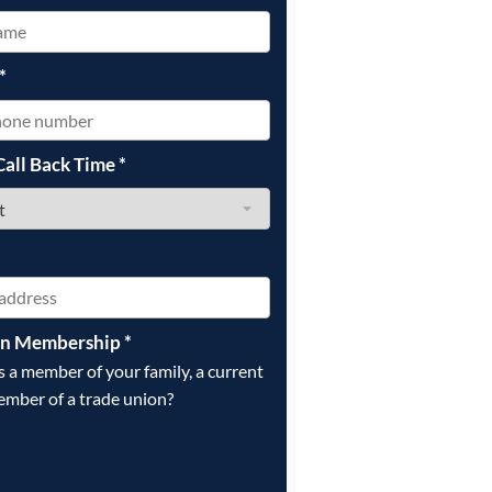
*
Call Back Time
*
on Membership
*
is a member of your family, a current
ember of a trade union?