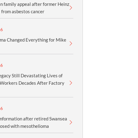
 family appeal after former Heinz
 from asbestos cancer
26
ma Changed Everything for Mike
26
gacy Still Devastating Lives of
Workers Decades After Factory
26
information after retired Swansea
nosed with mesothelioma