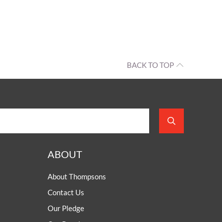
BACK TO TOP
ABOUT
About Thompsons
Contact Us
Our Pledge