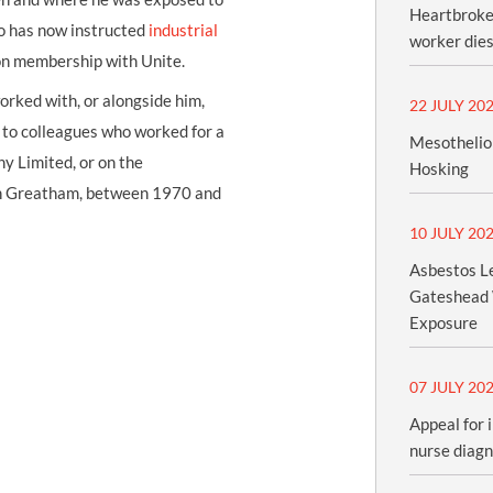
Heartbroken
wo has now instructed
industrial
worker dies
on membership with Unite.
orked with, or alongside him,
22 JULY 20
k to colleagues who worked for a
Mesothelio
y Limited, or on the
Hosking
t in Greatham, between 1970 and
10 JULY 20
Asbestos Le
Gateshead 
Exposure
07 JULY 20
Appeal for 
nurse diag