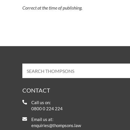
Correct at the time of publishing.
CONTACT
Call us on:
0800 0 224 224
Email us at:
enquiries@thompsons.law