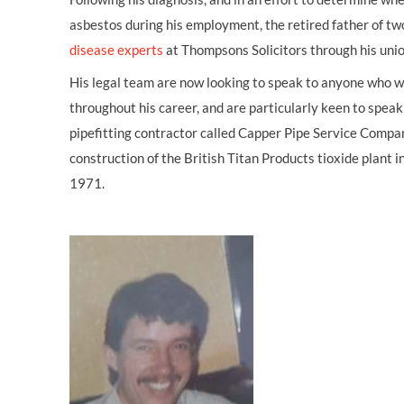
asbestos during his employment, the retired father of t
disease experts
at Thompsons Solicitors through his uni
His legal team are now looking to speak to anyone who w
throughout his career, and are particularly keen to spea
pipefitting contractor called Capper Pipe Service Compan
construction of the British Titan Products tioxide plan
1971.