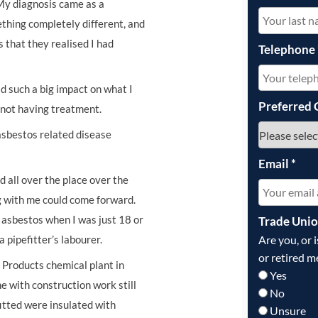
My diagnosis came as a
ething completely different, and
s that they realised I had
Telephone
ad such a big impact on what I
Preferred 
m not having treatment.
asbestos related disease
Email
*
 all over the place over the
ng with me could come forward.
 asbestos when I was just 18 or
Trade Uni
Are you, or 
pipefitter’s labourer.
or retired m
n Products chemical plant in
Yes
e with construction work still
No
fitted were insulated with
Unsure