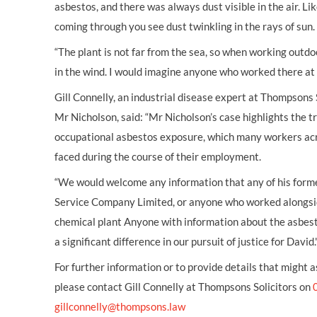
asbestos, and there was always dust visible in the air. L
coming through you see dust twinkling in the rays of sun.
“The plant is not far from the sea, so when working out
in the wind. I would imagine anyone who worked there at
Gill Connelly, an industrial disease expert at Thompsons 
Mr Nicholson, said: “Mr Nicholson’s case highlights the 
occupational asbestos exposure, which many workers ac
faced during the course of their employment.
“We would welcome any information that any of his form
Service Company Limited, or anyone who worked alongsid
chemical plant Anyone with information about the asbest
a significant difference in our pursuit of justice for David.
For further information or to provide details that might a
please contact Gill Connelly at Thompsons Solicitors on
gillconnelly@thompsons.law