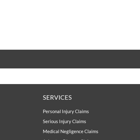
SERVICES
Personal Injury Claims
Serious Injury Claims
Medical Negligence Claims