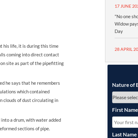
17 JUNE 20
"No one sho
Widow pays
Day
is life, it is during this time
28 APRIL 2
alls coming into direct contact
n site as part of the pipefitting
ted he says that he remembers
Nature of 
ulation
s
which contained
n clouds of dust circulating in
First Nam
 into a drum, with water added
reformed sections of pipe.
Last Name