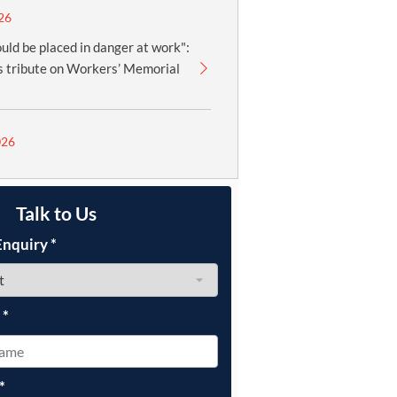
26
uld be placed in danger at work":
 tribute on Workers’ Memorial
026
Talk to Us
Enquiry
*
e
*
*