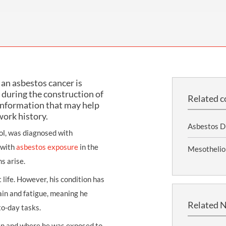
THOMPSONS TRADE UNION LAW
FATAL ACCIDENT CLAIMS
SCAPHOID FRACTURE CLAIMS
COLD INJURY CLAIMS
CAUDA EQUINA SYNDROME CLAIMS
HOSPITAL NEGLIGENCE CLAIMS
BACK INJURY AT WORK CLAIMS
PRODUCT LIABILITY CLAIMS
WORKPLACE ASSAULT CLAIMS
DOCTOR NEGLIGENCE CLAIMS
STRAIN INJURY CLAIMS
an asbestos cancer is
VAGINAL MESH CLAIMS
FARM ACCIDENT AND INJURY CLAIMS
during the construction of
Related c
information that may help
ORTHOPAEDIC CLAIMS
FORKLIFT ACCIDENT CLAIMS
work history.
RECTAL MESH CLAIMS
CONSTRUCTION ACCIDENT CLAIMS
Asbestos D
ol, was diagnosed with
CHILDBIRTH TEAR CLAIMS
FACTORY ACCIDENT CLAIMS
 with
asbestos exposure
in the
Mesothelio
s arise.
CANCER MISDIAGNOSIS CLAIMS
 life. However, his condition has
SEPSIS CLAIMS
ain and fatigue, meaning he
Related 
-to-day tasks.
hen and where he was exposed to