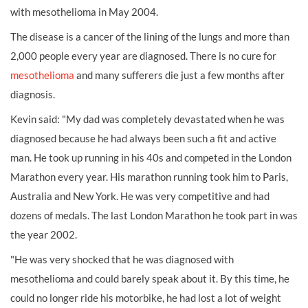
with mesothelioma in May 2004.
The disease is a cancer of the lining of the lungs and more than
2,000 people every year are diagnosed. There is no cure for
mesothelioma
and many sufferers die just a few months after
diagnosis.
Kevin said: "My dad was completely devastated when he was
diagnosed because he had always been such a fit and active
man. He took up running in his 40s and competed in the London
Marathon every year. His marathon running took him to Paris,
Australia and New York. He was very competitive and had
dozens of medals. The last London Marathon he took part in was
the year 2002.
"He was very shocked that he was diagnosed with
mesothelioma and could barely speak about it. By this time, he
could no longer ride his motorbike, he had lost a lot of weight