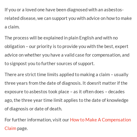
If you or a loved one have been diagnosed with an asbestos-
related disease, we can support you with advice on how to make
a claim.
The process will be explained in plain English and with no
obligation – our priority is to provide you with the best, expert
advice on whether you have a valid case for compensation, and
to signpost you to further sources of support.
There are strict time limits applied to making a claim – usually
three years from the date of diagnosis. It doesn’t matter if the
exposure to asbestos took place – as it often does – decades
ago, the three year time limit applies to the date of knowledge
of diagnosis or date of death.
For further information, visit our
How to Make A Compensation
Claim
page.