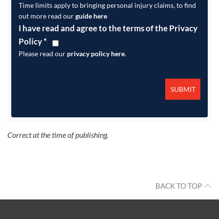
Time limits apply to bringing personal injury claims, to find
out more read our
guide here
I have read and agree to the terms of the Privacy
Policy
*
Please read our
privacy policy here
.
Correct at the time of publishing.
BACK TO TOP