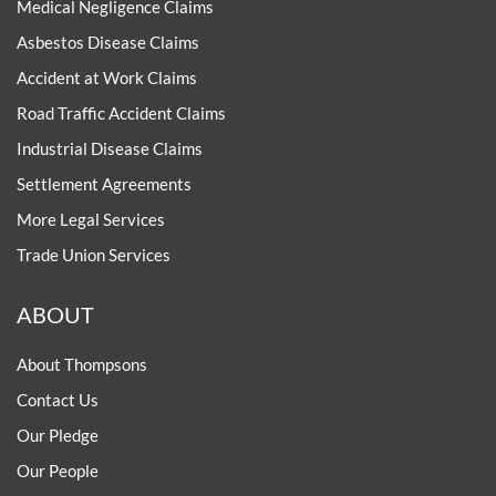
Medical Negligence Claims
Asbestos Disease Claims
Accident at Work Claims
Road Traffic Accident Claims
Industrial Disease Claims
Settlement Agreements
More Legal Services
Trade Union Services
ABOUT
About Thompsons
Contact Us
Our Pledge
Our People