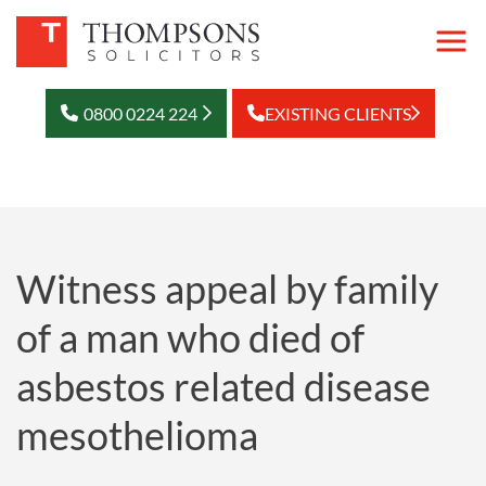
0800 0224 224
EXISTING CLIENTS
Witness appeal by family
of a man who died of
asbestos related disease
mesothelioma