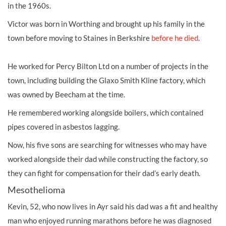
in the 1960s.
Victor was born in Worthing and brought up his family in the
town before moving to Staines in Berkshire
before he died
.
He worked for Percy Bilton Ltd on a number of projects in the
town, including building the Glaxo Smith Kline factory, which
was owned by Beecham at the time.
He remembered working alongside boilers, which contained
pipes covered in asbestos lagging.
Now, his five sons are searching for witnesses who may have
worked alongside their dad while constructing the factory, so
they can fight for compensation for their dad’s early death.
Mesothelioma
Kevin, 52, who now lives in Ayr said his dad was a fit and healthy
man who enjoyed running marathons before he was diagnosed