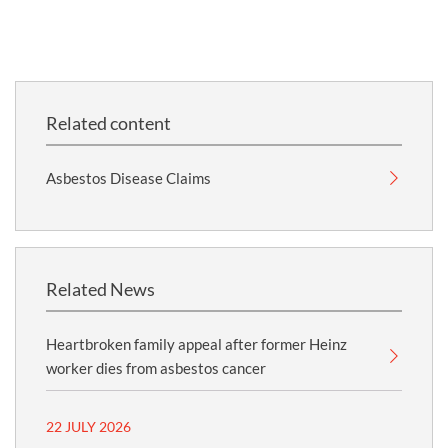
Related content
Asbestos Disease Claims
Related News
Heartbroken family appeal after former Heinz
worker dies from asbestos cancer
22 JULY 2026