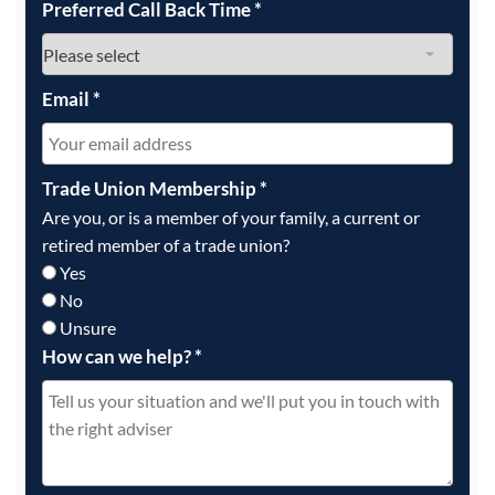
Preferred Call Back Time
*
Email
*
Trade Union Membership
*
Are you, or is a member of your family, a current or
retired member of a trade union?
Yes
No
Unsure
How can we help?
*