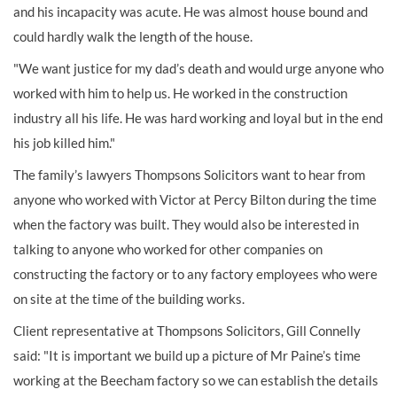
and his incapacity was acute. He was almost house bound and
could hardly walk the length of the house.
"We want justice for my dad’s death and would urge anyone who
worked with him to help us. He worked in the construction
industry all his life. He was hard working and loyal but in the end
his job killed him."
The family’s lawyers Thompsons Solicitors want to hear from
anyone who worked with Victor at Percy Bilton during the time
when the factory was built. They would also be interested in
talking to anyone who worked for other companies on
constructing the factory or to any factory employees who were
on site at the time of the building works.
Client representative at Thompsons Solicitors, Gill Connelly
said: "It is important we build up a picture of Mr Paine’s time
working at the Beecham factory so we can establish the details