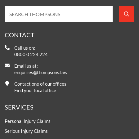
CONTACT
Call us on:
0800 0 224 224
Email us at:
enquiries@thompsons.law
Contact one of our offices
Find your local office
SERVICES
Personal Injury Claims
Serious Injury Claims