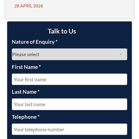
28 APRIL 2026
Talk to Us
Nature of Enquiry
*
First Name
*
Last Name
*
Telephone
*