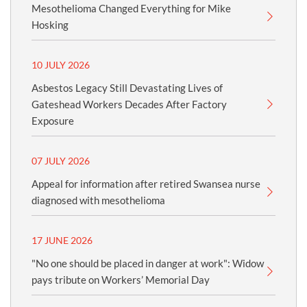
Mesothelioma Changed Everything for Mike
Hosking
10 JULY 2026
Asbestos Legacy Still Devastating Lives of
Gateshead Workers Decades After Factory
Exposure
07 JULY 2026
Appeal for information after retired Swansea nurse
diagnosed with mesothelioma
17 JUNE 2026
"No one should be placed in danger at work": Widow
pays tribute on Workers’ Memorial Day