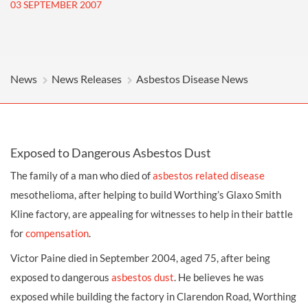
03 SEPTEMBER 2007
News
News Releases
Asbestos Disease News
Exposed to Dangerous Asbestos Dust
The family of a man who died of
asbestos related disease
mesothelioma, after helping to build Worthing’s Glaxo Smith
Kline factory, are appealing for witnesses to help in their battle
for
compensation
.
Victor Paine died in September 2004, aged 75, after being
exposed to dangerous
asbestos dust
. He believes he was
exposed while building the factory in Clarendon Road, Worthing