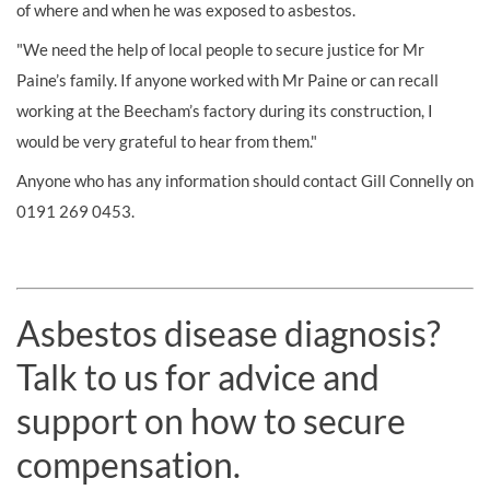
of where and when he was exposed to asbestos.
"We need the help of local people to secure justice for Mr
Paine’s family. If anyone worked with Mr Paine or can recall
working at the Beecham’s factory during its construction, I
would be very grateful to hear from them."
Anyone who has any information should contact Gill Connelly on
0191 269 0453.
Asbestos disease diagnosis?
Talk to us for advice and
support on how to secure
compensation.