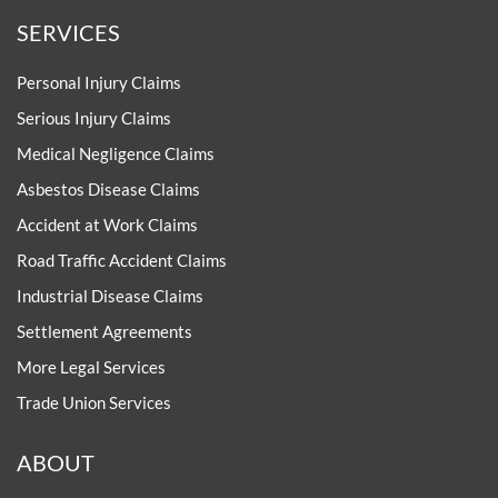
SERVICES
Personal Injury Claims
Serious Injury Claims
Medical Negligence Claims
Asbestos Disease Claims
Accident at Work Claims
Road Traffic Accident Claims
Industrial Disease Claims
Settlement Agreements
More Legal Services
Trade Union Services
ABOUT