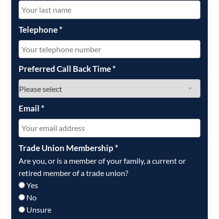
Telephone
*
Preferred Call Back Time
*
Email
*
Trade Union Membership
*
Are you, or is a member of your family, a current or
retired member of a trade union?
Yes
No
Unsure