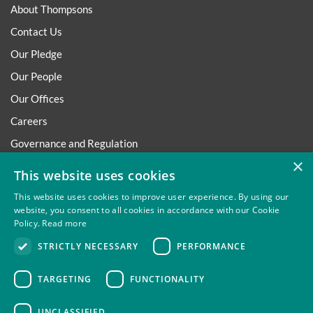
About Thompsons
Contact Us
Our Pledge
Our People
Our Offices
Careers
Governance and Regulation
×
Regulatory
This website uses cookies
This website uses cookies to improve user experience. By using our
website, you consent to all cookies in accordance with our Cookie
Policy.
Read more
Privacy
Site Map
Disclaimer
Slavery And Human
STRICTLY NECESSARY
PERFORMANCE
Trafficking Statement
Environmental Policy
Regulatory
Cookies
TARGETING
FUNCTIONALITY
UNCLASSIFIED