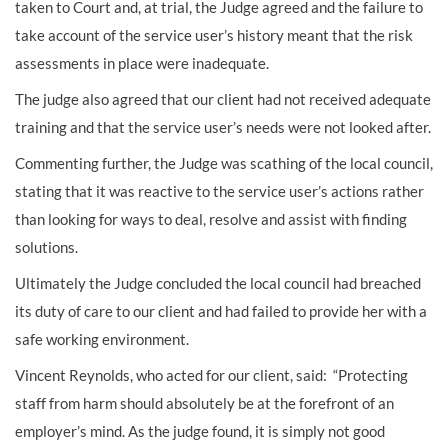
taken to Court and, at trial, the Judge agreed and the failure to
take account of the service user’s history meant that the risk
assessments in place were inadequate.
The judge also agreed that our client had not received adequate
training and that the service user’s needs were not looked after.
Commenting further, the Judge was scathing of the local council,
stating that it was reactive to the service user’s actions rather
than looking for ways to deal, resolve and assist with finding
solutions.
Ultimately the Judge concluded the local council had breached
its duty of care to our client and had failed to provide her with a
safe working environment.
Vincent Reynolds, who acted for our client, said: “Protecting
staff from harm should absolutely be at the forefront of an
employer’s mind. As the judge found, it is simply not good