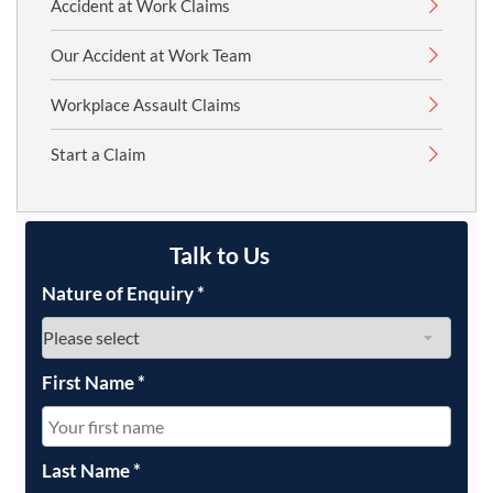
Accident at Work Claims
Our Accident at Work Team
Workplace Assault Claims
Start a Claim
Talk to Us
Nature of Enquiry
*
First Name
*
Last Name
*