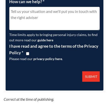
How can we help?
*
Time limits apply to bringing personal injury claims, to find
out more read our
guide here
I have read and agree to the terms of the Privacy
Policy
*
Please read our
privacy policy here
.
Correct at the time of publishing.