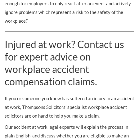
enough for employers to only react after an event and actively
ignore problems which represent a risk to the safety of the
workplace.”
Injured at work? Contact us
for expert advice on
workplace accident
compensation claims.
If you or someone you know has suffered an injury in an accident
at work, Thompsons Solicitors’ specialist workplace accident
solicitors are on hand to help you make a claim.
Our accident at work legal experts will explain the process in
plain English, and discuss whether you are eligible to make an