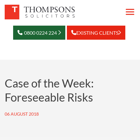
0800 0224 224
EXISTING CLIENTS
Case of the Week:
Foreseeable Risks
06 AUGUST 2018