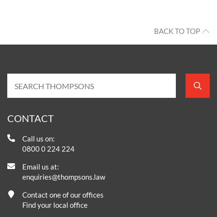
BACK TO TOP
CONTACT
Call us on:
0800 0 224 224
Email us at:
enquiries@thompsons.law
Contact one of our offices
Find your local office