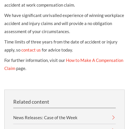
accident at work compensation claim.
We have significant unrivalled experience of winning workplace
accident and injury claims and will provide a no obligation
assessment of your circumstances.
Time limits of three years from the date of accident or injury
apply, so
contact us
for advice today.
For further information, visit our
How to Make A Compensation
Claim
page.
Related content
News Releases: Case of the Week