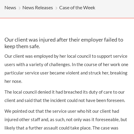
News
News Releases
Case of the Week
Our client was injured after their employer failed to
keep them safe.
Our client was employed by her local council to support service
users with a variety of challenges. In the course of her work one
particular service user became violent and struck her, breaking
her nose.
The local council denied it had breached its duty of care to our
client and said that the incident could not have been foreseen.
We pointed out that the service user who hit our client had
injured other staff and, as such, not only was it foreseeable, but
likely that a further assault could take place. The case was