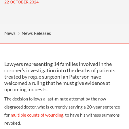
22 OCTOBER 2024
News
News Releases
Lawyers representing 14 families involved in the
coroner’s investigation into the deaths of patients
treated by rogue surgeon Ian Paterson have
welcomed a ruling that he must give evidence at
upcoming inquests.
The decision follows a last-minute attempt by the now
disgraced doctor, who is currently serving a 20-year sentence
for
multiple counts of wounding
, to have his witness summons
revoked.