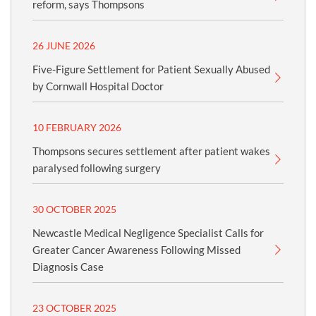
reform, says Thompsons
26 JUNE 2026
Five-Figure Settlement for Patient Sexually Abused
by Cornwall Hospital Doctor
10 FEBRUARY 2026
Thompsons secures settlement after patient wakes
paralysed following surgery
30 OCTOBER 2025
Newcastle Medical Negligence Specialist Calls for
Greater Cancer Awareness Following Missed
Diagnosis Case
23 OCTOBER 2025