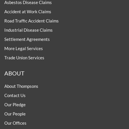
Asbestos Disease Claims
Accident at Work Claims
Road Traffic Accident Claims
Industrial Disease Claims
Settlement Agreements
More Legal Services
Trade Union Services
ABOUT
About Thompsons
Contact Us
Our Pledge
Our People
Our Offices