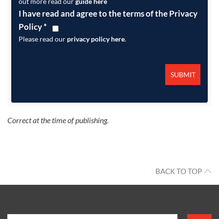
out more read our
guide here
I have read and agree to the terms of the Privacy
Policy
*
Please read our
privacy policy here
.
Correct at the time of publishing.
BACK TO TOP