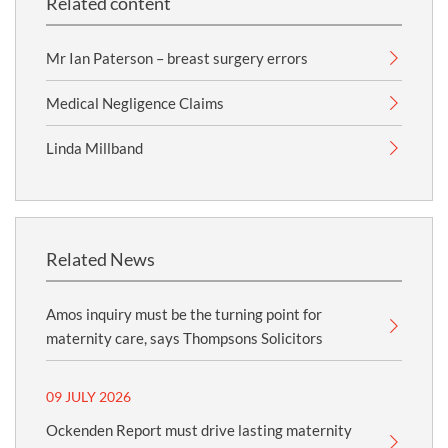
Related content
Mr Ian Paterson – breast surgery errors
Medical Negligence Claims
Linda Millband
Related News
Amos inquiry must be the turning point for
maternity care, says Thompsons Solicitors
09 JULY 2026
Ockenden Report must drive lasting maternity