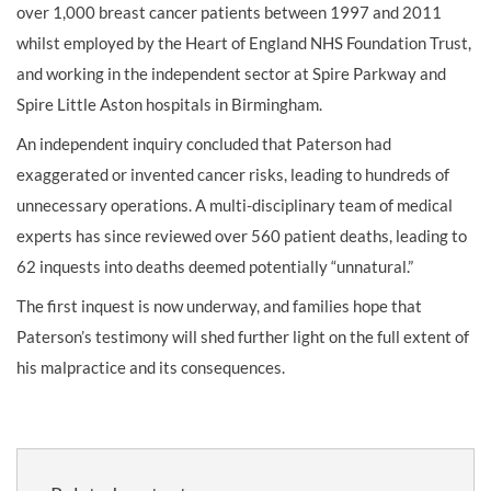
over 1,000 breast cancer patients between 1997 and 2011
whilst employed by the Heart of England NHS Foundation Trust,
and working in the independent sector at Spire Parkway and
Spire Little Aston hospitals in Birmingham.
An independent inquiry concluded that Paterson had
exaggerated or invented cancer risks, leading to hundreds of
unnecessary operations. A multi-disciplinary team of medical
experts has since reviewed over 560 patient deaths, leading to
62 inquests into deaths deemed potentially “unnatural.”
The first inquest is now underway, and families hope that
Paterson’s testimony will shed further light on the full extent of
his malpractice and its consequences.