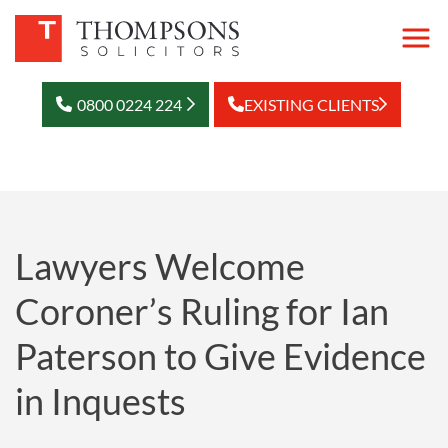
0800 0224 224
EXISTING CLIENTS
Lawyers Welcome
Coroner’s Ruling for Ian
Paterson to Give Evidence
in Inquests