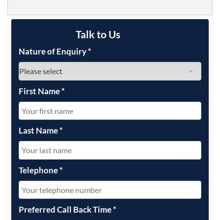
Talk to Us
Nature of Enquiry
*
First Name
*
Last Name
*
Telephone
*
Preferred Call Back Time
*