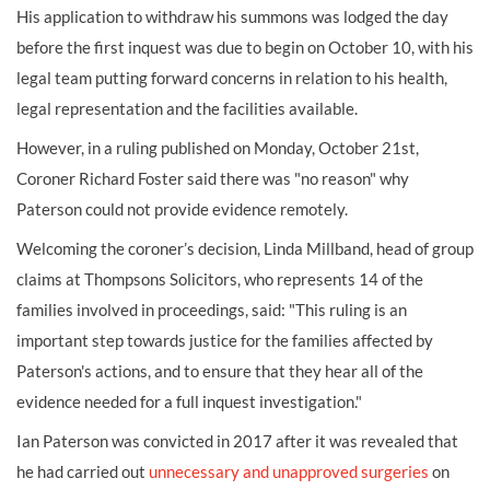
His application to withdraw his summons was lodged the day
before the first inquest was due to begin on October 10, with his
legal team putting forward concerns in relation to his health,
legal representation and the facilities available.
However, in a ruling published on Monday, October 21
st
,
Coroner Richard Foster said there was "no reason" why
Paterson could not provide evidence remotely.
Welcoming the coroner’s decision, Linda Millband, head of group
claims at Thompsons Solicitors, who represents 14 of the
families involved in proceedings, said: "This ruling is an
important step towards justice for the families affected by
Paterson's actions, and to ensure that they hear all of the
evidence needed for a full inquest investigation."
Ian Paterson was convicted in 2017 after it was revealed that
he had carried out
unnecessary and unapproved surgeries
on