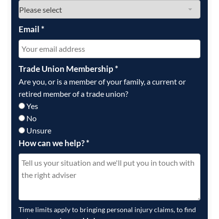
Email
*
Trade Union Membership
*
Are you, or is a member of your family, a current or
retired member of a trade union?
Yes
No
Unsure
How can we help?
*
Time limits apply to bringing personal injury claims, to find