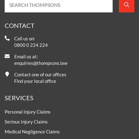
CONTACT
Call us on:
0800 0 224 224
Email us at:
enquiries@thompsons.law
Contact one of our offices
Find your local office
SERVICES
Personal Injury Claims
Serious Injury Claims
Medical Negligence Claims