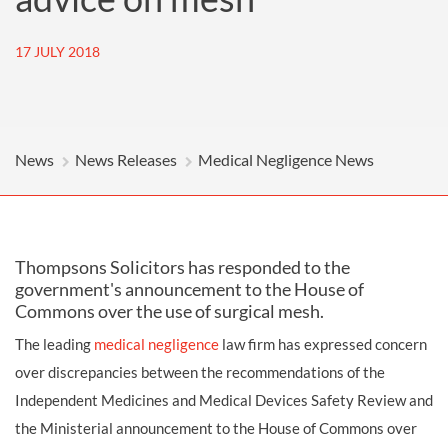
17 JULY 2018
News
News Releases
Medical Negligence News
Thompsons Solicitors has responded to the
government's announcement to the House of
Commons over the use of surgical mesh.
The leading
medical negligence
law firm has expressed concern
over discrepancies between the recommendations of the
Independent Medicines and Medical Devices Safety Review and
the Ministerial announcement to the House of Commons over