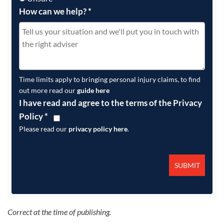
How can we help?
*
Time limits apply to bringing personal injury claims, to find
out more read our
guide here
I have read and agree to the terms of the Privacy
Policy
*
Please read our
privacy policy here
.
Correct at the time of publishing.