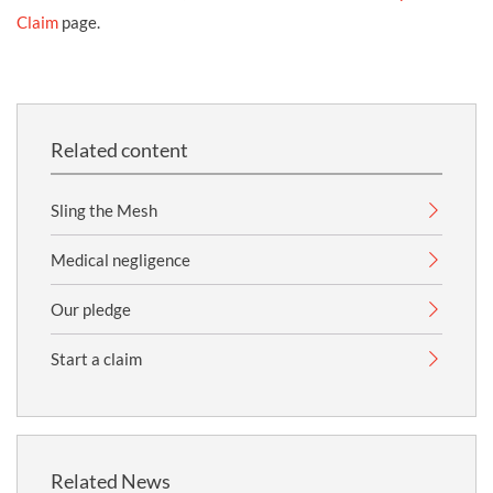
Claim
page.
Related content
Sling the Mesh
Medical negligence
Our pledge
Start a claim
Related News