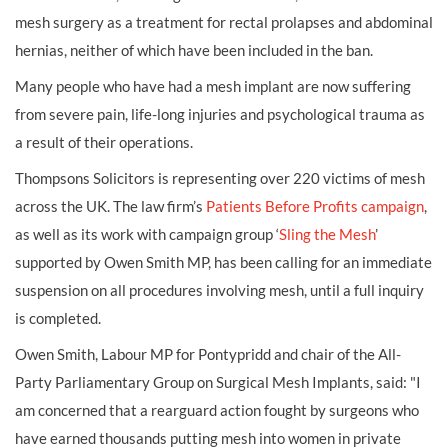
mesh surgery as a treatment for rectal prolapses and abdominal
hernias, neither of which have been included in the ban.
Many people who have had a mesh implant are now suffering
from severe pain, life-long injuries and psychological trauma as
a result of their operations.
Thompsons Solicitors is representing over 220 victims of mesh
across the UK. The law firm’s
Patients Before Profits campaign
,
as well as its work with campaign group ‘
Sling the Mesh
’
supported by Owen Smith MP, has been calling for an immediate
suspension on all procedures involving mesh, until a full inquiry
is completed.
Owen Smith, Labour MP for Pontypridd and chair of the All-
Party Parliamentary Group on Surgical Mesh Implants, said: "I
am concerned that a rearguard action fought by surgeons who
have earned thousands putting mesh into women in private