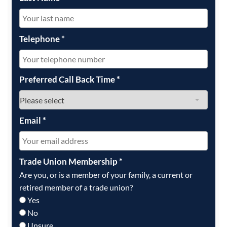
Telephone
*
Preferred Call Back Time
*
Email
*
Trade Union Membership
*
Are you, or is a member of your family, a current or
retired member of a trade union?
Yes
No
Unsure