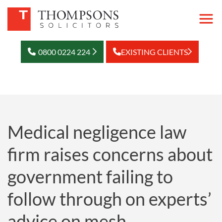
0800 0224 224
EXISTING CLIENTS
Medical negligence law
firm raises concerns about
government failing to
follow through on experts’
advice on mesh