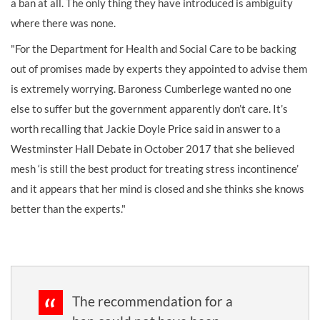
a ban at all. The only thing they have introduced is ambiguity
where there was none.
"For the Department for Health and Social Care to be backing
out of promises made by experts they appointed to advise them
is extremely worrying. Baroness Cumberlege wanted no one
else to suffer but the government apparently don’t care. It’s
worth recalling that Jackie Doyle Price said in answer to a
Westminster Hall Debate in October 2017 that she believed
mesh ‘is still the best product for treating stress incontinence’
and it appears that her mind is closed and she thinks she knows
better than the experts."
The recommendation for a