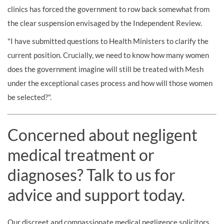
clinics has forced the government to row back somewhat from
the clear suspension envisaged by the Independent Review.
"I have submitted questions to Health Ministers to clarify the
current position. Crucially, we need to know how many women
does the government imagine will still be treated with Mesh
under the exceptional cases process and how will those women
be selected?".
Concerned about negligent
medical treatment or
diagnoses? Talk to us for
advice and support today.
Our discreet and compassionate medical negligence solicitors