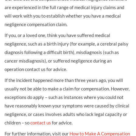
are experienced in the full range of medical injury claims and
will work with you to establish whether you have a medical
negligence compensation claim.
If you, or a loved one, think you have suffered medical
negligence, such as a birth injury (for example, a cerebral palsy
diagnosis following a difficult birth), misdiagnosis (such as
cancer misdiagnosis), or suffered negligence during an
operation contact us for advice.
If the incident happened more than three years ago, you will
usually not be able to make a claim for compensation. However,
exceptions do apply – such as instances where you could not
have reasonably known your symptoms were caused by clinical
negligence, or cases involves adults who lack legal capacity or
children – so
contact us
for advice.
For further information, visit our
How to Make A Compensation