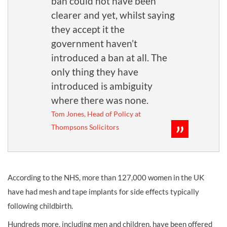
ban could not have been
clearer and yet, whilst saying
they accept it the
government haven’t
introduced a ban at all. The
only thing they have
introduced is ambiguity
where there was none.
Tom Jones, Head of Policy at
Thompsons Solicitors
According to the NHS, more than 127,000 women in the UK
have had mesh and tape implants for side effects typically
following childbirth.
Hundreds more, including men and children, have been offered