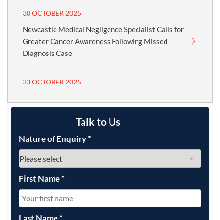
30 OCTOBER 2025
Newcastle Medical Negligence Specialist Calls for
Greater Cancer Awareness Following Missed
Diagnosis Case
23 OCTOBER 2025
Talk to Us
Nature of Enquiry
*
First Name
*
Last Name
*