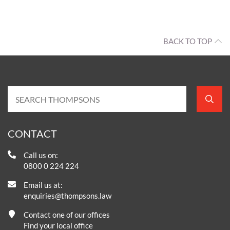
BACK TO TOP
CONTACT
Call us on:
0800 0 224 224
Email us at:
enquiries@thompsons.law
Contact one of our offices
Find your local office