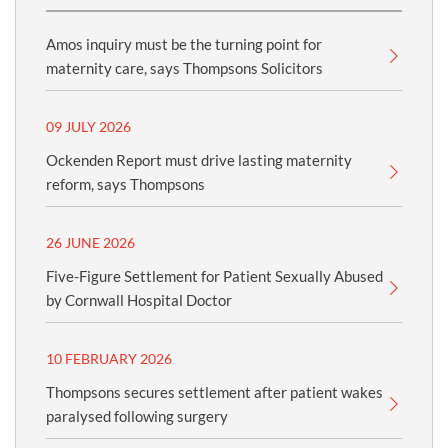
Amos inquiry must be the turning point for
maternity care, says Thompsons Solicitors
09 JULY 2026
Ockenden Report must drive lasting maternity
reform, says Thompsons
26 JUNE 2026
Five-Figure Settlement for Patient Sexually Abused
by Cornwall Hospital Doctor
10 FEBRUARY 2026
Thompsons secures settlement after patient wakes
paralysed following surgery