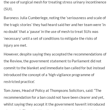
the use of surgical mesh for treating stress urinary incontinence
(SUI).
Baroness Julia Cumberlege, noting the ‘seriousness and scale of
the tragic stories’ they had heard said her and her team were ‘in
no doubt’ that a ‘pause’ in the use of mesh to treat SUIs was
‘necessary’ until a set of conditions to mitigate the risks of
injury are met.
However, despite saying they accepted the recommendations of
the Review, the government statement to Parliament did not
commit to the blanket and immediate ban called for but instead
introduced the concept of a 'high vigilance programme of
restricted practice'.
Tom Jones, Head of Policy at Thompsons Solicitors, said: “The
recommendation for a ban could not have been clearer and yet,
whilst saying they accept it the government haven’t introduced