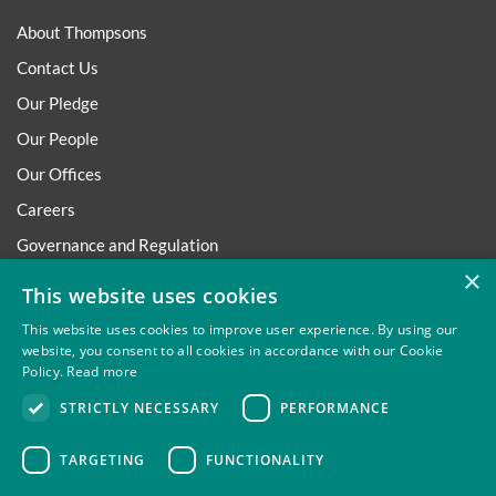
About Thompsons
Contact Us
Our Pledge
Our People
Our Offices
Careers
Governance and Regulation
×
Regulatory
This website uses cookies
This website uses cookies to improve user experience. By using our
website, you consent to all cookies in accordance with our Cookie
Policy.
Read more
Privacy
Site Map
Disclaimer
Slavery And Human
STRICTLY NECESSARY
PERFORMANCE
Trafficking Statement
Environmental Policy
Regulatory
Cookies
TARGETING
FUNCTIONALITY