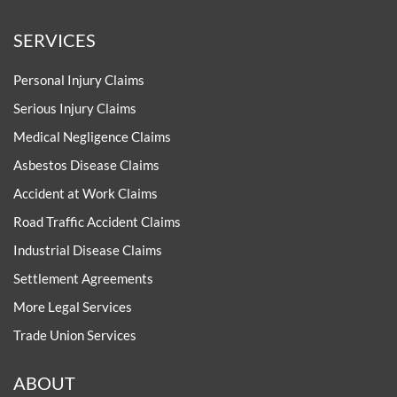
SERVICES
Personal Injury Claims
Serious Injury Claims
Medical Negligence Claims
Asbestos Disease Claims
Accident at Work Claims
Road Traffic Accident Claims
Industrial Disease Claims
Settlement Agreements
More Legal Services
Trade Union Services
ABOUT