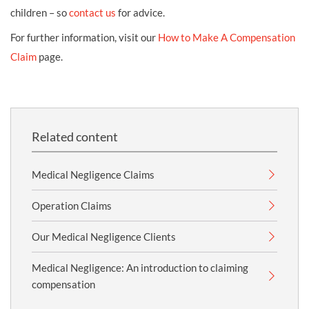
children – so
contact us
for advice.
For further information, visit our
How to Make A Compensation
Claim
page.
Related content
Medical Negligence Claims
Operation Claims
Our Medical Negligence Clients
Medical Negligence: An introduction to claiming
compensation