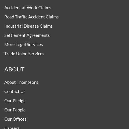
Accident at Work Claims
Road Traffic Accident Claims
Industrial Disease Claims
Settlement Agreements
More Legal Services
Trade Union Services
ABOUT
About Thompsons
Contact Us
Our Pledge
Our People
Our Offices
Careers