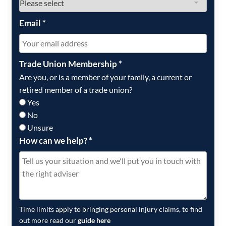
Email
*
Trade Union Membership
*
Are you, or is a member of your family, a current or
retired member of a trade union?
Yes
No
Unsure
How can we help?
*
Time limits apply to bringing personal injury claims, to find
out more read our
guide here