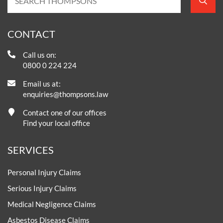
CONTACT
Call us on:
0800 0 224 224
Email us at:
enquiries@thompsons.law
Contact one of our offices
Find your local office
SERVICES
Personal Injury Claims
Serious Injury Claims
Medical Negligence Claims
Asbestos Disease Claims