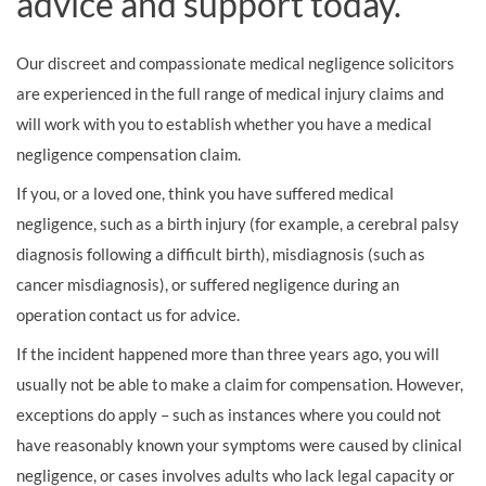
advice and support today.
Our discreet and compassionate medical negligence solicitors
are experienced in the full range of medical injury claims and
will work with you to establish whether you have a medical
negligence compensation claim.
If you, or a loved one, think you have suffered medical
negligence, such as a birth injury (for example, a cerebral palsy
diagnosis following a difficult birth), misdiagnosis (such as
cancer misdiagnosis), or suffered negligence during an
operation contact us for advice.
If the incident happened more than three years ago, you will
usually not be able to make a claim for compensation. However,
exceptions do apply – such as instances where you could not
have reasonably known your symptoms were caused by clinical
negligence, or cases involves adults who lack legal capacity or