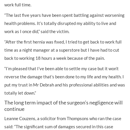
work full time.
“The last five years have been spent battling against worsening
health problems. It’s totally disrupted my ability to live and
work as I once did,” said the victim.
“After the first hernia was fixed, I tried to get back to work full
time as a night manager at a superstore but I have had to cut
back to working 18 hours a week because of the pain.
“I’m pleased that I’ve been able to settle my case but it won’t
reverse the damage that’s been done to my life and my health. I
put my trust in Mr Debrah and his professional abilities and was
totally let down.”
The long term impact of the surgeon’s negligence will
continue
Leanne Couzens, a solicitor from Thompsons who ran the case
said: “The significant sum of damages secured in this case