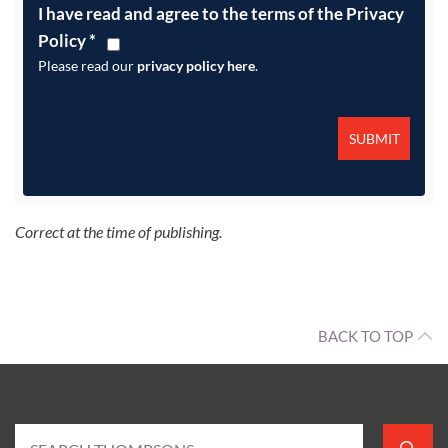
I have read and agree to the terms of the Privacy
Policy
*
Please read our
privacy policy here
.
Correct at the time of publishing.
BACK TO TOP