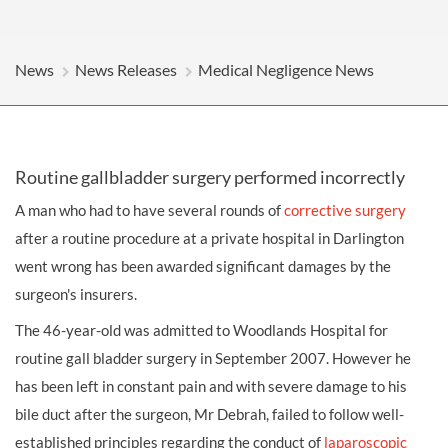
News
News Releases
Medical Negligence News
Routine gallbladder surgery performed incorrectly
A man who had to have several rounds of
corrective surgery
after a routine procedure at a private hospital in Darlington
went wrong has been awarded significant damages by the
surgeon's insurers.
The 46-year-old was admitted to Woodlands Hospital for
routine gall bladder surgery in September 2007. However he
has been left in constant pain and with severe damage to his
bile duct after the surgeon, Mr Debrah, failed to follow well-
established principles regarding the conduct of
laparoscopic