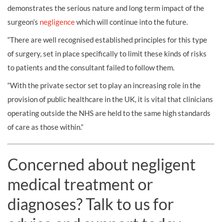
demonstrates the serious nature and long term impact of the
surgeon’s
negligence
which will continue into the future.
“There are well recognised established principles for this type
of surgery, set in place specifically to limit these kinds of risks
to patients and the consultant failed to follow them.
“With the private sector set to play an increasing role in the
provision of public healthcare in the UK, it is vital that clinicians
operating outside the NHS are held to the same high standards
of care as those within.”
Concerned about negligent
medical treatment or
diagnoses? Talk to us for