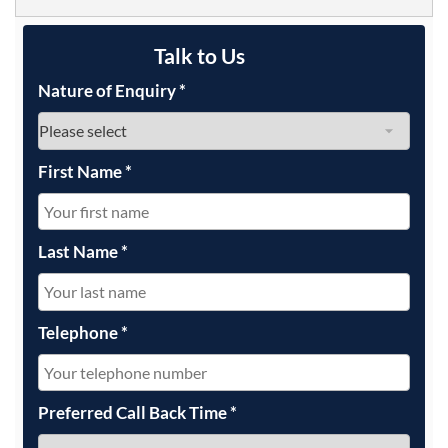
Talk to Us
Nature of Enquiry
*
First Name
*
Last Name
*
Telephone
*
Preferred Call Back Time
*