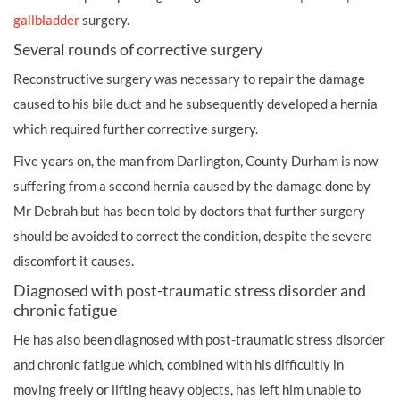
gallbladder
surgery.
Several rounds of corrective surgery
Reconstructive surgery was necessary to repair the damage
caused to his bile duct and he subsequently developed a hernia
which required further corrective surgery.
Five years on, the man from Darlington, County Durham is now
suffering from a second hernia caused by the damage done by
Mr Debrah but has been told by doctors that further surgery
should be avoided to correct the condition, despite the severe
discomfort it causes.
Diagnosed with post-traumatic stress disorder and
chronic fatigue
He has also been diagnosed with post-traumatic stress disorder
and chronic fatigue which, combined with his difficultly in
moving freely or lifting heavy objects, has left him unable to