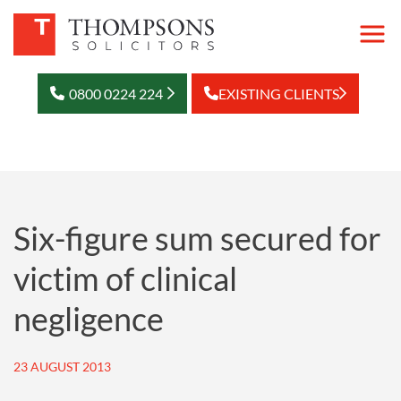
0800 0224 224
EXISTING CLIENTS
Six-figure sum secured for
victim of clinical
negligence
23 AUGUST 2013