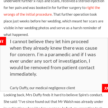
underwent further x-rays and scans, received a steroid injection
for her pain and was booked in for further surgery to
right the
wrongs of the initial procedure
. That further operation took
place just weeks before her wedding, which meant her scars are
visible in her wedding photos and serve as a harsh reminder of
what happened.
I cannot believe they let him proceed
when they already knew there was cause
for concern. I’m a paramedic and if I was
ever under any sort of investigation, I
would be removed from patient contact
immediately.
Carly Duffy, our medical negligence client
Looking back, Mrs Duffy finds it hard to believe Spire’s conduct.
She said: “I’ve since found out that Mr Walsh was already under