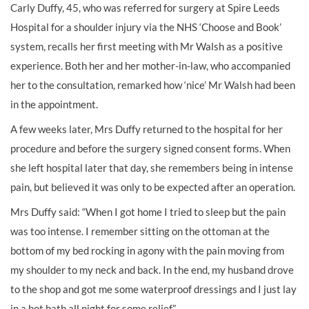
Carly Duffy, 45, who was referred for surgery at Spire Leeds
Hospital for a shoulder injury via the NHS ‘Choose and Book’
system, recalls her first meeting with Mr Walsh as a positive
experience. Both her and her mother-in-law, who accompanied
her to the consultation, remarked how ‘nice’ Mr Walsh had been
in the appointment.
A few weeks later, Mrs Duffy returned to the hospital for her
procedure and before the surgery signed consent forms. When
she left hospital later that day, she remembers being in intense
pain, but believed it was only to be expected after an operation.
Mrs Duffy said: “When I got home I tried to sleep but the pain
was too intense. I remember sitting on the ottoman at the
bottom of my bed rocking in agony with the pain moving from
my shoulder to my neck and back. In the end, my husband drove
to the shop and got me some waterproof dressings and I just lay
in a hot bath all night for some relief.”