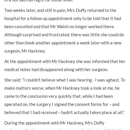
Two weeks later, and still in pain, Mrs Duffy returned to the
hospital for a follow up appointment only to be told that it had
been cancelled and that Mr Walsh no longer worked there.
Although surprised and frustrated, there was little she could do
other than book another appointment a week later with a new
surgeon, Mr Hackney.
At the appointment with Mr Hackney she was informed that her
medical notes had disappeared along with her surgeon.
She said: “I couldn’t believe what I was hearing - I was aghast. To
make matters worse, when Mr Hackney took a look at me, he
came to the conclusion very quickly that, while I had been
operated on, the surgery I signed the consent forms for – and
believed that I had received – hadn’t actually taken place at all.”
During the appointment with Mr Hackney, Mrs Duffy