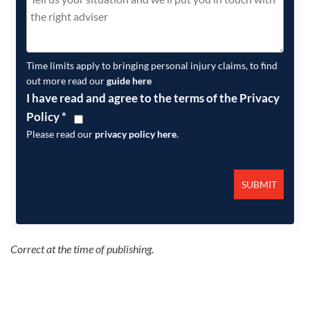
Time limits apply to bringing personal injury claims, to find
out more read our
guide here
I have read and agree to the terms of the Privacy
Policy
*
Please read our
privacy policy here
.
Correct at the time of publishing.