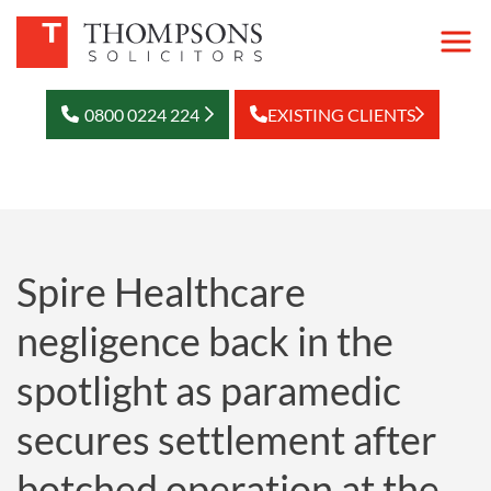
0800 0224 224
EXISTING CLIENTS
Spire Healthcare
negligence back in the
spotlight as paramedic
secures settlement after
botched operation at the