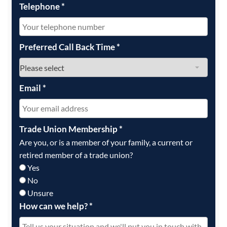
Telephone
*
Preferred Call Back Time
*
Email
*
Trade Union Membership
*
Are you, or is a member of your family, a current or
retired member of a trade union?
Yes
No
Unsure
How can we help?
*