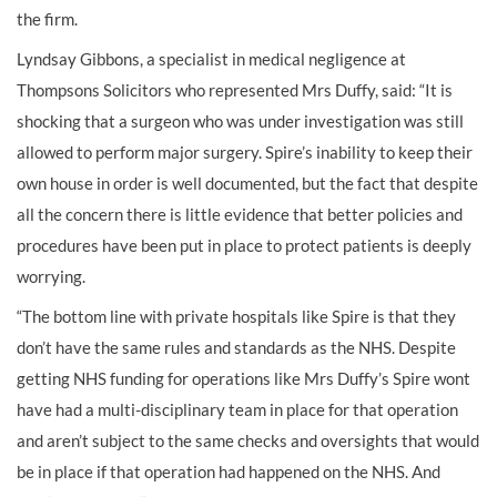
the firm.
Lyndsay Gibbons, a specialist in medical negligence at
Thompsons Solicitors who represented Mrs Duffy, said: “It is
shocking that a surgeon who was under investigation was still
allowed to perform major surgery. Spire’s inability to keep their
own house in order is well documented, but the fact that despite
all the concern there is little evidence that better policies and
procedures have been put in place to protect patients is deeply
worrying.
“The bottom line with private hospitals like Spire is that they
don’t have the same rules and standards as the NHS. Despite
getting NHS funding for operations like Mrs Duffy’s Spire wont
have had a multi-disciplinary team in place for that operation
and aren’t subject to the same checks and oversights that would
be in place if that operation had happened on the NHS. And