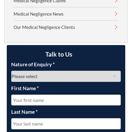
Medical Negligence Claims
Medical Negligence News
Our Medical Negligence Clients
Talk to Us
Nature of Enquiry
*
First Name
*
Last Name
*