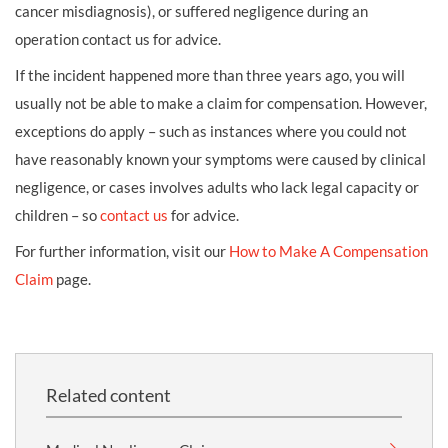
cancer misdiagnosis), or suffered negligence during an
operation contact us for advice.
If the incident happened more than three years ago, you will
usually not be able to make a claim for compensation. However,
exceptions do apply – such as instances where you could not
have reasonably known your symptoms were caused by clinical
negligence, or cases involves adults who lack legal capacity or
children – so
contact us
for advice.
For further information, visit our
How to Make A Compensation
Claim
page.
Related content