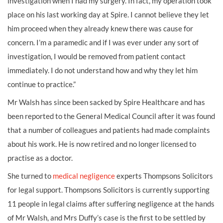
investigation when I had my surgery. In fact, my operation took
place on his last working day at Spire. I cannot believe they let
him proceed when they already knew there was cause for
concern. I’m a paramedic and if I was ever under any sort of
investigation, I would be removed from patient contact
immediately. I do not understand how and why they let him
continue to practice.”
Mr Walsh has since been sacked by Spire Healthcare and has
been reported to the General Medical Council after it was found
that a number of colleagues and patients had made complaints
about his work. He is now retired and no longer licensed to
practise as a doctor.
She turned to
medical negligence
experts Thompsons Solicitors
for legal support. Thompsons Solicitors is currently supporting
11 people in legal claims after suffering negligence at the hands
of Mr Walsh, and Mrs Duffy’s case is the first to be settled by