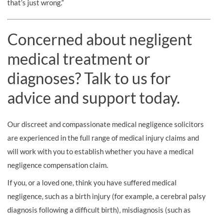
that’s just wrong.”
Concerned about negligent
medical treatment or
diagnoses? Talk to us for
advice and support today.
Our discreet and compassionate medical negligence solicitors
are experienced in the full range of medical injury claims and
will work with you to establish whether you have a medical
negligence compensation claim.
If you, or a loved one, think you have suffered medical
negligence, such as a birth injury (for example, a cerebral palsy
diagnosis following a difficult birth), misdiagnosis (such as