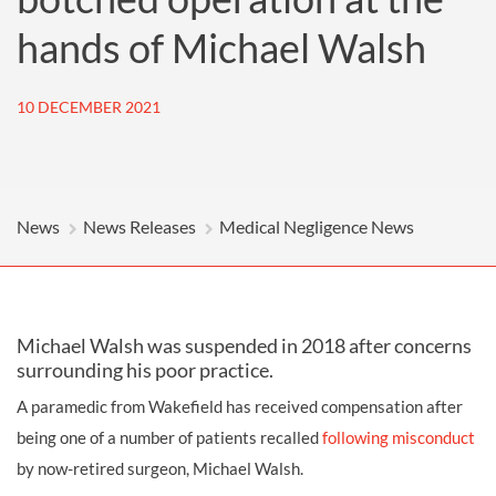
hands of Michael Walsh
10 DECEMBER 2021
News
News Releases
Medical Negligence News
Michael Walsh was suspended in 2018 after concerns
surrounding his poor practice.
A paramedic from Wakefield has received compensation after
being one of a number of patients recalled
following misconduct
by now-retired surgeon, Michael Walsh.