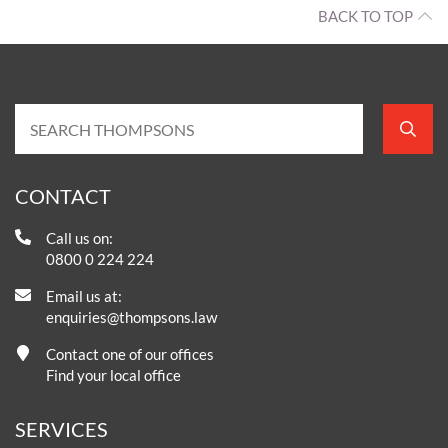
BACK TO TOP
CONTACT
Call us on:
0800 0 224 224
Email us at:
enquiries@thompsons.law
Contact one of our offices
Find your local office
SERVICES