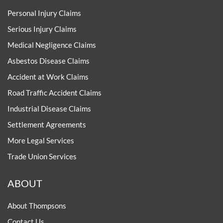
Personal Injury Claims
Serious Injury Claims
Medical Negligence Claims
Asbestos Disease Claims
Accident at Work Claims
Road Traffic Accident Claims
Industrial Disease Claims
Settlement Agreements
More Legal Services
Trade Union Services
ABOUT
About Thompsons
Contact Us