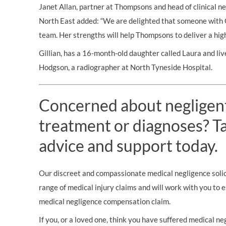
Janet Allan, partner at Thompsons and head of clinical neg
North East added: “We are delighted that someone with Gi
team. Her strengths will help Thompsons to deliver a high c
Gillian, has a 16-month-old daughter called Laura and li
Hodgson, a radiographer at North Tyneside Hospital.
Concerned about negligen
treatment or diagnoses? Tal
advice and support today.
Our discreet and compassionate medical negligence solici
range of medical injury claims and will work with you to 
medical negligence compensation claim.
If you, or a loved one, think you have suffered medical neg