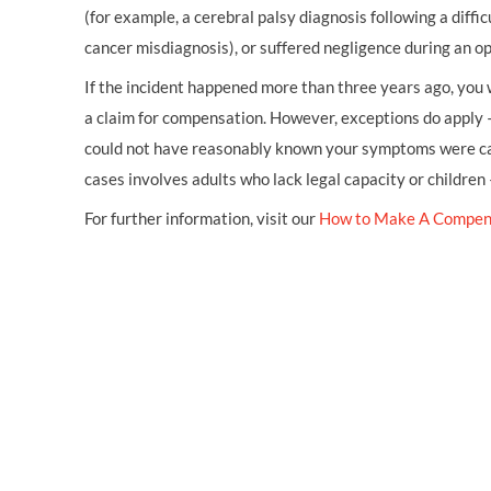
(for example, a cerebral palsy diagnosis following a diffic
cancer misdiagnosis), or suffered negligence during an op
If the incident happened more than three years ago, you w
a claim for compensation. However, exceptions do apply 
could not have reasonably known your symptoms were cau
cases involves adults who lack legal capacity or children
For further information, visit our
How to Make A Compen