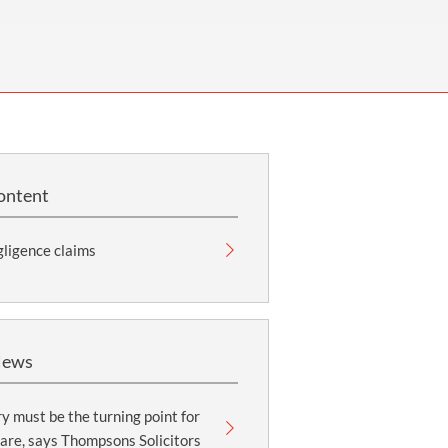
OUR PRESS OFFICE
FATAL ROAD TRAFFIC ACCIDENT CLAIMS
SILICOSIS COMPENSATION CLAIMS
CONVEYANCING
ontent
ligence claims
News
y must be the turning point for
are, says Thompsons Solicitors