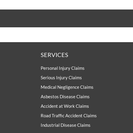
SERVICES
Personal Injury Claims
Serious Injury Claims
Medical Negligence Claims
Asbestos Disease Claims
Accident at Work Claims
Road Traffic Accident Claims
Industrial Disease Claims