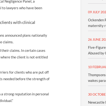
cal Negligence Panel, a
al to lawyers who have been
09 JULY 20
Ockenden R
lients with clinical
maternity 
ns announced plans nationally
26 JUNE 20
ce claims.
Five-Figure
 their claims. In certain cases
Abused by 
where the client is not entitled
10 FEBRUA
iers for clients who are put off
Thompsons 
sts needed before the strength of
wakes paral
ith a strong reputation in personal
30 OCTOBE
ividual.”
Newcastle M