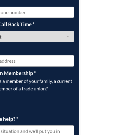
*
Call Back Time
*
on Membership
*
is a member of your family, a current
ember of a trade union?
e help?
*