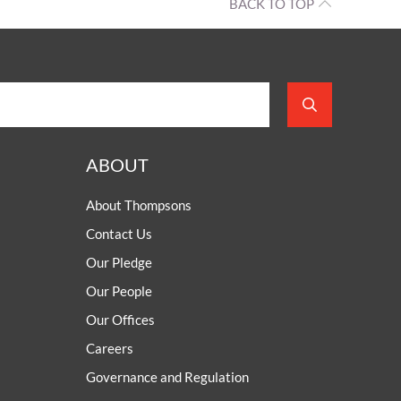
BACK TO TOP
ABOUT
About Thompsons
Contact Us
Our Pledge
Our People
Our Offices
Careers
Governance and Regulation