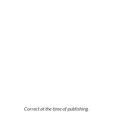
Correct at the time of publishing.