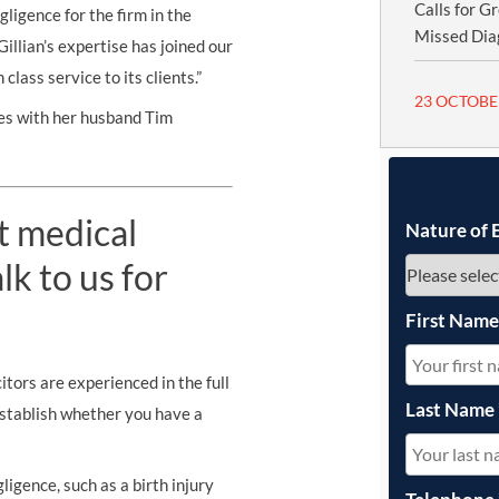
Calls for G
ligence for the firm in the
Missed Dia
llian’s expertise has joined our
lass service to its clients.”
23 OCTOBE
ves with her husband Tim
t medical
Nature of 
k to us for
First Nam
tors are experienced in the full
Last Name
establish whether you have a
ligence, such as a birth injury