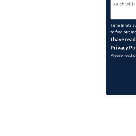
Time limits a
to find out m
I have read
Privacy Po
Please read 