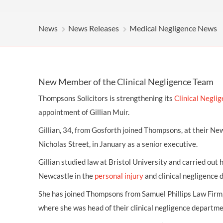
OTHER LEGAL SERVICES
News
News Releases
Medical Negligence News
New Member of the Clinical Negligence Team
Thompsons Solicitors is strengthening its
Clinical Negli
appointment of Gillian Muir.
Gillian, 34, from Gosforth joined Thompsons, at their New
Nicholas Street, in January as a senior executive.
Gillian studied law at Bristol University and carried out 
Newcastle in the
personal injury
and clinical negligence
She has joined Thompsons from Samuel Phillips Law Fir
where she was head of their clinical negligence departme