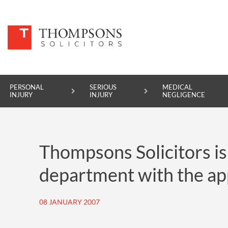
PERSONAL
SERIOUS
MEDICAL
INJURY
INJURY
NEGLIGENCE
PERSONAL INJURY
Thompsons Solicitors is
SERIOUS INJURY
department with the ap
MEDICAL NEGLIGENCE
ASBESTOS DISEASE
08 JANUARY 2007
ACCIDENT AT WORK