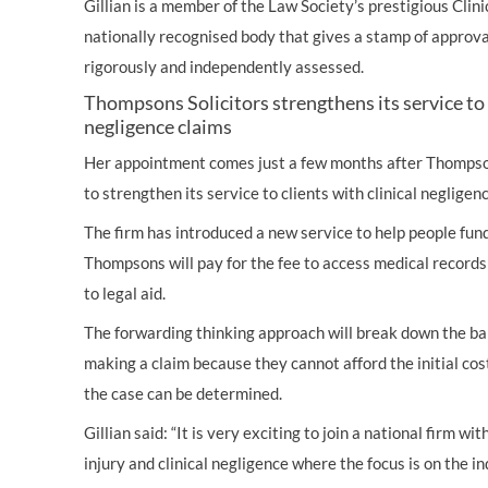
Gillian is a member of the Law Society’s prestigious Clini
nationally recognised body that gives a stamp of approv
rigorously and independently assessed.
Thompsons Solicitors strengthens its service to c
negligence claims
Her appointment comes just a few months after Thompso
to strengthen its service to clients with clinical negligen
The firm has introduced a new service to help people fund
Thompsons will pay for the fee to access medical records 
to legal aid.
The forwarding thinking approach will break down the barr
making a claim because they cannot afford the initial co
the case can be determined.
Gillian said: “It is very exciting to join a national firm w
injury and clinical negligence where the focus is on the ind