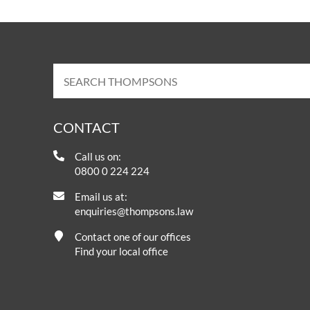
CONTACT
Call us on:
0800 0 224 224
Email us at:
enquiries@thompsons.law
Contact one of our offices
Find your local office