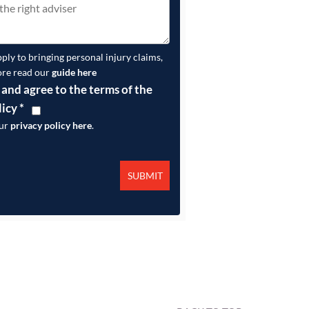
pply to bringing personal injury claims,
ore read our
guide here
 and agree to the terms of the
licy
*
our
privacy policy here
.