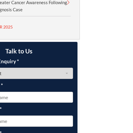
reater Cancer Awareness Following
gnosis Case
R 2025
Talk to Us
Enquiry
*
e
*
*