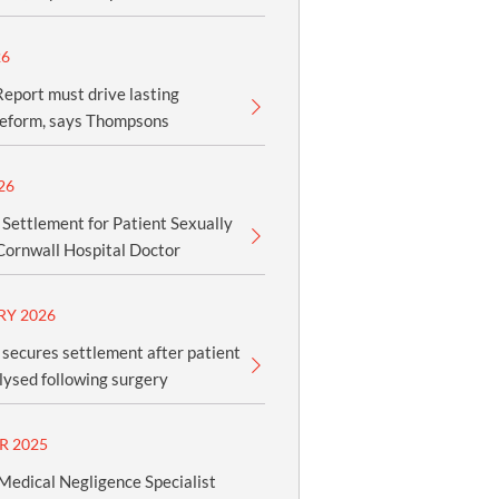
26
eport must drive lasting
reform, says Thompsons
26
 Settlement for Patient Sexually
Cornwall Hospital Doctor
RY 2026
secures settlement after patient
ysed following surgery
R 2025
edical Negligence Specialist