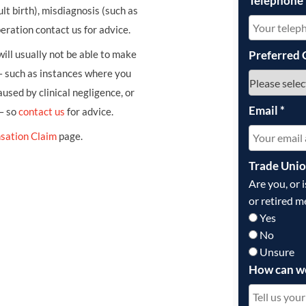
Telephone
ult birth), misdiagnosis (such as
eration contact us for advice.
ill usually not be able to make
Preferred 
– such as instances where you
sed by clinical negligence, or
Email
*
 – so
contact us
for advice.
sation Claim
page.
Trade Uni
Are you, or 
or retired m
Yes
No
Unsure
How can w