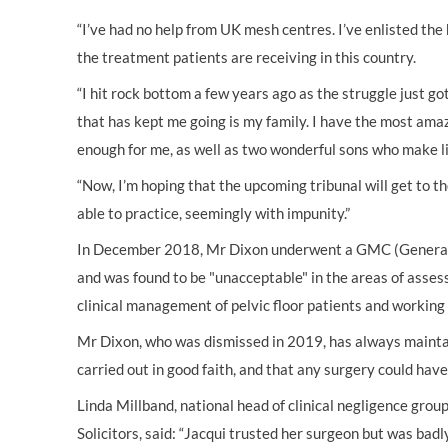
“I’ve had no help from UK mesh centres. I’ve enlisted the
the treatment patients are receiving in this country.
“I hit rock bottom a few years ago as the struggle just go
that has kept me going is my family. I have the most am
enough for me, as well as two wonderful sons who make li
“Now, I’m hoping that the upcoming tribunal will get to 
able to practice, seemingly with impunity.”
In December 2018, Mr Dixon underwent a GMC (General
and was found to be "unacceptable" in the areas of assess
clinical management of pelvic floor patients and working
Mr Dixon, who was dismissed in 2019, has always maint
carried out in good faith, and that any surgery could hav
Linda Millband, national head of clinical negligence gro
Solicitors, said: “Jacqui trusted her surgeon but was badly