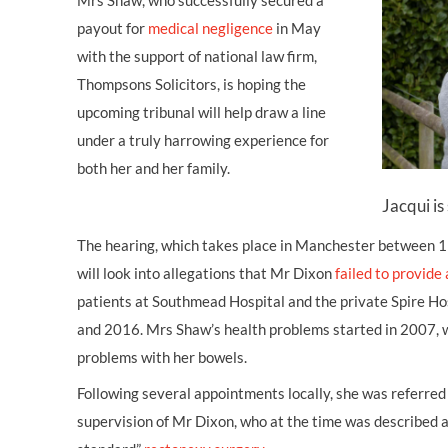
Mrs Shaw, who successfully secured a
payout for
medical negligence
in May
with the support of national law firm,
Thompsons Solicitors, is hoping the
upcoming tribunal will help draw a line
under a truly harrowing experience for
both her and her family.
Jacqui is 
The hearing, which takes place in Manchester between
will look into allegations that Mr Dixon
failed to provide
patients at Southmead Hospital and the private Spire Ho
and 2016. Mrs Shaw’s health problems started in 2007, 
problems with her bowels.
Following several appointments locally, she was referred 
supervision of Mr Dixon, who at the time was described as