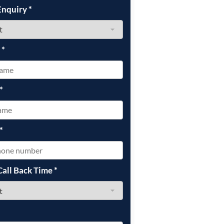
Enquiry
*
e
*
*
*
Call Back Time
*