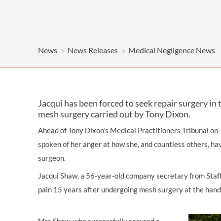
OTHER LEGAL SERVICES
News
News Releases
Medical Negligence News
Jacqui has been forced to seek repair surgery in
mesh surgery carried out by Tony Dixon.
Ahead of Tony Dixon’s Medical Practitioners Tribunal on
spoken of her anger at how she, and countless others, ha
surgeon.
Jacqui Shaw, a 56-year-old company secretary from Staffo
pain 15 years after undergoing mesh surgery at the hand