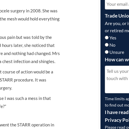
cele surgery in 2008. She was
Trade Uni
 the mesh would hold everything
Are you, or 
or retired m
ous pain but was told by the
Yes
No
hours later, she noticed that
Unsure
ere and nothing had changed. Mrs
How can w
 chest infection and shingles.
t course of action would be a
a STARR procedure. It was
urgery.
se I was such a mess in that
Time limits a
to find out m
fe?”
I have read
Privacy Po
went the STARR operation in
Please read 