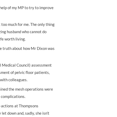
 help of my MP to try to improve
t too much for me. The only thing
azing husband who cannot do
fe worth living.
the truth about how Mr Dixon was
 Medical Council) assessment
ment of pelvic floor patients,
 with colleagues.
ained the mesh operations were
e complications.
up actions at Thompsons
 let down and, sadly, she isn’t