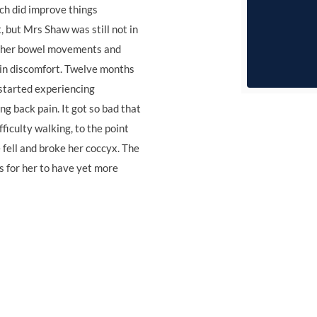
ch did improve things
 but Mrs Shaw was still not in
f her bowel movements and
in discomfort. Twelve months
 started experiencing
ng back pain. It got so bad that
fficulty walking, to the point
fell and broke her coccyx. The
s for her to have yet more