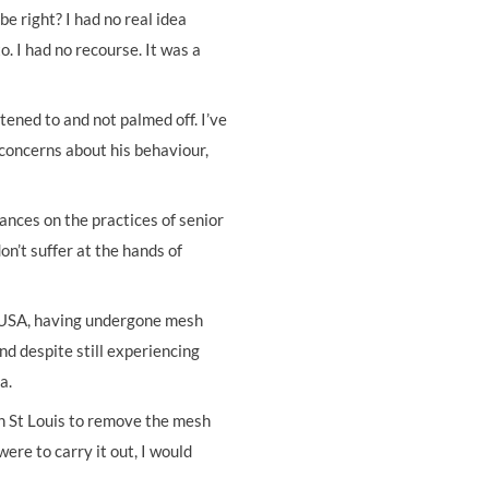
e right? I had no real idea
. I had no recourse. It was a
tened to and not palmed off. I’ve
 concerns about his behaviour,
nces on the practices of senior
on’t suffer at the hands of
, USA, having undergone mesh
and despite still experiencing
a.
in St Louis to remove the mesh
ere to carry it out, I would