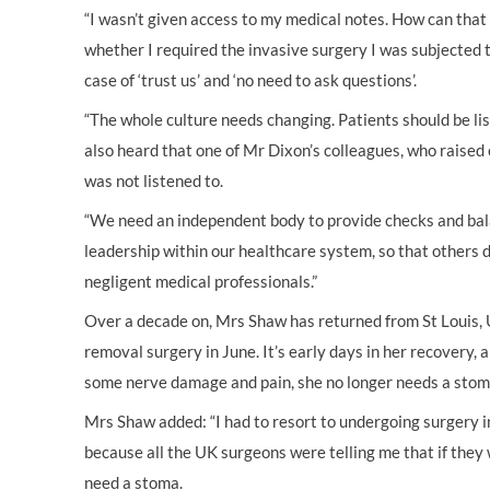
“I wasn’t given access to my medical notes. How can that b
whether I required the invasive surgery I was subjected to
case of ‘trust us’ and ‘no need to ask questions’.
“The whole culture needs changing. Patients should be lis
also heard that one of Mr Dixon’s colleagues, who raised
was not listened to.
“We need an independent body to provide checks and bala
leadership within our healthcare system, so that others d
negligent medical professionals.”
Over a decade on, Mrs Shaw has returned from St Louis
removal surgery in June. It’s early days in her recovery, 
some nerve damage and pain, she no longer needs a stom
Mrs Shaw added: “I had to resort to undergoing surgery 
because all the UK surgeons were telling me that if they w
need a stoma.