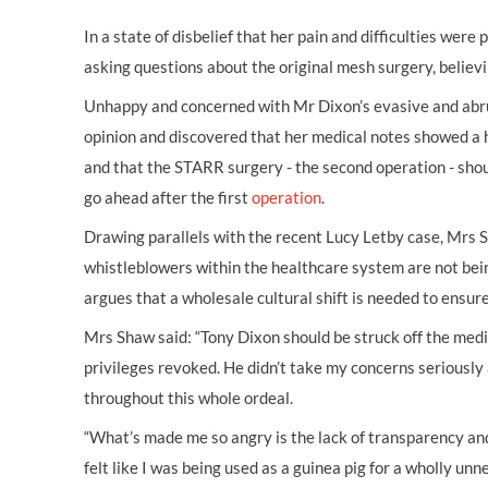
In a state of disbelief that her pain and difficulties were
asking questions about the original mesh surgery, believi
Unhappy and concerned with Mr Dixon’s evasive and abrup
opinion and discovered that her medical notes showed a h
and that the STARR surgery - the second operation - sho
go ahead after the first
operation
.
Drawing parallels with the recent Lucy Letby case, Mrs 
whistleblowers within the healthcare system are not bei
argues that a wholesale cultural shift is needed to ensure
Mrs Shaw said: “Tony Dixon should be struck off the medic
privileges revoked. He didn’t take my concerns seriousl
throughout this whole ordeal.
“What’s made me so angry is the lack of transparency and 
felt like I was being used as a guinea pig for a wholly u