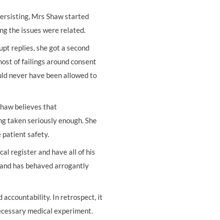
 persisting, Mrs Shaw started
ng the issues were related.
t replies, she got a second
ost of failings around consent
uld never have been allowed to
Shaw believes that
ng taken seriously enough. She
 patient safety.
al register and have all of his
y and has behaved arrogantly
accountability. In retrospect, it
nnecessary medical experiment.