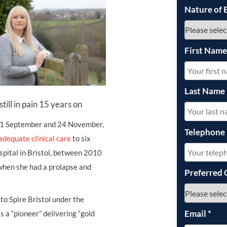
Nature of 
First Nam
Last Name
still in pain 15 years on
 11 September and 24 November,
Telephone
 adequate clinical care
to six
spital in Bristol, between 2010
when she had a prolapse and
Preferred 
to Spire Bristol under the
Email
*
 a “pioneer” delivering “gold