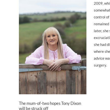
2009, whi
somewhat,
control o
remained 
later, she
excruciati
she had di
where she 
advice wa
surgery.
The mum-of-two hopes Tony Dixon
will be struck off