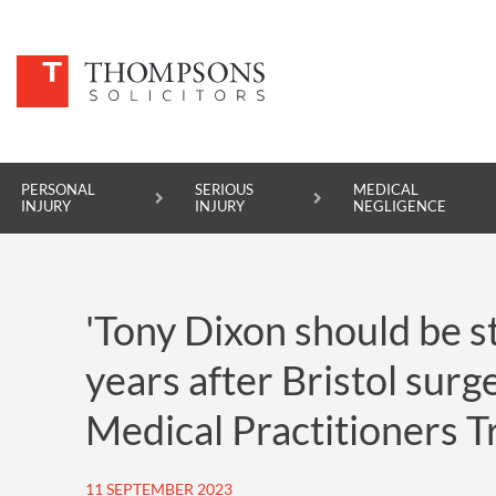
PERSONAL
SERIOUS
MEDICAL
INJURY
INJURY
NEGLIGENCE
PERSONAL INJURY
'Tony Dixon should be st
SERIOUS INJURY
years after Bristol sur
MEDICAL NEGLIGENCE
Medical Practitioners T
ASBESTOS DISEASE
ACCIDENT AT WORK
11 SEPTEMBER 2023