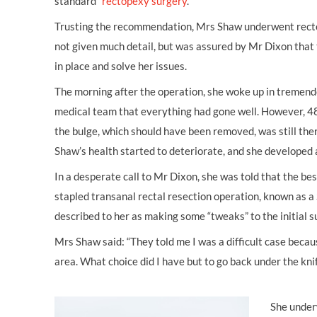
standard”
rectopexy surgery
.
Trusting the recommendation, Mrs Shaw underwent recto
not given much detail, but was assured by Mr Dixon that
in place and solve her issues.
The morning after the operation, she woke up in tremend
medical team that everything had gone well. However, 48 
the bulge, which should have been removed, was still th
Shaw’s health started to deteriorate, and she developed a
In a desperate call to Mr Dixon, she was told that the bes
stapled transanal rectal resection operation, known as 
described to her as making some “tweaks” to the initial s
Mrs Shaw said: “They told me I was a difficult case becau
area. What choice did I have but to go back under the kni
She under