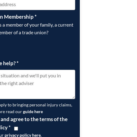
on Membership
*
is a member of your family, a current
ember of a trade union?
e help?
*
pply to bringing personal injury claims,
ore read our
guide here
 and agree to the terms of the
licy
*
our
privacy policy here
.