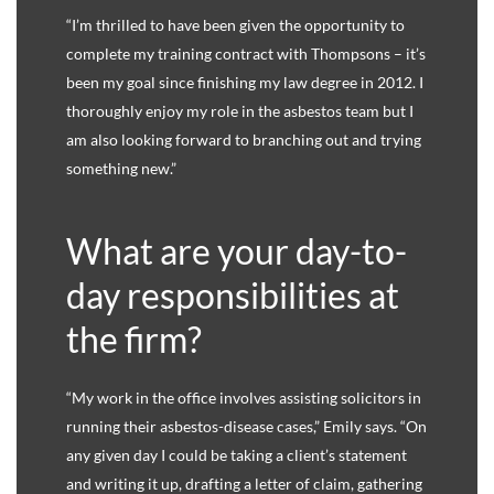
“I’m thrilled to have been given the opportunity to
complete my training contract with Thompsons – it’s
been my goal since finishing my law degree in 2012. I
thoroughly enjoy my role in the asbestos team but I
am also looking forward to branching out and trying
something new.”
What are your day-to-
day responsibilities at
the firm?
“My work in the office involves assisting solicitors in
running their asbestos-disease cases,” Emily says. “On
any given day I could be taking a client’s statement
and writing it up, drafting a letter of claim, gathering