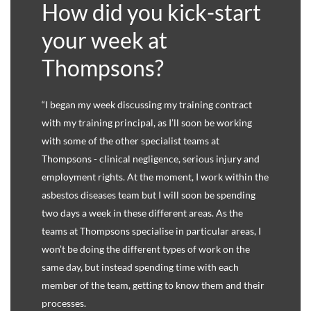
How did you kick-start
your week at
Thompsons?
“I began my week discussing my training contract
with my training principal, as I’ll soon be working
with some of the other specialist teams at
Thompsons - clinical negligence, serious injury and
employment rights. At the moment, I work within the
asbestos diseases team but I will soon be spending
two days a week in these different areas. As the
teams at Thompsons specialise in particular areas, I
won’t be doing the different types of work on the
same day, but instead spending time with each
member of the team, getting to know them and their
processes.