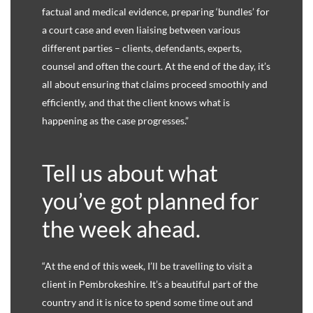
factual and medical evidence, preparing ‘bundles’ for
a court case and even liaising between various
different parties – clients, defendants, experts,
counsel and often the court. At the end of the day, it’s
all about ensuring that claims proceed smoothly and
efficiently, and that the client knows what is
happening as the case progresses.”
Tell us about what
you’ve got planned for
the week ahead.
“At the end of this week, I’ll be travelling to visit a
client in Pembrokeshire. It’s a beautiful part of the
country and it is nice to spend some time out and