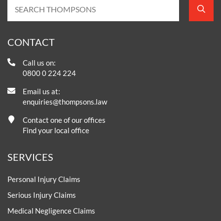
CONTACT
Call us on:
0800 0 224 224
Email us at:
enquiries@thompsons.law
Contact one of our offices
Find your local office
SERVICES
Personal Injury Claims
Serious Injury Claims
Medical Negligence Claims