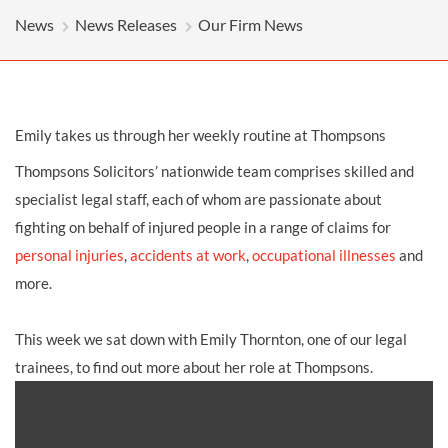
News
News Releases
Our Firm News
Emily takes us through her weekly routine at Thompsons
Thompsons Solicitors’ nationwide team comprises skilled and
specialist legal staff, each of whom are passionate about
fighting on behalf of injured people in a range of claims for
personal injuries
,
accidents at work
,
occupational illnesses
and
more.
This week we sat down with Emily Thornton, one of our legal
trainees, to find out more about her role at Thompsons.