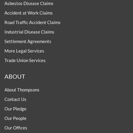
Asbestos Disease Claims
Accident at Work Claims
Road Traffic Accident Claims
Industrial Disease Claims
Settlement Agreements
More Legal Services
Trade Union Services
ABOUT
About Thompsons
Contact Us
Our Pledge
Our People
Our Offices