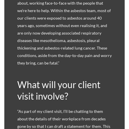
about, working face-to-face with the people that
we’re here to help. Within the asbestos team, most of
our clients were exposed to asbestos around 40
years ago, sometimes without even realising it, and
are only now developing associated respiratory
diseases like mesothelioma, asbestosis, pleural
thickening and asbestos-related lung cancer. These
conditions, aside from the day-to-day pain and worry
they bring, can be fatal.”
What will your client
visit involve?
“As part of my client visit, I’ll be chatting to them
about the details of their workplace from decades
gone by so that I can draft a statement for them. This