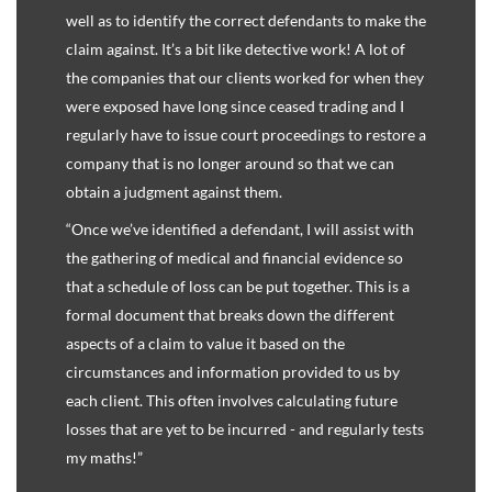
well as to identify the correct defendants to make the
claim against. It’s a bit like detective work! A lot of
the companies that our clients worked for when they
were exposed have long since ceased trading and I
regularly have to issue court proceedings to restore a
company that is no longer around so that we can
obtain a judgment against them.
“Once we’ve identified a defendant, I will assist with
the gathering of medical and financial evidence so
that a schedule of loss can be put together. This is a
formal document that breaks down the different
aspects of a claim to value it based on the
circumstances and information provided to us by
each client. This often involves calculating future
losses that are yet to be incurred - and regularly tests
my maths!”