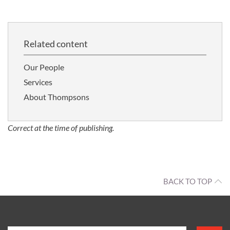
Related content
Our People
Services
About Thompsons
Correct at the time of publishing.
BACK TO TOP