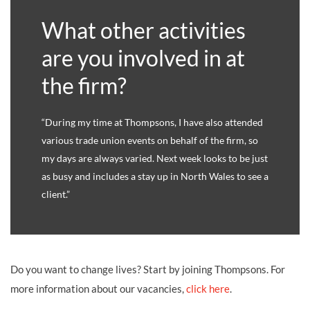
What other activities
are you involved in at
the firm?
“During my time at Thompsons, I have also attended
various trade union events on behalf of the firm, so
my days are always varied. Next week looks to be just
as busy and includes a stay up in North Wales to see a
client.”
Do you want to change lives? Start by joining Thompsons. For
more information about our vacancies,
click here
.