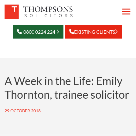
0800 0224 224
EXISTING CLIENTS
A Week in the Life: Emily
Thornton, trainee solicitor
29 OCTOBER 2018