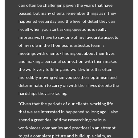
can often be challenging given the years that have
passed, but many clients remember things as if they
happened yesterday and the level of detail they can
recall when you start asking questions is really
impressive. I have to say, one of my favourite aspects
of my role in the Thompsons asbestos team is
meetings with clients - finding out about their lives
and making a personal connection with them makes
the work very fulfilling and worthwhile. It is often
incredibly moving when you see their optimism and
determination to carry on with their lives despite the
hardships they are facing.
“Given that the periods of our clients’ working life
that we are interested in happened so long ago, I also
spend a great deal of time researching various
workplaces, companies and practices in an attempt
to get a complete picture and build up a claim, as