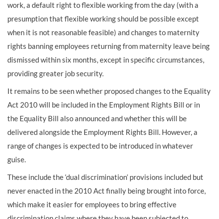
work, a default right to flexible working from the day (with a
presumption that flexible working should be possible except
when it is not reasonable feasible) and changes to maternity
rights banning employees returning from maternity leave being
dismissed within six months, except in specific circumstances,
providing greater job security.
It remains to be seen whether proposed changes to the Equality
Act 2010 will be included in the Employment Rights Bill or in
the Equality Bill also announced and whether this will be
delivered alongside the Employment Rights Bill. However, a
range of changes is expected to be introduced in whatever
guise.
These include the ‘dual discrimination’ provisions included but
never enacted in the 2010 Act finally being brought into force,
which make it easier for employees to bring effective
discrimination claims where they have been subjected to