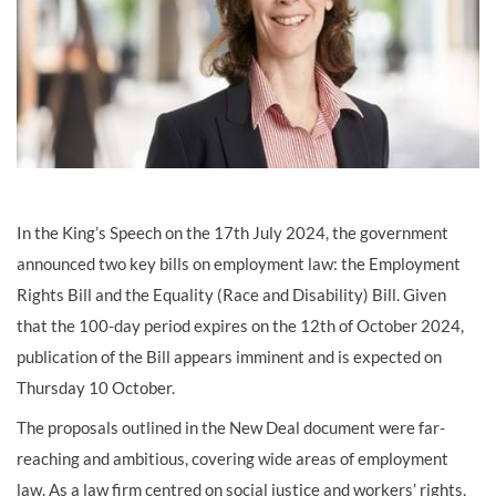
In the King’s Speech on the 17th July 2024, the government
announced two key bills on employment law: the Employment
Rights Bill and the Equality (Race and Disability) Bill. Given
that the 100-day period expires on the 12th of October 2024,
publication of the Bill appears imminent and is expected on
Thursday 10 October.
The proposals outlined in the New Deal document were far-
reaching and ambitious, covering wide areas of employment
law. As a law firm centred on social justice and workers’ rights,