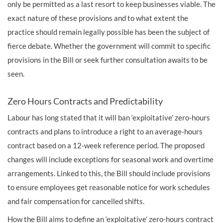
only be permitted as a last resort to keep businesses viable. The
exact nature of these provisions and to what extent the
practice should remain legally possible has been the subject of
fierce debate. Whether the government will commit to specific
provisions in the Bill or seek further consultation awaits to be
seen.
Zero Hours Contracts and Predictability
Labour has long stated that it will ban ‘exploitative’ zero-hours
contracts and plans to introduce a right to an average-hours
contract based on a 12-week reference period. The proposed
changes will include exceptions for seasonal work and overtime
arrangements. Linked to this, the Bill should include provisions
to ensure employees get reasonable notice for work schedules
and fair compensation for cancelled shifts.
How the Bill aims to define an ‘exploitative’ zero-hours contract