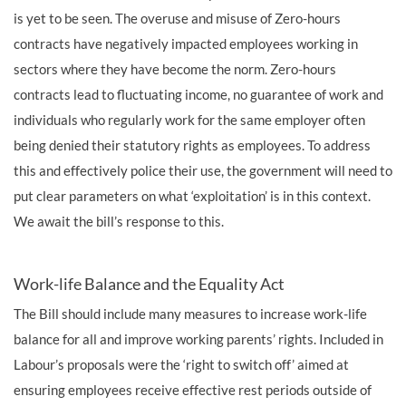
is yet to be seen. The overuse and misuse of Zero-hours
contracts have negatively impacted employees working in
sectors where they have become the norm. Zero-hours
contracts lead to fluctuating income, no guarantee of work and
individuals who regularly work for the same employer often
being denied their statutory rights as employees. To address
this and effectively police their use, the government will need to
put clear parameters on what ‘exploitation’ is in this context.
We await the bill’s response to this.
Work-life Balance and the Equality Act
The Bill should include many measures to increase work-life
balance for all and improve working parents’ rights. Included in
Labour’s proposals were the ‘right to switch off’ aimed at
ensuring employees receive effective rest periods outside of