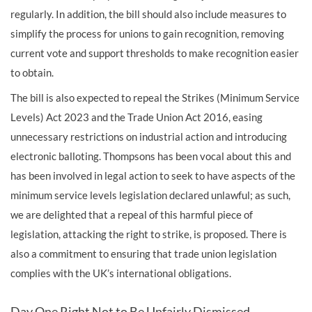
regularly. In addition, the bill should also include measures to
simplify the process for unions to gain recognition, removing
current vote and support thresholds to make recognition easier
to obtain.
The bill is also expected to repeal the Strikes (Minimum Service
Levels) Act 2023 and the Trade Union Act 2016, easing
unnecessary restrictions on industrial action and introducing
electronic balloting. Thompsons has been vocal about this and
has been involved in legal action to seek to have aspects of the
minimum service levels legislation declared unlawful; as such,
we are delighted that a repeal of this harmful piece of
legislation, attacking the right to strike, is proposed. There is
also a commitment to ensuring that trade union legislation
complies with the UK’s international obligations.
Day One Right Not to Be Unfairly Dismissed