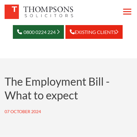
0800 0224 224
EXISTING CLIENTS
The Employment Bill -
What to expect
07 OCTOBER 2024