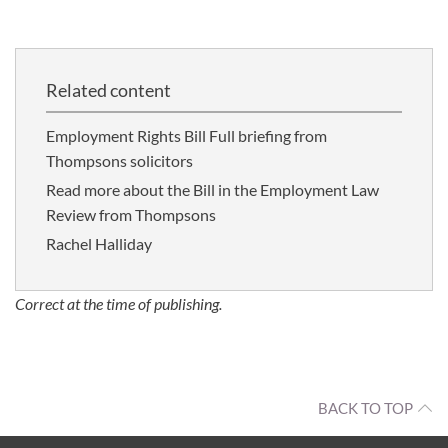
Related content
Employment Rights Bill Full briefing from
Thompsons solicitors
Read more about the Bill in the Employment Law
Review from Thompsons
Rachel Halliday
Correct at the time of publishing.
BACK TO TOP