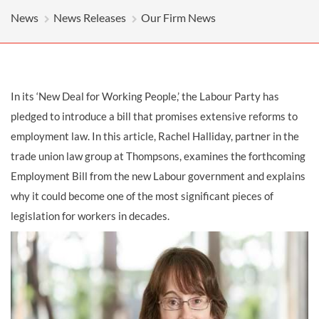
News
News Releases
Our Firm News
In its ‘New Deal for Working People,’ the Labour Party has
pledged to introduce a bill that promises extensive reforms to
employment law. In this article, Rachel Halliday, partner in the
trade union law group at Thompsons, examines the forthcoming
Employment Bill from the new Labour government and explains
why it could become one of the most significant pieces of
legislation for workers in decades.