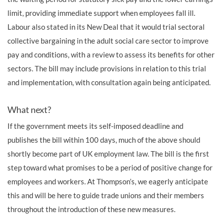
limit, providing immediate support when employees fall ill.
Labour also stated in its New Deal that it would trial sectoral
collective bargaining in the adult social care sector to improve
pay and conditions, with a review to assess its benefits for other
sectors. The bill may include provisions in relation to this trial
and implementation, with consultation again being anticipated.
What next?
If the government meets its self-imposed deadline and
publishes the bill within 100 days, much of the above should
shortly become part of UK employment law. The bill is the first
step toward what promises to be a period of positive change for
employees and workers. At Thompson’s, we eagerly anticipate
this and will be here to guide trade unions and their members
throughout the introduction of these new measures.