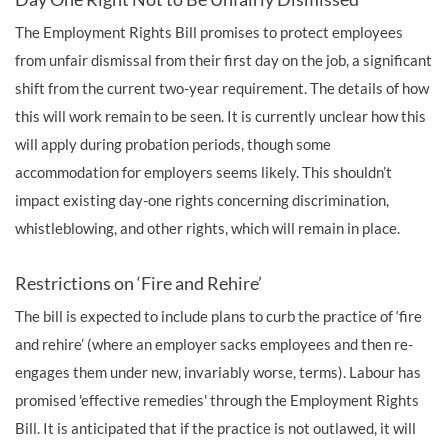
The Employment Rights Bill promises to protect employees
from unfair dismissal from their first day on the job, a significant
shift from the current two-year requirement. The details of how
this will work remain to be seen. It is currently unclear how this
will apply during probation periods, though some
accommodation for employers seems likely. This shouldn’t
impact existing day-one rights concerning discrimination,
whistleblowing, and other rights, which will remain in place.
Restrictions on ‘Fire and Rehire’
The bill is expected to include plans to curb the practice of ‘fire
and rehire’ (where an employer sacks employees and then re-
engages them under new, invariably worse, terms). Labour has
promised 'effective remedies' through the Employment Rights
Bill. It is anticipated that if the practice is not outlawed, it will