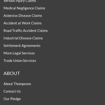
Serious Injury Claims
Medical Negligence Claims
Asbestos Disease Claims
Accident at Work Claims
Road Traffic Accident Claims
Industrial Disease Claims
Settlement Agreements
More Legal Services
Trade Union Services
ABOUT
About Thompsons
Contact Us
Our Pledge