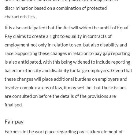
discrimination based on a combination of protected
characteristics.
It is also anticipated that the Act will widen the ambit of Equal
Pay claims to create a right to equality in contracts of
employment not only in relation to sex, but also disability and
race. Supporting these changes in relation to pay gap reporting
is also anticipated, with this being widened to include reporting
based on ethnicity and disability for large employers. Given that
these changes will place additional burdens on employers and
involve complex areas of law, it may well be that these issues
are consulted on before the details of the provisions are
finalised.
Fair pay
Fairness in the workplace regarding pay is a key element of