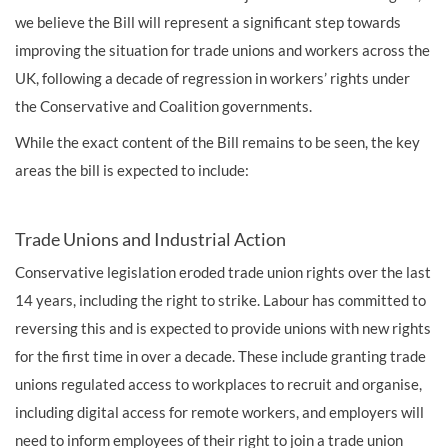
we believe the Bill will represent a significant step towards
improving the situation for trade unions and workers across the
UK, following a decade of regression in workers’ rights under
the Conservative and Coalition governments.
While the exact content of the Bill remains to be seen, the key
areas the bill is expected to include:
Trade Unions and Industrial Action
Conservative legislation eroded trade union rights over the last
14 years, including the right to strike. Labour has committed to
reversing this and is expected to provide unions with new rights
for the first time in over a decade. These include granting trade
unions regulated access to workplaces to recruit and organise,
including digital access for remote workers, and employers will
need to inform employees of their right to join a trade union