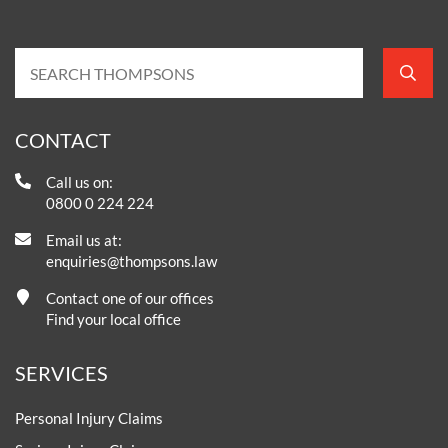
CONTACT
Call us on:
0800 0 224 224
Email us at:
enquiries@thompsons.law
Contact one of our offices
Find your local office
SERVICES
Personal Injury Claims