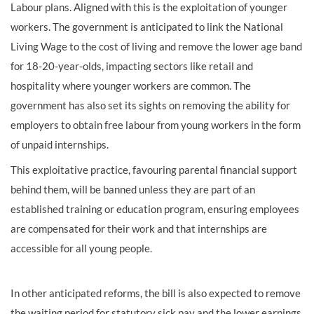
Labour plans. Aligned with this is the exploitation of younger
workers. The government is anticipated to link the National
Living Wage to the cost of living and remove the lower age band
for 18-20-year-olds, impacting sectors like retail and
hospitality where younger workers are common. The
government has also set its sights on removing the ability for
employers to obtain free labour from young workers in the form
of unpaid internships.
This exploitative practice, favouring parental financial support
behind them, will be banned unless they are part of an
established training or education program, ensuring employees
are compensated for their work and that internships are
accessible for all young people.
In other anticipated reforms, the bill is also expected to remove
the waiting period for statutory sick pay and the lower earnings