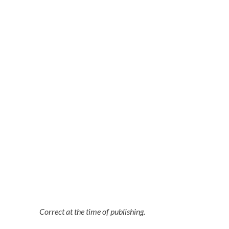
Correct at the time of publishing.