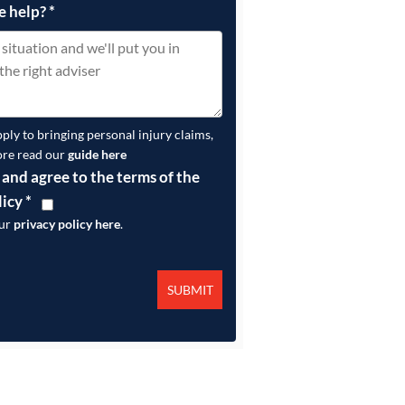
e help?
*
pply to bringing personal injury claims,
ore read our
guide here
 and agree to the terms of the
licy
*
our
privacy policy here
.