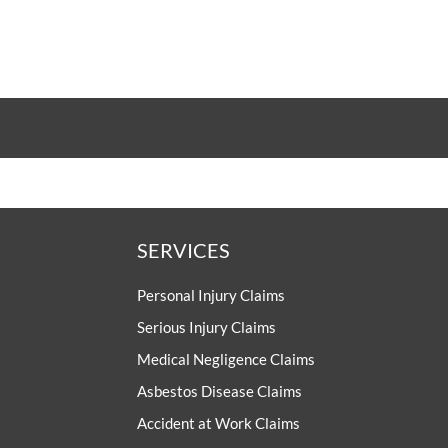
SERVICES
Personal Injury Claims
Serious Injury Claims
Medical Negligence Claims
Asbestos Disease Claims
Accident at Work Claims