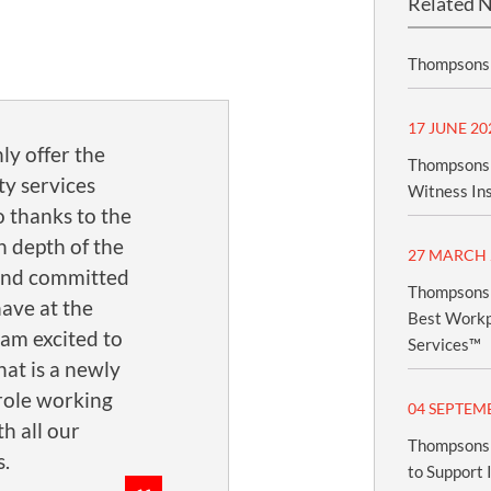
Related 
Thompsons 
17 JUNE 20
ly offer the
Thompsons 
ty services
Witness In
o thanks to the
n depth of the
27 MARCH 
and committed
Thompsons 
ave at the
Best Workpl
 am excited to
Services™
at is a newly
role working
04 SEPTEM
th all our
Thompsons 
.
to Support 