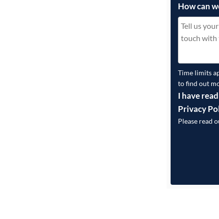
How can w
Time limits a
to find out m
I have read
Privacy Po
Please read 