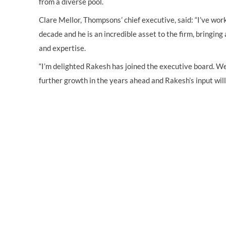
from a diverse pool.
Clare Mellor, Thompsons’ chief executive, said: “I’ve wor
decade and he is an incredible asset to the firm, bringin
and expertise.
“I’m delighted Rakesh has joined the executive board. We
further growth in the years ahead and Rakesh’s input will