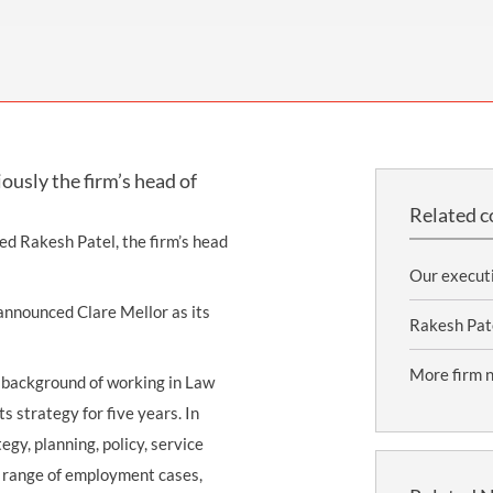
THOMPSONS TRADE UNION LAW
FATAL ACCIDENT CLAIMS
SCAPHOID FRACTURE CLAIMS
COLD INJURY CLAIMS
CAUDA EQUINA SYNDROME CLAIMS
HOSPITAL NEGLIGENCE CLAIMS
BACK INJURY AT WORK CLAIMS
PRODUCT LIABILITY CLAIMS
WORKPLACE ASSAULT CLAIMS
DOCTOR NEGLIGENCE CLAIMS
STRAIN INJURY CLAIMS
usly the firm’s head of
VAGINAL MESH CLAIMS
FARM ACCIDENT AND INJURY CLAIMS
Related c
ORTHOPAEDIC CLAIMS
FORKLIFT ACCIDENT CLAIMS
ted Rakesh Patel, the firm’s head
RECTAL MESH CLAIMS
CONSTRUCTION ACCIDENT CLAIMS
Our execut
announced Clare Mellor as its
CHILDBIRTH TEAR CLAIMS
FACTORY ACCIDENT CLAIMS
Rakesh Pat
CANCER MISDIAGNOSIS CLAIMS
More firm 
a background of working in Law
SEPSIS CLAIMS
 strategy for five years. In
gy, planning, policy, service
e range of employment cases,