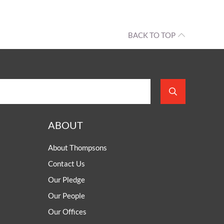
BACK TO TOP
ABOUT
About Thompsons
Contact Us
Our Pledge
Our People
Our Offices