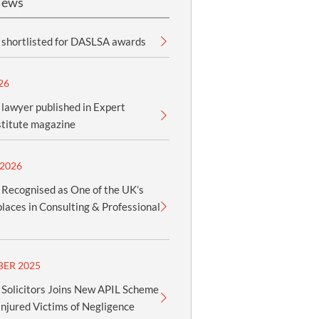
News
shortlisted for DASLSA awards
26
lawyer published in Expert
stitute magazine
2026
Recognised as One of the UK’s
aces in Consulting & Professional
BER 2025
Solicitors Joins New APIL Scheme
Injured Victims of Negligence