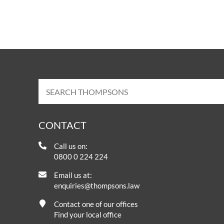
CONTACT
Call us on:
0800 0 224 224
Email us at:
enquiries@thompsons.law
Contact one of our offices
Find your local office