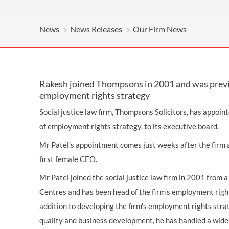
OTHER LEGAL SERVICES
News
News Releases
Our Firm News
Rakesh joined Thompsons in 2001 and was previo
employment rights strategy
Social justice law firm, Thompsons Solicitors, has appoin
of employment rights strategy, to its executive board.
Mr Patel’s appointment comes just weeks after the firm 
first female CEO.
Mr Patel joined the social justice law firm in 2001 from 
Centres and has been head of the firm’s employment rights
addition to developing the firm’s employment rights strate
quality and business development, he has handled a wid