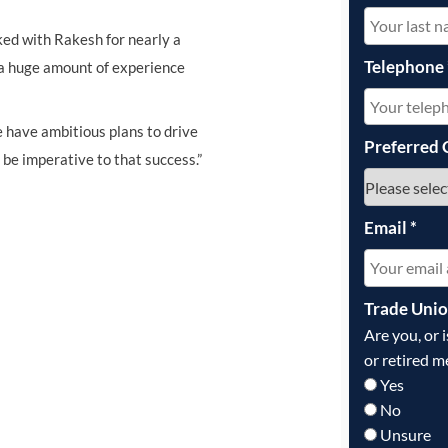
ked with Rakesh for nearly a
Telephone
g a huge amount of experience
 have ambitious plans to drive
Preferred 
 be imperative to that success.”
Email
*
Trade Uni
Are you, or 
or retired m
Yes
No
Unsure