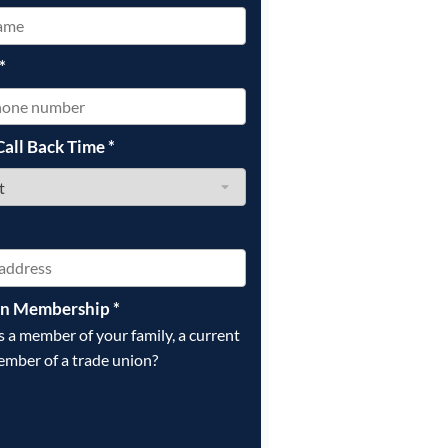
*
Call Back Time
*
on Membership
*
is a member of your family, a current
ember of a trade union?