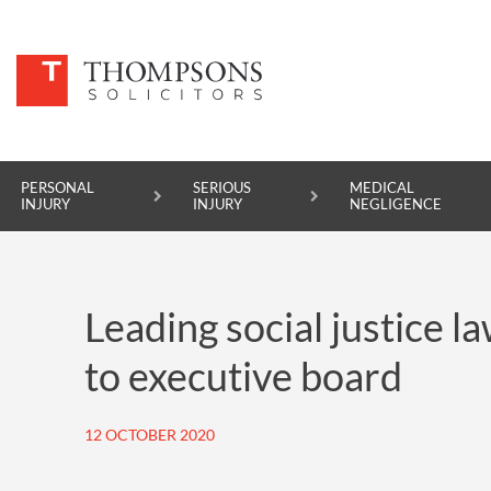
PERSONAL
SERIOUS
MEDICAL
INJURY
INJURY
NEGLIGENCE
PERSONAL INJURY
Leading social justice 
SERIOUS INJURY
to executive board
MEDICAL NEGLIGENCE
ASBESTOS DISEASE
12 OCTOBER 2020
ACCIDENT AT WORK