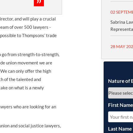
02 SEPTEM
rector, and will play a crucial
Sabrina Law
 team of over 500 lawyers -
Representa
e possible to Thompsons’ trade
28 MAY 20
 go from strength-to-strength,
rade union movement we are
 We can only offer the high
th of the talented and
Nature of 
take on what is a newly
First Nam
lawyers who are looking for an
union and social justice lawyers,
Last Name