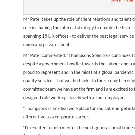
Mr Patel takes up the role of client relations and talent di
role in shaping the internal strategy to enable the firm’s
spanning 18 UK offices - to deliver the best legal servic
union and private clients.
Mr Patel commented: “Thompsons Solicitors continues to
despite a government hostile towards the Labour and t
proud to represent and in the midst of a global pandemic.
quality services that we do thanks to the strength in dep
committed team we have at the firm and I am excited to 
designed role working closely with all our employees.
“Thompsons is an ideal workplace for radical, energetic 
alternative to a corporate career.
“I’m excited to help mentor the next generation of trade 