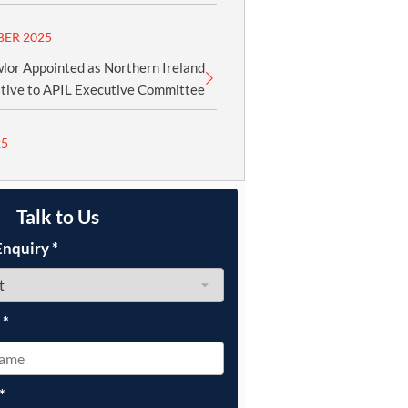
BER 2025
lor Appointed as Northern Ireland
tive to APIL Executive Committee
25
Talk to Us
Enquiry
*
e
*
*