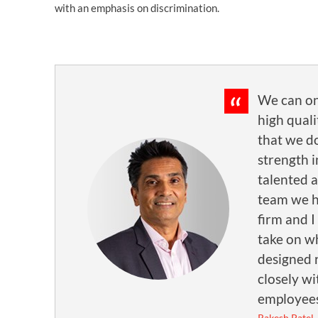
with an emphasis on discrimination.
We can on
high quali
that we d
strength i
talented 
team we h
firm and I
take on wh
designed 
closely wi
employees
Rakesh Patel