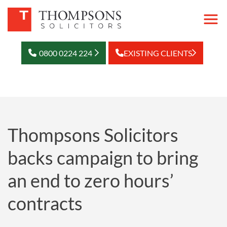
0800 0224 224
EXISTING CLIENTS
Thompsons Solicitors
backs campaign to bring
an end to zero hours’
contracts