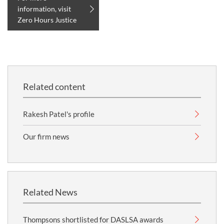
information, visit
Zero Hours Justice
Related content
Rakesh Patel's profile
Our firm news
Related News
Thompsons shortlisted for DASLSA awards