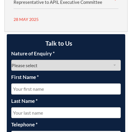
Representative to APIL Executive Committee
28 MAY 2025
Talk to Us
Nature of Enquiry
*
First Name
*
Last Name
*
Telephone
*