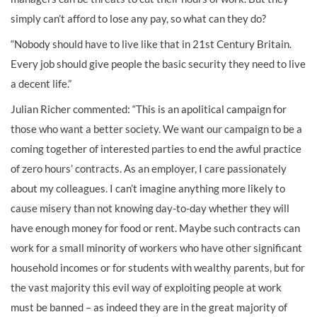
simply can’t afford to lose any pay, so what can they do?
“Nobody should have to live like that in 21st Century Britain.
Every job should give people the basic security they need to live
a decent life.”
Julian Richer commented: “This is an apolitical campaign for
those who want a better society. We want our campaign to be a
coming together of interested parties to end the awful practice
of zero hours’ contracts. As an employer, I care passionately
about my colleagues. I can’t imagine anything more likely to
cause misery than not knowing day-to-day whether they will
have enough money for food or rent. Maybe such contracts can
work for a small minority of workers who have other significant
household incomes or for students with wealthy parents, but for
the vast majority this evil way of exploiting people at work
must be banned – as indeed they are in the great majority of