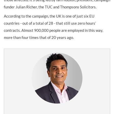
funder Julian Richer, the TUC and Thompsons Solicitors.
According to the campaign, the UK is one of just six EU
countries - out of a total of 28 - that still use zero hours’
contracts. Almost 900,000 people are employed in this way,
more than four times that of 20 years ago.