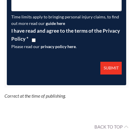
Time limits apply to bringing personal injury claims, to find
out more read our
guide here
I have read and agree to the terms of the Privacy
Policy
*
Please read our
privacy policy here
.
Correct at the time of publishing.
BACK TO TOP