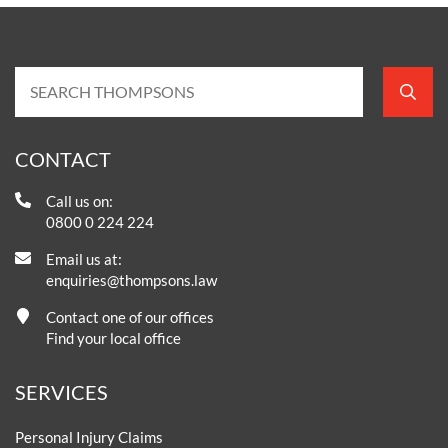
CONTACT
Call us on:
0800 0 224 224
Email us at:
enquiries@thompsons.law
Contact one of our offices
Find your local office
SERVICES
Personal Injury Claims