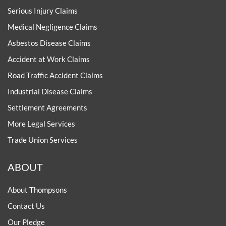
Serious Injury Claims
Medical Negligence Claims
Asbestos Disease Claims
Accident at Work Claims
Road Traffic Accident Claims
Industrial Disease Claims
Settlement Agreements
More Legal Services
Trade Union Services
ABOUT
About Thompsons
Contact Us
Our Pledge