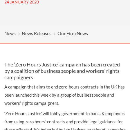
24 JANUARY 2020
News
News Releases
Our Firm News
The ‘Zero Hours Justice’ campaign has been created
by a coalition of businesspeople and workers’ rights
campaigners
A campaign that aims to end zero-hours contracts in the UK has
been launched this week by a group of businesspeople and
workers’ rights campaigners.
‘Zero Hours Justice’ will lobby government to ban UK employers
from using zero hours’ contracts and provide legal guidance for
those affected. It’s being led by Ian Hodson, president, campaign