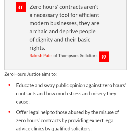
Zero hours’ contracts aren’t
a necessary tool for efficient
modern businesses, they are
archaic and deprive people
of dignity and their basic
rights.
Rakesh Patel
of Thompsons Solicitors
Zero Hours Justice aims to:
Educate and sway public opinion against zero hours’
contracts and how much stress and misery they
cause;
Offer legal help to those abused by the misuse of
zero hours’ contracts by providing expert legal
advice clinics by qualified solicitors;