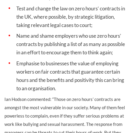
Test and change the law on zero hours’ contracts in
the UK, where possible, by strategic litigation,
taking relevant legal cases to court;
Name and shame employers who use zero hours’
contracts by publishing a list of as many as possible
in an effort to encourage them to think again;
Emphasise to businesses the value of employing
workers on fair contracts that guarantee certain
hours and the benefits and positivity this can bring
to an organisation.
Ian Hodson commented: “Those on zero hours’ contracts are
amongst the most vulnerable in our society. Many of them feel
powerless to complain, even if they suffer serious problems at
work like bullying and sexual harassment. The response from
managers can be threats to cut their hours of work. But they