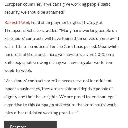
European countries. If we can’t give working people basic
security, we should be ashamed.”
Rakesh Patel
, head of employment rights strategy at
Thompsons Solicitors, added: “Many hard-working people on
zero hours’ contracts will have found themselves unemployed
with little to no notice after the Christmas period. Meanwhile,
hundreds of thousands more will have to survive 2020 on a
knife edge, not knowing if they will have regular work from
week-to-week.
“Zero hours’ contracts aren’t a necessary tool for efficient
modern businesses, they are archaic and deprive people of
dignity and their basic rights. We are proud to lend our legal
expertise to this campaign and ensure that zero hours’ work
joins other outdated working practices.”
For more