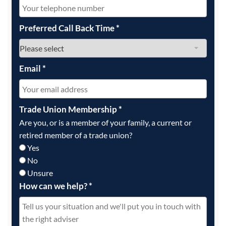
Preferred Call Back Time
*
Email
*
Trade Union Membership
*
Are you, or is a member of your family, a current or
retired member of a trade union?
Yes
No
Unsure
How can we help?
*