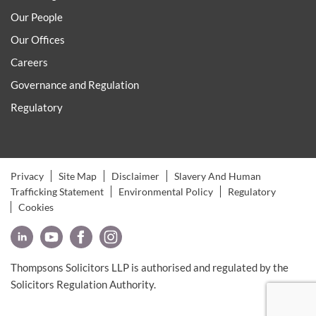
Our People
Our Offices
Careers
Governance and Regulation
Regulatory
Privacy
Site Map
Disclaimer
Slavery And Human
Trafficking Statement
Environmental Policy
Regulatory
Cookies
Thompsons Solicitors LLP is authorised and regulated by the
Solicitors Regulation Authority.