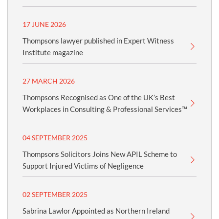
17 JUNE 2026
Thompsons lawyer published in Expert Witness
Institute magazine
27 MARCH 2026
Thompsons Recognised as One of the UK’s Best
Workplaces in Consulting & Professional Services™
04 SEPTEMBER 2025
Thompsons Solicitors Joins New APIL Scheme to
Support Injured Victims of Negligence
02 SEPTEMBER 2025
Sabrina Lawlor Appointed as Northern Ireland