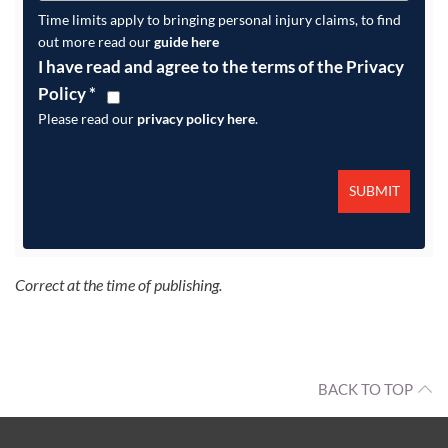
Time limits apply to bringing personal injury claims, to find
out more read our
guide here
I have read and agree to the terms of the Privacy
Policy
*
Please read our
privacy policy here
.
Correct at the time of publishing.
BACK TO TOP