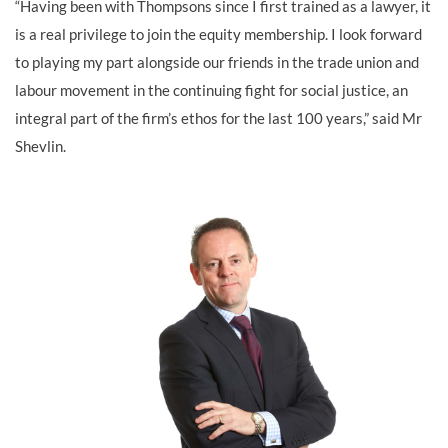
“Having been with Thompsons since I first trained as a lawyer, it
is a real privilege to join the equity membership. I look forward
to playing my part alongside our friends in the trade union and
labour movement in the continuing fight for social justice, an
integral part of the firm’s ethos for the last 100 years,” said Mr
Shevlin.