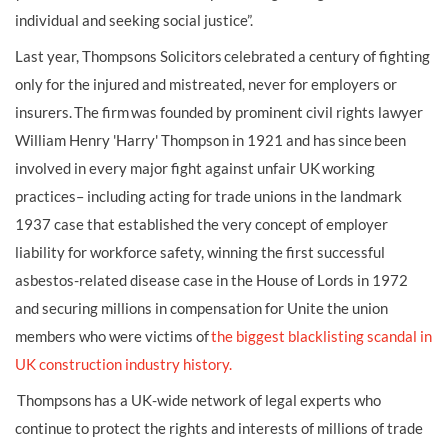
individual and seeking social justice”.
Last year, Thompsons Solicitors celebrated a century of fighting
only for the injured and mistreated, never for employers or
insurers. The firm was founded by prominent civil rights lawyer
William Henry 'Harry' Thompson in 1921 and has since been
involved in every major fight against unfair UK working
practices– including acting for trade unions in the landmark
1937 case that established the very concept of employer
liability for workforce safety, winning the first successful
asbestos-related disease case in the House of Lords in 1972
and securing millions in compensation for Unite the union
members who were victims of
the biggest blacklisting scandal in
UK construction industry history.
Thompsons has a UK-wide network of legal experts who
continue to protect the rights and interests of millions of trade