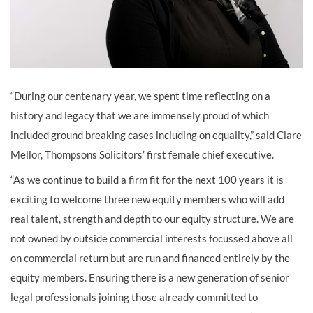
“During our centenary year, we spent time reflecting on a
history and legacy that we are immensely proud of which
included ground breaking cases including on equality,” said Clare
Mellor, Thompsons Solicitors’ first female chief executive.
“As we continue to build a firm fit for the next 100 years it is
exciting to welcome three new equity members who will add
real talent, strength and depth to our equity structure. We are
not owned by outside commercial interests focussed above all
on commercial return but are run and financed entirely by the
equity members. Ensuring there is a new generation of senior
legal professionals joining those already committed to