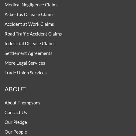
Medical Negligence Claims
Asbestos Disease Claims
Accident at Work Claims
Road Traffic Accident Claims
Industrial Disease Claims
Settlement Agreements
More Legal Services
Trade Union Services
ABOUT
About Thompsons
Contact Us
Our Pledge
Our People