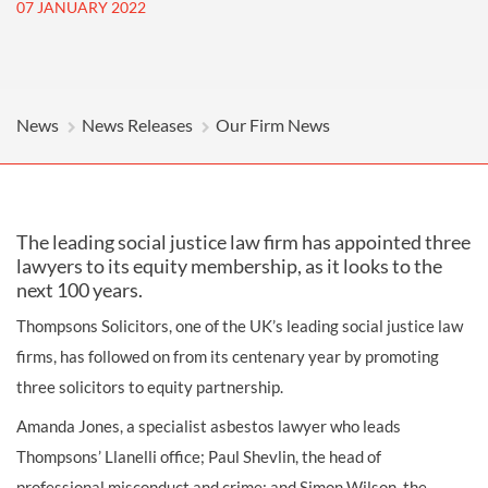
07 JANUARY 2022
News
News Releases
Our Firm News
The leading social justice law firm has appointed three
lawyers to its equity membership, as it looks to the
next 100 years.
Thompsons Solicitors, one of the UK’s leading social justice law
firms, has followed on from its centenary year by promoting
three solicitors to equity partnership.
Amanda Jones, a specialist asbestos lawyer who leads
Thompsons’ Llanelli office; Paul Shevlin, the head of
professional misconduct and crime; and Simon Wilson, the