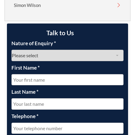
Simon Wilson
Talk to Us
Nature of Enquiry
*
First Name
*
Last Name
*
Telephone
*