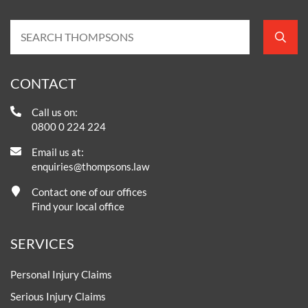
CONTACT
Call us on:
0800 0 224 224
Email us at:
enquiries@thompsons.law
Contact one of our offices
Find your local office
SERVICES
Personal Injury Claims
Serious Injury Claims