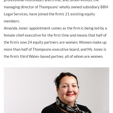
managing director of Thompsons’ wholly owned subsidiary BBH
Legal Services, have joined the firm’s 21 existing equity
members.
Amanda Jones’ appointment comes as the firm is being led by a
female chief executive for the first time and means that half of
the firm’s now 24 equity partners are women. Women make up
more than half of Thompsons executive board, and Ms Jones is
the firm’s third Wales-based partner, all of whom are women.