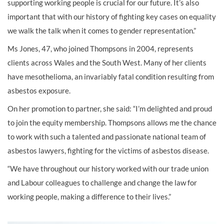
supporting working people is crucial for our future. It’s also
important that with our history of fighting key cases on equality
we walk the talk when it comes to gender representation.”
Ms Jones, 47, who joined Thompsons in 2004, represents
clients across Wales and the South West. Many of her clients
have mesothelioma, an invariably fatal condition resulting from
asbestos exposure.
On her promotion to partner, she said: “I’m delighted and proud
to join the equity membership. Thompsons allows me the chance
to work with such a talented and passionate national team of
asbestos lawyers, fighting for the victims of asbestos disease.
“We have throughout our history worked with our trade union
and Labour colleagues to challenge and change the law for
working people, making a difference to their lives.”