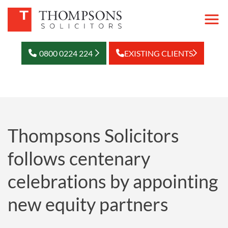
0800 0224 224
EXISTING CLIENTS
Thompsons Solicitors
follows centenary
celebrations by appointing
new equity partners