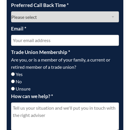
Preferred Call Back Time
*
Email
*
Trade Union Membership
*
Are you, or is a member of your family, a current or
retired member of a trade union?
Yes
No
Unsure
How can we help?
*