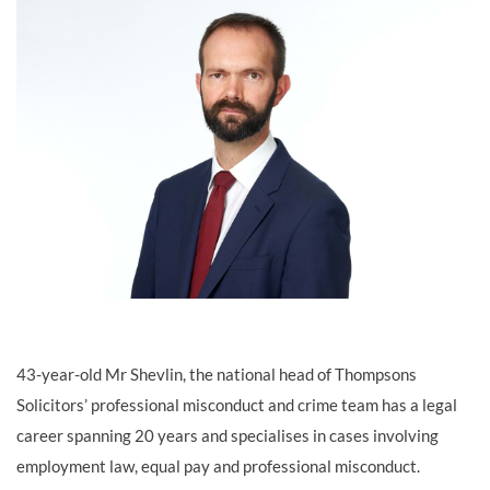
43-year-old Mr Shevlin, the national head of Thompsons
Solicitors’ professional misconduct and crime team has a legal
career spanning 20 years and specialises in cases involving
employment law, equal pay and professional misconduct.