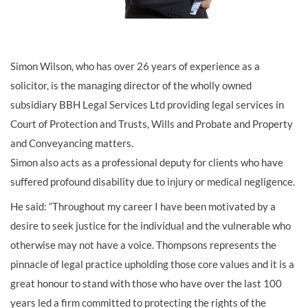
Simon Wilson, who has over 26 years of experience as a
solicitor, is the managing director of the wholly owned
subsidiary BBH Legal Services Ltd providing legal services in
Court of Protection and Trusts, Wills and Probate and Property
and Conveyancing matters.
Simon also acts as a professional deputy for clients who have
suffered profound disability due to injury or medical negligence.
He said: “Throughout my career I have been motivated by a
desire to seek justice for the individual and the vulnerable who
otherwise may not have a voice. Thompsons represents the
pinnacle of legal practice upholding those core values and it is a
great honour to stand with those who have over the last 100
years led a firm committed to protecting the rights of the