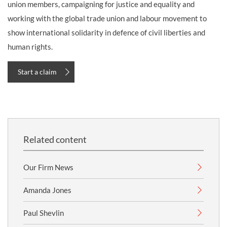
union members, campaigning for justice and equality and
working with the global trade union and labour movement to
show international solidarity in defence of civil liberties and
human rights.
Start a claim
Related content
Our Firm News
Amanda Jones
Paul Shevlin