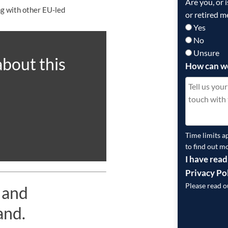
Are you, or 
ong with other EU-led
or retired m
Yes
No
Unsure
about this
How can w
Time limits a
to find out m
I have read
Privacy Po
Please read 
 and
and.