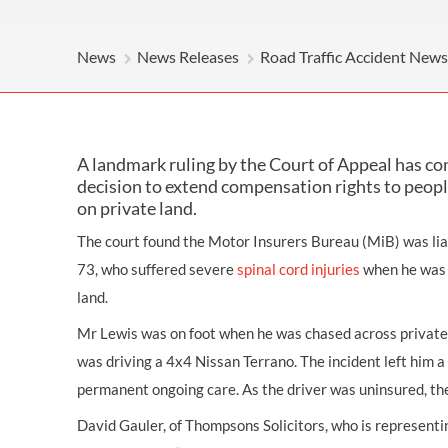
OTHER LEGAL SERVICES
News
News Releases
Road Traffic Accident News
A landmark ruling by the Court of Appeal has c
decision to extend compensation rights to people
on private land.
The court found the Motor Insurers Bureau (MiB) was lia
73, who suffered severe
spinal cord injuries
when he was s
land.
Mr Lewis was on foot when he was chased across private 
was driving a 4x4 Nissan Terrano. The incident left him a 
permanent ongoing care. As the driver was uninsured, th
David Gauler, of Thompsons Solicitors, who is representi