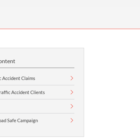
OUR PRESS OFFICE
FATAL ROAD TRAFFIC ACCIDENT CLAIMS
SILICOSIS COMPENSATION CLAIMS
CONVEYANCING
ontent
c Accident Claims
affic Accident Clients
oad Safe Campaign