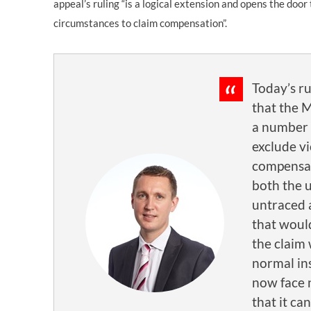
appeal’s ruling “is a logical extension and opens the door 
circumstances to claim compensation”.
Today’s ru
that the 
a number 
exclude v
compensa
both the 
untraced
that would
the claim
normal ins
now face 
that it ca