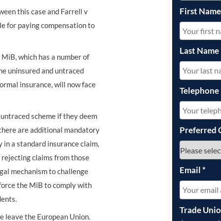
First Nam
een this case and Farrell v
le for paying compensation to
Last Name
 MiB, which has a number of
he uninsured and untraced
ormal insurance, will now face
Telephone
he untraced scheme if they deem
Preferred 
d there are additional mandatory
 in a standard insurance claim,
r rejecting claims from those
Email
*
legal mechanism to challenge
 force the MiB to comply with
dents.
Trade Uni
f we leave the European Union.