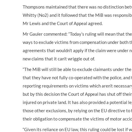
Thompsons maintained that there was no distinction betw
Whitty (No2) and it followed that the MiB was responsib
Mr Lewis and the Court of Appeal agreed.
Mr Gauler commented: “Today’s ruling will mean that the
ways to exclude victims from compensation under both t
agreements that wouldn’t apply if the claim were under n
new claims that it can’t wriggle out of.
“The MiB will still be able to exclude claimants under t
that they have not fully co-operated with the police, an
reporting requirements on victims which aren’t necessary
but by this decision the Court of Appeal has shut off thei
injured on private land. It has also provided a potential 
those other exclusions, by relying on the EU directive to
their obligation to compensate the victims of motor acci
“Given its reliance on EU law, this ruling could be lost i