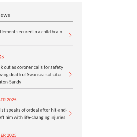
News
lement secured in a child brain
26
k out as coroner calls for safety
owing death of Swansea solicitor
nton-Sandy
ER 2025
ist speaks of ordeal after hit-and-
eft him with life-changing injuries
ER 2025