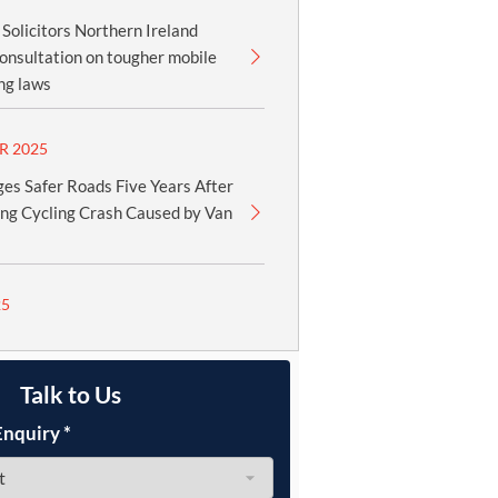
olicitors Northern Ireland
onsultation on tougher mobile
ng laws
R 2025
es Safer Roads Five Years After
ing Cycling Crash Caused by Van
25
Talk to Us
Enquiry
*