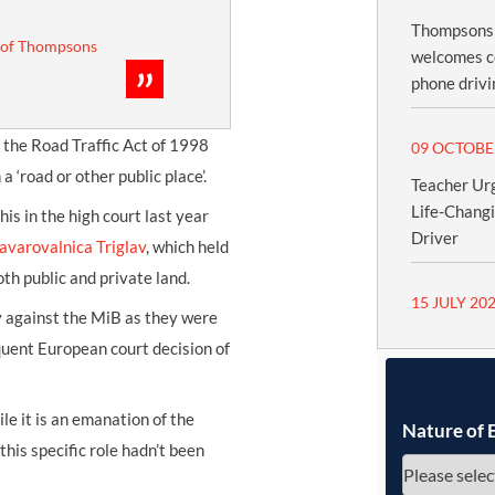
Thompsons S
 of Thompsons
welcomes c
phone drivi
e the Road Traffic Act of 1998
09 OCTOBE
 ‘road or other public place’.
Teacher Urg
Life-Chang
is in the high court last year
Driver
avarovalnica Triglav
, which held
th public and private land.
15 JULY 20
y against the MiB as they were
quent European court decision of
le it is an emanation of the
Nature of 
this specific role hadn’t been