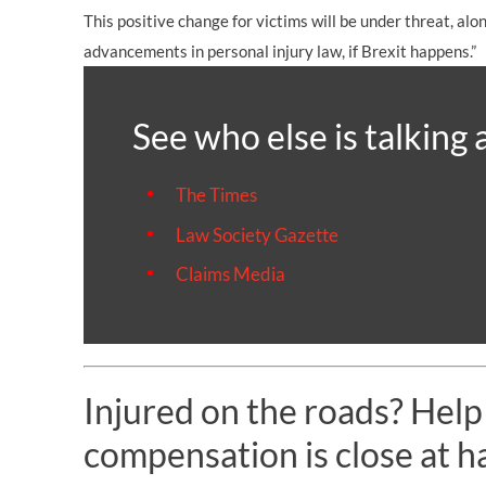
This positive change for victims will be under threat, al
advancements in personal injury law, if Brexit happens.”
See who else is talking 
The Times
Law Society Gazette
Claims Media
Injured on the roads? Help
compensation is close at h