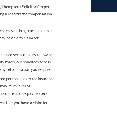
s, Thompsons Solicitors' expert
ing a road traffic compensation
oach, van, bus, truck, on public
may be able to claim for
r a more serious injury following
ity roads, our solicitors across
any rehabilitation you require.
ured person – never for insurance
e maximum level of
 motor insurance paymasters.
 whether you have a claim for