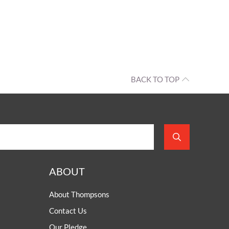
BACK TO TOP
ABOUT
About Thompsons
Contact Us
Our Pledge