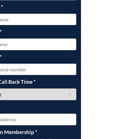
e
*
*
*
Call Back Time
*
on Membership
*