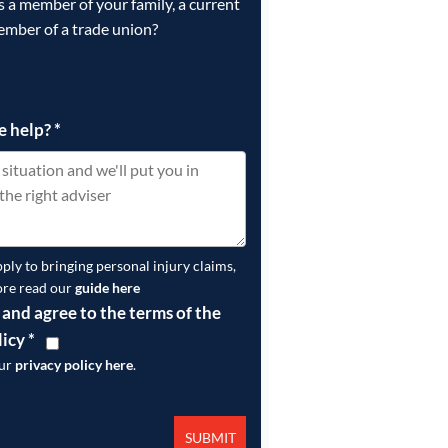
is a member of your family, a current
ember of a trade union?
e help?
*
pply to bringing personal injury claims,
ore read our
guide here
 and agree to the terms of the
licy
*
our
privacy policy here
.