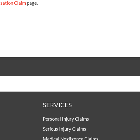
sation Claim
page.
SERVICES
Personal Injury Claims
Serious Injury Claims
Medical Negligence Claims