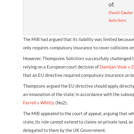
of.
David Gauler
Solicitors
The MiB had argued that its liability was limited becaus
only requires compulsory insurance to cover collisions on a
However, Thompsons Solicitors successfully challenged th
relying on a European court decision of
Damijan Vnuk v Z
that an EU directive required compulsory insurance on bo
Thompsons argued the EU directive should apply directl
an ‘emanation of the state’, in accordance with the subse
Farrell v Whitty
(No2).
The MiB appealed to the court of appeal, arguing that whi
state, its role cannot extend to claims on private land, as 
delegated to them by the UK Government.