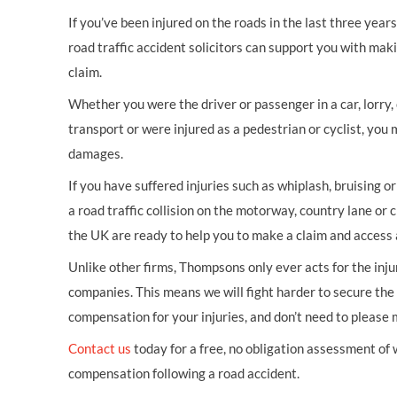
If you’ve been injured on the roads in the last three year
road traffic accident solicitors can support you with mak
claim.
Whether you were the driver or passenger in a car, lorry, c
transport or were injured as a pedestrian or cyclist, you 
damages.
If you have suffered injuries such as whiplash, bruising o
a road traffic collision on the motorway, country lane or c
the UK are ready to help you to make a claim and access 
Unlike other firms, Thompsons only ever acts for the inj
companies. This means we will fight harder to secure th
compensation for your injuries, and don’t need to please
Contact us
today for a free, no obligation assessment of
compensation following a road accident.