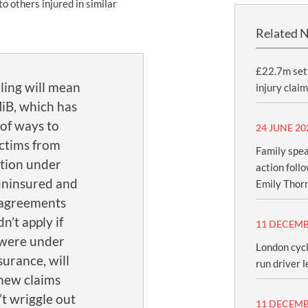
to others injured in similar
Related 
£22.7m sett
ling will mean
injury claim
MiB, which has
of ways to
24 JUNE 20
ictims from
Family spea
tion under
action foll
uninsured and
Emily Thor
 agreements
n’t apply if
11 DECEMB
 were under
London cycl
urance, will
run driver l
new claims
n’t wriggle out
11 DECEMB