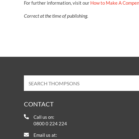
For further information, visit our
How to Make A Compen
Correct at the time of publishing.
CONTACT
Call us on:
0800 0 224 224
Email us at: