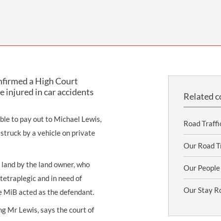
THOMPSONS TRADE UNION LAW
FATAL ACCIDENT CLAIMS
SCAPHOID FRACTURE CLAIMS
COLD INJURY CLAIMS
CAUDA EQUINA SYNDROME CLAIMS
HOSPITAL NEGLIGENCE CLAIMS
BACK INJURY AT WORK CLAIMS
PRODUCT LIABILITY CLAIMS
WORKPLACE ASSAULT CLAIMS
DOCTOR NEGLIGENCE CLAIMS
STRAIN INJURY CLAIMS
onfirmed a High Court
VAGINAL MESH CLAIMS
FARM ACCIDENT AND INJURY CLAIMS
 injured in car accidents
Related c
ORTHOPAEDIC CLAIMS
FORKLIFT ACCIDENT CLAIMS
ble to pay out to Michael Lewis,
RECTAL MESH CLAIMS
CONSTRUCTION ACCIDENT CLAIMS
Road Traffi
truck by a vehicle on private
CHILDBIRTH TEAR CLAIMS
FACTORY ACCIDENT CLAIMS
Our Road Tr
CANCER MISDIAGNOSIS CLAIMS
land by the land owner, who
Our People
tetraplegic and in need of
SEPSIS CLAIMS
Our Stay R
e MiB acted as the defendant.
ng Mr Lewis, says the court of