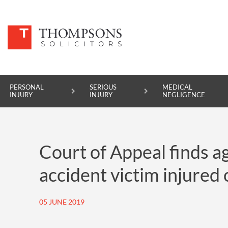
PERSONAL
SERIOUS
MEDICAL
INJURY
INJURY
NEGLIGENCE
PERSONAL INJURY
Court of Appeal finds a
SERIOUS INJURY
accident victim injured 
MEDICAL NEGLIGENCE
ASBESTOS DISEASE
05 JUNE 2019
ACCIDENT AT WORK