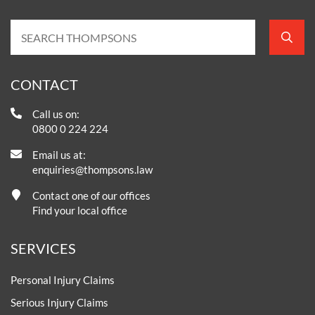
CONTACT
Call us on:
0800 0 224 224
Email us at:
enquiries@thompsons.law
Contact one of our offices
Find your local office
SERVICES
Personal Injury Claims
Serious Injury Claims