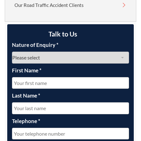
Our Road Traffic Accident Clients
Talk to Us
Nature of Enquiry
*
First Name
*
Last Name
*
Telephone
*