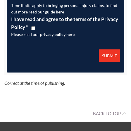
Time limits apply to bringing personal injury claims, to find
out more read our
guide here
I have read and agree to the terms of the Privacy
Policy
*
Please read our
privacy policy here
.
Correct at the time of publishing.
BACK TO TOP