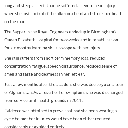
long and steep ascent. Joanne suffered a severe head injury
when she lost control of the bike on a bend and struck her head
on the road.
The Sapper in the Royal Engineers ended up in Birmingham’s
Queen Elizabeth Hospital for two weeks and in rehabilitation
for six months learning skills to cope with her injury.
She still suffers from short term memory loss, reduced
concentration, fatigue, speech disturbance, reduced sense of
smell and taste and deafness in her left ear.
Just a few months after the accident she was due to go on a tour
of Afghanistan. As a result of her symptoms she was discharged
from service on ill health grounds in 2011.
Evidence was obtained to prove that had she been wearing a
cycle helmet her injuries would have been either reduced
considerably or avoided entirely.