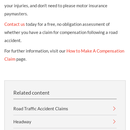
your injuries, and don’t need to please motor insurance
paymasters.
Contact us
today for a free, no obligation assessment of
whether you have a claim for compensation following a road
accident.
For further information, visit our
How to Make A Compensation
Claim
page.
Related content
Road Traffic Accident Claims
Headway