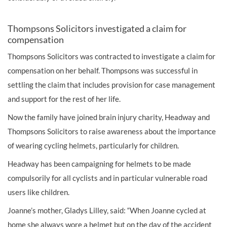
Thompsons Solicitors investigated a claim for
compensation
Thompsons Solicitors was contracted to investigate a claim for
compensation on her behalf. Thompsons was successful in
settling the claim that includes provision for case management
and support for the rest of her life.
Now the family have joined
brain injury
charity, Headway and
Thompsons Solicitors to raise awareness about the importance
of wearing cycling helmets, particularly for children.
Headway has been campaigning for helmets to be made
compulsorily for all cyclists and in particular vulnerable road
users like children.
Joanne’s mother, Gladys Lilley, said: “When Joanne cycled at
home she always wore a helmet but on the day of the accident