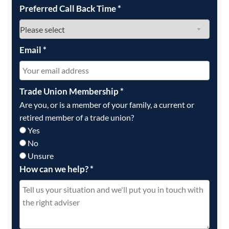
Preferred Call Back Time
*
Email
*
Trade Union Membership
*
Are you, or is a member of your family, a current or
retired member of a trade union?
Yes
No
Unsure
How can we help?
*