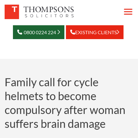
0800 0224 224
EXISTING CLIENTS
Family call for cycle
helmets to become
compulsory after woman
suffers brain damage