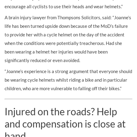
encourage all cyclists to use their heads and wear helmets.”
A brain injury lawyer from Thompsons Solicitors, said: “Joanne’s
life has been turned upside down because of the MoD’s failure
to provide her with a cycle helmet on the day of the accident
when the conditions were potentially treacherous. Had she
been wearing a helmet her injuries would have been
significantly reduced or even avoided.
“Joanne’s experience is a strong argument that everyone should
be wearing cycle helmets whilst riding a bike and in particular
children, who are more vulnerable to falling off their bikes.”
Injured on the roads? Help
and compensation is close at
hand.