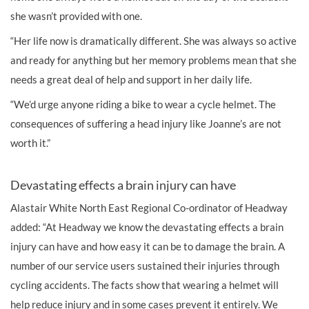
she wasn’t provided with one.
“Her life now is dramatically different. She was always so active
and ready for anything but her memory problems mean that she
needs a great deal of help and support in her daily life.
“We’d urge anyone riding a bike to wear a cycle helmet. The
consequences of suffering a head injury like Joanne’s are not
worth it.”
Devastating effects a brain injury can have
Alastair White North East Regional Co-ordinator of Headway
added: “At Headway we know the devastating effects a brain
injury can have and how easy it can be to damage the brain. A
number of our service users sustained their injuries through
cycling accidents. The facts show that wearing a helmet will
help reduce injury and in some cases prevent it entirely. We