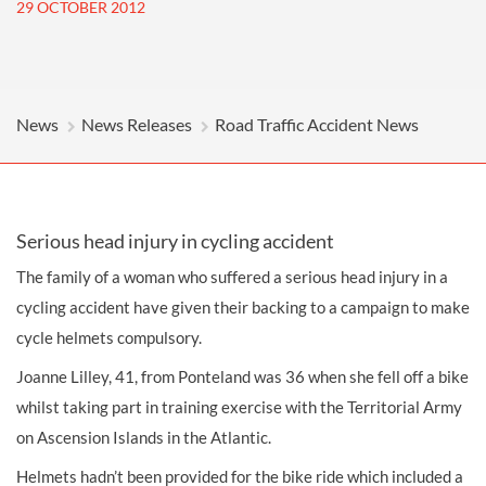
29 OCTOBER 2012
News
News Releases
Road Traffic Accident News
Serious head injury in cycling accident
The family of a woman who suffered a serious
head injury
in a
cycling accident
have given their backing to a campaign to make
cycle helmets compulsory.
Joanne Lilley, 41, from Ponteland was 36 when she fell off a bike
whilst taking part in training exercise with the Territorial Army
on Ascension Islands in the Atlantic.
Helmets hadn’t been provided for the bike ride which included a