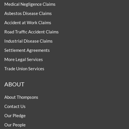
Medical Negligence Claims
Asbestos Disease Claims
Accident at Work Claims
Road Traffic Accident Claims
Industrial Disease Claims
Settlement Agreements
More Legal Services
Trade Union Services
ABOUT
About Thompsons
Contact Us
Our Pledge
Our People