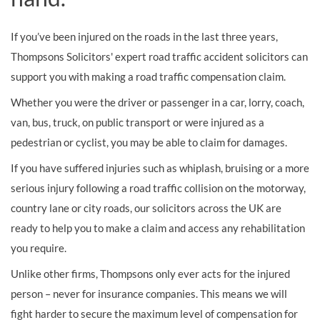
If you’ve been injured on the roads in the last three years,
Thompsons Solicitors' expert road traffic accident solicitors can
support you with making a road traffic compensation claim.
Whether you were the driver or passenger in a car, lorry, coach,
van, bus, truck, on public transport or were injured as a
pedestrian or cyclist, you may be able to claim for damages.
If you have suffered injuries such as whiplash, bruising or a more
serious injury following a road traffic collision on the motorway,
country lane or city roads, our solicitors across the UK are
ready to help you to make a claim and access any rehabilitation
you require.
Unlike other firms, Thompsons only ever acts for the injured
person – never for insurance companies. This means we will
fight harder to secure the maximum level of compensation for