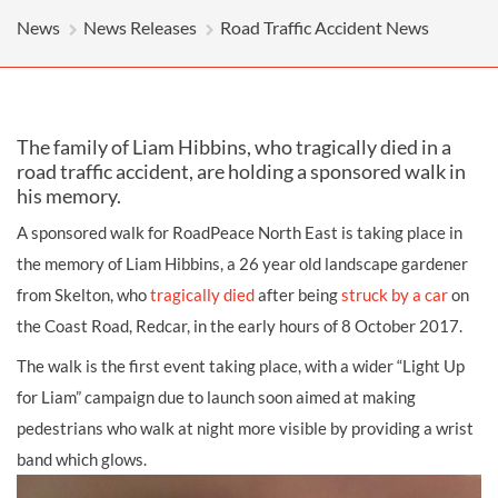
News
News Releases
Road Traffic Accident News
The family of Liam Hibbins, who tragically died in a
road traffic accident, are holding a sponsored walk in
his memory.
A sponsored walk for RoadPeace North East is taking place in
the memory of Liam Hibbins, a 26 year old landscape gardener
from Skelton, who
tragically died
after being
struck by a car
on
the Coast Road, Redcar, in the early hours of 8 October 2017.
The walk is the first event taking place, with a wider “Light Up
for Liam” campaign due to launch soon aimed at making
pedestrians who walk at night more visible by providing a wrist
band which glows.