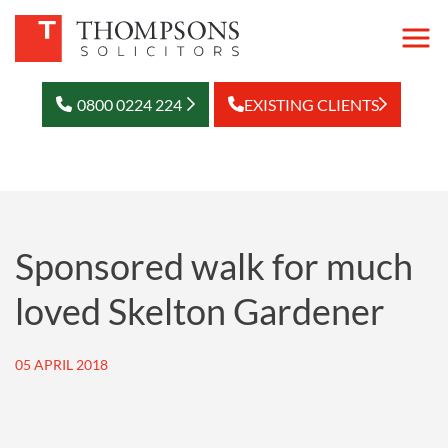
0800 0224 224
EXISTING CLIENTS
Sponsored walk for much
loved Skelton Gardener
05 APRIL 2018