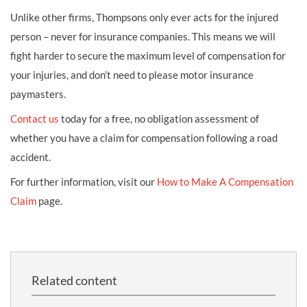
Unlike other firms, Thompsons only ever acts for the injured
person – never for insurance companies. This means we will
fight harder to secure the maximum level of compensation for
your injuries, and don’t need to please motor insurance
paymasters.
Contact us
today for a free, no obligation assessment of
whether you have a claim for compensation following a road
accident.
For further information, visit our
How to Make A Compensation
Claim
page.
Related content