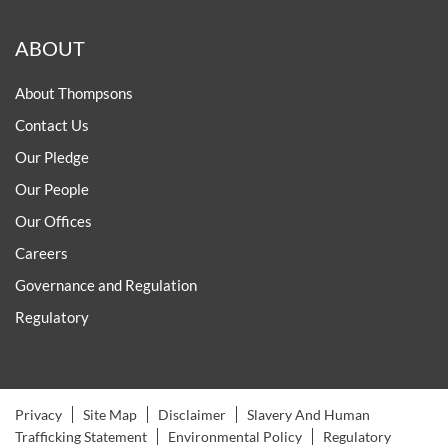
ABOUT
About Thompsons
Contact Us
Our Pledge
Our People
Our Offices
Careers
Governance and Regulation
Regulatory
Privacy
Site Map
Disclaimer
Slavery And Human
Trafficking Statement
Environmental Policy
Regulatory