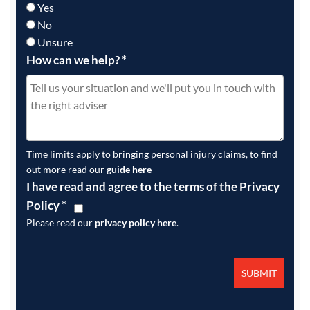
Yes
No
Unsure
How can we help?
*
Time limits apply to bringing personal injury claims, to find
out more read our
guide here
I have read and agree to the terms of the Privacy
Policy
*
Please read our
privacy policy here
.