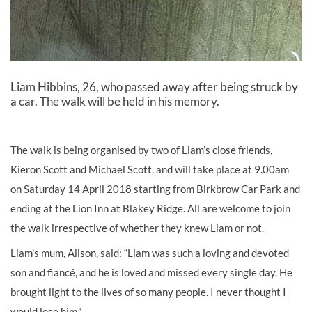
Liam Hibbins, 26, who passed away after being struck by
a car. The walk will be held in his memory.
The walk is being organised by two of Liam’s close friends,
Kieron Scott and Michael Scott, and will take place at 9.00am
on Saturday 14 April 2018 starting from Birkbrow Car Park and
ending at the Lion Inn at Blakey Ridge. All are welcome to join
the walk irrespective of whether they knew Liam or not.
Liam’s mum, Alison, said: “Liam was such a loving and devoted
son and fiancé, and he is loved and missed every single day. He
brought light to the lives of so many people. I never thought I
would lose him.”