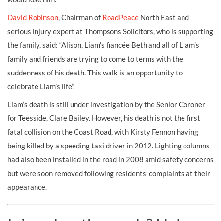
David Robinson
, Chairman of
RoadPeace
North East and
serious injury expert at Thompsons Solicitors
,
who is supporting
the family, said: “Alison, Liam’s fiancée Beth and all of Liam’s
family and friends are trying to come to terms with the
suddenness of his death. This walk is an opportunity to
celebrate Liam’s life”.
Liam’s death is still under investigation by the Senior Coroner
for Teesside, Clare Bailey. However, his death is not the first
fatal collision on the Coast Road, with Kirsty Fennon having
being killed by a speeding taxi driver in 2012. Lighting columns
had also been installed in the road in 2008 amid safety concerns
but were soon removed following residents’ complaints at their
appearance.