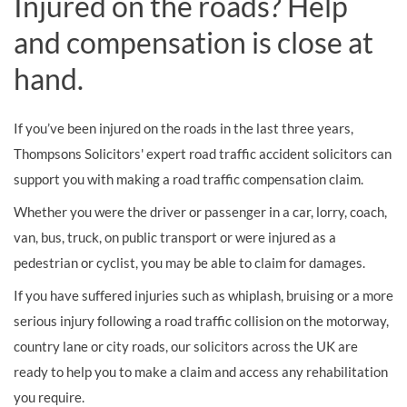
Injured on the roads? Help
and compensation is close at
hand.
If you’ve been injured on the roads in the last three years,
Thompsons Solicitors' expert road traffic accident solicitors can
support you with making a road traffic compensation claim.
Whether you were the driver or passenger in a car, lorry, coach,
van, bus, truck, on public transport or were injured as a
pedestrian or cyclist, you may be able to claim for damages.
If you have suffered injuries such as whiplash, bruising or a more
serious injury following a road traffic collision on the motorway,
country lane or city roads, our solicitors across the UK are
ready to help you to make a claim and access any rehabilitation
you require.