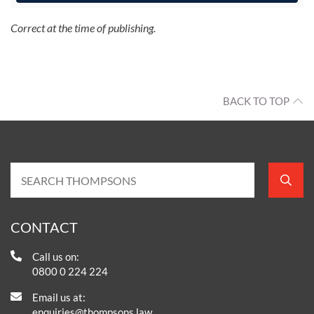
Correct at the time of publishing.
BACK TO TOP
CONTACT
Call us on:
0800 0 224 224
Email us at:
enquiries@thompsons.law