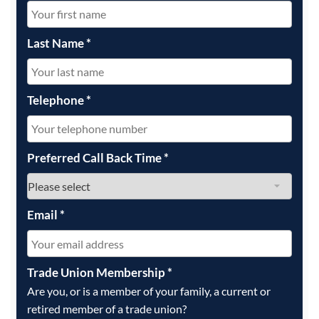
Last Name
*
Telephone
*
Preferred Call Back Time
*
Email
*
Trade Union Membership
*
Are you, or is a member of your family, a current or
retired member of a trade union?