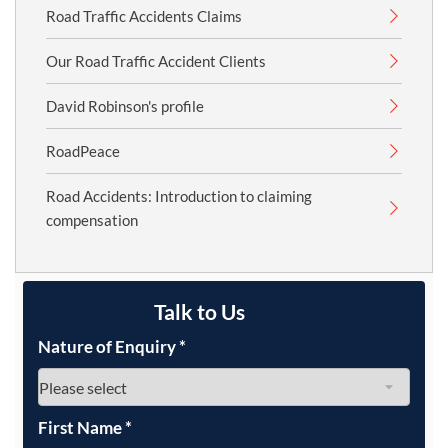
Road Traffic Accidents Claims
Our Road Traffic Accident Clients
David Robinson's profile
RoadPeace
Road Accidents: Introduction to claiming
compensation
Talk to Us
Nature of Enquiry
*
First Name
*