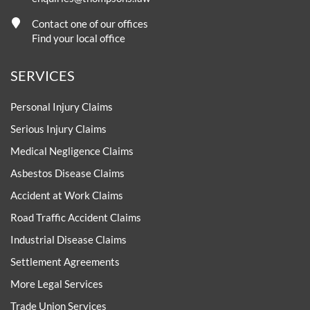
Contact one of our offices
Find your local office
SERVICES
Personal Injury Claims
Serious Injury Claims
Medical Negligence Claims
Asbestos Disease Claims
Accident at Work Claims
Road Traffic Accident Claims
Industrial Disease Claims
Settlement Agreements
More Legal Services
Trade Union Services