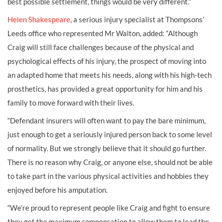
best possible settlement, things would be very different.”
Helen Shakespeare
, a serious injury specialist at Thompsons’
Leeds office who represented Mr Walton, added: “Although
Craig will still face challenges because of the physical and
psychological effects of his injury, the prospect of moving into
an adapted home that meets his needs, along with his high-tech
prosthetics, has provided a great opportunity for him and his
family to move forward with their lives.
“Defendant insurers will often want to pay the bare minimum,
just enough to get a seriously injured person back to some level
of normality. But we strongly believe that it should go further.
There is no reason why Craig, or anyone else, should not be able
to take part in the various physical activities and hobbies they
enjoyed before his amputation.
“We’re proud to represent people like Craig and fight to ensure
they get the maximum compensation to allow them to lead the