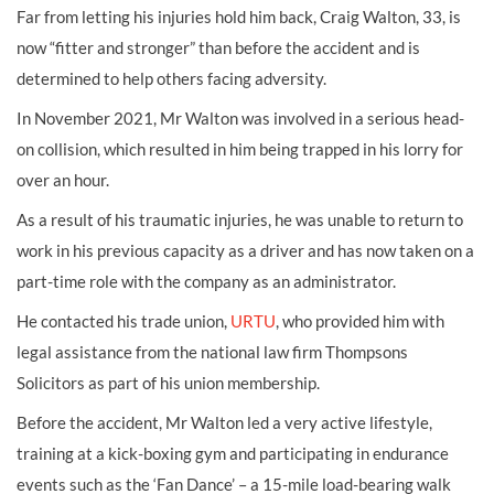
Far from letting his injuries hold him back, Craig Walton, 33, is
now “fitter and stronger” than before the accident and is
determined to help others facing adversity.
In November 2021, Mr Walton was involved in a serious head-
on collision, which resulted in him being trapped in his lorry for
over an hour.
As a result of his traumatic injuries, he was unable to return to
work in his previous capacity as a driver and has now taken on a
part-time role with the company as an administrator.
He contacted his trade union,
URTU
, who provided him with
legal assistance from the national law firm Thompsons
Solicitors
as part of his union membership
.
Before the accident, Mr Walton led a very active lifestyle,
training at a kick-boxing gym and participating in endurance
events such as the ‘Fan Dance’ – a 15-mile load-bearing walk