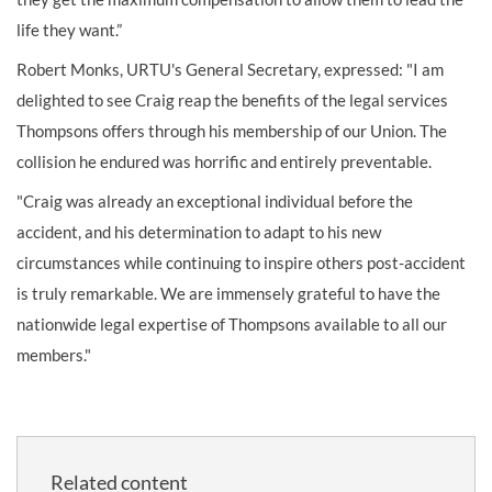
life they want.”
Robert Monks, URTU's General Secretary, expressed: "I am
delighted to see Craig reap the benefits of the legal services
Thompsons offers through his membership of our Union. The
collision he endured was horrific and entirely preventable.
"Craig was already an exceptional individual before the
accident, and his determination to adapt to his new
circumstances while continuing to inspire others post-accident
is truly remarkable. We are immensely grateful to have the
nationwide legal expertise of Thompsons available to all our
members."
Related content