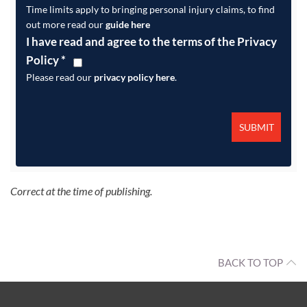
Time limits apply to bringing personal injury claims, to find
out more read our
guide here
I have read and agree to the terms of the Privacy
Policy
*
Please read our
privacy policy here
.
Correct at the time of publishing.
BACK TO TOP