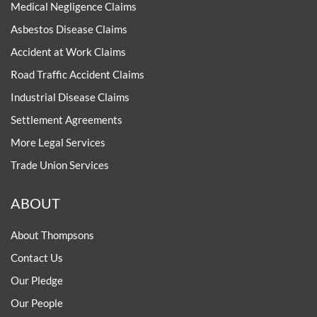
Medical Negligence Claims
Asbestos Disease Claims
Accident at Work Claims
Road Traffic Accident Claims
Industrial Disease Claims
Settlement Agreements
More Legal Services
Trade Union Services
ABOUT
About Thompsons
Contact Us
Our Pledge
Our People