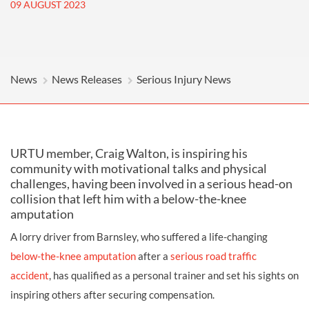
09 AUGUST 2023
News
News Releases
Serious Injury News
URTU member, Craig Walton, is inspiring his
community with motivational talks and physical
challenges, having been involved in a serious head-on
collision that left him with a below-the-knee
amputation
A lorry driver from Barnsley, who suffered a life-changing
below-the-knee amputation
after a
serious road traffic
accident
, has qualified as a personal trainer and set his sights on
inspiring others after securing compensation.