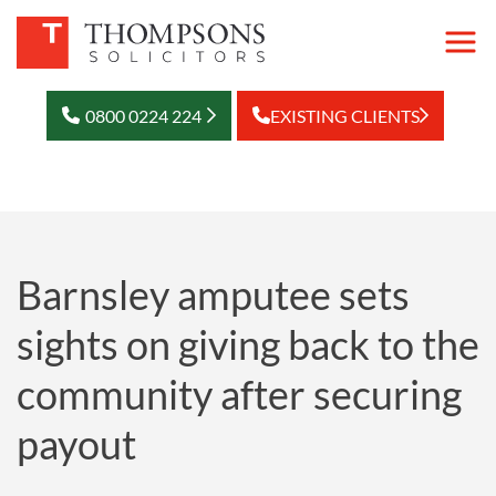
0800 0224 224
EXISTING CLIENTS
Barnsley amputee sets
sights on giving back to the
community after securing
payout