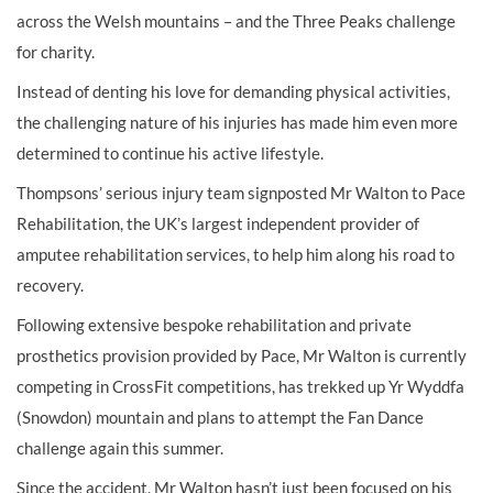
across the Welsh mountains – and the Three Peaks challenge
for charity.
Instead of denting his love for demanding physical activities,
the challenging nature of his injuries has made him even more
determined to continue his active lifestyle.
Thompsons’ serious injury team signposted Mr Walton to Pace
Rehabilitation, the UK’s largest independent provider of
amputee rehabilitation services, to help him along his road to
recovery.
Following extensive bespoke rehabilitation and private
prosthetics provision provided by Pace, Mr Walton is currently
competing in CrossFit competitions, has trekked up Yr Wyddfa
(Snowdon) mountain and plans to attempt the Fan Dance
challenge again this summer.
Since the accident, Mr Walton hasn’t just been focused on his