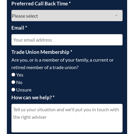
Preferred Call Back Time
*
Email
*
Trade Union Membership
*
Are you, or is a member of your family, a current or
retired member of a trade union?
Yes
No
Unsure
How can we help?
*