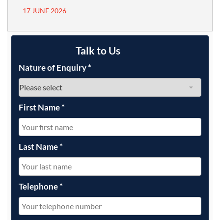
17 JUNE 2026
Talk to Us
Nature of Enquiry
*
First Name
*
Last Name
*
Telephone
*