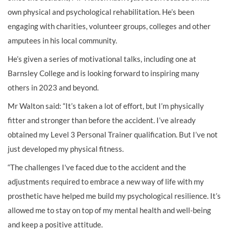
own physical and psychological rehabilitation. He’s been
engaging with charities, volunteer groups, colleges and other
amputees in his local community.
He’s given a series of motivational talks, including one at
Barnsley College and is looking forward to inspiring many
others in 2023 and beyond.
Mr Walton said: “It’s taken a lot of effort, but I’m physically
fitter and stronger than before the accident. I’ve already
obtained my Level 3 Personal Trainer qualification. But I’ve not
just developed my physical fitness.
“The challenges I've faced due to the accident and the
adjustments required to embrace a new way of life with my
prosthetic have helped me build my psychological resilience. It’s
allowed me to stay on top of my mental health and well-being
and keep a positive attitude.