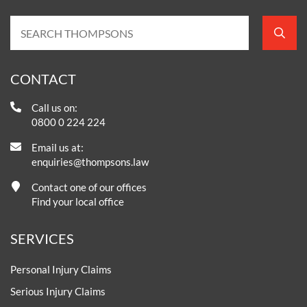
CONTACT
Call us on:
0800 0 224 224
Email us at:
enquiries@thompsons.law
Contact one of our offices
Find your local office
SERVICES
Personal Injury Claims
Serious Injury Claims