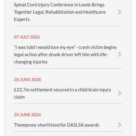
Spinal Cord Injury Conference in Leeds Brings
Together Legal, Rehabilitation and Healthcare
Experts
07 JULY 2026
“I was told I would lose my eye” - crash victim begins
legal action after drunk driver left him with life-
changing injuries
26 JUNE 2026
£22.7m settlement secured in a child brain injury
claim
24 JUNE 2026
Thompsons shortlisted for DASLSA awards