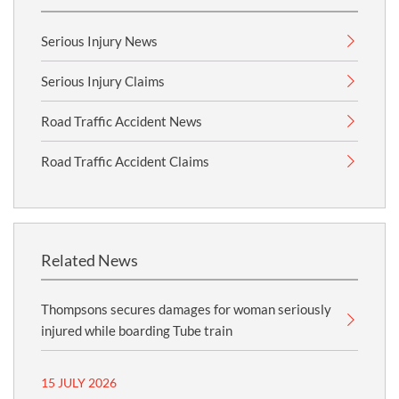
Serious Injury News
Serious Injury Claims
Road Traffic Accident News
Road Traffic Accident Claims
Related News
Thompsons secures damages for woman seriously
injured while boarding Tube train
15 JULY 2026