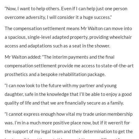
“Now, I want to help others. Even if I can help just one person
overcome adversity, I will consider it a huge success.”
The compensation settlement means Mr Walton can move into
a spacious, single-level adapted property, providing wheelchair
access and adaptations such as a seat in the shower.
Mr Walton added: “The interim payments and the final
compensation settlement provide me access to state-of-the-art
prosthetics and a bespoke rehabilitation package.
“I can now look to the future with my partner and young
daughter, safe in the knowledge that I’ll be able to enjoy a good
quality of life and that we are financially secure as a family.
“I cannot express enough how vital my trade union membership
was. I’m in a much more positive place now, but if it weren’t for
the support of my legal team and their determination to get the