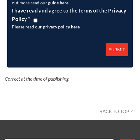
out more read our
guide here
I have read and agree to the terms of the Privacy
Policy
*
Please read our
privacy policy here
.
Correct at the time of publishing.
BACK TO TOP