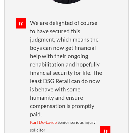
We are delighted of course
to have secured this
judgment, which means the
boys can now get financial
help with their ongoing
rehabilitation and hopefully
financial security for life. The
least DSG Retail can do now
is behave with some
humanity and ensure
compensation is promptly
paid.
Karl De-Loyde
Senior serious injury
solicitor