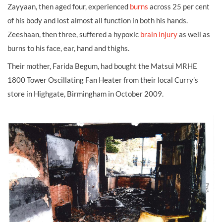
Zayyaan, then aged four, experienced
burns
across 25 per cent
of his body and lost almost all function in both his hands.
Zeeshaan, then three, suffered a hypoxic
brain injury
as well as
burns to his face, ear, hand and thighs.
Their mother, Farida Begum, had bought the Matsui MRHE
1800 Tower Oscillating Fan Heater from their local Curry’s
store in Highgate, Birmingham in October 2009.