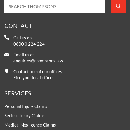
CONTACT
Call us on:
0800 0 224 224
Email us at:
enquiries@thompsons.law
Contact one of our offices
Find your local office
SERVICES
Personal Injury Claims
Serious Injury Claims
Medical Negligence Claims