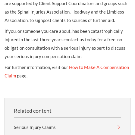
are supported by Client Support Coordinators and groups such
as the Spinal Injuries Association, Headway and the Limbless
Association, to signpost clients to sources of further aid.
If you, or someone you care about, has been catastrophically
injured in the last three years contact us today for a free, no
obligation consultation with a serious injury expert to discuss
your serious injury compensation claim.
For further information, visit our
How to Make A Compensation
Claim
page.
Related content
Serious Injury Claims