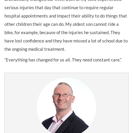
serious injuries that day that continue to require regular
hospital appointments and impact their ability to do things that
other children their age can do. My oldest son cannot ride a
bike, for example, because of the injuries he sustained. They
have lost confidence and they have missed a lot of school due to
the ongoing medical treatment.
“Everything has changed for us all. They need constant care.”