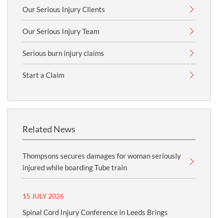
Our Serious Injury Clients
Our Serious Injury Team
Serious burn injury claims
Start a Claim
Related News
Thompsons secures damages for woman seriously
injured while boarding Tube train
15 JULY 2026
Spinal Cord Injury Conference in Leeds Brings