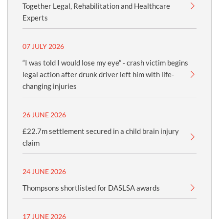
Together Legal, Rehabilitation and Healthcare
Experts
07 JULY 2026
“I was told I would lose my eye” - crash victim begins
legal action after drunk driver left him with life-
changing injuries
26 JUNE 2026
£22.7m settlement secured in a child brain injury
claim
24 JUNE 2026
Thompsons shortlisted for DASLSA awards
17 JUNE 2026