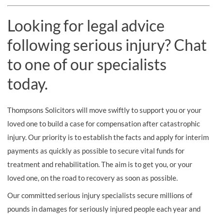
Looking for legal advice
following serious injury? Chat
to one of our specialists
today.
Thompsons Solicitors will move swiftly to support you or your
loved one to build a case for compensation after catastrophic
injury. Our priority is to establish the facts and apply for interim
payments as quickly as possible to secure vital funds for
treatment and rehabilitation. The aim is to get you, or your
loved one, on the road to recovery as soon as possible.
Our committed serious injury specialists secure millions of
pounds in damages for seriously injured people each year and