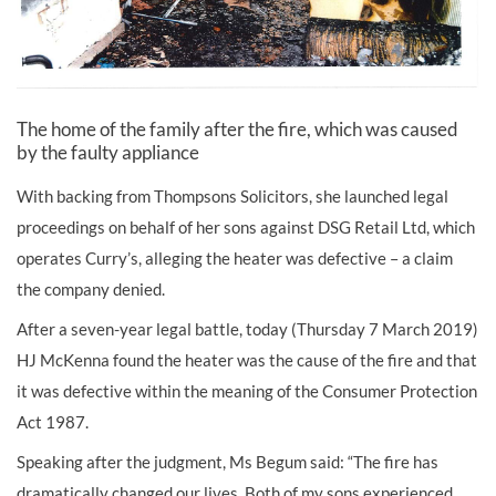
The home of the family after the fire, which was caused
by the faulty appliance
With backing from Thompsons Solicitors, she launched legal
proceedings on behalf of her sons against DSG Retail Ltd, which
operates Curry’s, alleging the heater was defective – a claim
the company denied.
After a seven-year legal battle, today (Thursday 7 March 2019)
HJ McKenna found the heater was the cause of the fire and that
it was defective within the meaning of the Consumer Protection
Act 1987.
Speaking after the judgment, Ms Begum said: “The fire has
dramatically changed our lives. Both of my sons experienced