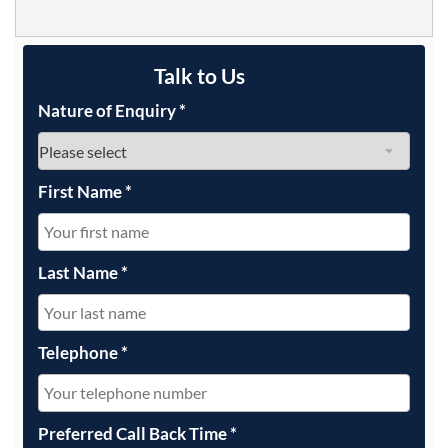
Talk to Us
Nature of Enquiry
*
First Name
*
Last Name
*
Telephone
*
Preferred Call Back Time
*