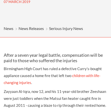
07 MARCH 2019
News
News Releases
Serious Injury News
After a seven year legal battle, compensation will be
paid to those who suffered the injuries
Birmingham High Court has ruled a defective Curry’s-bought
appliance caused a home fire that left two
children with life-
changing injuries
.
Zayyaan Al-Iqra, now 12, and his 11-year-old brother Zeeshaan
were just toddlers when the Matsui fan heater caught fire in
August 2011 - causing a blaze to rip through their rented home.