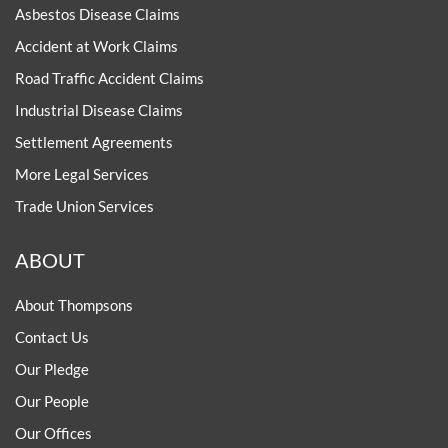
Asbestos Disease Claims
Accident at Work Claims
Road Traffic Accident Claims
Industrial Disease Claims
Settlement Agreements
More Legal Services
Trade Union Services
ABOUT
About Thompsons
Contact Us
Our Pledge
Our People
Our Offices