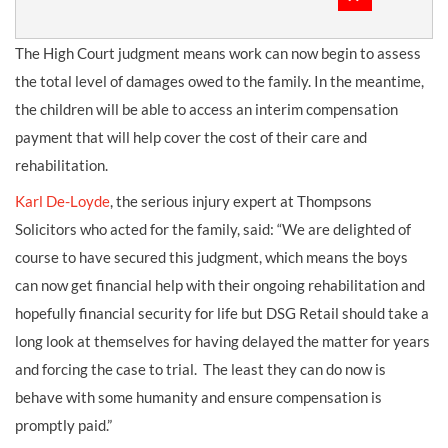
The High Court judgment means work can now begin to assess
the total level of damages owed to the family. In the meantime,
the children will be able to access an interim compensation
payment that will help cover the cost of their care and
rehabilitation.
Karl De-Loyde
, the serious injury expert at Thompsons
Solicitors who acted for the family, said: “We are delighted of
course to have secured this judgment, which means the boys
can now get financial help with their ongoing rehabilitation and
hopefully financial security for life but DSG Retail should take a
long look at themselves for having delayed the matter for years
and forcing the case to trial. The least they can do now is
behave with some humanity and ensure compensation is
promptly paid.”