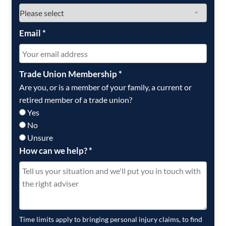
Email
*
Trade Union Membership
*
Are you, or is a member of your family, a current or
retired member of a trade union?
Yes
No
Unsure
How can we help?
*
Time limits apply to bringing personal injury claims, to find