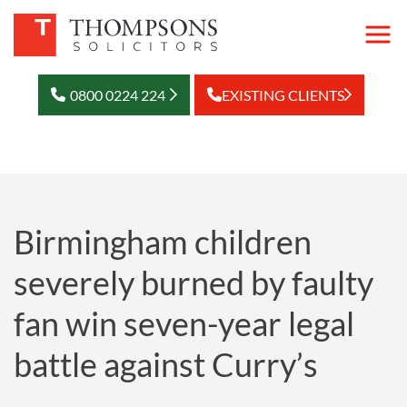
0800 0224 224
EXISTING CLIENTS
Birmingham children
severely burned by faulty
fan win seven-year legal
battle against Curry’s