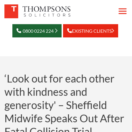
0800 0224 224
EXISTING CLIENTS
‘Look out for each other
with kindness and
generosity' – Sheffield
Midwife Speaks Out After
Fatal Collision Trial