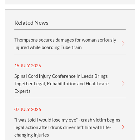
Related News
Thompsons secures damages for woman seriously
injured while boarding Tube train
15 JULY 2026
Spinal Cord Injury Conference in Leeds Brings
Together Legal, Rehabilitation and Healthcare
Experts
07 JULY 2026
“I was told I would lose my eye” - crash victim begins
legal action after drunk driver left him with life-
changing injuries