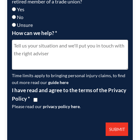
retired member of a trade union?
Yes
No
Unsure
How can we help?
*
Time limits apply to bringing personal injury claims, to find
out more read our
guide here
I have read and agree to the terms of the Privacy
Policy
*
Please read our
privacy policy here
.