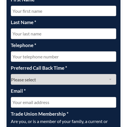
Last Name
*
Telephone
*
Preferred Call Back Time
*
Email
*
Trade Union Membership
*
Are you, or is a member of your family, a current or