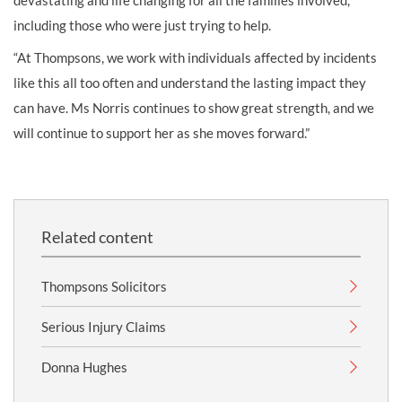
devastating and life changing for all the families involved,
including those who were just trying to help.
“At Thompsons, we work with individuals affected by incidents
like this all too often and understand the lasting impact they
can have. Ms Norris continues to show great strength, and we
will continue to support her as she moves forward.”
Related content
Thompsons Solicitors
Serious Injury Claims
Donna Hughes