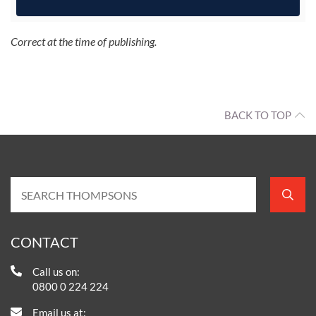
Correct at the time of publishing.
BACK TO TOP
CONTACT
Call us on:
0800 0 224 224
Email us at: