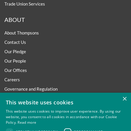
Trade Union Services
ABOUT
About Thompsons
Contact Us
Our Pledge
Our People
Our Offices
Careers
Governance and Regulation
×
Regulatory
This website uses cookies
This website uses cookies to improve user experience. By using our
website, you consent to all cookies in accordance with our Cookie
Policy.
Read more
Privacy
Site Map
Disclaimer
Slavery And Human