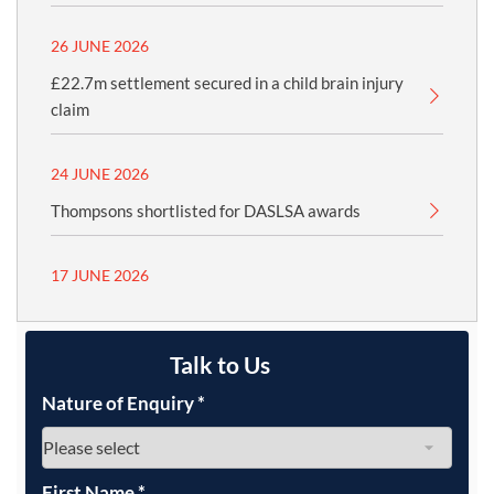
26 JUNE 2026
£22.7m settlement secured in a child brain injury
claim
24 JUNE 2026
Thompsons shortlisted for DASLSA awards
17 JUNE 2026
Talk to Us
Nature of Enquiry
*
First Name
*