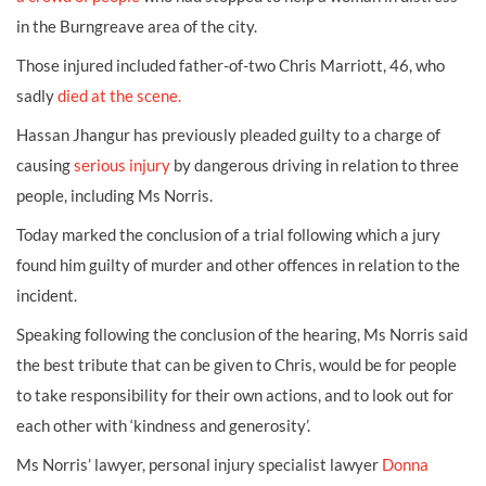
in the Burngreave area of the city.
Those injured included father-of-two Chris Marriott, 46, who
sadly
died at the scene.
Hassan Jhangur has previously pleaded guilty to a charge of
causing
serious injury
by dangerous driving in relation to three
people, including Ms Norris.
Today marked the conclusion of a trial following which a jury
found him guilty of murder and other offences in relation to the
incident.
Speaking following the conclusion of the hearing, Ms Norris said
the best tribute that can be given to Chris, would be for people
to take responsibility for their own actions, and to look out for
each other with ‘kindness and generosity’.
Ms Norris’ lawyer, personal injury specialist lawyer
Donna