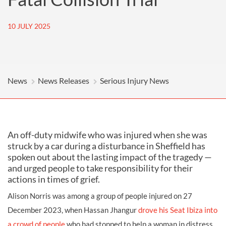
10 JULY 2025
News
News Releases
Serious Injury News
An off-duty midwife who was injured when she was
struck by a car during a disturbance in Sheffield has
spoken out about the lasting impact of the tragedy —
and urged people to take responsibility for their
actions in times of grief.
Alison Norris was among a group of people injured on 27
December 2023, when Hassan Jhangur
drove his Seat Ibiza into
a crowd of people
who had stopped to help a woman in distress