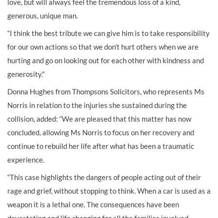
love, but will always feel the tremendous loss of a kind,
generous, unique man.
“I think the best tribute we can give him is to take responsibility
for our own actions so that we don't hurt others when we are
hurting and go on looking out for each other with kindness and
generosity."
Donna Hughes from Thompsons Solicitors, who represents Ms
Norris in relation to the injuries she sustained during the
collision, added: “We are pleased that this matter has now
concluded, allowing Ms Norris to focus on her recovery and
continue to rebuild her life after what has been a traumatic
experience.
“This case highlights the dangers of people acting out of their
rage and grief, without stopping to think. When a car is used as a
weapon it is a lethal one. The consequences have been