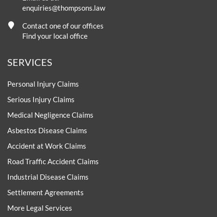
enquiries@thompsons.law
Contact one of our offices
Find your local office
SERVICES
Personal Injury Claims
Serious Injury Claims
Medical Negligence Claims
Asbestos Disease Claims
Accident at Work Claims
Road Traffic Accident Claims
Industrial Disease Claims
Settlement Agreements
More Legal Services