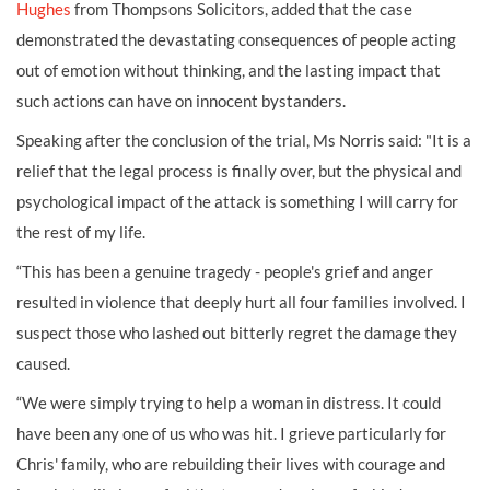
Hughes
from Thompsons Solicitors, added that the case
demonstrated the devastating consequences of people acting
out of emotion without thinking, and the lasting impact that
such actions can have on innocent bystanders.
Speaking after the conclusion of the trial, Ms Norris said: "It is a
relief that the legal process is finally over, but the physical and
psychological impact of the attack is something I will carry for
the rest of my life.
“This has been a genuine tragedy - people's grief and anger
resulted in violence that deeply hurt all four families involved. I
suspect those who lashed out bitterly regret the damage they
caused.
“We were simply trying to help a woman in distress. It could
have been any one of us who was hit. I grieve particularly for
Chris' family, who are rebuilding their lives with courage and