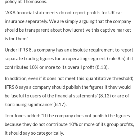
policy at Thompsons.
"AXA financial statements do not report profits for UK car
insurance separately. We are simply arguing that the company
should be transparent about how lucrative this captive market
is for them."
Under IFRS 8, a company has an absolute requirement to report
separate trading figures for an operating segment (rule 8.5) if it
contributes 10% or more to its overall profit (8.13).
In addition, even if it does not meet this 'quantitative threshold',
IFRS 8 says a company should publish the figures if they would
be 'useful to users of the financial statements' (8.13) or are of
'continuing significance' (8.17).
Tom Jones added: "If the company does not publish the figures
because they do not contribute 10% or more of its group profits,
it should say so categorically.