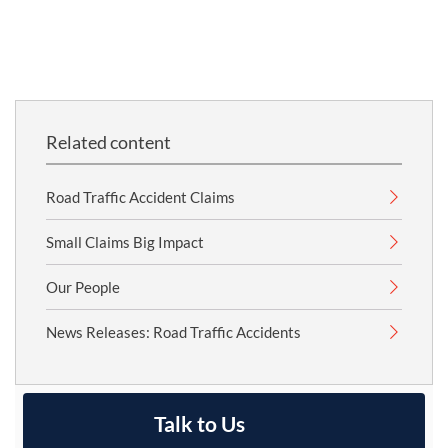
Related content
Road Traffic Accident Claims
Small Claims Big Impact
Our People
News Releases: Road Traffic Accidents
Talk to Us