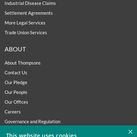
Industrial Disease Claims
Settlement Agreements
More Legal Services
Trade Union Services
ABOUT
About Thompsons
Contact Us
Our Pledge
Our People
Our Offices
Careers
Governance and Regulation
×
Regulatory
This website uses cookies