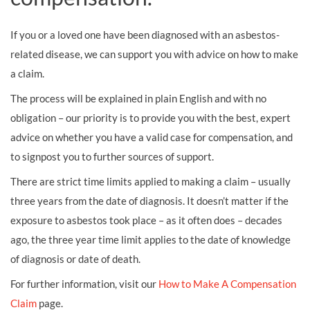
If you or a loved one have been diagnosed with an asbestos-
related disease, we can support you with advice on how to make
a claim.
The process will be explained in plain English and with no
obligation – our priority is to provide you with the best, expert
advice on whether you have a valid case for compensation, and
to signpost you to further sources of support.
There are strict time limits applied to making a claim – usually
three years from the date of diagnosis. It doesn’t matter if the
exposure to asbestos took place – as it often does – decades
ago, the three year time limit applies to the date of knowledge
of diagnosis or date of death.
For further information, visit our
How to Make A Compensation
Claim
page.