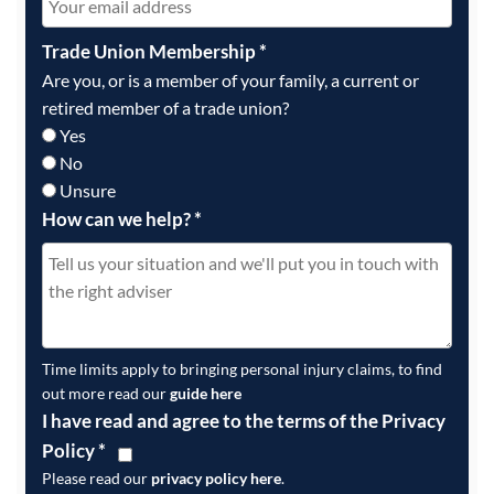
Trade Union Membership
*
Are you, or is a member of your family, a current or
retired member of a trade union?
Yes
No
Unsure
How can we help?
*
Time limits apply to bringing personal injury claims, to find
out more read our
guide here
I have read and agree to the terms of the Privacy
Policy
*
Please read our
privacy policy here
.