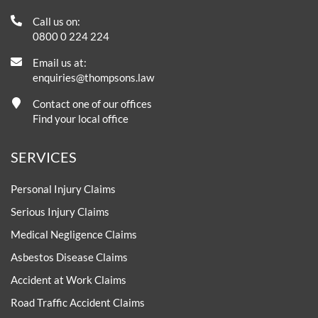
Call us on:
0800 0 224 224
Email us at:
enquiries@thompsons.law
Contact one of our offices
Find your local office
SERVICES
Personal Injury Claims
Serious Injury Claims
Medical Negligence Claims
Asbestos Disease Claims
Accident at Work Claims
Road Traffic Accident Claims