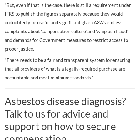
"But, even if that is the case, there is still a requirement under
IFRS to publish the figures separately because they would
undoubtedly be useful and significant given AXA's endless
complaints about 'compensation culture' and 'whiplash fraud'
and demands for Government measures to restrict access to
proper justice.
"There needs to be a fair and transparent system for ensuring
that all providers of what is a legally-required purchase are
accountable and meet minimum standards."
Asbestos disease diagnosis?
Talk to us for advice and
support on how to secure
compensation.