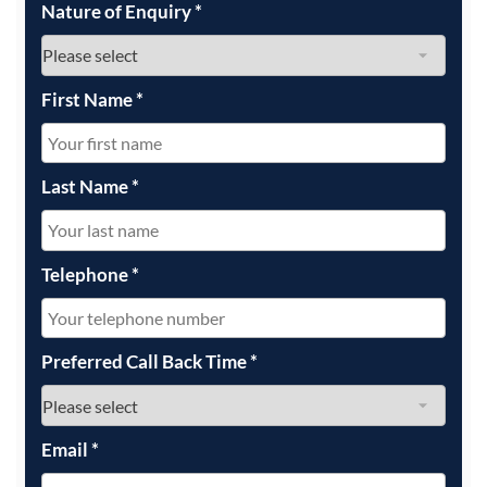
Nature of Enquiry
*
First Name
*
Last Name
*
Telephone
*
Preferred Call Back Time
*
Email
*