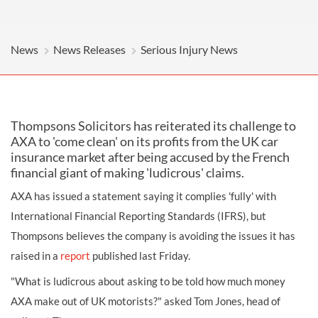
News
News Releases
Serious Injury News
Thompsons Solicitors has reiterated its challenge to
AXA to 'come clean' on its profits from the UK car
insurance market after being accused by the French
financial giant of making 'ludicrous' claims.
AXA has issued a statement saying it complies 'fully' with
International Financial Reporting Standards (IFRS), but
Thompsons believes the company is avoiding the issues it has
raised in a
report
published last Friday.
"What is ludicrous about asking to be told how much money
AXA make out of UK motorists?" asked Tom Jones, head of