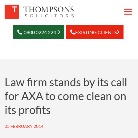
0800 0224 224
EXISTING CLIENTS
Law firm stands by its call
for AXA to come clean on
its profits
05 FEBRUARY 2014