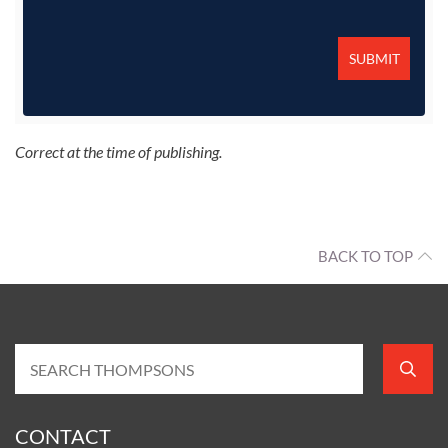
Correct at the time of publishing.
BACK TO TOP
CONTACT