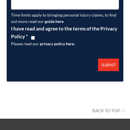
Time limits apply to bringing personal injury claims, to find
out more read our
guide here
I have read and agree to the terms of the Privacy
Policy
*
Please read our
privacy policy here
.
BACK TO TOP