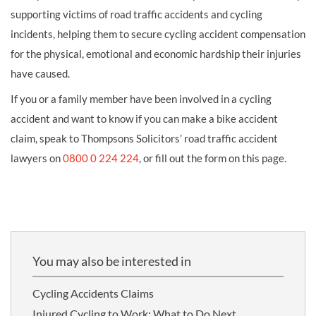
supporting victims of road traffic accidents and cycling
incidents, helping them to secure cycling accident compensation
for the physical, emotional and economic hardship their injuries
have caused.
If you or a family member have been involved in a cycling
accident and want to know if you can make a bike accident
claim, speak to Thompsons Solicitors’ road traffic accident
lawyers on
0800 0 224 224
, or fill out the form on this page.
You may also be interested in
Cycling Accidents Claims
Injured Cycling to Work: What to Do Next