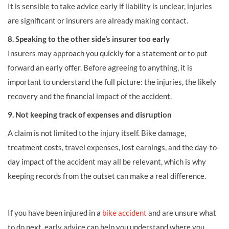
It is sensible to take advice early if liability is unclear, injuries
are significant or insurers are already making contact.
8. Speaking to the other side’s insurer too early
Insurers may approach you quickly for a statement or to put
forward an early offer. Before agreeing to anything, it is
important to understand the full picture: the injuries, the likely
recovery and the financial impact of the accident.
9. Not keeping track of expenses and disruption
A claim is not limited to the injury itself. Bike damage,
treatment costs, travel expenses, lost earnings, and the day-to-
day impact of the accident may all be relevant, which is why
keeping records from the outset can make a real difference.
If you have been injured in a
bike accident
and are unsure what
to do next, early advice can help you understand where you