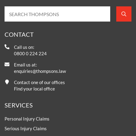
CONTACT
Call us on:
0800 0 224 224
Email us at:
enquiries@thompsons.law
Contact one of our offices
Find your local office
SERVICES
Personal Injury Claims
Serious Injury Claims