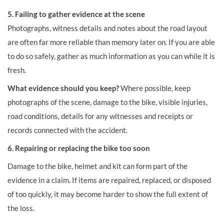
5. Failing to gather evidence at the scene
Photographs, witness details and notes about the road layout
are often far more reliable than memory later on. If you are able
to do so safely, gather as much information as you can while it is
fresh.
What evidence should you keep?
Where possible, keep
photographs of the scene, damage to the bike, visible injuries,
road conditions, details for any witnesses and receipts or
records connected with the accident.
6. Repairing or replacing the bike too soon
Damage to the bike, helmet and kit can form part of the
evidence in a claim. If items are repaired, replaced, or disposed
of too quickly, it may become harder to show the full extent of
the loss.