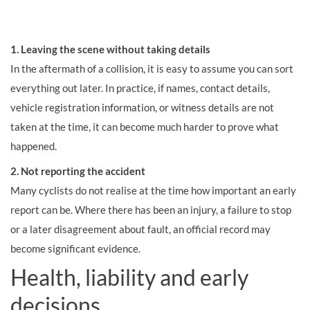
1. Leaving the scene without taking details
In the aftermath of a collision, it is easy to assume you can sort
everything out later. In practice, if names, contact details,
vehicle registration information, or witness details are not
taken at the time, it can become much harder to prove what
happened.
2. Not reporting the accident
Many cyclists do not realise at the time how important an early
report can be. Where there has been an injury, a failure to stop
or a later disagreement about fault, an official record may
become significant evidence.
Health, liability and early
decisions