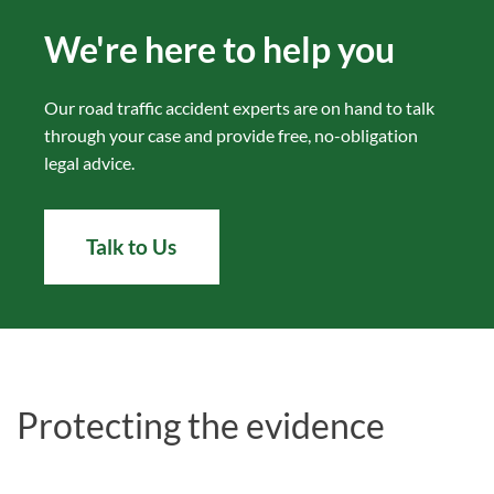
We're here to help you
Our road traffic accident experts are on hand to talk
through your case and provide free, no-obligation
legal advice.
Talk to Us
Protecting the evidence