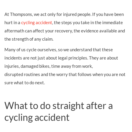
At Thompsons, we act only for injured people. If you have been
hurt in a
cycling accident
, the steps you take in the immediate
aftermath can affect your recovery, the evidence available and
the strength of any claim.
Many of us cycle ourselves, so we understand that these
incidents are not just about legal principles. They are about
injuries, damaged bikes, time away from work,
disrupted routines and the worry that follows when you are not
sure what to do next.
What to do straight after a
cycling accident