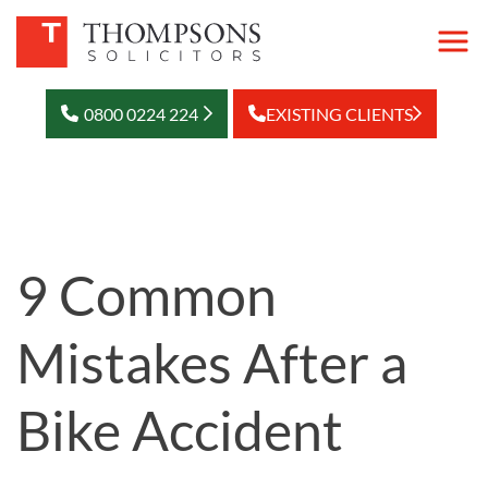
0800 0224 224
EXISTING CLIENTS
9 Common
Mistakes After a
Bike Accident